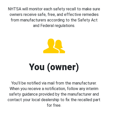
NHTSA will monitor each safety recall to make sure
owners receive safe, free, and effective remedies
from manufacturers according to the Safety Act
and Federal regulations.
You (owner)
You’ll be notified via mail from the manufacturer.
When you receive a notification, follow any interim
safety guidance provided by the manufacturer and
contact your local dealership to fix the recalled part
for free.