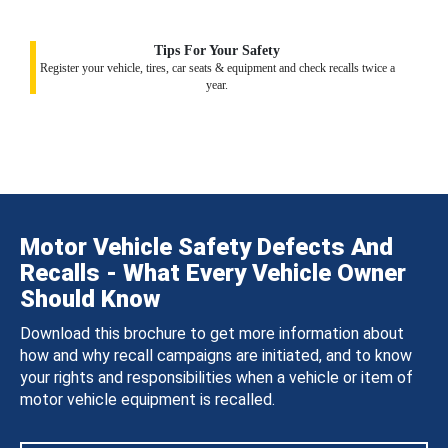
Tips For Your Safety
Register your vehicle, tires, car seats & equipment and check recalls twice a
year.
Motor Vehicle Safety Defects And
Recalls - What Every Vehicle Owner
Should Know
Download this brochure to get more information about
how and why recall campaigns are initiated, and to know
your rights and responsibilities when a vehicle or item of
motor vehicle equipment is recalled.