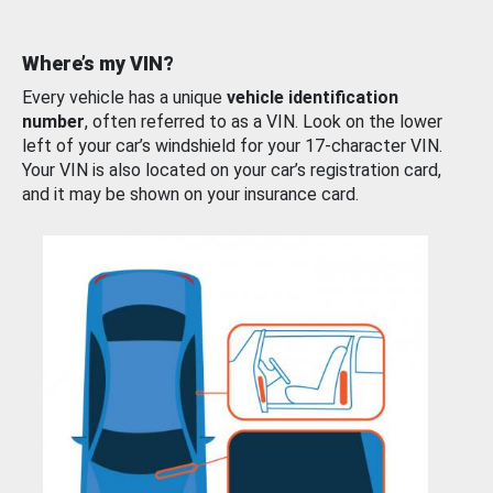
Where’s my VIN?
Every vehicle has a unique
vehicle identification
number
, often referred to as a VIN. Look on the lower
left of your car’s windshield for your 17-character VIN.
Your VIN is also located on your car’s registration card,
and it may be shown on your insurance card.