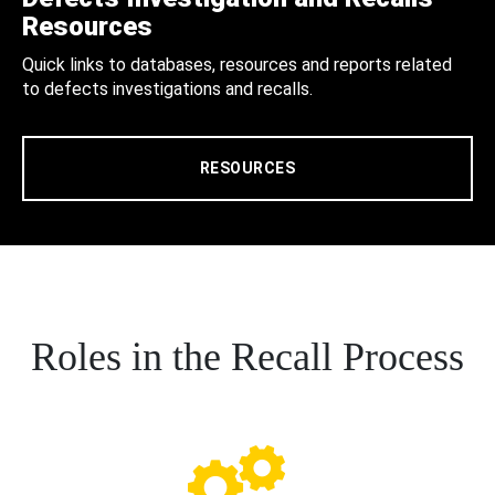
Resources
Quick links to databases, resources and reports related
to defects investigations and recalls.
RESOURCES
Roles in the Recall Process