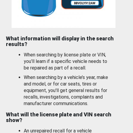
What information will display in the search
results?
When searching by license plate or VIN,
you’ll learn if a specific vehicle needs to
be repaired as part of a recall.
When searching by a vehicle’s year, make
and model, or for car seats, tires or
equipment, you'll get general results for
recalls, investigations, complaints and
manufacturer communications.
What will the license plate and VIN search
show?
An unrepaired recall for a vehicle