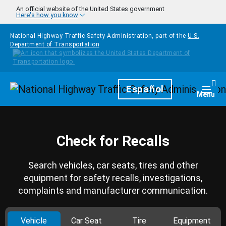
Skip to main content
An official website of the United States government
Here's how you know
National Highway Traffic Safety Administration, part of the
U.S.
Department of Transportation
Homepage
Español
Togg
Menu
Check for Recalls
Search vehicles, car seats, tires and other
equipment for safety recalls, investigations,
complaints and manufacturer communication.
Vehicle
Car Seat
Tire
Equipment