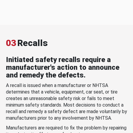
03
Recalls
Initiated safety recalls require a
manufacturer's action to announce
and remedy the defects.
A recall is issued when a manufacturer or NHTSA
determines that a vehicle, equipment, car seat, or tire
creates an unreasonable safety risk or fails to meet
minimum safety standards. Most decisions to conduct a
recall and remedy a safety defect are made voluntarily by
manufacturers prior to any involvement by NHTSA.
Manufacturers are required to fix the problem by repairing