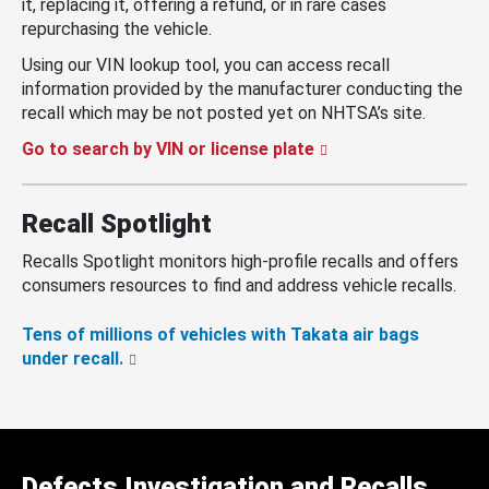
it, replacing it, offering a refund, or in rare cases
repurchasing the vehicle.
Using our VIN lookup tool, you can access recall
information provided by the manufacturer conducting the
recall which may be not posted yet on NHTSA’s site.
Go to search by VIN or license plate
Recall Spotlight
Recalls Spotlight monitors high-profile recalls and offers
consumers resources to find and address vehicle recalls.
Tens of millions of vehicles with Takata air bags
under recall.
Defects Investigation and Recalls