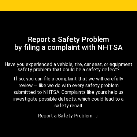
Report a Safety Problem
by filing a complaint with NHTSA
Have you experienced a vehicle, tire, car seat, or equipment
safety problem that could be a safety defect?
If so, you can file a complaint that we will carefully
review — like we do with every safety problem
submitted to NHTSA. Complaints like yours help us
investigate possible defects, which could lead to a
safety recall.
Report a Safety Problem