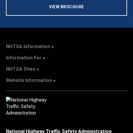
VIEW BROCHURE
NHTSA Information
Information For
NHTSA Sites
Website Information
National Highway Traffic Safety Administration