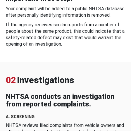
Your complaint will be added to a public NHTSA database
after personally identifying information is removed.
If the agency receives similar reports from a number of
people about the same product, this could indicate that a
safety-related defect may exist that would warrant the
opening of an investigation.
02
Investigations
NHTSA conducts an investigation
from reported complaints.
A. SCREENING
NHTSA reviews filed complaints from vehicle owners and