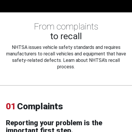
From complaints
to recall
NHTSA issues vehicle safety standards and requires
manufacturers to recall vehicles and equipment that have
safety-related defects. Learn about NHTSA's recall
process.
01
Complaints
Reporting your problem is the
important first step.