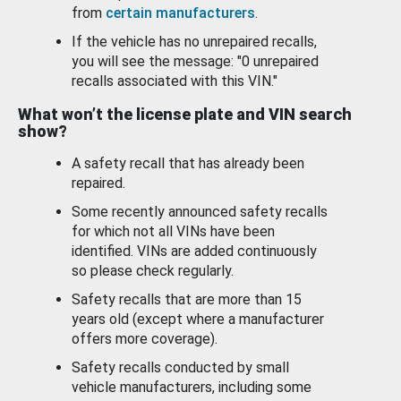
from
certain manufacturers
.
If the vehicle has no unrepaired recalls,
you will see the message: "0 unrepaired
recalls associated with this VIN."
What won’t the license plate and VIN search
show?
A safety recall that has already been
repaired.
Some recently announced safety recalls
for which not all VINs have been
identified. VINs are added continuously
so please check regularly.
Safety recalls that are more than 15
years old (except where a manufacturer
offers more coverage).
Safety recalls conducted by small
vehicle manufacturers, including some