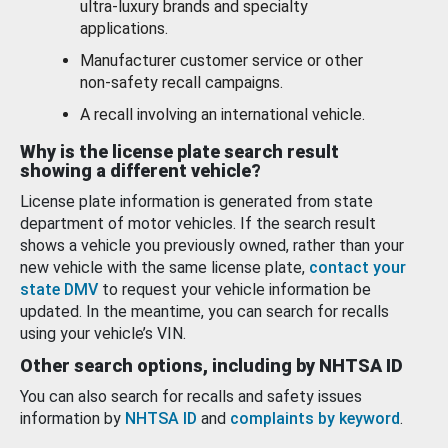
ultra-luxury brands and specialty
applications.
Manufacturer customer service or other
non-safety recall campaigns.
A recall involving an international vehicle.
Why is the license plate search result
showing a different vehicle?
License plate information is generated from state
department of motor vehicles. If the search result
shows a vehicle you previously owned, rather than your
new vehicle with the same license plate,
contact your
state DMV
to request your vehicle information be
updated. In the meantime, you can search for recalls
using your vehicle’s VIN.
Other search options, including by NHTSA ID
You can also search for recalls and safety issues
information by
NHTSA ID
and
complaints by keyword
.