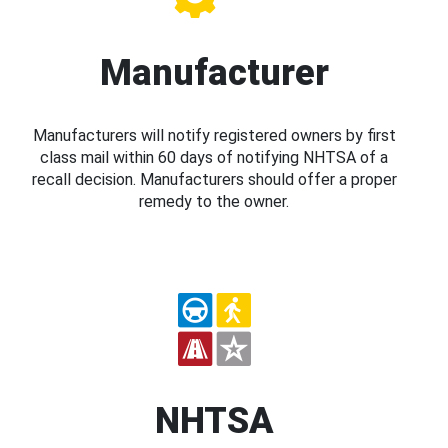
Manufacturer
Manufacturers will notify registered owners by first
class mail within 60 days of notifying NHTSA of a
recall decision. Manufacturers should offer a proper
remedy to the owner.
NHTSA