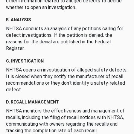
other information related to alleged defects to decide
whether to open an investigation.
B. ANALYSIS
NHTSA conducts an analysis of any petitions calling for
defect investigations. If the petition is denied, the
reasons for the denial are published in the Federal
Register.
C. INVESTIGATION
NHTSA opens an investigation of alleged safety defects.
It is closed when they notify the manufacturer of recall
recommendations or they don’t identify a safety-related
defect.
D. RECALL MANAGEMENT
NHTSA monitors the effectiveness and management of
recalls, including the filing of recall notices with NHTSA,
communicating with owners regarding the recalls and
tracking the completion rate of each recall.