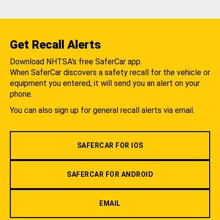
Get Recall Alerts
Download NHTSA's free SaferCar app.
When SaferCar discovers a safety recall for the vehicle or
equipment you entered, it will send you an alert on your
phone.
You can also sign up for general recall alerts via email.
SAFERCAR FOR IOS
SAFERCAR FOR ANDROID
EMAIL