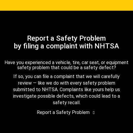
Report a Safety Problem
by filing a complaint with NHTSA
Have you experienced a vehicle, tire, car seat, or equipment
safety problem that could be a safety defect?
If so, you can file a complaint that we will carefully
review — like we do with every safety problem
submitted to NHTSA. Complaints like yours help us
investigate possible defects, which could lead to a
safety recall.
Report a Safety Problem