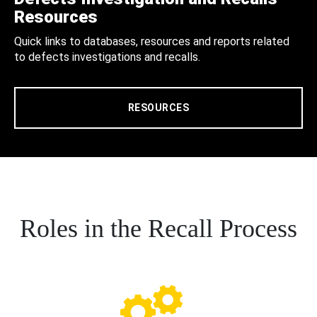
Resources
Quick links to databases, resources and reports related
to defects investigations and recalls.
RESOURCES
Roles in the Recall Process