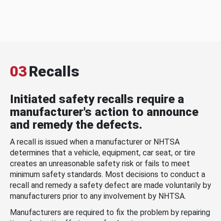
03
Recalls
Initiated safety recalls require a
manufacturer's action to announce
and remedy the defects.
A recall is issued when a manufacturer or NHTSA
determines that a vehicle, equipment, car seat, or tire
creates an unreasonable safety risk or fails to meet
minimum safety standards. Most decisions to conduct a
recall and remedy a safety defect are made voluntarily by
manufacturers prior to any involvement by NHTSA.
Manufacturers are required to fix the problem by repairing