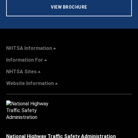
VIEW BROCHURE
NHTSA Information
Information For
NHTSA Sites
Website Information
National Highway Traffic Safety Administration