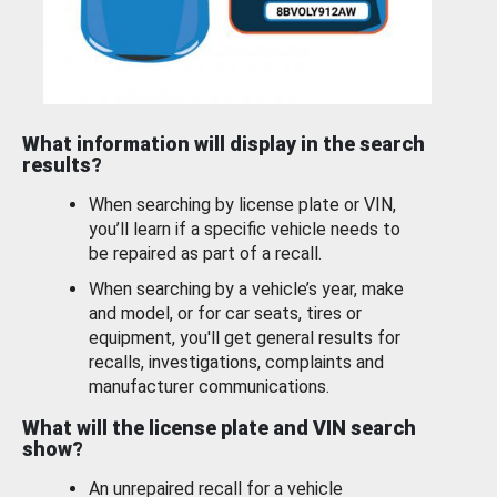
What information will display in the search
results?
When searching by license plate or VIN,
you’ll learn if a specific vehicle needs to
be repaired as part of a recall.
When searching by a vehicle’s year, make
and model, or for car seats, tires or
equipment, you'll get general results for
recalls, investigations, complaints and
manufacturer communications.
What will the license plate and VIN search
show?
An unrepaired recall for a vehicle