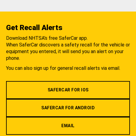
Get Recall Alerts
Download NHTSA's free SaferCar app.
When SaferCar discovers a safety recall for the vehicle or
equipment you entered, it will send you an alert on your
phone.
You can also sign up for general recall alerts via email.
SAFERCAR FOR IOS
SAFERCAR FOR ANDROID
EMAIL