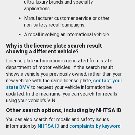
ultra-luxury brands and specialty
applications.
Manufacturer customer service or other
non-safety recall campaigns.
A recall involving an international vehicle.
Why is the license plate search result
showing a different vehicle?
License plate information is generated from state
department of motor vehicles. If the search result
shows a vehicle you previously owned, rather than your
new vehicle with the same license plate,
contact your
state DMV
to request your vehicle information be
updated. In the meantime, you can search for recalls
using your vehicle’s VIN.
Other search options, including by NHTSA ID
You can also search for recalls and safety issues
information by
NHTSA ID
and
complaints by keyword
.