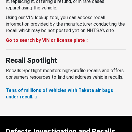
it, replacing it, offering a refund, or in rare cases
repurchasing the vehicle.
Using our VIN lookup tool, you can access recall
information provided by the manufacturer conducting the
recall which may be not posted yet on NHTSA’s site.
Go to search by VIN or license plate
Recall Spotlight
Recalls Spotlight monitors high-profile recalls and offers
consumers resources to find and address vehicle recalls.
Tens of millions of vehicles with Takata air bags
under recall.
Defects Investigation and Recalls