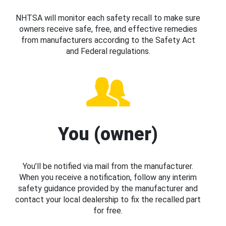
NHTSA will monitor each safety recall to make sure
owners receive safe, free, and effective remedies
from manufacturers according to the Safety Act
and Federal regulations.
You (owner)
You’ll be notified via mail from the manufacturer.
When you receive a notification, follow any interim
safety guidance provided by the manufacturer and
contact your local dealership to fix the recalled part
for free.