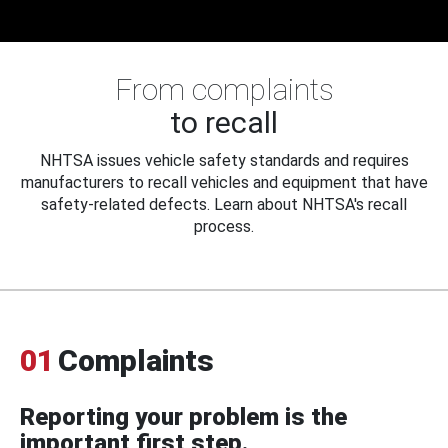
From complaints
to recall
NHTSA issues vehicle safety standards and requires
manufacturers to recall vehicles and equipment that have
safety-related defects. Learn about NHTSA's recall
process.
01
Complaints
Reporting your problem is the
important first step.