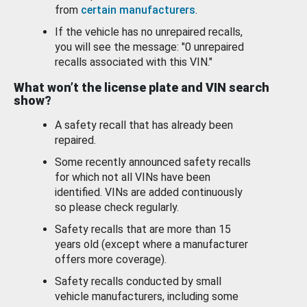
from
certain manufacturers
.
If the vehicle has no unrepaired recalls,
you will see the message: "0 unrepaired
recalls associated with this VIN."
What won’t the license plate and VIN search
show?
A safety recall that has already been
repaired.
Some recently announced safety recalls
for which not all VINs have been
identified. VINs are added continuously
so please check regularly.
Safety recalls that are more than 15
years old (except where a manufacturer
offers more coverage).
Safety recalls conducted by small
vehicle manufacturers, including some