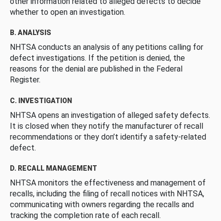
other information related to alleged defects to decide
whether to open an investigation.
B. ANALYSIS
NHTSA conducts an analysis of any petitions calling for
defect investigations. If the petition is denied, the
reasons for the denial are published in the Federal
Register.
C. INVESTIGATION
NHTSA opens an investigation of alleged safety defects.
It is closed when they notify the manufacturer of recall
recommendations or they don’t identify a safety-related
defect.
D. RECALL MANAGEMENT
NHTSA monitors the effectiveness and management of
recalls, including the filing of recall notices with NHTSA,
communicating with owners regarding the recalls and
tracking the completion rate of each recall.