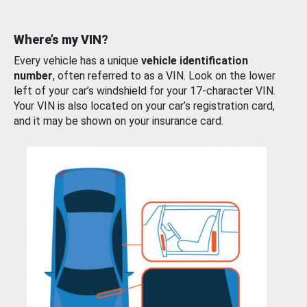
Where’s my VIN?
Every vehicle has a unique
vehicle identification
number
, often referred to as a VIN. Look on the lower
left of your car’s windshield for your 17-character VIN.
Your VIN is also located on your car’s registration card,
and it may be shown on your insurance card.