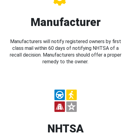
Manufacturer
Manufacturers will notify registered owners by first
class mail within 60 days of notifying NHTSA of a
recall decision. Manufacturers should offer a proper
remedy to the owner.
NHTSA