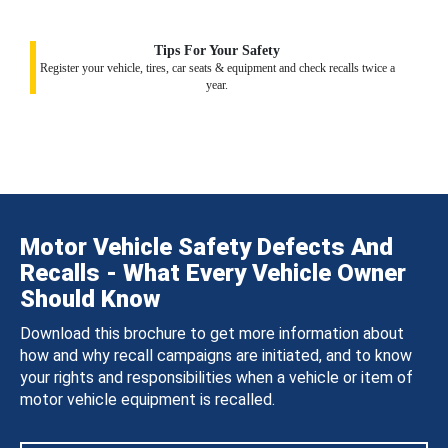
Tips For Your Safety
Register your vehicle, tires, car seats & equipment and check recalls twice a
year.
Motor Vehicle Safety Defects And
Recalls - What Every Vehicle Owner
Should Know
Download this brochure to get more information about
how and why recall campaigns are initiated, and to know
your rights and responsibilities when a vehicle or item of
motor vehicle equipment is recalled.