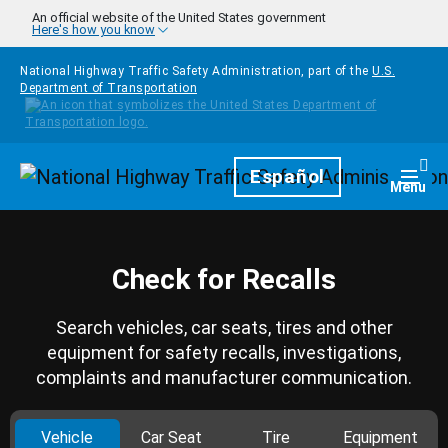
Skip to main content
An official website of the United States government
Here's how you know
National Highway Traffic Safety Administration, part of the
U.S.
Department of Transportation
Homepage
Español
Togg
Menu
Check for Recalls
Search vehicles, car seats, tires and other
equipment for safety recalls, investigations,
complaints and manufacturer communication.
Vehicle
Car Seat
Tire
Equipment