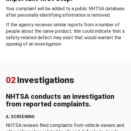
Your complaint will be added to a public NHTSA database
after personally identifying information is removed.
If the agency receives similar reports from a number of
people about the same product, this could indicate that a
safety-related defect may exist that would warrant the
opening of an investigation.
02
Investigations
NHTSA conducts an investigation
from reported complaints.
A. SCREENING
NHTSA reviews filed complaints from vehicle owners and