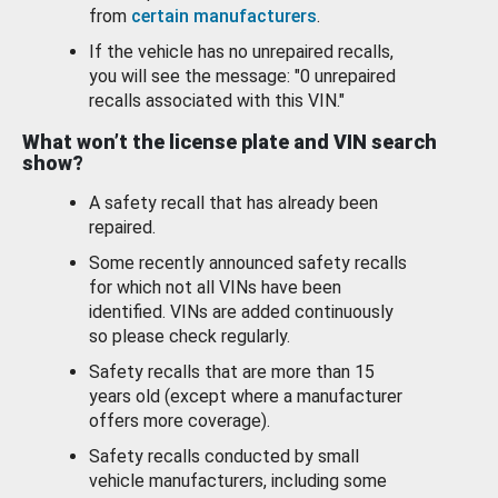
from
certain manufacturers
.
If the vehicle has no unrepaired recalls,
you will see the message: "0 unrepaired
recalls associated with this VIN."
What won’t the license plate and VIN search
show?
A safety recall that has already been
repaired.
Some recently announced safety recalls
for which not all VINs have been
identified. VINs are added continuously
so please check regularly.
Safety recalls that are more than 15
years old (except where a manufacturer
offers more coverage).
Safety recalls conducted by small
vehicle manufacturers, including some