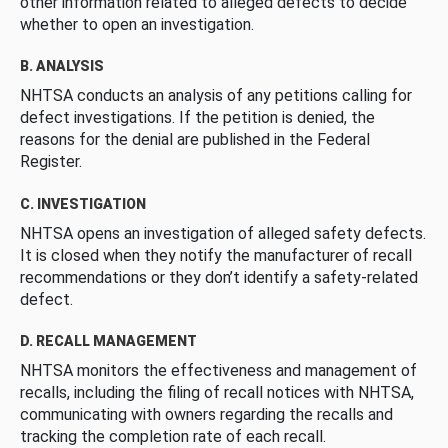
other information related to alleged defects to decide
whether to open an investigation.
B. ANALYSIS
NHTSA conducts an analysis of any petitions calling for
defect investigations. If the petition is denied, the
reasons for the denial are published in the Federal
Register.
C. INVESTIGATION
NHTSA opens an investigation of alleged safety defects.
It is closed when they notify the manufacturer of recall
recommendations or they don’t identify a safety-related
defect.
D. RECALL MANAGEMENT
NHTSA monitors the effectiveness and management of
recalls, including the filing of recall notices with NHTSA,
communicating with owners regarding the recalls and
tracking the completion rate of each recall.