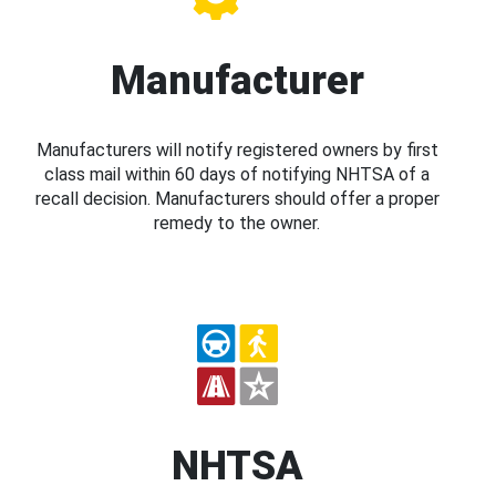
Manufacturer
Manufacturers will notify registered owners by first
class mail within 60 days of notifying NHTSA of a
recall decision. Manufacturers should offer a proper
remedy to the owner.
NHTSA