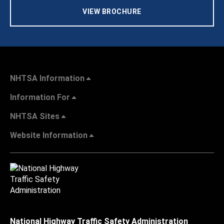
VIEW BROCHURE
NHTSA Information
Information For
NHTSA Sites
Website Information
National Highway Traffic Safety Administration