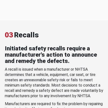
03
Recalls
Initiated safety recalls require a
manufacturer's action to announce
and remedy the defects.
A recall is issued when a manufacturer or NHTSA
determines that a vehicle, equipment, car seat, or tire
creates an unreasonable safety risk or fails to meet
minimum safety standards. Most decisions to conduct a
recall and remedy a safety defect are made voluntarily by
manufacturers prior to any involvement by NHTSA.
Manufacturers are required to fix the problem by repairing