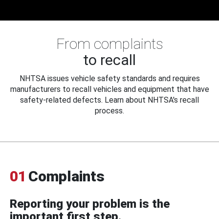
From complaints
to recall
NHTSA issues vehicle safety standards and requires
manufacturers to recall vehicles and equipment that have
safety-related defects. Learn about NHTSA's recall
process.
01
Complaints
Reporting your problem is the
important first step.