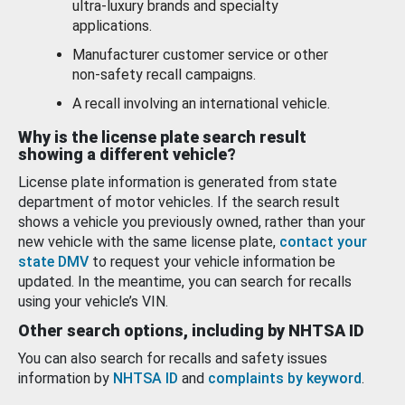
ultra-luxury brands and specialty
applications.
Manufacturer customer service or other
non-safety recall campaigns.
A recall involving an international vehicle.
Why is the license plate search result
showing a different vehicle?
License plate information is generated from state
department of motor vehicles. If the search result
shows a vehicle you previously owned, rather than your
new vehicle with the same license plate,
contact your
state DMV
to request your vehicle information be
updated. In the meantime, you can search for recalls
using your vehicle’s VIN.
Other search options, including by NHTSA ID
You can also search for recalls and safety issues
information by
NHTSA ID
and
complaints by keyword
.