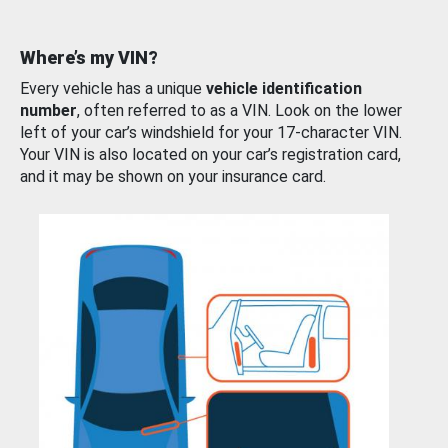
Where’s my VIN?
Every vehicle has a unique
vehicle identification
number
, often referred to as a VIN. Look on the lower
left of your car’s windshield for your 17-character VIN.
Your VIN is also located on your car’s registration card,
and it may be shown on your insurance card.