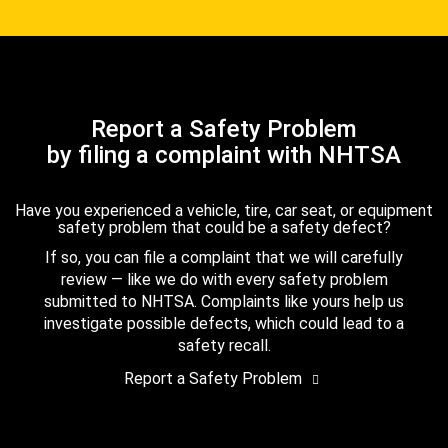
Report a Safety Problem
by filing a complaint with NHTSA
Have you experienced a vehicle, tire, car seat, or equipment
safety problem that could be a safety defect?
If so, you can file a complaint that we will carefully
review — like we do with every safety problem
submitted to NHTSA. Complaints like yours help us
investigate possible defects, which could lead to a
safety recall.
Report a Safety Problem