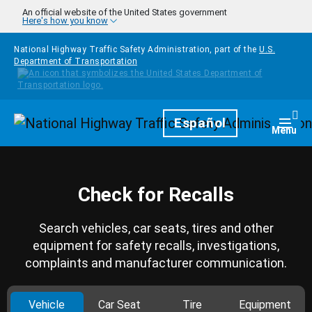
Skip to main content
An official website of the United States government
Here's how you know
National Highway Traffic Safety Administration, part of the
U.S.
Department of Transportation
Homepage
Español
Togg
Menu
Check for Recalls
Search vehicles, car seats, tires and other
equipment for safety recalls, investigations,
complaints and manufacturer communication.
Vehicle
Car Seat
Tire
Equipment