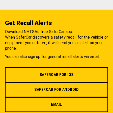
Get Recall Alerts
Download NHTSA's free SaferCar app.
When SaferCar discovers a safety recall for the vehicle or
equipment you entered, it will send you an alert on your
phone.
You can also sign up for general recall alerts via email.
SAFERCAR FOR IOS
SAFERCAR FOR ANDROID
EMAIL