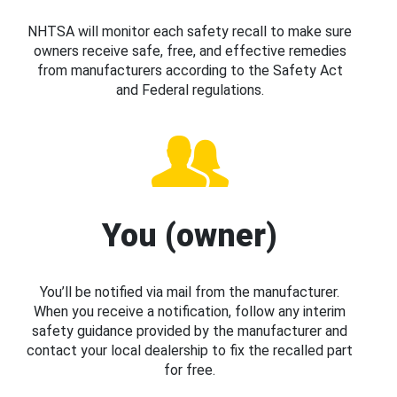
NHTSA will monitor each safety recall to make sure
owners receive safe, free, and effective remedies
from manufacturers according to the Safety Act
and Federal regulations.
You (owner)
You’ll be notified via mail from the manufacturer.
When you receive a notification, follow any interim
safety guidance provided by the manufacturer and
contact your local dealership to fix the recalled part
for free.