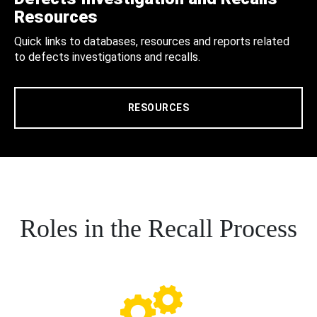
Resources
Quick links to databases, resources and reports related
to defects investigations and recalls.
RESOURCES
Roles in the Recall Process