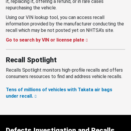
it, replacing it, offering a refund, or in rare cases
repurchasing the vehicle.
Using our VIN lookup tool, you can access recall
information provided by the manufacturer conducting the
recall which may be not posted yet on NHTSA’s site.
Go to search by VIN or license plate
Recall Spotlight
Recalls Spotlight monitors high-profile recalls and offers
consumers resources to find and address vehicle recalls.
Tens of millions of vehicles with Takata air bags
under recall.
Defects Investigation and Recalls