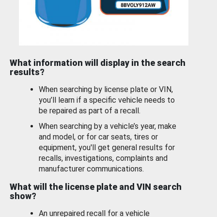
What information will display in the search
results?
When searching by license plate or VIN,
you’ll learn if a specific vehicle needs to
be repaired as part of a recall.
When searching by a vehicle’s year, make
and model, or for car seats, tires or
equipment, you'll get general results for
recalls, investigations, complaints and
manufacturer communications.
What will the license plate and VIN search
show?
An unrepaired recall for a vehicle