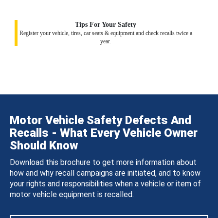
Tips For Your Safety
Register your vehicle, tires, car seats & equipment and check recalls twice a
year.
Motor Vehicle Safety Defects And
Recalls - What Every Vehicle Owner
Should Know
Download this brochure to get more information about
how and why recall campaigns are initiated, and to know
your rights and responsibilities when a vehicle or item of
motor vehicle equipment is recalled.