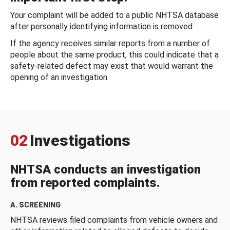
Your complaint will be added to a public NHTSA database
after personally identifying information is removed.
If the agency receives similar reports from a number of
people about the same product, this could indicate that a
safety-related defect may exist that would warrant the
opening of an investigation.
02
Investigations
NHTSA conducts an investigation
from reported complaints.
A. SCREENING
NHTSA reviews filed complaints from vehicle owners and