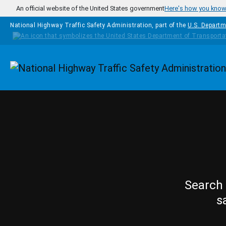
Skip to main content
An official website of the United States government
Here's how you kno
National Highway Traffic Safety Administration, part of the
U.S. Departm
Homepage
Search 
s