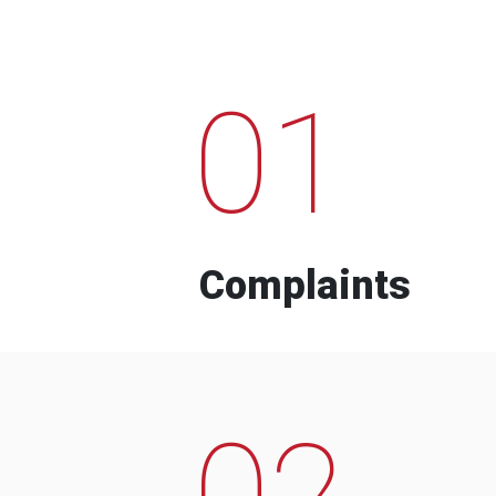
01
Complaints
02