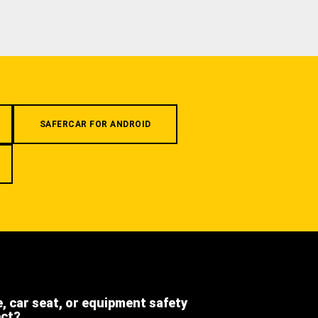
SAFERCAR FOR ANDROID
e, car seat, or equipment safety
ect?