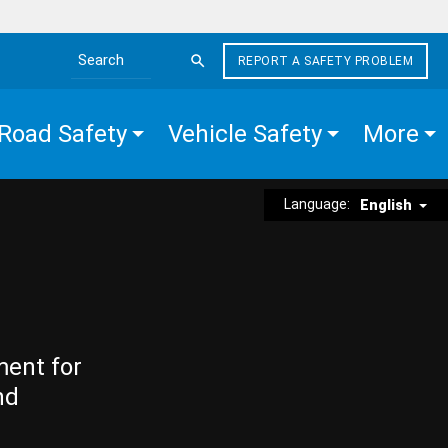
REPORT A SAFETY PROBLEM
Search the site
Road Safety
Vehicle Safety
More
Language:
English
ment for
nd