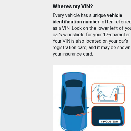
Where’s my VIN?
Every vehicle has a unique
vehicle
identification number
, often referre
as a VIN. Look on the lower left of yo
car’s windshield for your 17-character
Your VIN is also located on your car’s
registration card, and it may be shown
your insurance card.