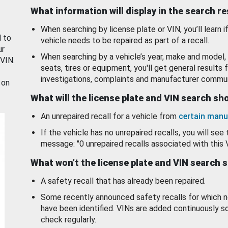
What information will display in the search r
When searching by license plate or VIN, you’ll learn if
d to
vehicle needs to be repaired as part of a recall.
ur
When searching by a vehicle’s year, make and model, 
 VIN.
seats, tires or equipment, you'll get general results f
investigations, complaints and manufacturer commun
 on
What will the license plate and VIN search s
An unrepaired recall for a vehicle from
certain manu
If the vehicle has no unrepaired recalls, you will see 
message: "0 unrepaired recalls associated with this 
What won’t the license plate and VIN search 
A safety recall that has already been repaired.
Some recently announced safety recalls for which n
have been identified. VINs are added continuously s
check regularly.