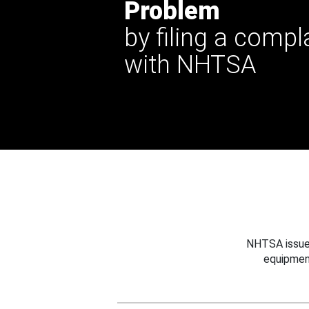
Problem
by filing a compl
with NHTSA
NHTSA issues
equipmen