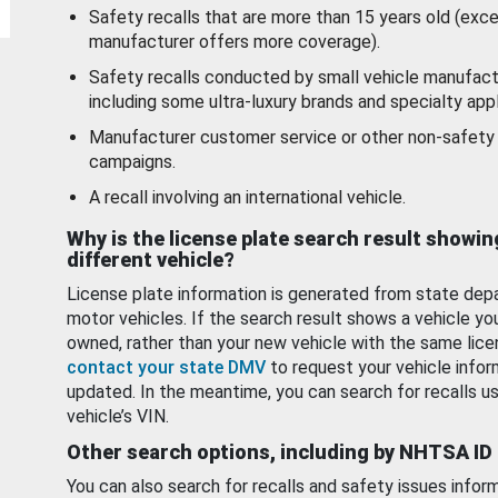
Safety recalls that are more than 15 years old (exc
manufacturer offers more coverage).
Safety recalls conducted by small vehicle manufact
including some ultra-luxury brands and specialty appl
Manufacturer customer service or other non-safety 
campaigns.
A recall involving an international vehicle.
Why is the license plate search result showin
different vehicle?
License plate information is generated from state dep
motor vehicles. If the search result shows a vehicle yo
owned, rather than your new vehicle with the same lice
contact your state DMV
to request your vehicle infor
updated. In the meantime, you can search for recalls us
vehicle’s VIN.
Other search options, including by NHTSA ID
You can also search for recalls and safety issues infor