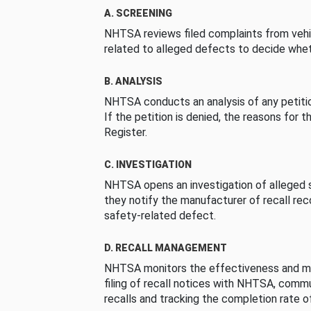
A. SCREENING
NHTSA reviews filed complaints from vehi
related to alleged defects to decide whet
B. ANALYSIS
NHTSA conducts an analysis of any petition
If the petition is denied, the reasons for t
Register.
C. INVESTIGATION
NHTSA opens an investigation of alleged s
they notify the manufacturer of recall re
safety-related defect.
D. RECALL MANAGEMENT
NHTSA monitors the effectiveness and ma
filing of recall notices with NHTSA, comm
recalls and tracking the completion rate of