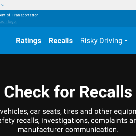
w
ent of Transportation
Ratings
Recalls
Risky Driving
Check for Recalls
vehicles, car seats, tires and other equip
afety recalls, investigations, complaints a
manufacturer communication.