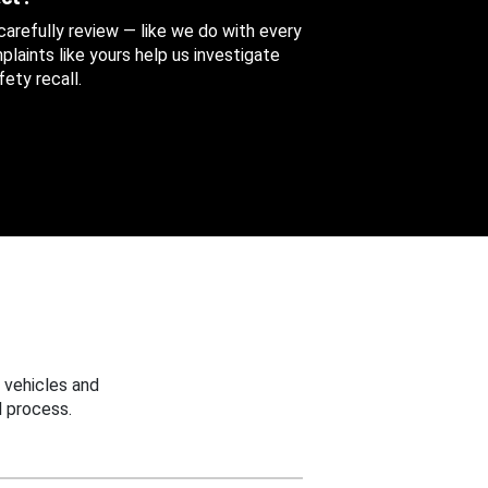
 carefully review — like we do with every
aints like yours help us investigate
ety recall.
 vehicles and
 process.