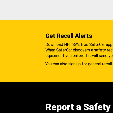
Get Recall Alerts
Download NHTSA's free SaferCar app
When SaferCar discovers a safety recal
equipment you entered, it will send yo
You can also sign up for general recall 
Report a Safety