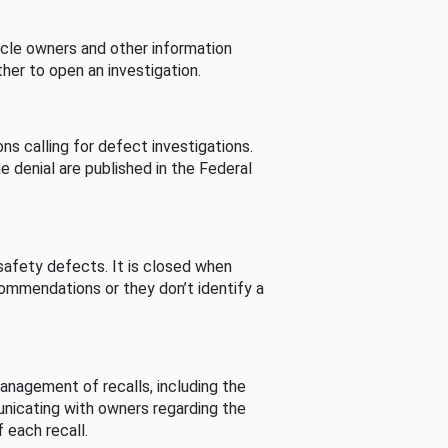
cle owners and other information
her to open an investigation.
s calling for defect investigations.
he denial are published in the Federal
afety defects. It is closed when
commendations or they don’t identify a
nagement of recalls, including the
unicating with owners regarding the
 each recall.