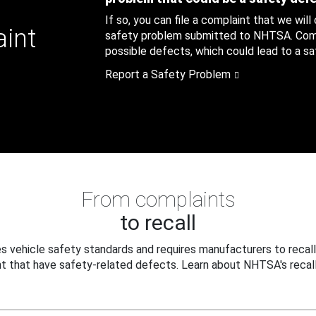
If so, you can file a complaint that we will
aint
safety problem submitted to NHTSA. Compl
possible defects, which could lead to a saf
Report a Safety Problem
From complaints
to recall
 vehicle safety standards and requires manufacturers to recall
t that have safety-related defects. Learn about NHTSA's recall