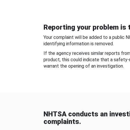
Reporting your problem is t
Your complaint will be added to a public 
identifying information is removed.
If the agency receives similar reports fr
product, this could indicate that a safety
warrant the opening of an investigation.
NHTSA conducts an investi
complaints.