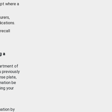
ept where a
urers,
ications.
recall
g a
artment of
u previously
nse plate,
mation be
ing your
mation by