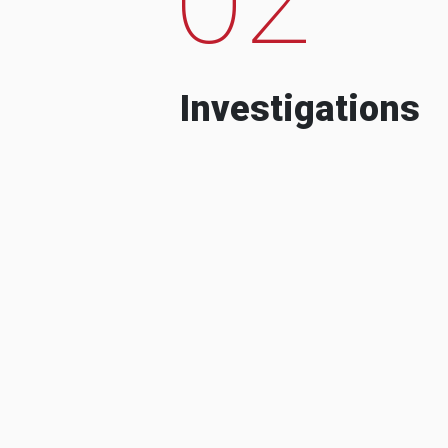
Investigations