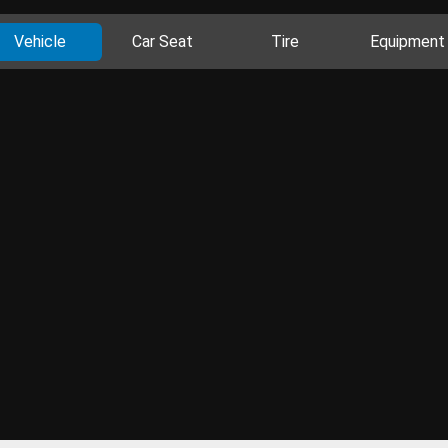
Vehicle
Car Seat
Tire
Equipment