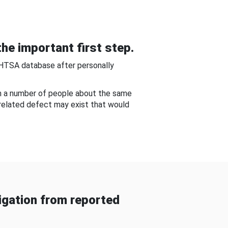
he important first step.
NHTSA database after personally
om a number of people about the same
-related defect may exist that would
gation from reported