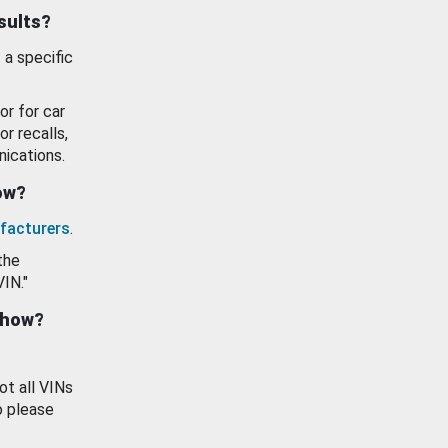
esults?
 a specific
or for car
or recalls,
ications.
how?
facturers
.
the
VIN."
show?
ot all VINs
o please