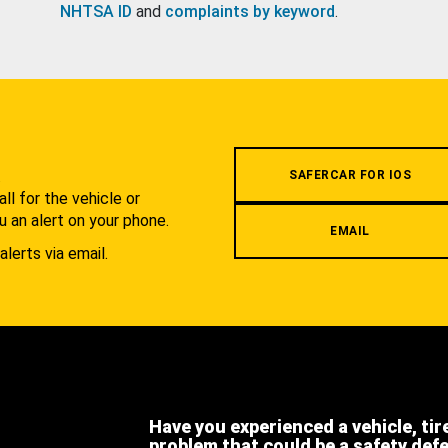
NHTSA ID
and
complaints by keyword
.
.
SAFERCAR FOR IOS
l for the vehicle or
u an alert on your phone.
EMAIL
alerts via email.
Have you experienced a vehicle, tir
problem that could be a safety def