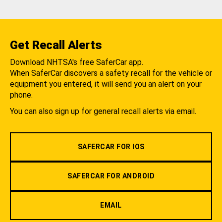
Get Recall Alerts
Download NHTSA's free SaferCar app.
When SaferCar discovers a safety recall for the vehicle or
equipment you entered, it will send you an alert on your
phone.
You can also sign up for general recall alerts via email.
SAFERCAR FOR IOS
SAFERCAR FOR ANDROID
EMAIL