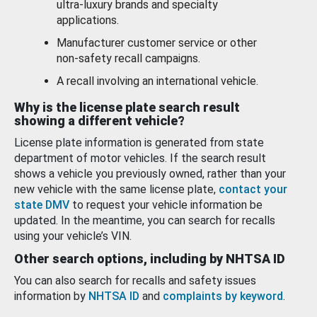
ultra-luxury brands and specialty
applications.
Manufacturer customer service or other
non-safety recall campaigns.
A recall involving an international vehicle.
Why is the license plate search result
showing a different vehicle?
License plate information is generated from state
department of motor vehicles. If the search result
shows a vehicle you previously owned, rather than your
new vehicle with the same license plate,
contact your
state DMV
to request your vehicle information be
updated. In the meantime, you can search for recalls
using your vehicle’s VIN.
Other search options, including by NHTSA ID
You can also search for recalls and safety issues
information by
NHTSA ID
and
complaints by keyword
.