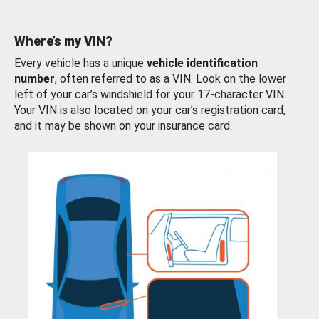
Where’s my VIN?
Every vehicle has a unique
vehicle identification
number
, often referred to as a VIN. Look on the lower
left of your car’s windshield for your 17-character VIN.
Your VIN is also located on your car’s registration card,
and it may be shown on your insurance card.