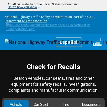
Skip to main content
An official website of the United States government
Here's how you know
National Highway Traffic Safety Administration, part of the
U.S.
Department of Transportation
Homepage
Español
Togg
Menu
Check for Recalls
Search vehicles, car seats, tires and other
equipment for safety recalls, investigations,
complaints and manufacturer communication.
Vehicle
Car Seat
Tire
Equipment