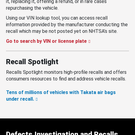
it, replacing it, offering a refund, or in rare cases
repurchasing the vehicle.
Using our VIN lookup tool, you can access recall
information provided by the manufacturer conducting the
recall which may be not posted yet on NHTSA’s site.
Go to search by VIN or license plate
Recall Spotlight
Recalls Spotlight monitors high-profile recalls and offers
consumers resources to find and address vehicle recalls.
Tens of millions of vehicles with Takata air bags
under recall.
Defects Investigation and Recalls