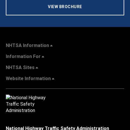
VIEW BROCHURE
NHTSA Information
Information For
NHTSA Sites
Website Information
National Highway Traffic Safety Administration