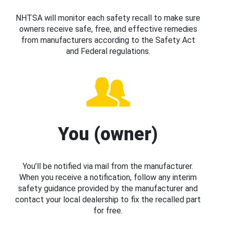
NHTSA will monitor each safety recall to make sure
owners receive safe, free, and effective remedies
from manufacturers according to the Safety Act
and Federal regulations.
You (owner)
You’ll be notified via mail from the manufacturer.
When you receive a notification, follow any interim
safety guidance provided by the manufacturer and
contact your local dealership to fix the recalled part
for free.