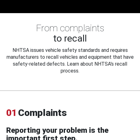
From complaints
to recall
NHTSA issues vehicle safety standards and requires
manufacturers to recall vehicles and equipment that have
safety-related defects. Learn about NHTSA's recall
process.
01
Complaints
Reporting your problem is the
important first step.