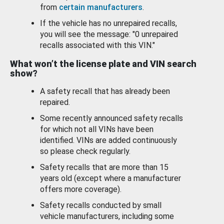
from
certain manufacturers
.
If the vehicle has no unrepaired recalls,
you will see the message: "0 unrepaired
recalls associated with this VIN."
What won’t the license plate and VIN search
show?
A safety recall that has already been
repaired.
Some recently announced safety recalls
for which not all VINs have been
identified. VINs are added continuously
so please check regularly.
Safety recalls that are more than 15
years old (except where a manufacturer
offers more coverage).
Safety recalls conducted by small
vehicle manufacturers, including some