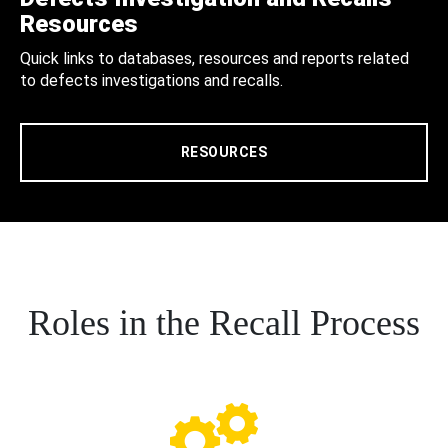
Resources
Quick links to databases, resources and reports related
to defects investigations and recalls.
RESOURCES
Roles in the Recall Process