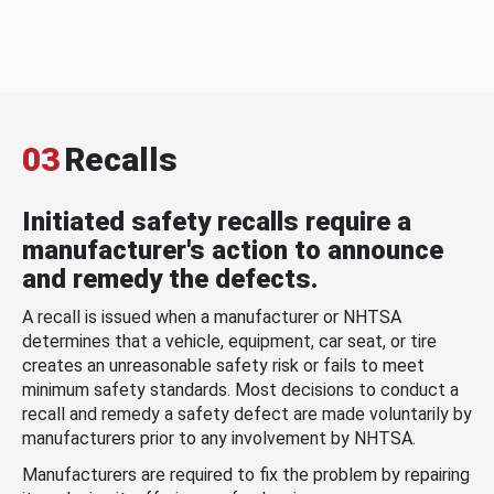
03
Recalls
Initiated safety recalls require a
manufacturer's action to announce
and remedy the defects.
A recall is issued when a manufacturer or NHTSA
determines that a vehicle, equipment, car seat, or tire
creates an unreasonable safety risk or fails to meet
minimum safety standards. Most decisions to conduct a
recall and remedy a safety defect are made voluntarily by
manufacturers prior to any involvement by NHTSA.
Manufacturers are required to fix the problem by repairing