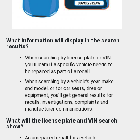
What information will display in the search
results?
When searching by license plate or VIN,
you’ll learn if a specific vehicle needs to
be repaired as part of a recall.
When searching by a vehicle’s year, make
and model, or for car seats, tires or
equipment, you'll get general results for
recalls, investigations, complaints and
manufacturer communications.
What will the license plate and VIN search
show?
An unrepaired recall for a vehicle