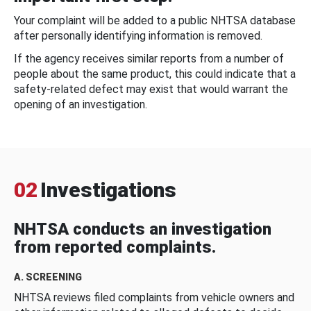
Your complaint will be added to a public NHTSA database
after personally identifying information is removed.
If the agency receives similar reports from a number of
people about the same product, this could indicate that a
safety-related defect may exist that would warrant the
opening of an investigation.
02
Investigations
NHTSA conducts an investigation
from reported complaints.
A. SCREENING
NHTSA reviews filed complaints from vehicle owners and