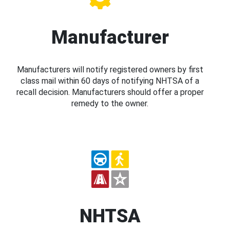
Manufacturer
Manufacturers will notify registered owners by first
class mail within 60 days of notifying NHTSA of a
recall decision. Manufacturers should offer a proper
remedy to the owner.
NHTSA