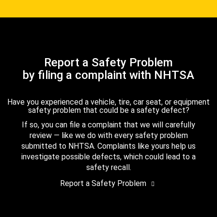
Report a Safety Problem
by filing a complaint with NHTSA
Have you experienced a vehicle, tire, car seat, or equipment
safety problem that could be a safety defect?
If so, you can file a complaint that we will carefully
review — like we do with every safety problem
submitted to NHTSA. Complaints like yours help us
investigate possible defects, which could lead to a
safety recall.
Report a Safety Problem