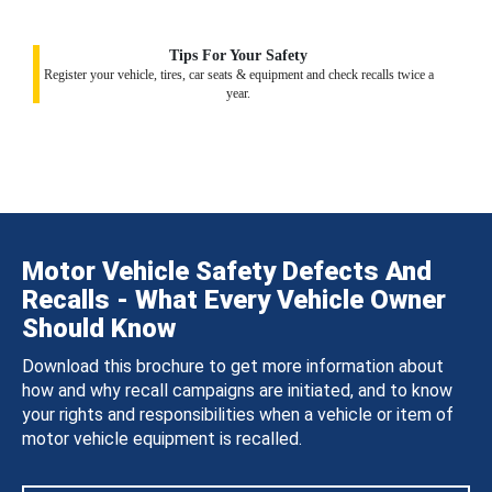
Tips For Your Safety
Register your vehicle, tires, car seats & equipment and check recalls twice a
year.
Motor Vehicle Safety Defects And
Recalls - What Every Vehicle Owner
Should Know
Download this brochure to get more information about
how and why recall campaigns are initiated, and to know
your rights and responsibilities when a vehicle or item of
motor vehicle equipment is recalled.