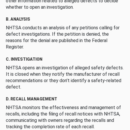
other information related to alleged defects to decide
whether to open an investigation.
B. ANALYSIS
NHTSA conducts an analysis of any petitions calling for
defect investigations. If the petition is denied, the
reasons for the denial are published in the Federal
Register.
C. INVESTIGATION
NHTSA opens an investigation of alleged safety defects.
It is closed when they notify the manufacturer of recall
recommendations or they don’t identify a safety-related
defect.
D. RECALL MANAGEMENT
NHTSA monitors the effectiveness and management of
recalls, including the filing of recall notices with NHTSA,
communicating with owners regarding the recalls and
tracking the completion rate of each recall.