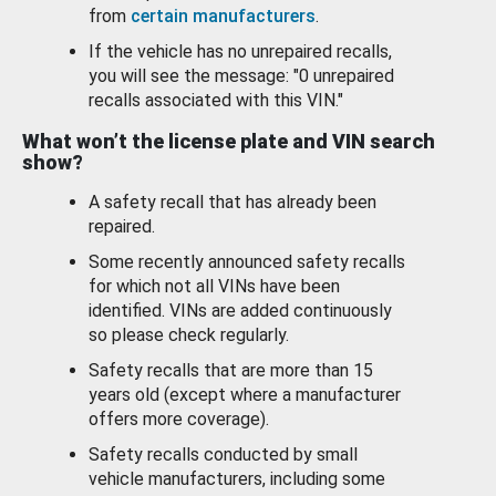
from
certain manufacturers
.
If the vehicle has no unrepaired recalls,
you will see the message: "0 unrepaired
recalls associated with this VIN."
What won’t the license plate and VIN search
show?
A safety recall that has already been
repaired.
Some recently announced safety recalls
for which not all VINs have been
identified. VINs are added continuously
so please check regularly.
Safety recalls that are more than 15
years old (except where a manufacturer
offers more coverage).
Safety recalls conducted by small
vehicle manufacturers, including some