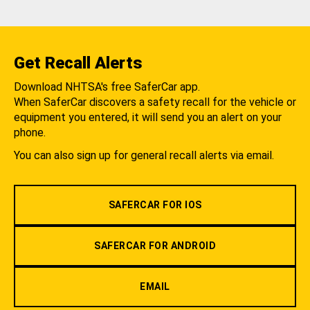
Get Recall Alerts
Download NHTSA's free SaferCar app.
When SaferCar discovers a safety recall for the vehicle or
equipment you entered, it will send you an alert on your
phone.
You can also sign up for general recall alerts via email.
SAFERCAR FOR IOS
SAFERCAR FOR ANDROID
EMAIL