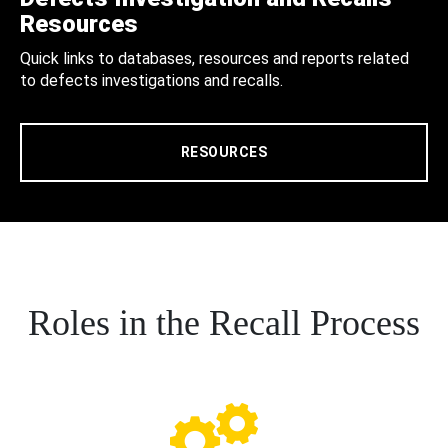
Resources
Quick links to databases, resources and reports related
to defects investigations and recalls.
RESOURCES
Roles in the Recall Process