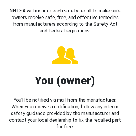
NHTSA will monitor each safety recall to make sure
owners receive safe, free, and effective remedies
from manufacturers according to the Safety Act
and Federal regulations.
You (owner)
You’ll be notified via mail from the manufacturer.
When you receive a notification, follow any interim
safety guidance provided by the manufacturer and
contact your local dealership to fix the recalled part
for free.