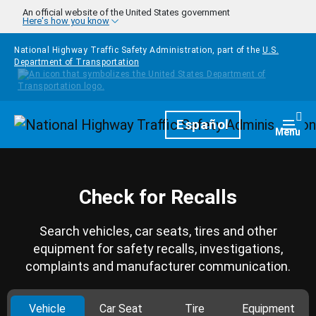
Skip to main content
An official website of the United States government
Here's how you know
National Highway Traffic Safety Administration, part of the
U.S.
Department of Transportation
Homepage
Español
Togg
Menu
Check for Recalls
Search vehicles, car seats, tires and other
equipment for safety recalls, investigations,
complaints and manufacturer communication.
Vehicle
Car Seat
Tire
Equipment