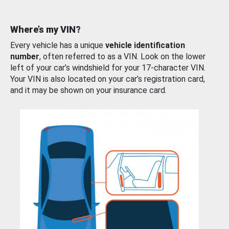
Where’s my VIN?
Every vehicle has a unique
vehicle identification
number
, often referred to as a VIN. Look on the lower
left of your car’s windshield for your 17-character VIN.
Your VIN is also located on your car’s registration card,
and it may be shown on your insurance card.