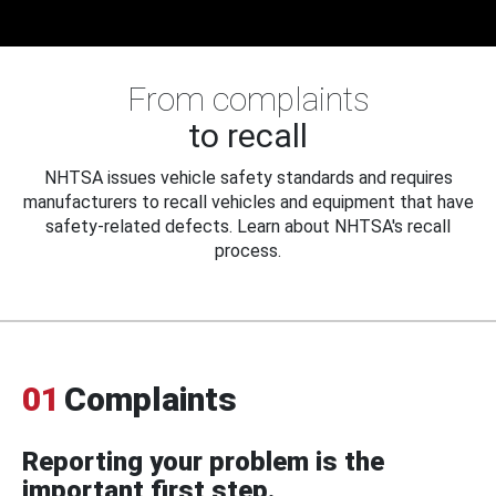
From complaints
to recall
NHTSA issues vehicle safety standards and requires
manufacturers to recall vehicles and equipment that have
safety-related defects. Learn about NHTSA's recall
process.
01
Complaints
Reporting your problem is the
important first step.