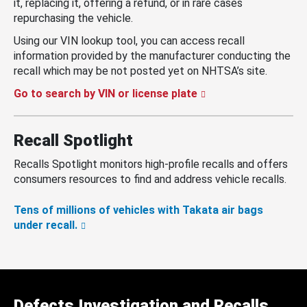
it, replacing it, offering a refund, or in rare cases
repurchasing the vehicle.
Using our VIN lookup tool, you can access recall
information provided by the manufacturer conducting the
recall which may be not posted yet on NHTSA’s site.
Go to search by VIN or license plate
Recall Spotlight
Recalls Spotlight monitors high-profile recalls and offers
consumers resources to find and address vehicle recalls.
Tens of millions of vehicles with Takata air bags
under recall.
Defects Investigation and Recalls