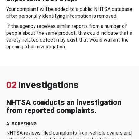
Your complaint will be added to a public NHTSA database
after personally identifying information is removed.
If the agency receives similar reports from a number of
people about the same product, this could indicate that a
safety-related defect may exist that would warrant the
opening of an investigation.
02
Investigations
NHTSA conducts an investigation
from reported complaints.
A. SCREENING
NHTSA reviews filed complaints from vehicle owners and