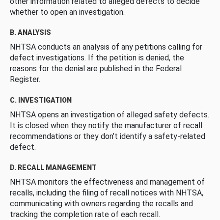
other information related to alleged defects to decide
whether to open an investigation.
B. ANALYSIS
NHTSA conducts an analysis of any petitions calling for
defect investigations. If the petition is denied, the
reasons for the denial are published in the Federal
Register.
C. INVESTIGATION
NHTSA opens an investigation of alleged safety defects.
It is closed when they notify the manufacturer of recall
recommendations or they don’t identify a safety-related
defect.
D. RECALL MANAGEMENT
NHTSA monitors the effectiveness and management of
recalls, including the filing of recall notices with NHTSA,
communicating with owners regarding the recalls and
tracking the completion rate of each recall.