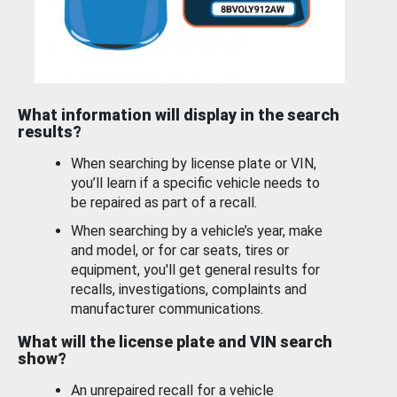
What information will display in the search
results?
When searching by license plate or VIN,
you’ll learn if a specific vehicle needs to
be repaired as part of a recall.
When searching by a vehicle’s year, make
and model, or for car seats, tires or
equipment, you'll get general results for
recalls, investigations, complaints and
manufacturer communications.
What will the license plate and VIN search
show?
An unrepaired recall for a vehicle