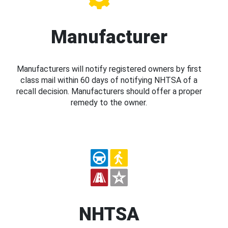
Manufacturer
Manufacturers will notify registered owners by first
class mail within 60 days of notifying NHTSA of a
recall decision. Manufacturers should offer a proper
remedy to the owner.
NHTSA