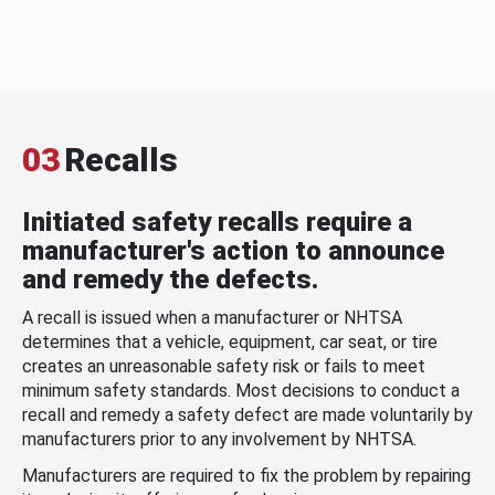
03
Recalls
Initiated safety recalls require a
manufacturer's action to announce
and remedy the defects.
A recall is issued when a manufacturer or NHTSA
determines that a vehicle, equipment, car seat, or tire
creates an unreasonable safety risk or fails to meet
minimum safety standards. Most decisions to conduct a
recall and remedy a safety defect are made voluntarily by
manufacturers prior to any involvement by NHTSA.
Manufacturers are required to fix the problem by repairing