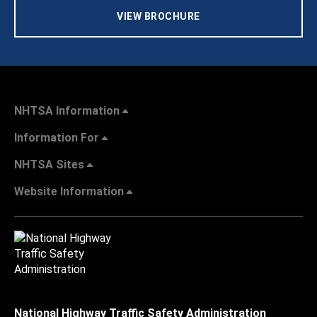
VIEW BROCHURE
NHTSA Information
Information For
NHTSA Sites
Website Information
National Highway Traffic Safety Administration