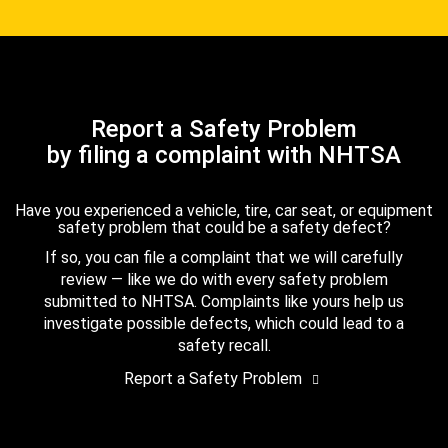
Report a Safety Problem
by filing a complaint with NHTSA
Have you experienced a vehicle, tire, car seat, or equipment
safety problem that could be a safety defect?
If so, you can file a complaint that we will carefully
review — like we do with every safety problem
submitted to NHTSA. Complaints like yours help us
investigate possible defects, which could lead to a
safety recall.
Report a Safety Problem