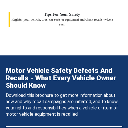
Tips For Your Safety
Register your vehicle, tires, car seats & equipment and check recalls twice a
year.
Motor Vehicle Safety Defects And
Recalls - What Every Vehicle Owner
Should Know
Download this brochure to get more information about
how and why recall campaigns are initiated, and to know
your rights and responsibilities when a vehicle or item of
motor vehicle equipment is recalled.