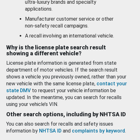
ultra-luxury brands and specialty
applications.
Manufacturer customer service or other
non-safety recall campaigns.
A recall involving an international vehicle.
Why is the license plate search result
showing a different vehicle?
License plate information is generated from state
department of motor vehicles. If the search result
shows a vehicle you previously owned, rather than your
new vehicle with the same license plate,
contact your
state DMV
to request your vehicle information be
updated. In the meantime, you can search for recalls
using your vehicle’s VIN.
Other search options, including by NHTSA ID
You can also search for recalls and safety issues
information by
NHTSA ID
and
complaints by keyword
.