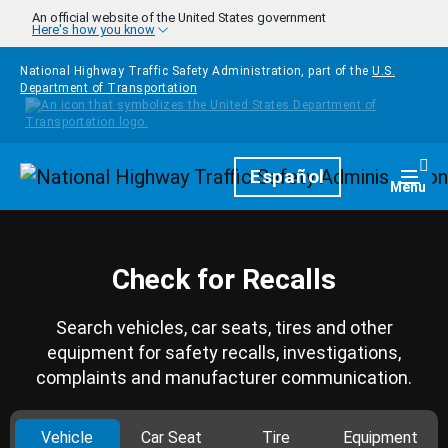
Skip to main content
An official website of the United States government
Here's how you know
National Highway Traffic Safety Administration, part of the
U.S.
Department of Transportation
Homepage
Español
Togg
Menu
Check for Recalls
Search vehicles, car seats, tires and other
equipment for safety recalls, investigations,
complaints and manufacturer communication.
Vehicle
Car Seat
Tire
Equipment