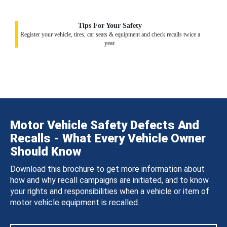
Tips For Your Safety
Register your vehicle, tires, car seats & equipment and check recalls twice a
year.
Motor Vehicle Safety Defects And
Recalls - What Every Vehicle Owner
Should Know
Download this brochure to get more information about
how and why recall campaigns are initiated, and to know
your rights and responsibilities when a vehicle or item of
motor vehicle equipment is recalled.