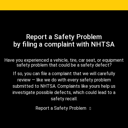
Report a Safety Problem
by filing a complaint with NHTSA
Have you experienced a vehicle, tire, car seat, or equipment
safety problem that could be a safety defect?
If so, you can file a complaint that we will carefully
review — like we do with every safety problem
submitted to NHTSA. Complaints like yours help us
investigate possible defects, which could lead to a
safety recall.
Report a Safety Problem