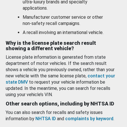
ultra-luxury brands and specialty
applications.
Manufacturer customer service or other
non-safety recall campaigns.
A recall involving an international vehicle.
Why is the license plate search result
showing a different vehicle?
License plate information is generated from state
department of motor vehicles. If the search result
shows a vehicle you previously owned, rather than your
new vehicle with the same license plate,
contact your
state DMV
to request your vehicle information be
updated. In the meantime, you can search for recalls
using your vehicle’s VIN.
Other search options, including by NHTSA ID
You can also search for recalls and safety issues
information by
NHTSA ID
and
complaints by keyword
.