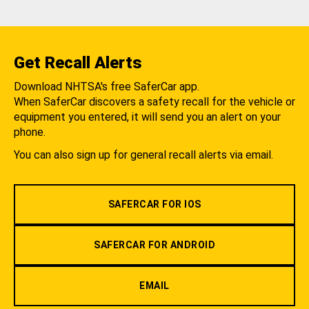
Get Recall Alerts
Download NHTSA's free SaferCar app.
When SaferCar discovers a safety recall for the vehicle or
equipment you entered, it will send you an alert on your
phone.
You can also sign up for general recall alerts via email.
SAFERCAR FOR IOS
SAFERCAR FOR ANDROID
EMAIL