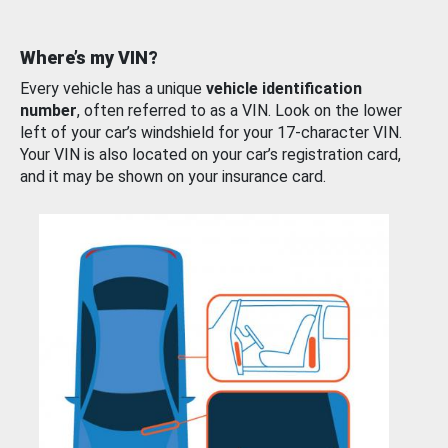
Where’s my VIN?
Every vehicle has a unique
vehicle identification
number
, often referred to as a VIN. Look on the lower
left of your car’s windshield for your 17-character VIN.
Your VIN is also located on your car’s registration card,
and it may be shown on your insurance card.