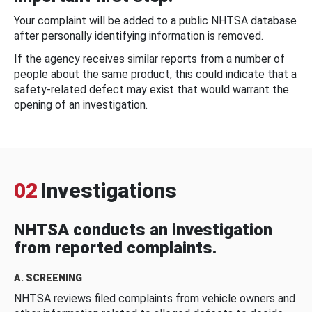
Your complaint will be added to a public NHTSA database
after personally identifying information is removed.
If the agency receives similar reports from a number of
people about the same product, this could indicate that a
safety-related defect may exist that would warrant the
opening of an investigation.
02
Investigations
NHTSA conducts an investigation
from reported complaints.
A. SCREENING
NHTSA reviews filed complaints from vehicle owners and