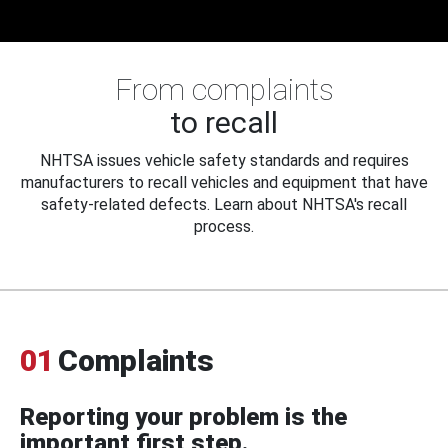
From complaints
to recall
NHTSA issues vehicle safety standards and requires
manufacturers to recall vehicles and equipment that have
safety-related defects. Learn about NHTSA's recall
process.
01
Complaints
Reporting your problem is the
important first step.