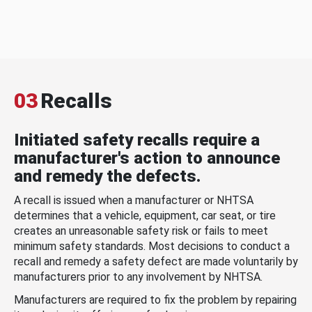
03
Recalls
Initiated safety recalls require a
manufacturer's action to announce
and remedy the defects.
A recall is issued when a manufacturer or NHTSA
determines that a vehicle, equipment, car seat, or tire
creates an unreasonable safety risk or fails to meet
minimum safety standards. Most decisions to conduct a
recall and remedy a safety defect are made voluntarily by
manufacturers prior to any involvement by NHTSA.
Manufacturers are required to fix the problem by repairing