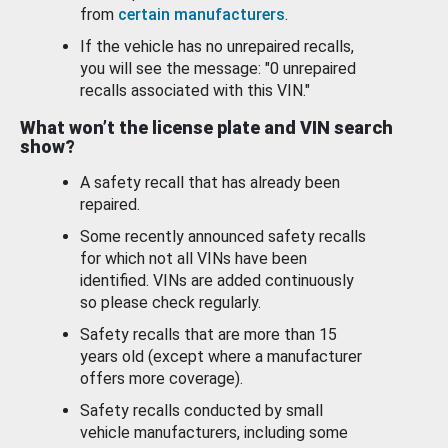
from
certain manufacturers
.
If the vehicle has no unrepaired recalls,
you will see the message: "0 unrepaired
recalls associated with this VIN."
What won’t the license plate and VIN search
show?
A safety recall that has already been
repaired.
Some recently announced safety recalls
for which not all VINs have been
identified. VINs are added continuously
so please check regularly.
Safety recalls that are more than 15
years old (except where a manufacturer
offers more coverage).
Safety recalls conducted by small
vehicle manufacturers, including some