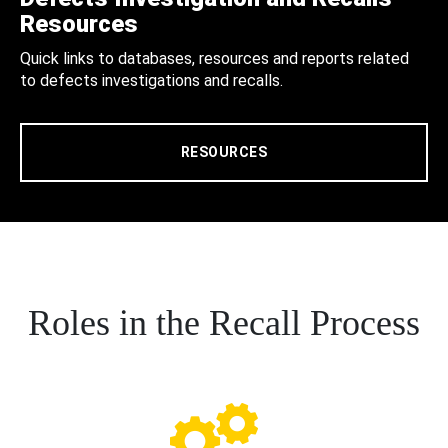
Resources
Quick links to databases, resources and reports related
to defects investigations and recalls.
RESOURCES
Roles in the Recall Process