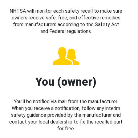
NHTSA will monitor each safety recall to make sure
owners receive safe, free, and effective remedies
from manufacturers according to the Safety Act
and Federal regulations.
You (owner)
You’ll be notified via mail from the manufacturer.
When you receive a notification, follow any interim
safety guidance provided by the manufacturer and
contact your local dealership to fix the recalled part
for free.