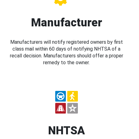
Manufacturer
Manufacturers will notify registered owners by first
class mail within 60 days of notifying NHTSA of a
recall decision. Manufacturers should offer a proper
remedy to the owner.
NHTSA