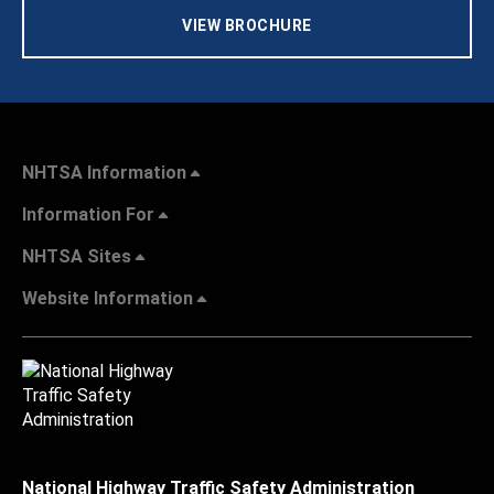
VIEW BROCHURE
NHTSA Information
Information For
NHTSA Sites
Website Information
National Highway Traffic Safety Administration