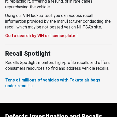
it, replacing it, offering a refund, or in rare cases
repurchasing the vehicle.
Using our VIN lookup tool, you can access recall
information provided by the manufacturer conducting the
recall which may be not posted yet on NHTSA’s site.
Go to search by VIN or license plate
Recall Spotlight
Recalls Spotlight monitors high-profile recalls and offers
consumers resources to find and address vehicle recalls.
Tens of millions of vehicles with Takata air bags
under recall.
Defects Investigation and Recalls