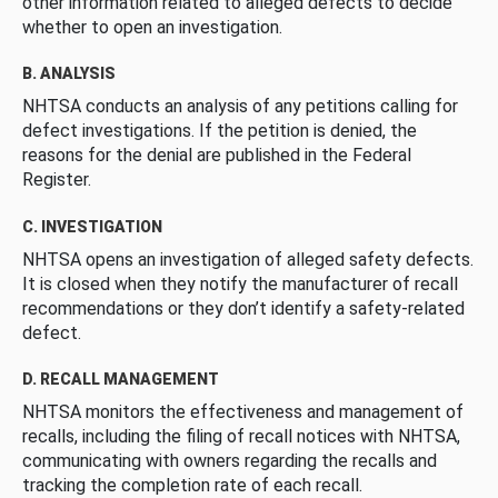
other information related to alleged defects to decide
whether to open an investigation.
B. ANALYSIS
NHTSA conducts an analysis of any petitions calling for
defect investigations. If the petition is denied, the
reasons for the denial are published in the Federal
Register.
C. INVESTIGATION
NHTSA opens an investigation of alleged safety defects.
It is closed when they notify the manufacturer of recall
recommendations or they don’t identify a safety-related
defect.
D. RECALL MANAGEMENT
NHTSA monitors the effectiveness and management of
recalls, including the filing of recall notices with NHTSA,
communicating with owners regarding the recalls and
tracking the completion rate of each recall.