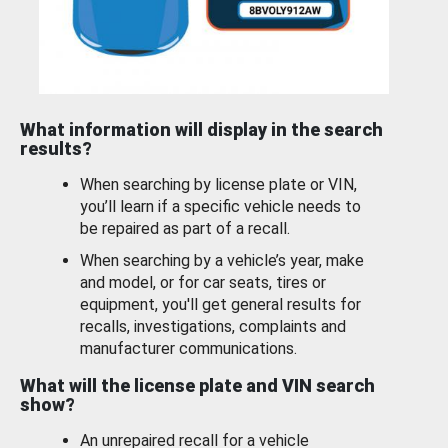
What information will display in the search
results?
When searching by license plate or VIN,
you’ll learn if a specific vehicle needs to
be repaired as part of a recall.
When searching by a vehicle’s year, make
and model, or for car seats, tires or
equipment, you'll get general results for
recalls, investigations, complaints and
manufacturer communications.
What will the license plate and VIN search
show?
An unrepaired recall for a vehicle