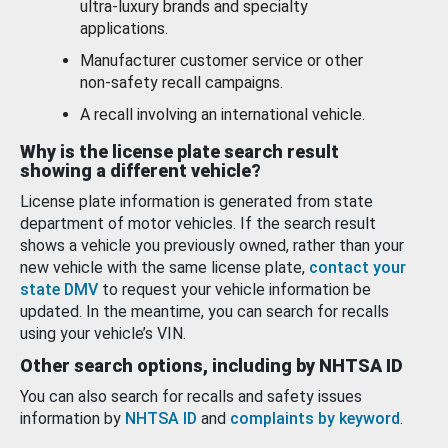
ultra-luxury brands and specialty
applications.
Manufacturer customer service or other
non-safety recall campaigns.
A recall involving an international vehicle.
Why is the license plate search result
showing a different vehicle?
License plate information is generated from state
department of motor vehicles. If the search result
shows a vehicle you previously owned, rather than your
new vehicle with the same license plate,
contact your
state DMV
to request your vehicle information be
updated. In the meantime, you can search for recalls
using your vehicle’s VIN.
Other search options, including by NHTSA ID
You can also search for recalls and safety issues
information by
NHTSA ID
and
complaints by keyword
.