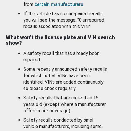
from
certain manufacturers
.
If the vehicle has no unrepaired recalls,
you will see the message: "0 unrepaired
recalls associated with this VIN."
What won’t the license plate and VIN search
show?
A safety recall that has already been
repaired.
Some recently announced safety recalls
for which not all VINs have been
identified. VINs are added continuously
so please check regularly.
Safety recalls that are more than 15
years old (except where a manufacturer
offers more coverage).
Safety recalls conducted by small
vehicle manufacturers, including some