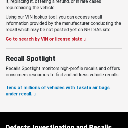
it, replacing it, offering a refund, or in rare cases
repurchasing the vehicle.
Using our VIN lookup tool, you can access recall
information provided by the manufacturer conducting the
recall which may be not posted yet on NHTSA’s site.
Go to search by VIN or license plate
Recall Spotlight
Recalls Spotlight monitors high-profile recalls and offers
consumers resources to find and address vehicle recalls.
Tens of millions of vehicles with Takata air bags
under recall.
Defects Investigation and Recalls