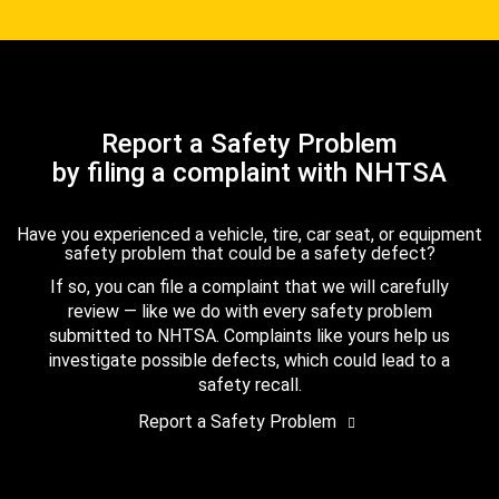
Report a Safety Problem
by filing a complaint with NHTSA
Have you experienced a vehicle, tire, car seat, or equipment
safety problem that could be a safety defect?
If so, you can file a complaint that we will carefully
review — like we do with every safety problem
submitted to NHTSA. Complaints like yours help us
investigate possible defects, which could lead to a
safety recall.
Report a Safety Problem