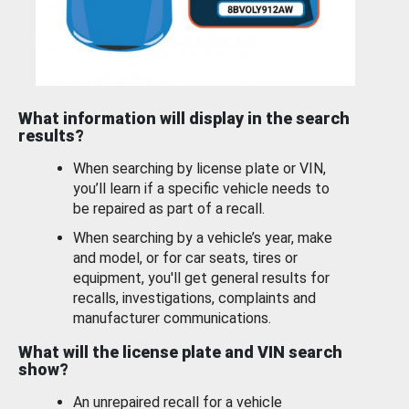
What information will display in the search
results?
When searching by license plate or VIN,
you’ll learn if a specific vehicle needs to
be repaired as part of a recall.
When searching by a vehicle’s year, make
and model, or for car seats, tires or
equipment, you'll get general results for
recalls, investigations, complaints and
manufacturer communications.
What will the license plate and VIN search
show?
An unrepaired recall for a vehicle