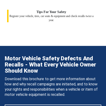
Tips For Your Safety
Register your vehicle, tires, car seats & equipment and check recalls twice a
year.
Motor Vehicle Safety Defects And
Recalls - What Every Vehicle Owner
Should Know
Download this brochure to get more information about
how and why recall campaigns are initiated, and to know
your rights and responsibilities when a vehicle or item of
motor vehicle equipment is recalled.