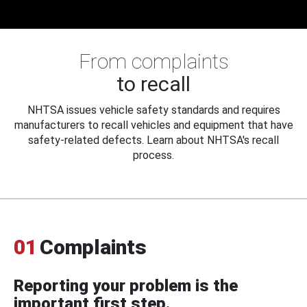
From complaints
to recall
NHTSA issues vehicle safety standards and requires
manufacturers to recall vehicles and equipment that have
safety-related defects. Learn about NHTSA's recall
process.
01
Complaints
Reporting your problem is the
important first step.