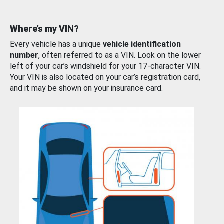
Where’s my VIN?
Every vehicle has a unique
vehicle identification
number
, often referred to as a VIN. Look on the lower
left of your car’s windshield for your 17-character VIN.
Your VIN is also located on your car’s registration card,
and it may be shown on your insurance card.