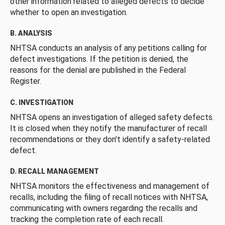
other information related to alleged defects to decide
whether to open an investigation.
B. ANALYSIS
NHTSA conducts an analysis of any petitions calling for
defect investigations. If the petition is denied, the
reasons for the denial are published in the Federal
Register.
C. INVESTIGATION
NHTSA opens an investigation of alleged safety defects.
It is closed when they notify the manufacturer of recall
recommendations or they don’t identify a safety-related
defect.
D. RECALL MANAGEMENT
NHTSA monitors the effectiveness and management of
recalls, including the filing of recall notices with NHTSA,
communicating with owners regarding the recalls and
tracking the completion rate of each recall.