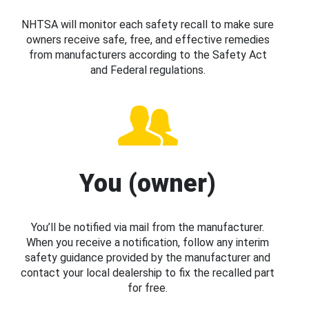
NHTSA will monitor each safety recall to make sure
owners receive safe, free, and effective remedies
from manufacturers according to the Safety Act
and Federal regulations.
You (owner)
You’ll be notified via mail from the manufacturer.
When you receive a notification, follow any interim
safety guidance provided by the manufacturer and
contact your local dealership to fix the recalled part
for free.