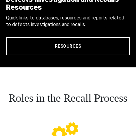
Resources
Quick links to databases, resources and reports related
to defects investigations and recalls.
RESOURCES
Roles in the Recall Process