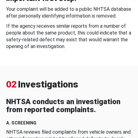
Your complaint will be added to a public NHTSA database
after personally identifying information is removed.
If the agency receives similar reports from a number of
people about the same product, this could indicate that a
safety-related defect may exist that would warrant the
opening of an investigation.
02
Investigations
NHTSA conducts an investigation
from reported complaints.
A. SCREENING
NHTSA reviews filed complaints from vehicle owners and