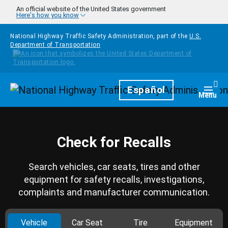
Skip to main content
An official website of the United States government
Here's how you know
National Highway Traffic Safety Administration, part of the
U.S.
Department of Transportation
Homepage
Español
Togg
Menu
Check for Recalls
Search vehicles, car seats, tires and other
equipment for safety recalls, investigations,
complaints and manufacturer communication.
Vehicle
Car Seat
Tire
Equipment