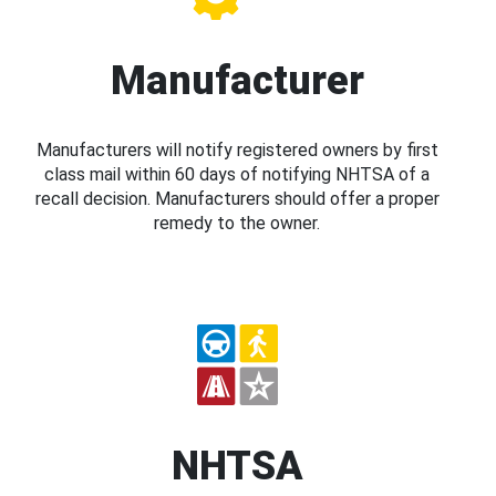
Manufacturer
Manufacturers will notify registered owners by first
class mail within 60 days of notifying NHTSA of a
recall decision. Manufacturers should offer a proper
remedy to the owner.
NHTSA