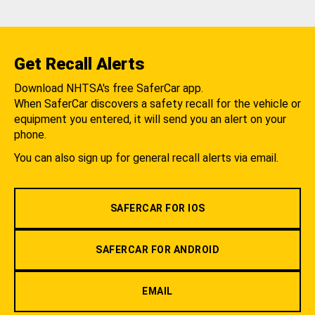
Get Recall Alerts
Download NHTSA's free SaferCar app.
When SaferCar discovers a safety recall for the vehicle or
equipment you entered, it will send you an alert on your
phone.
You can also sign up for general recall alerts via email.
SAFERCAR FOR IOS
SAFERCAR FOR ANDROID
EMAIL