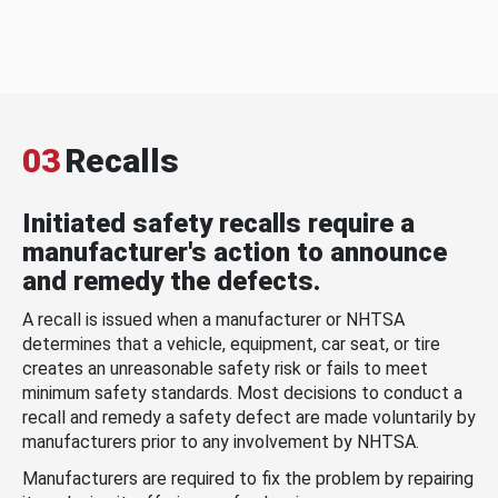
03
Recalls
Initiated safety recalls require a
manufacturer's action to announce
and remedy the defects.
A recall is issued when a manufacturer or NHTSA
determines that a vehicle, equipment, car seat, or tire
creates an unreasonable safety risk or fails to meet
minimum safety standards. Most decisions to conduct a
recall and remedy a safety defect are made voluntarily by
manufacturers prior to any involvement by NHTSA.
Manufacturers are required to fix the problem by repairing