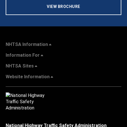
VIEW BROCHURE
NHTSA Information
Information For
NHTSA Sites
Website Information
National Highway Traffic Safety Administration