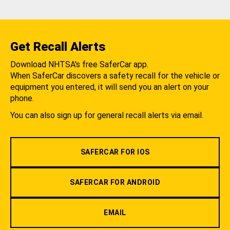
Get Recall Alerts
Download NHTSA's free SaferCar app.
When SaferCar discovers a safety recall for the vehicle or
equipment you entered, it will send you an alert on your
phone.
You can also sign up for general recall alerts via email.
SAFERCAR FOR IOS
SAFERCAR FOR ANDROID
EMAIL