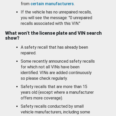
from
certain manufacturers
.
If the vehicle has no unrepaired recalls,
you will see the message: "0 unrepaired
recalls associated with this VIN."
What won’t the license plate and VIN search
show?
A safety recall that has already been
repaired.
Some recently announced safety recalls
for which not all VINs have been
identified. VINs are added continuously
so please check regularly.
Safety recalls that are more than 15
years old (except where a manufacturer
offers more coverage).
Safety recalls conducted by small
vehicle manufacturers, including some