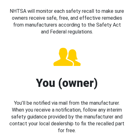
NHTSA will monitor each safety recall to make sure
owners receive safe, free, and effective remedies
from manufacturers according to the Safety Act
and Federal regulations.
You (owner)
You’ll be notified via mail from the manufacturer.
When you receive a notification, follow any interim
safety guidance provided by the manufacturer and
contact your local dealership to fix the recalled part
for free.