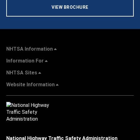
VIEW BROCHURE
NHTSA Information
Information For
NHTSA Sites
Website Information
National Highway Traffic Safety Administration