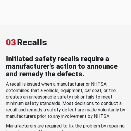
03
Recalls
Initiated safety recalls require a
manufacturer's action to announce
and remedy the defects.
A recall is issued when a manufacturer or NHTSA
determines that a vehicle, equipment, car seat, or tire
creates an unreasonable safety risk or fails to meet
minimum safety standards. Most decisions to conduct a
recall and remedy a safety defect are made voluntarily by
manufacturers prior to any involvement by NHTSA.
Manufacturers are required to fix the problem by repairing