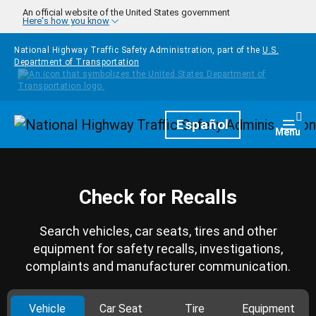
Skip to main content
An official website of the United States government
Here's how you know
National Highway Traffic Safety Administration, part of the
U.S.
Department of Transportation
Homepage
Español
Togg
Menu
Check for Recalls
Search vehicles, car seats, tires and other
equipment for safety recalls, investigations,
complaints and manufacturer communication.
Vehicle
Car Seat
Tire
Equipment