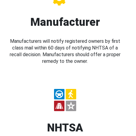
Manufacturer
Manufacturers will notify registered owners by first
class mail within 60 days of notifying NHTSA of a
recall decision. Manufacturers should offer a proper
remedy to the owner.
NHTSA