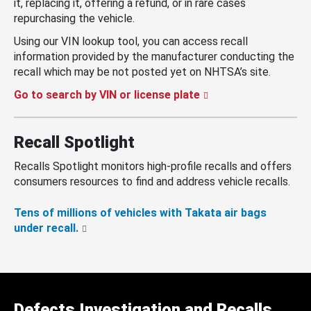
it, replacing it, offering a refund, or in rare cases
repurchasing the vehicle.
Using our VIN lookup tool, you can access recall
information provided by the manufacturer conducting the
recall which may be not posted yet on NHTSA’s site.
Go to search by VIN or license plate
Recall Spotlight
Recalls Spotlight monitors high-profile recalls and offers
consumers resources to find and address vehicle recalls.
Tens of millions of vehicles with Takata air bags
under recall.
Defects Investigation and Recalls