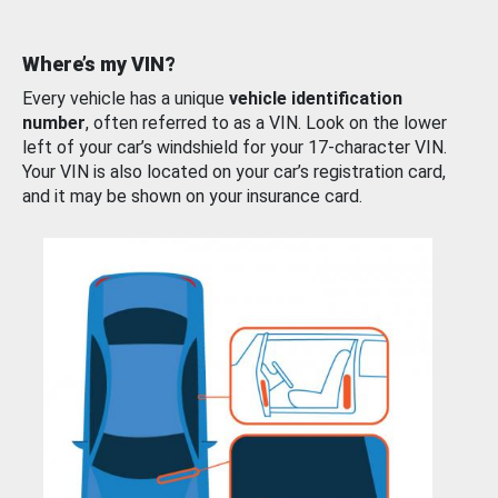
Where’s my VIN?
Every vehicle has a unique
vehicle identification
number
, often referred to as a VIN. Look on the lower
left of your car’s windshield for your 17-character VIN.
Your VIN is also located on your car’s registration card,
and it may be shown on your insurance card.