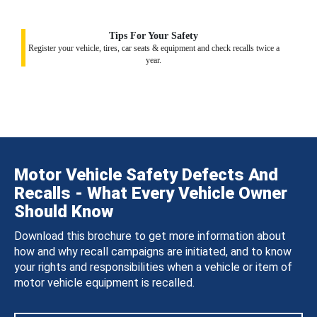
Tips For Your Safety
Register your vehicle, tires, car seats & equipment and check recalls twice a
year.
Motor Vehicle Safety Defects And
Recalls - What Every Vehicle Owner
Should Know
Download this brochure to get more information about
how and why recall campaigns are initiated, and to know
your rights and responsibilities when a vehicle or item of
motor vehicle equipment is recalled.