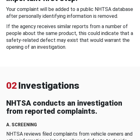
Your complaint will be added to a public NHTSA database
after personally identifying information is removed.
If the agency receives similar reports from a number of
people about the same product, this could indicate that a
safety-related defect may exist that would warrant the
opening of an investigation.
02
Investigations
NHTSA conducts an investigation
from reported complaints.
A. SCREENING
NHTSA reviews filed complaints from vehicle owners and