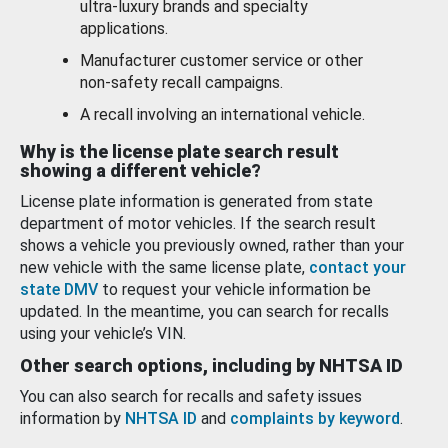
ultra-luxury brands and specialty
applications.
Manufacturer customer service or other
non-safety recall campaigns.
A recall involving an international vehicle.
Why is the license plate search result
showing a different vehicle?
License plate information is generated from state
department of motor vehicles. If the search result
shows a vehicle you previously owned, rather than your
new vehicle with the same license plate,
contact your
state DMV
to request your vehicle information be
updated. In the meantime, you can search for recalls
using your vehicle’s VIN.
Other search options, including by NHTSA ID
You can also search for recalls and safety issues
information by
NHTSA ID
and
complaints by keyword
.