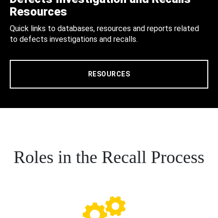
Resources
Quick links to databases, resources and reports related
to defects investigations and recalls.
RESOURCES
Roles in the Recall Process