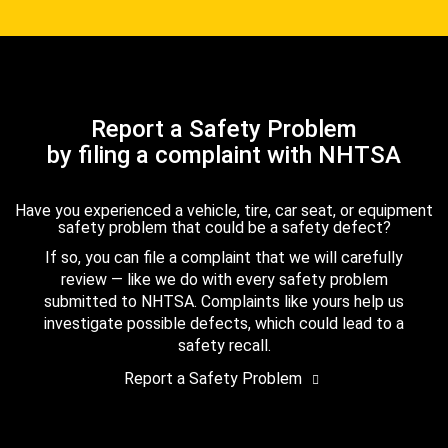
Report a Safety Problem
by filing a complaint with NHTSA
Have you experienced a vehicle, tire, car seat, or equipment
safety problem that could be a safety defect?
If so, you can file a complaint that we will carefully
review — like we do with every safety problem
submitted to NHTSA. Complaints like yours help us
investigate possible defects, which could lead to a
safety recall.
Report a Safety Problem