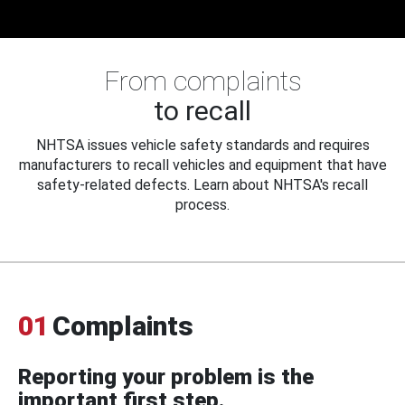
From complaints
to recall
NHTSA issues vehicle safety standards and requires
manufacturers to recall vehicles and equipment that have
safety-related defects. Learn about NHTSA's recall
process.
01
Complaints
Reporting your problem is the
important first step.