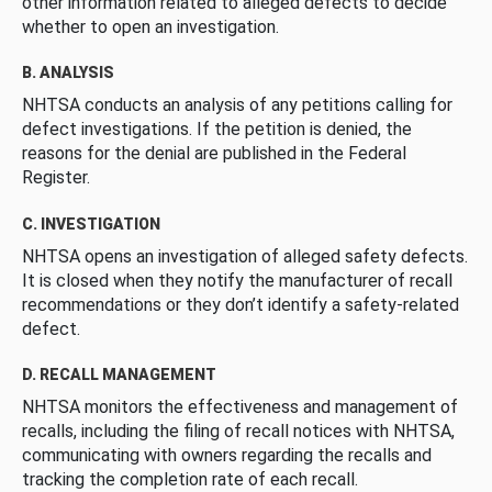
other information related to alleged defects to decide
whether to open an investigation.
B. ANALYSIS
NHTSA conducts an analysis of any petitions calling for
defect investigations. If the petition is denied, the
reasons for the denial are published in the Federal
Register.
C. INVESTIGATION
NHTSA opens an investigation of alleged safety defects.
It is closed when they notify the manufacturer of recall
recommendations or they don’t identify a safety-related
defect.
D. RECALL MANAGEMENT
NHTSA monitors the effectiveness and management of
recalls, including the filing of recall notices with NHTSA,
communicating with owners regarding the recalls and
tracking the completion rate of each recall.