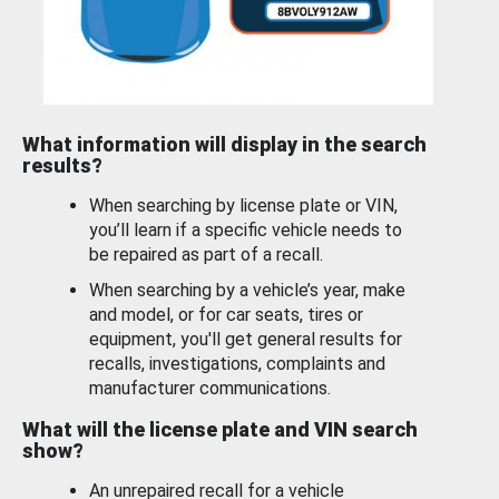
What information will display in the search
results?
When searching by license plate or VIN,
you’ll learn if a specific vehicle needs to
be repaired as part of a recall.
When searching by a vehicle’s year, make
and model, or for car seats, tires or
equipment, you'll get general results for
recalls, investigations, complaints and
manufacturer communications.
What will the license plate and VIN search
show?
An unrepaired recall for a vehicle