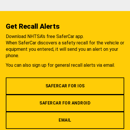
Get Recall Alerts
Download NHTSA's free SaferCar app.
When SaferCar discovers a safety recall for the vehicle or
equipment you entered, it will send you an alert on your
phone.
You can also sign up for general recall alerts via email.
SAFERCAR FOR IOS
SAFERCAR FOR ANDROID
EMAIL