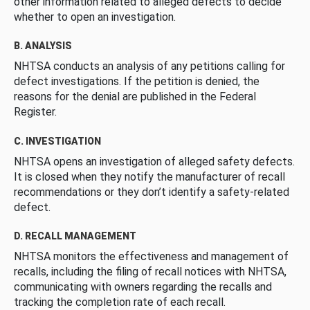
other information related to alleged defects to decide
whether to open an investigation.
B. ANALYSIS
NHTSA conducts an analysis of any petitions calling for
defect investigations. If the petition is denied, the
reasons for the denial are published in the Federal
Register.
C. INVESTIGATION
NHTSA opens an investigation of alleged safety defects.
It is closed when they notify the manufacturer of recall
recommendations or they don’t identify a safety-related
defect.
D. RECALL MANAGEMENT
NHTSA monitors the effectiveness and management of
recalls, including the filing of recall notices with NHTSA,
communicating with owners regarding the recalls and
tracking the completion rate of each recall.