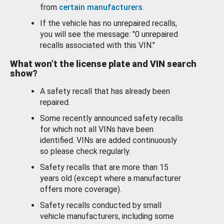
from
certain manufacturers
.
If the vehicle has no unrepaired recalls,
you will see the message: "0 unrepaired
recalls associated with this VIN."
What won’t the license plate and VIN search
show?
A safety recall that has already been
repaired.
Some recently announced safety recalls
for which not all VINs have been
identified. VINs are added continuously
so please check regularly.
Safety recalls that are more than 15
years old (except where a manufacturer
offers more coverage).
Safety recalls conducted by small
vehicle manufacturers, including some