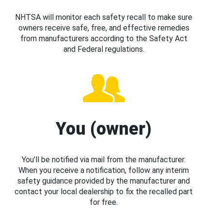
NHTSA will monitor each safety recall to make sure
owners receive safe, free, and effective remedies
from manufacturers according to the Safety Act
and Federal regulations.
You (owner)
You’ll be notified via mail from the manufacturer.
When you receive a notification, follow any interim
safety guidance provided by the manufacturer and
contact your local dealership to fix the recalled part
for free.