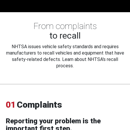
From complaints
to recall
NHTSA issues vehicle safety standards and requires
manufacturers to recall vehicles and equipment that have
safety-related defects. Learn about NHTSA's recall
process.
01
Complaints
Reporting your problem is the
important first step.