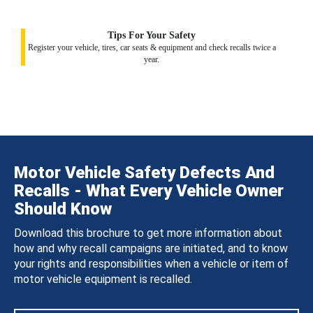
Tips For Your Safety
Register your vehicle, tires, car seats & equipment and check recalls twice a
year.
Motor Vehicle Safety Defects And
Recalls - What Every Vehicle Owner
Should Know
Download this brochure to get more information about
how and why recall campaigns are initiated, and to know
your rights and responsibilities when a vehicle or item of
motor vehicle equipment is recalled.