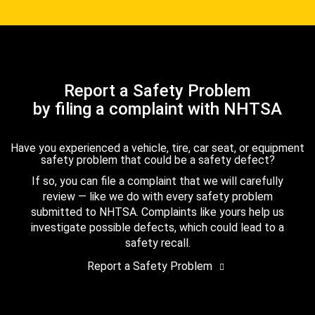
Report a Safety Problem
by filing a complaint with NHTSA
Have you experienced a vehicle, tire, car seat, or equipment
safety problem that could be a safety defect?
If so, you can file a complaint that we will carefully
review — like we do with every safety problem
submitted to NHTSA. Complaints like yours help us
investigate possible defects, which could lead to a
safety recall.
Report a Safety Problem