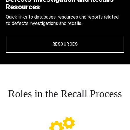
Resources
Quick links to databases, resources and reports related
to defects investigations and recalls.
RESOURCES
Roles in the Recall Process