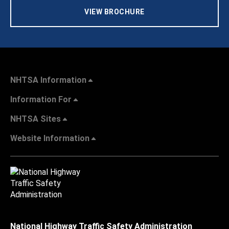
VIEW BROCHURE
NHTSA Information
Information For
NHTSA Sites
Website Information
National Highway Traffic Safety Administration