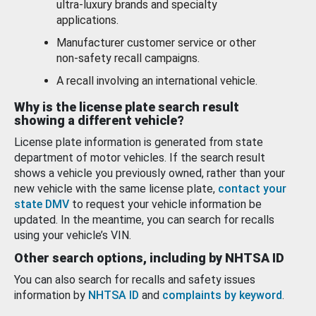
ultra-luxury brands and specialty
applications.
Manufacturer customer service or other
non-safety recall campaigns.
A recall involving an international vehicle.
Why is the license plate search result
showing a different vehicle?
License plate information is generated from state
department of motor vehicles. If the search result
shows a vehicle you previously owned, rather than your
new vehicle with the same license plate,
contact your
state DMV
to request your vehicle information be
updated. In the meantime, you can search for recalls
using your vehicle’s VIN.
Other search options, including by NHTSA ID
You can also search for recalls and safety issues
information by
NHTSA ID
and
complaints by keyword
.