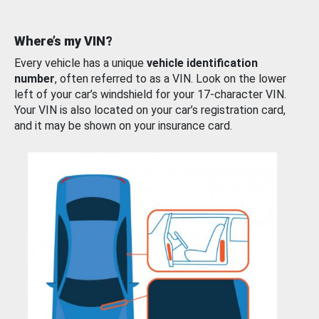
Where’s my VIN?
Every vehicle has a unique
vehicle identification
number
, often referred to as a VIN. Look on the lower
left of your car’s windshield for your 17-character VIN.
Your VIN is also located on your car’s registration card,
and it may be shown on your insurance card.