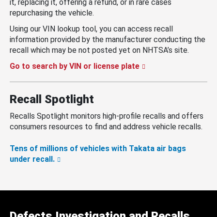
it, replacing it, offering a refund, or in rare cases
repurchasing the vehicle.
Using our VIN lookup tool, you can access recall
information provided by the manufacturer conducting the
recall which may be not posted yet on NHTSA’s site.
Go to search by VIN or license plate
Recall Spotlight
Recalls Spotlight monitors high-profile recalls and offers
consumers resources to find and address vehicle recalls.
Tens of millions of vehicles with Takata air bags
under recall.
Defects Investigation and Recalls