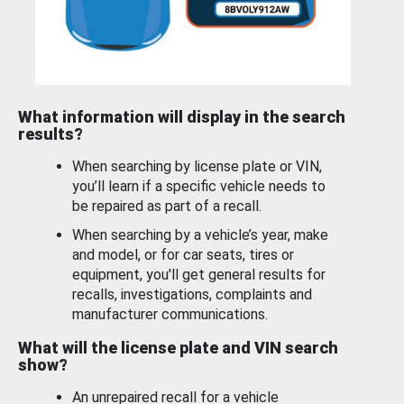
What information will display in the search
results?
When searching by license plate or VIN,
you’ll learn if a specific vehicle needs to
be repaired as part of a recall.
When searching by a vehicle’s year, make
and model, or for car seats, tires or
equipment, you'll get general results for
recalls, investigations, complaints and
manufacturer communications.
What will the license plate and VIN search
show?
An unrepaired recall for a vehicle