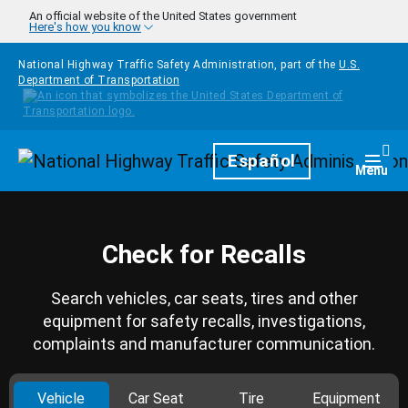
Skip to main content
An official website of the United States government
Here's how you know
National Highway Traffic Safety Administration, part of the
U.S.
Department of Transportation
Homepage
Español
Togg
Menu
Check for Recalls
Search vehicles, car seats, tires and other
equipment for safety recalls, investigations,
complaints and manufacturer communication.
Vehicle
Car Seat
Tire
Equipment