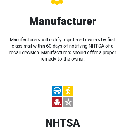
Manufacturer
Manufacturers will notify registered owners by first
class mail within 60 days of notifying NHTSA of a
recall decision. Manufacturers should offer a proper
remedy to the owner.
NHTSA