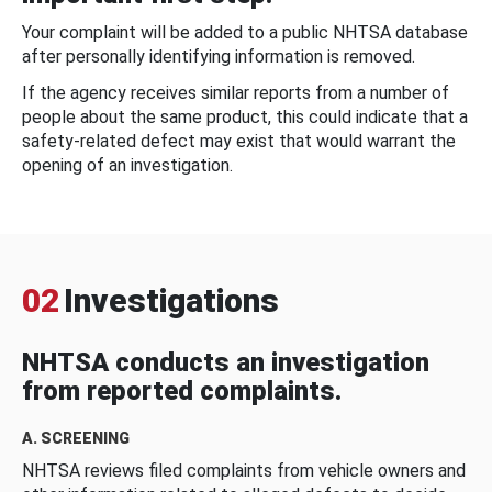
Your complaint will be added to a public NHTSA database
after personally identifying information is removed.
If the agency receives similar reports from a number of
people about the same product, this could indicate that a
safety-related defect may exist that would warrant the
opening of an investigation.
02
Investigations
NHTSA conducts an investigation
from reported complaints.
A. SCREENING
NHTSA reviews filed complaints from vehicle owners and