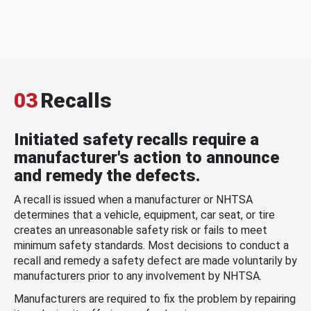
03
Recalls
Initiated safety recalls require a
manufacturer's action to announce
and remedy the defects.
A recall is issued when a manufacturer or NHTSA
determines that a vehicle, equipment, car seat, or tire
creates an unreasonable safety risk or fails to meet
minimum safety standards. Most decisions to conduct a
recall and remedy a safety defect are made voluntarily by
manufacturers prior to any involvement by NHTSA.
Manufacturers are required to fix the problem by repairing