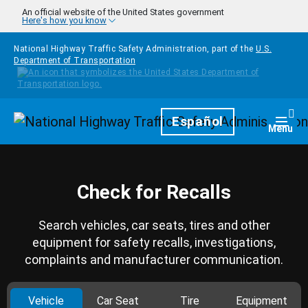
Skip to main content
An official website of the United States government
Here's how you know
National Highway Traffic Safety Administration, part of the
U.S.
Department of Transportation
Homepage
Español
Togg
Menu
Check for Recalls
Search vehicles, car seats, tires and other
equipment for safety recalls, investigations,
complaints and manufacturer communication.
Vehicle
Car Seat
Tire
Equipment