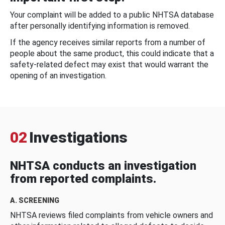
Your complaint will be added to a public NHTSA database
after personally identifying information is removed.
If the agency receives similar reports from a number of
people about the same product, this could indicate that a
safety-related defect may exist that would warrant the
opening of an investigation.
02
Investigations
NHTSA conducts an investigation
from reported complaints.
A. SCREENING
NHTSA reviews filed complaints from vehicle owners and