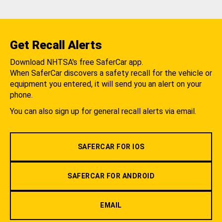
Get Recall Alerts
Download NHTSA's free SaferCar app.
When SaferCar discovers a safety recall for the vehicle or
equipment you entered, it will send you an alert on your
phone.
You can also sign up for general recall alerts via email.
SAFERCAR FOR IOS
SAFERCAR FOR ANDROID
EMAIL