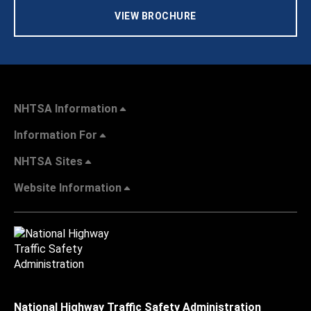
VIEW BROCHURE
NHTSA Information
Information For
NHTSA Sites
Website Information
National Highway Traffic Safety Administration