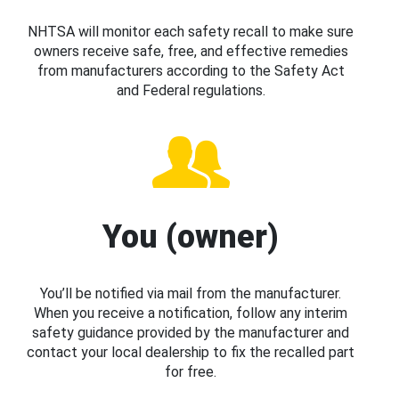
NHTSA will monitor each safety recall to make sure
owners receive safe, free, and effective remedies
from manufacturers according to the Safety Act
and Federal regulations.
You (owner)
You’ll be notified via mail from the manufacturer.
When you receive a notification, follow any interim
safety guidance provided by the manufacturer and
contact your local dealership to fix the recalled part
for free.