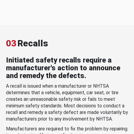
03
Recalls
Initiated safety recalls require a
manufacturer's action to announce
and remedy the defects.
A recall is issued when a manufacturer or NHTSA
determines that a vehicle, equipment, car seat, or tire
creates an unreasonable safety risk or fails to meet
minimum safety standards. Most decisions to conduct a
recall and remedy a safety defect are made voluntarily by
manufacturers prior to any involvement by NHTSA.
Manufacturers are required to fix the problem by repairing