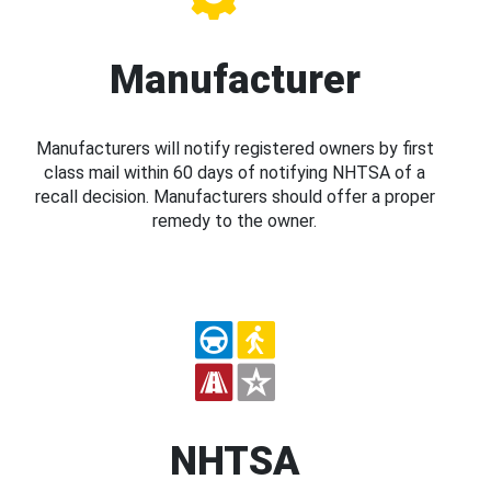
Manufacturer
Manufacturers will notify registered owners by first
class mail within 60 days of notifying NHTSA of a
recall decision. Manufacturers should offer a proper
remedy to the owner.
NHTSA