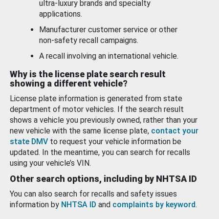
ultra-luxury brands and specialty
applications.
Manufacturer customer service or other
non-safety recall campaigns.
A recall involving an international vehicle.
Why is the license plate search result
showing a different vehicle?
License plate information is generated from state
department of motor vehicles. If the search result
shows a vehicle you previously owned, rather than your
new vehicle with the same license plate,
contact your
state DMV
to request your vehicle information be
updated. In the meantime, you can search for recalls
using your vehicle’s VIN.
Other search options, including by NHTSA ID
You can also search for recalls and safety issues
information by
NHTSA ID
and
complaints by keyword
.