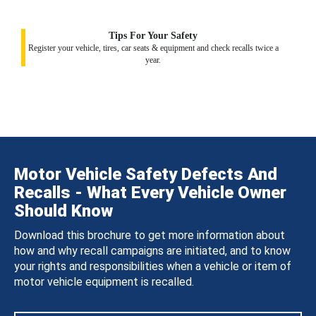
Tips For Your Safety
Register your vehicle, tires, car seats & equipment and check recalls twice a
year.
Motor Vehicle Safety Defects And
Recalls - What Every Vehicle Owner
Should Know
Download this brochure to get more information about
how and why recall campaigns are initiated, and to know
your rights and responsibilities when a vehicle or item of
motor vehicle equipment is recalled.