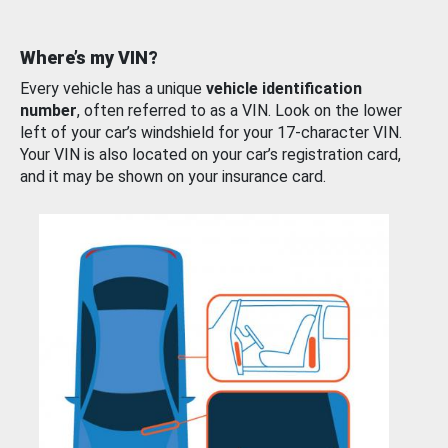
Where’s my VIN?
Every vehicle has a unique
vehicle identification
number
, often referred to as a VIN. Look on the lower
left of your car’s windshield for your 17-character VIN.
Your VIN is also located on your car’s registration card,
and it may be shown on your insurance card.