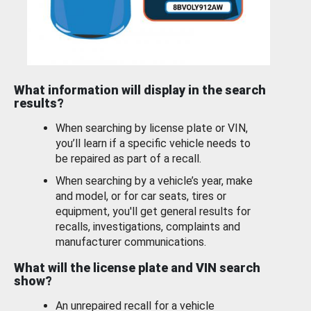
What information will display in the search
results?
When searching by license plate or VIN,
you’ll learn if a specific vehicle needs to
be repaired as part of a recall.
When searching by a vehicle’s year, make
and model, or for car seats, tires or
equipment, you'll get general results for
recalls, investigations, complaints and
manufacturer communications.
What will the license plate and VIN search
show?
An unrepaired recall for a vehicle