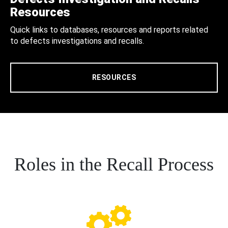
Resources
Quick links to databases, resources and reports related
to defects investigations and recalls.
RESOURCES
Roles in the Recall Process