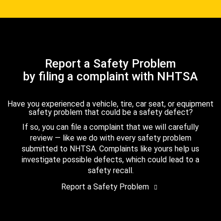
Report a Safety Problem
by filing a complaint with NHTSA
Have you experienced a vehicle, tire, car seat, or equipment
safety problem that could be a safety defect?
If so, you can file a complaint that we will carefully
review — like we do with every safety problem
submitted to NHTSA. Complaints like yours help us
investigate possible defects, which could lead to a
safety recall.
Report a Safety Problem