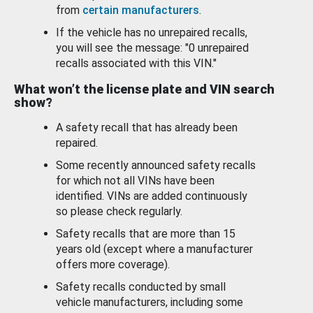
from
certain manufacturers
.
If the vehicle has no unrepaired recalls,
you will see the message: "0 unrepaired
recalls associated with this VIN."
What won’t the license plate and VIN search
show?
A safety recall that has already been
repaired.
Some recently announced safety recalls
for which not all VINs have been
identified. VINs are added continuously
so please check regularly.
Safety recalls that are more than 15
years old (except where a manufacturer
offers more coverage).
Safety recalls conducted by small
vehicle manufacturers, including some