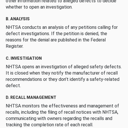
other information related to alleged defects to decide
whether to open an investigation.
B. ANALYSIS
NHTSA conducts an analysis of any petitions calling for
defect investigations. If the petition is denied, the
reasons for the denial are published in the Federal
Register.
C. INVESTIGATION
NHTSA opens an investigation of alleged safety defects.
It is closed when they notify the manufacturer of recall
recommendations or they don’t identify a safety-related
defect.
D. RECALL MANAGEMENT
NHTSA monitors the effectiveness and management of
recalls, including the filing of recall notices with NHTSA,
communicating with owners regarding the recalls and
tracking the completion rate of each recall.