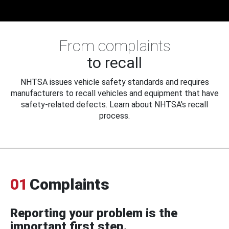
From complaints
to recall
NHTSA issues vehicle safety standards and requires
manufacturers to recall vehicles and equipment that have
safety-related defects. Learn about NHTSA's recall
process.
01
Complaints
Reporting your problem is the
important first step.