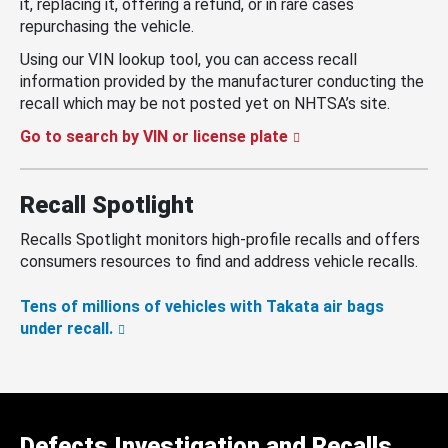
it, replacing it, offering a refund, or in rare cases
repurchasing the vehicle.
Using our VIN lookup tool, you can access recall
information provided by the manufacturer conducting the
recall which may be not posted yet on NHTSA’s site.
Go to search by VIN or license plate
Recall Spotlight
Recalls Spotlight monitors high-profile recalls and offers
consumers resources to find and address vehicle recalls.
Tens of millions of vehicles with Takata air bags
under recall.
Defects Investigation and Recalls