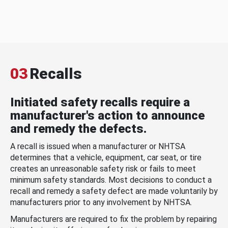
03
Recalls
Initiated safety recalls require a
manufacturer's action to announce
and remedy the defects.
A recall is issued when a manufacturer or NHTSA
determines that a vehicle, equipment, car seat, or tire
creates an unreasonable safety risk or fails to meet
minimum safety standards. Most decisions to conduct a
recall and remedy a safety defect are made voluntarily by
manufacturers prior to any involvement by NHTSA.
Manufacturers are required to fix the problem by repairing