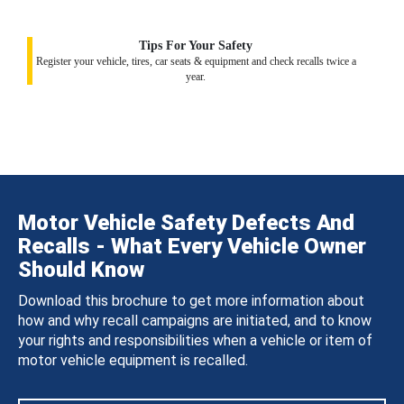
Tips For Your Safety
Register your vehicle, tires, car seats & equipment and check recalls twice a
year.
Motor Vehicle Safety Defects And
Recalls - What Every Vehicle Owner
Should Know
Download this brochure to get more information about
how and why recall campaigns are initiated, and to know
your rights and responsibilities when a vehicle or item of
motor vehicle equipment is recalled.