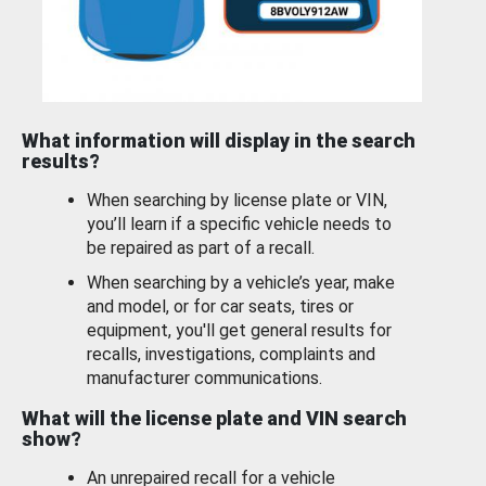
What information will display in the search
results?
When searching by license plate or VIN,
you’ll learn if a specific vehicle needs to
be repaired as part of a recall.
When searching by a vehicle’s year, make
and model, or for car seats, tires or
equipment, you'll get general results for
recalls, investigations, complaints and
manufacturer communications.
What will the license plate and VIN search
show?
An unrepaired recall for a vehicle