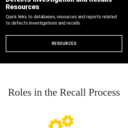
Resources
Quick links to databases, resources and reports related
to defects investigations and recalls.
RESOURCES
Roles in the Recall Process