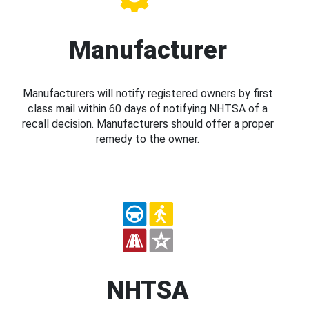
Manufacturer
Manufacturers will notify registered owners by first
class mail within 60 days of notifying NHTSA of a
recall decision. Manufacturers should offer a proper
remedy to the owner.
NHTSA