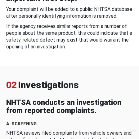
Your complaint will be added to a public NHTSA database
after personally identifying information is removed.
If the agency receives similar reports from a number of
people about the same product, this could indicate that a
safety-related defect may exist that would warrant the
opening of an investigation.
02
Investigations
NHTSA conducts an investigation
from reported complaints.
A. SCREENING
NHTSA reviews filed complaints from vehicle owners and