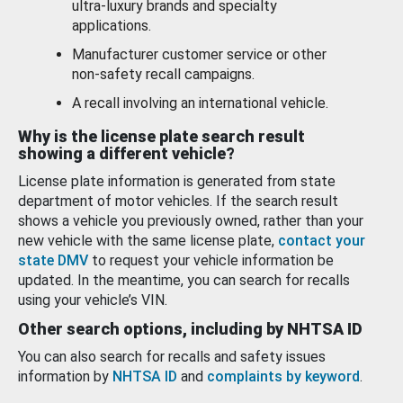
ultra-luxury brands and specialty
applications.
Manufacturer customer service or other
non-safety recall campaigns.
A recall involving an international vehicle.
Why is the license plate search result
showing a different vehicle?
License plate information is generated from state
department of motor vehicles. If the search result
shows a vehicle you previously owned, rather than your
new vehicle with the same license plate,
contact your
state DMV
to request your vehicle information be
updated. In the meantime, you can search for recalls
using your vehicle’s VIN.
Other search options, including by NHTSA ID
You can also search for recalls and safety issues
information by
NHTSA ID
and
complaints by keyword
.