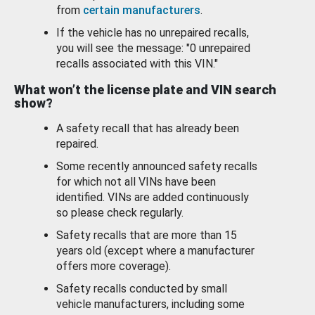
from
certain manufacturers
.
If the vehicle has no unrepaired recalls,
you will see the message: "0 unrepaired
recalls associated with this VIN."
What won’t the license plate and VIN search
show?
A safety recall that has already been
repaired.
Some recently announced safety recalls
for which not all VINs have been
identified. VINs are added continuously
so please check regularly.
Safety recalls that are more than 15
years old (except where a manufacturer
offers more coverage).
Safety recalls conducted by small
vehicle manufacturers, including some