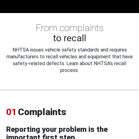
From complaints
to recall
NHTSA issues vehicle safety standards and requires
manufacturers to recall vehicles and equipment that have
safety-related defects. Learn about NHTSA's recall
process.
01
Complaints
Reporting your problem is the
important first step.