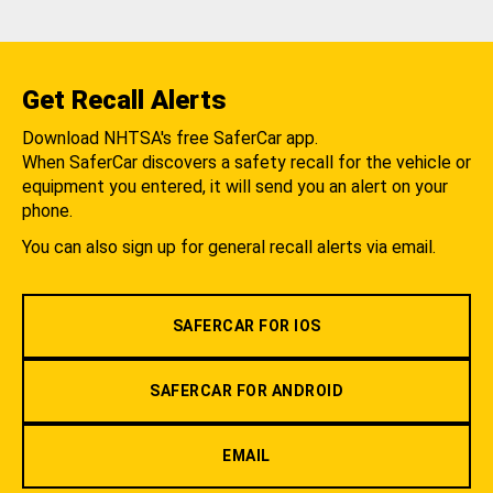
Get Recall Alerts
Download NHTSA's free SaferCar app.
When SaferCar discovers a safety recall for the vehicle or
equipment you entered, it will send you an alert on your
phone.
You can also sign up for general recall alerts via email.
SAFERCAR FOR IOS
SAFERCAR FOR ANDROID
EMAIL