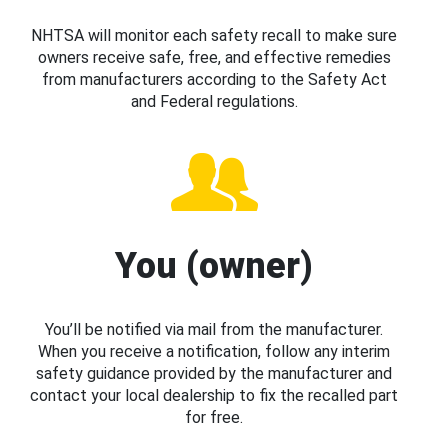
NHTSA will monitor each safety recall to make sure
owners receive safe, free, and effective remedies
from manufacturers according to the Safety Act
and Federal regulations.
You (owner)
You’ll be notified via mail from the manufacturer.
When you receive a notification, follow any interim
safety guidance provided by the manufacturer and
contact your local dealership to fix the recalled part
for free.