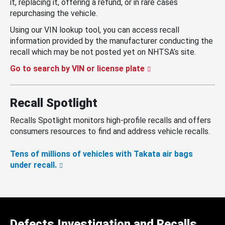
it, replacing it, offering a refund, or in rare cases
repurchasing the vehicle.
Using our VIN lookup tool, you can access recall
information provided by the manufacturer conducting the
recall which may be not posted yet on NHTSA’s site.
Go to search by VIN or license plate
Recall Spotlight
Recalls Spotlight monitors high-profile recalls and offers
consumers resources to find and address vehicle recalls.
Tens of millions of vehicles with Takata air bags
under recall.
Defects Investigation and Recalls