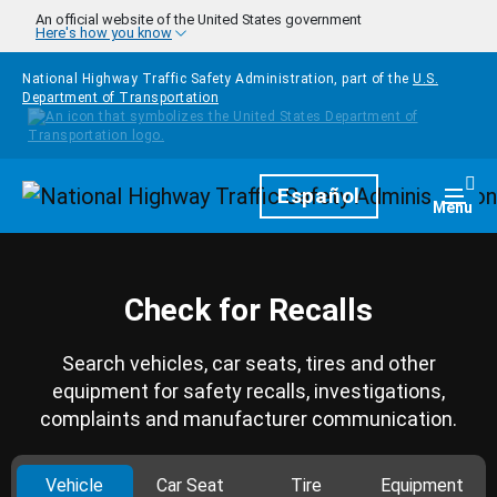
Skip to main content
An official website of the United States government
Here's how you know
National Highway Traffic Safety Administration, part of the
U.S.
Department of Transportation
Homepage
Español
Togg
Menu
Check for Recalls
Search vehicles, car seats, tires and other
equipment for safety recalls, investigations,
complaints and manufacturer communication.
Vehicle
Car Seat
Tire
Equipment