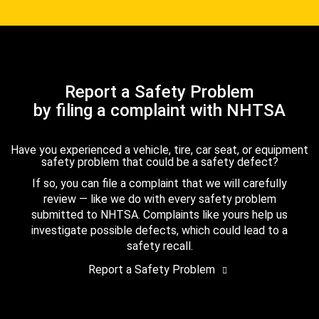
Report a Safety Problem
by filing a complaint with NHTSA
Have you experienced a vehicle, tire, car seat, or equipment
safety problem that could be a safety defect?
If so, you can file a complaint that we will carefully
review — like we do with every safety problem
submitted to NHTSA. Complaints like yours help us
investigate possible defects, which could lead to a
safety recall.
Report a Safety Problem