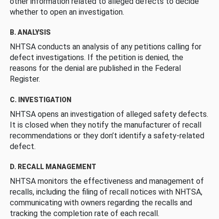
other information related to alleged defects to decide
whether to open an investigation.
B. ANALYSIS
NHTSA conducts an analysis of any petitions calling for
defect investigations. If the petition is denied, the
reasons for the denial are published in the Federal
Register.
C. INVESTIGATION
NHTSA opens an investigation of alleged safety defects.
It is closed when they notify the manufacturer of recall
recommendations or they don’t identify a safety-related
defect.
D. RECALL MANAGEMENT
NHTSA monitors the effectiveness and management of
recalls, including the filing of recall notices with NHTSA,
communicating with owners regarding the recalls and
tracking the completion rate of each recall.