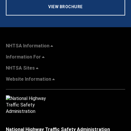
VIEW BROCHURE
NHTSA Information
Information For
NHTSA Sites
Website Information
National Highway Traffic Safety Administration