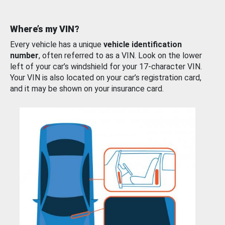
Where’s my VIN?
Every vehicle has a unique
vehicle identification
number
, often referred to as a VIN. Look on the lower
left of your car’s windshield for your 17-character VIN.
Your VIN is also located on your car’s registration card,
and it may be shown on your insurance card.