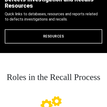
Resources
Quick links to databases, resources and reports related
to defects investigations and recalls.
RESOURCES
Roles in the Recall Process