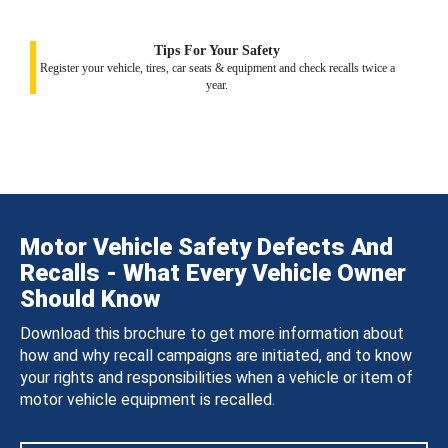
Tips For Your Safety
Register your vehicle, tires, car seats & equipment and check recalls twice a
year.
Motor Vehicle Safety Defects And
Recalls - What Every Vehicle Owner
Should Know
Download this brochure to get more information about
how and why recall campaigns are initiated, and to know
your rights and responsibilities when a vehicle or item of
motor vehicle equipment is recalled.