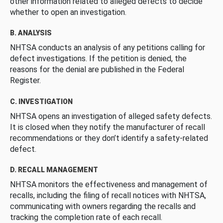
other information related to alleged defects to decide
whether to open an investigation.
B. ANALYSIS
NHTSA conducts an analysis of any petitions calling for
defect investigations. If the petition is denied, the
reasons for the denial are published in the Federal
Register.
C. INVESTIGATION
NHTSA opens an investigation of alleged safety defects.
It is closed when they notify the manufacturer of recall
recommendations or they don’t identify a safety-related
defect.
D. RECALL MANAGEMENT
NHTSA monitors the effectiveness and management of
recalls, including the filing of recall notices with NHTSA,
communicating with owners regarding the recalls and
tracking the completion rate of each recall.