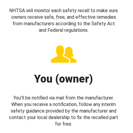
NHTSA will monitor each safety recall to make sure
owners receive safe, free, and effective remedies
from manufacturers according to the Safety Act
and Federal regulations.
You (owner)
You’ll be notified via mail from the manufacturer.
When you receive a notification, follow any interim
safety guidance provided by the manufacturer and
contact your local dealership to fix the recalled part
for free.