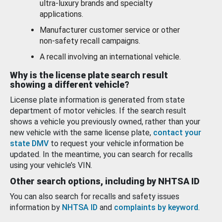
ultra-luxury brands and specialty
applications.
Manufacturer customer service or other
non-safety recall campaigns.
A recall involving an international vehicle.
Why is the license plate search result
showing a different vehicle?
License plate information is generated from state
department of motor vehicles. If the search result
shows a vehicle you previously owned, rather than your
new vehicle with the same license plate,
contact your
state DMV
to request your vehicle information be
updated. In the meantime, you can search for recalls
using your vehicle’s VIN.
Other search options, including by NHTSA ID
You can also search for recalls and safety issues
information by
NHTSA ID
and
complaints by keyword
.