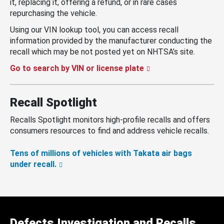
it, replacing it, offering a refund, or in rare cases
repurchasing the vehicle.
Using our VIN lookup tool, you can access recall
information provided by the manufacturer conducting the
recall which may be not posted yet on NHTSA’s site.
Go to search by VIN or license plate
Recall Spotlight
Recalls Spotlight monitors high-profile recalls and offers
consumers resources to find and address vehicle recalls.
Tens of millions of vehicles with Takata air bags
under recall.
Defects Investigation and Recalls