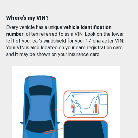
Where’s my VIN?
Every vehicle has a unique
vehicle identification
number
, often referred to as a VIN. Look on the lower
left of your car’s windshield for your 17-character VIN.
Your VIN is also located on your car’s registration card,
and it may be shown on your insurance card.