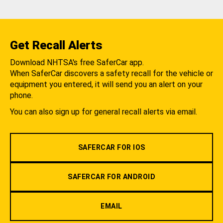
Get Recall Alerts
Download NHTSA's free SaferCar app.
When SaferCar discovers a safety recall for the vehicle or
equipment you entered, it will send you an alert on your
phone.
You can also sign up for general recall alerts via email.
SAFERCAR FOR IOS
SAFERCAR FOR ANDROID
EMAIL