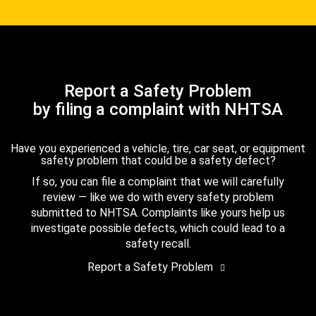
Report a Safety Problem
by filing a complaint with NHTSA
Have you experienced a vehicle, tire, car seat, or equipment
safety problem that could be a safety defect?
If so, you can file a complaint that we will carefully
review — like we do with every safety problem
submitted to NHTSA. Complaints like yours help us
investigate possible defects, which could lead to a
safety recall.
Report a Safety Problem