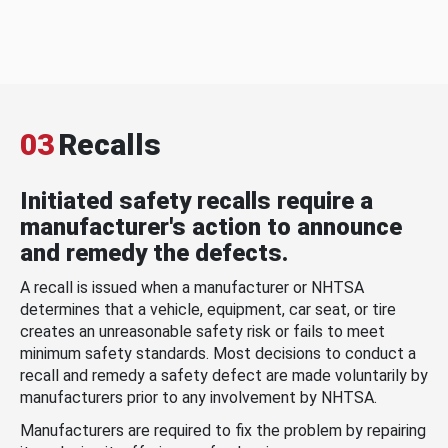
03
Recalls
Initiated safety recalls require a
manufacturer's action to announce
and remedy the defects.
A recall is issued when a manufacturer or NHTSA
determines that a vehicle, equipment, car seat, or tire
creates an unreasonable safety risk or fails to meet
minimum safety standards. Most decisions to conduct a
recall and remedy a safety defect are made voluntarily by
manufacturers prior to any involvement by NHTSA.
Manufacturers are required to fix the problem by repairing