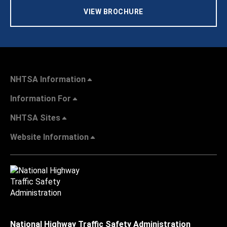
VIEW BROCHURE
NHTSA Information
Information For
NHTSA Sites
Website Information
National Highway Traffic Safety Administration