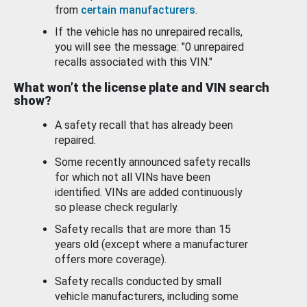
from
certain manufacturers
.
If the vehicle has no unrepaired recalls,
you will see the message: "0 unrepaired
recalls associated with this VIN."
What won’t the license plate and VIN search
show?
A safety recall that has already been
repaired.
Some recently announced safety recalls
for which not all VINs have been
identified. VINs are added continuously
so please check regularly.
Safety recalls that are more than 15
years old (except where a manufacturer
offers more coverage).
Safety recalls conducted by small
vehicle manufacturers, including some