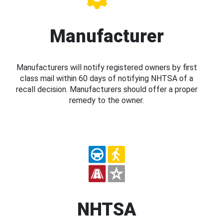
Manufacturer
Manufacturers will notify registered owners by first
class mail within 60 days of notifying NHTSA of a
recall decision. Manufacturers should offer a proper
remedy to the owner.
NHTSA