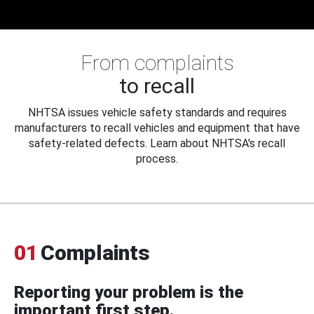
From complaints
to recall
NHTSA issues vehicle safety standards and requires
manufacturers to recall vehicles and equipment that have
safety-related defects. Learn about NHTSA's recall
process.
01
Complaints
Reporting your problem is the
important first step.