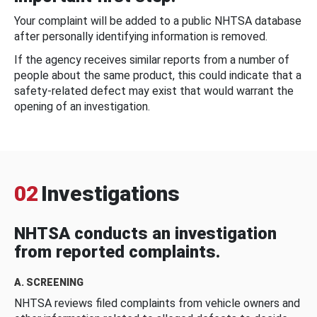
Your complaint will be added to a public NHTSA database
after personally identifying information is removed.
If the agency receives similar reports from a number of
people about the same product, this could indicate that a
safety-related defect may exist that would warrant the
opening of an investigation.
02
Investigations
NHTSA conducts an investigation
from reported complaints.
A. SCREENING
NHTSA reviews filed complaints from vehicle owners and