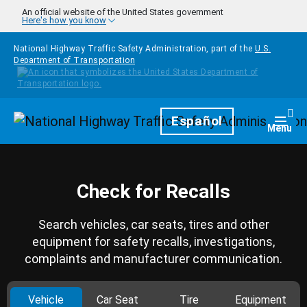
Skip to main content
An official website of the United States government
Here's how you know
National Highway Traffic Safety Administration, part of the
U.S.
Department of Transportation
Homepage
Español
Togg
Menu
Check for Recalls
Search vehicles, car seats, tires and other
equipment for safety recalls, investigations,
complaints and manufacturer communication.
Vehicle
Car Seat
Tire
Equipment