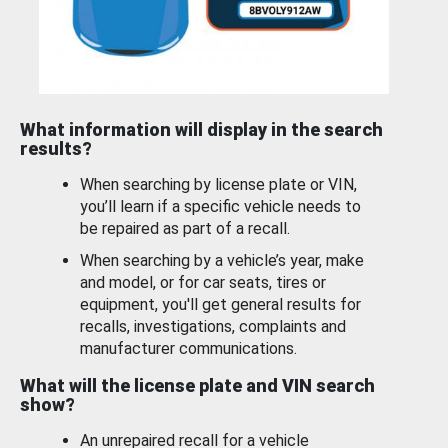
What information will display in the search
results?
When searching by license plate or VIN,
you’ll learn if a specific vehicle needs to
be repaired as part of a recall.
When searching by a vehicle’s year, make
and model, or for car seats, tires or
equipment, you'll get general results for
recalls, investigations, complaints and
manufacturer communications.
What will the license plate and VIN search
show?
An unrepaired recall for a vehicle