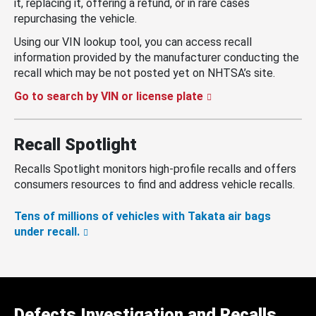
it, replacing it, offering a refund, or in rare cases
repurchasing the vehicle.
Using our VIN lookup tool, you can access recall
information provided by the manufacturer conducting the
recall which may be not posted yet on NHTSA’s site.
Go to search by VIN or license plate
Recall Spotlight
Recalls Spotlight monitors high-profile recalls and offers
consumers resources to find and address vehicle recalls.
Tens of millions of vehicles with Takata air bags
under recall.
Defects Investigation and Recalls