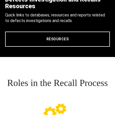
Resources
Quick links to databases, resources and reports related
to defects investigations and recalls.
RESOURCES
Roles in the Recall Process