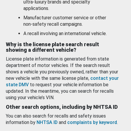
ultra-luxury brands and specialty
applications.
Manufacturer customer service or other
non-safety recall campaigns.
A recall involving an international vehicle.
Why is the license plate search result
showing a different vehicle?
License plate information is generated from state
department of motor vehicles. If the search result
shows a vehicle you previously owned, rather than your
new vehicle with the same license plate,
contact your
state DMV
to request your vehicle information be
updated. In the meantime, you can search for recalls
using your vehicle’s VIN.
Other search options, including by NHTSA ID
You can also search for recalls and safety issues
information by
NHTSA ID
and
complaints by keyword
.