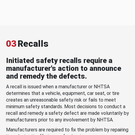
03
Recalls
Initiated safety recalls require a
manufacturer's action to announce
and remedy the defects.
A recall is issued when a manufacturer or NHTSA
determines that a vehicle, equipment, car seat, or tire
creates an unreasonable safety risk or fails to meet
minimum safety standards. Most decisions to conduct a
recall and remedy a safety defect are made voluntarily by
manufacturers prior to any involvement by NHTSA.
Manufacturers are required to fix the problem by repairing