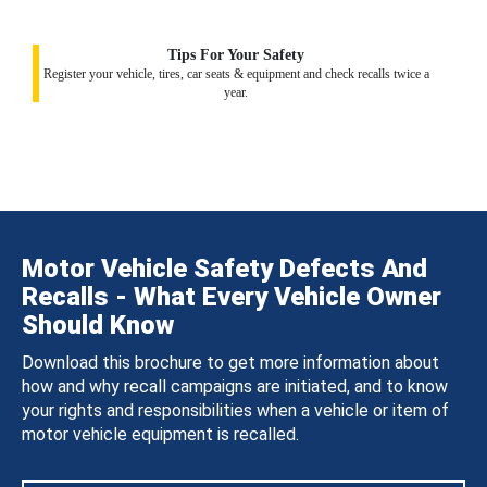
Tips For Your Safety
Register your vehicle, tires, car seats & equipment and check recalls twice a
year.
Motor Vehicle Safety Defects And
Recalls - What Every Vehicle Owner
Should Know
Download this brochure to get more information about
how and why recall campaigns are initiated, and to know
your rights and responsibilities when a vehicle or item of
motor vehicle equipment is recalled.