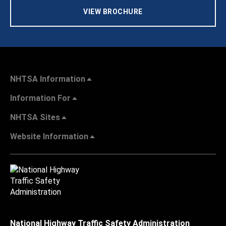
VIEW BROCHURE
NHTSA Information
Information For
NHTSA Sites
Website Information
National Highway Traffic Safety Administration