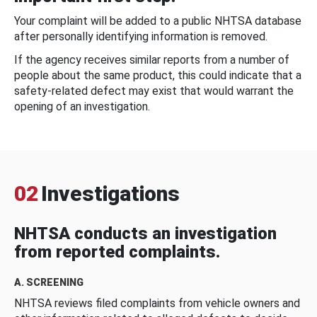
Your complaint will be added to a public NHTSA database
after personally identifying information is removed.
If the agency receives similar reports from a number of
people about the same product, this could indicate that a
safety-related defect may exist that would warrant the
opening of an investigation.
02
Investigations
NHTSA conducts an investigation
from reported complaints.
A. SCREENING
NHTSA reviews filed complaints from vehicle owners and