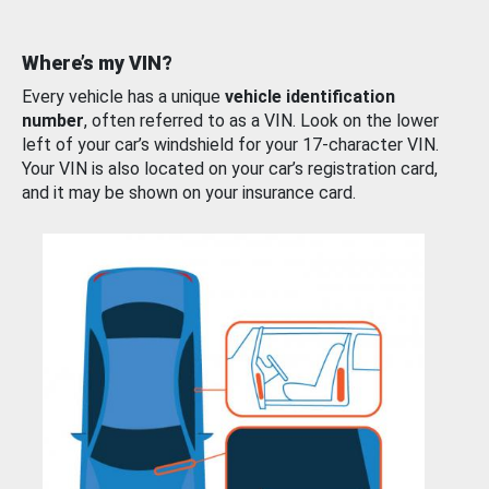
Where’s my VIN?
Every vehicle has a unique
vehicle identification
number
, often referred to as a VIN. Look on the lower
left of your car’s windshield for your 17-character VIN.
Your VIN is also located on your car’s registration card,
and it may be shown on your insurance card.