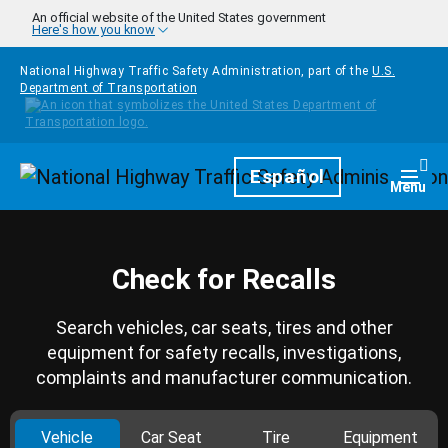
Skip to main content
An official website of the United States government
Here's how you know
National Highway Traffic Safety Administration, part of the
U.S.
Department of Transportation
Homepage
Español
Togg
Menu
Check for Recalls
Search vehicles, car seats, tires and other
equipment for safety recalls, investigations,
complaints and manufacturer communication.
Vehicle
Car Seat
Tire
Equipment