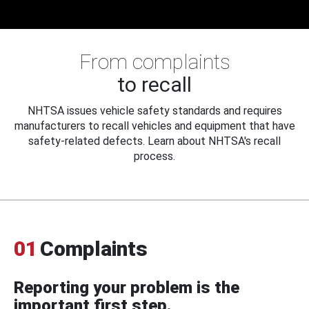
From complaints
to recall
NHTSA issues vehicle safety standards and requires
manufacturers to recall vehicles and equipment that have
safety-related defects. Learn about NHTSA's recall
process.
01
Complaints
Reporting your problem is the
important first step.