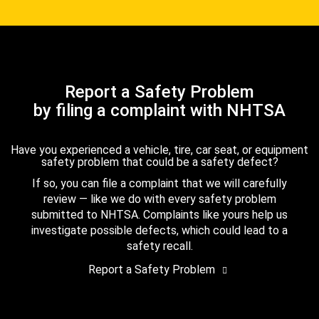
Report a Safety Problem
by filing a complaint with NHTSA
Have you experienced a vehicle, tire, car seat, or equipment
safety problem that could be a safety defect?
If so, you can file a complaint that we will carefully
review — like we do with every safety problem
submitted to NHTSA. Complaints like yours help us
investigate possible defects, which could lead to a
safety recall.
Report a Safety Problem