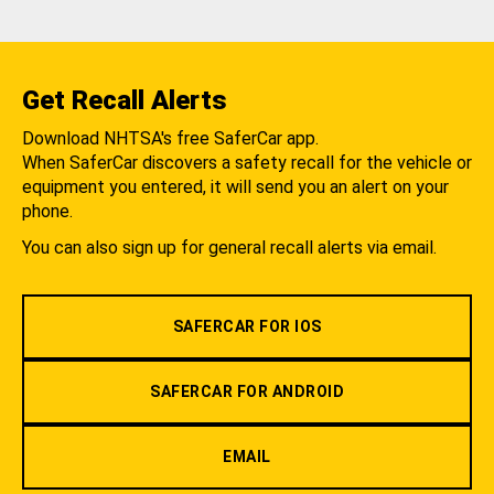
Get Recall Alerts
Download NHTSA's free SaferCar app.
When SaferCar discovers a safety recall for the vehicle or
equipment you entered, it will send you an alert on your
phone.
You can also sign up for general recall alerts via email.
SAFERCAR FOR IOS
SAFERCAR FOR ANDROID
EMAIL