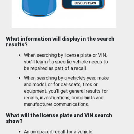
What information will display in the search
results?
When searching by license plate or VIN,
you’ll learn if a specific vehicle needs to
be repaired as part of a recall.
When searching by a vehicle’s year, make
and model, or for car seats, tires or
equipment, you'll get general results for
recalls, investigations, complaints and
manufacturer communications.
What will the license plate and VIN search
show?
An unrepaired recall for a vehicle