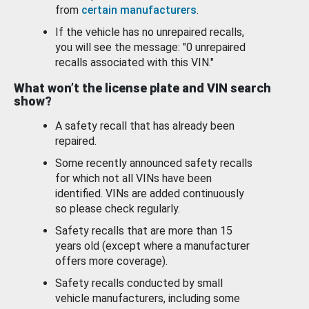
from
certain manufacturers
.
If the vehicle has no unrepaired recalls,
you will see the message: "0 unrepaired
recalls associated with this VIN."
What won’t the license plate and VIN search
show?
A safety recall that has already been
repaired.
Some recently announced safety recalls
for which not all VINs have been
identified. VINs are added continuously
so please check regularly.
Safety recalls that are more than 15
years old (except where a manufacturer
offers more coverage).
Safety recalls conducted by small
vehicle manufacturers, including some