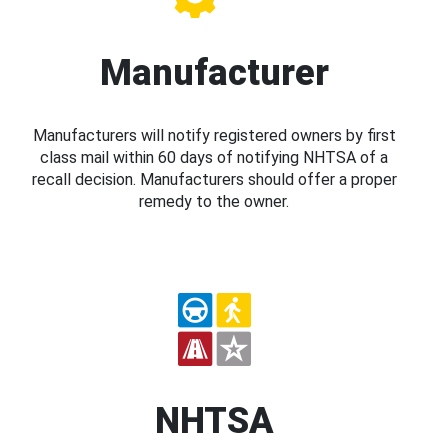
Manufacturer
Manufacturers will notify registered owners by first
class mail within 60 days of notifying NHTSA of a
recall decision. Manufacturers should offer a proper
remedy to the owner.
NHTSA