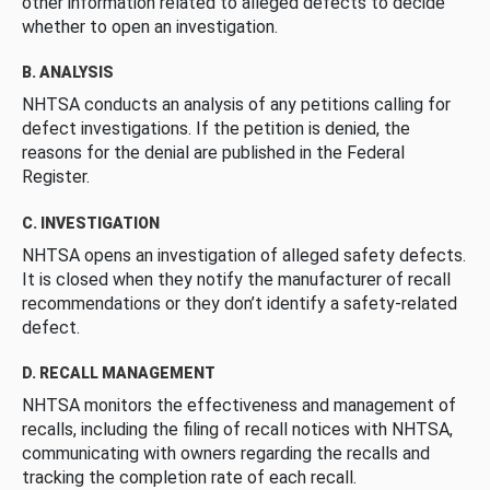
other information related to alleged defects to decide
whether to open an investigation.
B. ANALYSIS
NHTSA conducts an analysis of any petitions calling for
defect investigations. If the petition is denied, the
reasons for the denial are published in the Federal
Register.
C. INVESTIGATION
NHTSA opens an investigation of alleged safety defects.
It is closed when they notify the manufacturer of recall
recommendations or they don’t identify a safety-related
defect.
D. RECALL MANAGEMENT
NHTSA monitors the effectiveness and management of
recalls, including the filing of recall notices with NHTSA,
communicating with owners regarding the recalls and
tracking the completion rate of each recall.