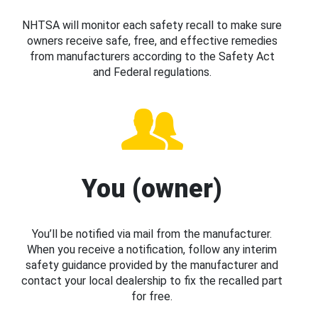
NHTSA will monitor each safety recall to make sure
owners receive safe, free, and effective remedies
from manufacturers according to the Safety Act
and Federal regulations.
You (owner)
You’ll be notified via mail from the manufacturer.
When you receive a notification, follow any interim
safety guidance provided by the manufacturer and
contact your local dealership to fix the recalled part
for free.