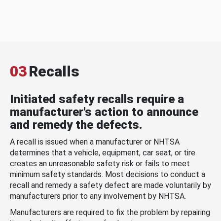
03
Recalls
Initiated safety recalls require a
manufacturer's action to announce
and remedy the defects.
A recall is issued when a manufacturer or NHTSA
determines that a vehicle, equipment, car seat, or tire
creates an unreasonable safety risk or fails to meet
minimum safety standards. Most decisions to conduct a
recall and remedy a safety defect are made voluntarily by
manufacturers prior to any involvement by NHTSA.
Manufacturers are required to fix the problem by repairing