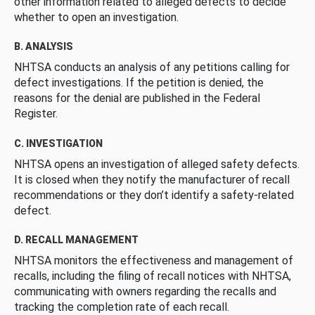
other information related to alleged defects to decide
whether to open an investigation.
B. ANALYSIS
NHTSA conducts an analysis of any petitions calling for
defect investigations. If the petition is denied, the
reasons for the denial are published in the Federal
Register.
C. INVESTIGATION
NHTSA opens an investigation of alleged safety defects.
It is closed when they notify the manufacturer of recall
recommendations or they don’t identify a safety-related
defect.
D. RECALL MANAGEMENT
NHTSA monitors the effectiveness and management of
recalls, including the filing of recall notices with NHTSA,
communicating with owners regarding the recalls and
tracking the completion rate of each recall.