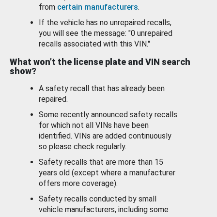
from
certain manufacturers
.
If the vehicle has no unrepaired recalls,
you will see the message: "0 unrepaired
recalls associated with this VIN."
What won’t the license plate and VIN search
show?
A safety recall that has already been
repaired.
Some recently announced safety recalls
for which not all VINs have been
identified. VINs are added continuously
so please check regularly.
Safety recalls that are more than 15
years old (except where a manufacturer
offers more coverage).
Safety recalls conducted by small
vehicle manufacturers, including some