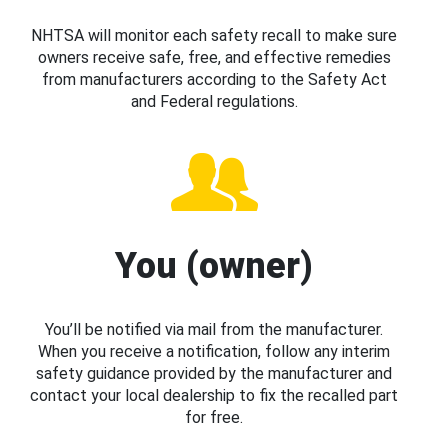
NHTSA will monitor each safety recall to make sure
owners receive safe, free, and effective remedies
from manufacturers according to the Safety Act
and Federal regulations.
You (owner)
You’ll be notified via mail from the manufacturer.
When you receive a notification, follow any interim
safety guidance provided by the manufacturer and
contact your local dealership to fix the recalled part
for free.