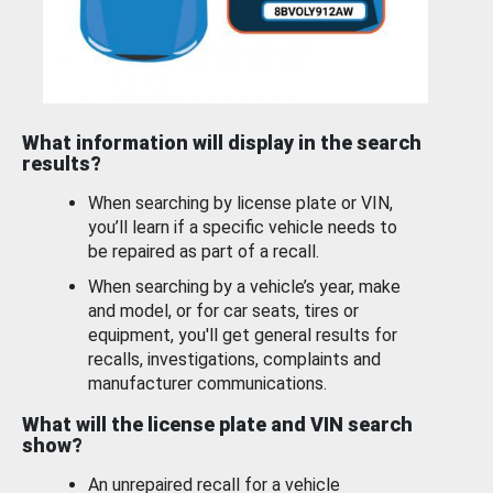
What information will display in the search
results?
When searching by license plate or VIN,
you’ll learn if a specific vehicle needs to
be repaired as part of a recall.
When searching by a vehicle’s year, make
and model, or for car seats, tires or
equipment, you'll get general results for
recalls, investigations, complaints and
manufacturer communications.
What will the license plate and VIN search
show?
An unrepaired recall for a vehicle