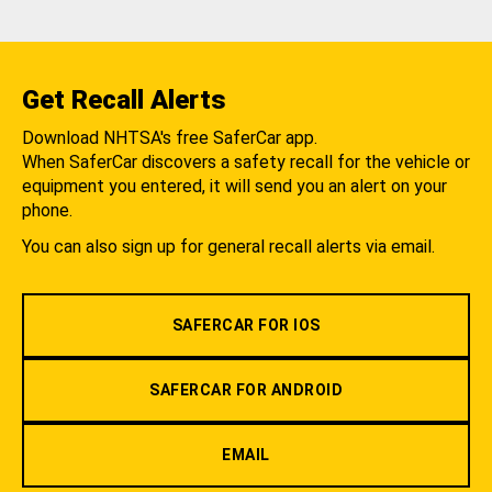
Get Recall Alerts
Download NHTSA's free SaferCar app.
When SaferCar discovers a safety recall for the vehicle or
equipment you entered, it will send you an alert on your
phone.
You can also sign up for general recall alerts via email.
SAFERCAR FOR IOS
SAFERCAR FOR ANDROID
EMAIL