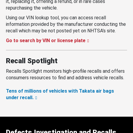
it, replacing it, offering a refund, or in rare cases
repurchasing the vehicle.
Using our VIN lookup tool, you can access recall
information provided by the manufacturer conducting the
recall which may be not posted yet on NHTSA’s site.
Go to search by VIN or license plate
Recall Spotlight
Recalls Spotlight monitors high-profile recalls and offers
consumers resources to find and address vehicle recalls.
Tens of millions of vehicles with Takata air bags
under recall.
Defects Investigation and Recalls