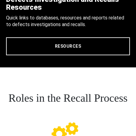
Resources
Quick links to databases, resources and reports related
to defects investigations and recalls.
RESOURCES
Roles in the Recall Process