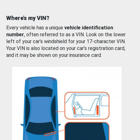
Where’s my VIN?
Every vehicle has a unique
vehicle identification
number
, often referred to as a VIN. Look on the lower
left of your car’s windshield for your 17-character VIN.
Your VIN is also located on your car’s registration card,
and it may be shown on your insurance card.