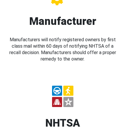
Manufacturer
Manufacturers will notify registered owners by first
class mail within 60 days of notifying NHTSA of a
recall decision. Manufacturers should offer a proper
remedy to the owner.
NHTSA