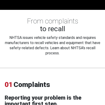
From complaints
to recall
NHTSA issues vehicle safety standards and requires
manufacturers to recall vehicles and equipment that have
safety-related defects. Learn about NHTSA's recall
process.
01
Complaints
Reporting your problem is the
important first step.