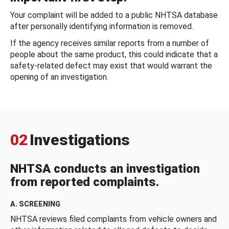
Your complaint will be added to a public NHTSA database
after personally identifying information is removed.
If the agency receives similar reports from a number of
people about the same product, this could indicate that a
safety-related defect may exist that would warrant the
opening of an investigation.
02
Investigations
NHTSA conducts an investigation
from reported complaints.
A. SCREENING
NHTSA reviews filed complaints from vehicle owners and