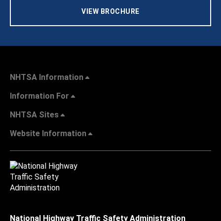
VIEW BROCHURE
NHTSA Information
Information For
NHTSA Sites
Website Information
National Highway Traffic Safety Administration