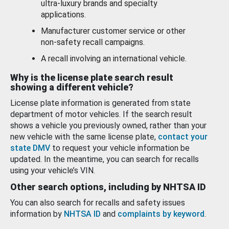
ultra-luxury brands and specialty
applications.
Manufacturer customer service or other
non-safety recall campaigns.
A recall involving an international vehicle.
Why is the license plate search result
showing a different vehicle?
License plate information is generated from state
department of motor vehicles. If the search result
shows a vehicle you previously owned, rather than your
new vehicle with the same license plate,
contact your
state DMV
to request your vehicle information be
updated. In the meantime, you can search for recalls
using your vehicle’s VIN.
Other search options, including by NHTSA ID
You can also search for recalls and safety issues
information by
NHTSA ID
and
complaints by keyword
.