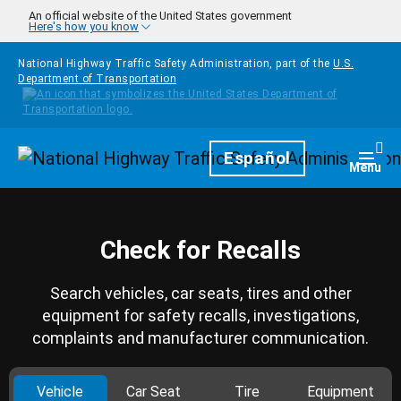
Skip to main content
An official website of the United States government
Here's how you know
National Highway Traffic Safety Administration, part of the
U.S.
Department of Transportation
Homepage
Español
Togg
Menu
Check for Recalls
Search vehicles, car seats, tires and other
equipment for safety recalls, investigations,
complaints and manufacturer communication.
Vehicle
Car Seat
Tire
Equipment