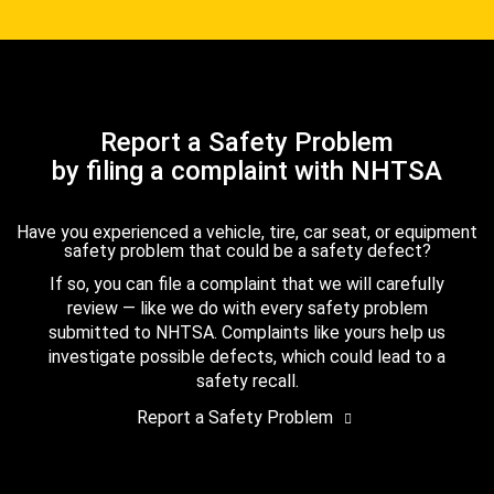
Report a Safety Problem
by filing a complaint with NHTSA
Have you experienced a vehicle, tire, car seat, or equipment
safety problem that could be a safety defect?
If so, you can file a complaint that we will carefully
review — like we do with every safety problem
submitted to NHTSA. Complaints like yours help us
investigate possible defects, which could lead to a
safety recall.
Report a Safety Problem