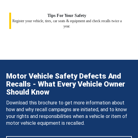
Tips For Your Safety
Register your vehicle, tires, car seats & equipment and check recalls twice a
year.
Motor Vehicle Safety Defects And
Recalls - What Every Vehicle Owner
Should Know
Download this brochure to get more information about
how and why recall campaigns are initiated, and to know
your rights and responsibilities when a vehicle or item of
motor vehicle equipment is recalled.