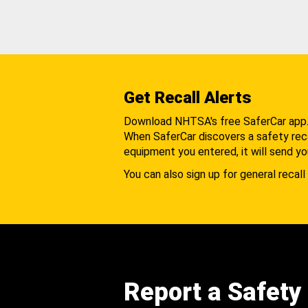
Get Recall Alerts
Download NHTSA's free SaferCar app
When SaferCar discovers a safety recal
equipment you entered, it will send yo
You can also sign up for general recall 
Report a Safety