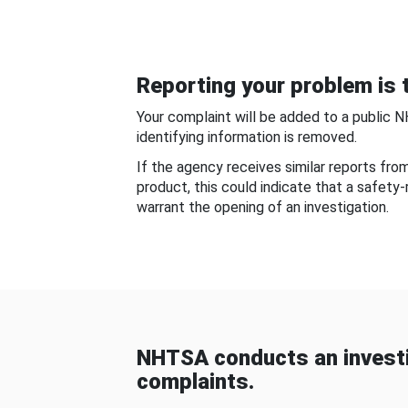
Reporting your problem is t
Your complaint will be added to a public 
identifying information is removed.
If the agency receives similar reports fr
product, this could indicate that a safety
warrant the opening of an investigation.
NHTSA conducts an investi
complaints.