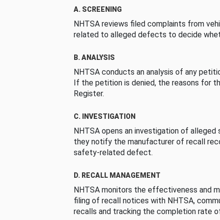
A. SCREENING
NHTSA reviews filed complaints from vehi
related to alleged defects to decide whet
B. ANALYSIS
NHTSA conducts an analysis of any petition
If the petition is denied, the reasons for t
Register.
C. INVESTIGATION
NHTSA opens an investigation of alleged s
they notify the manufacturer of recall re
safety-related defect.
D. RECALL MANAGEMENT
NHTSA monitors the effectiveness and ma
filing of recall notices with NHTSA, comm
recalls and tracking the completion rate of