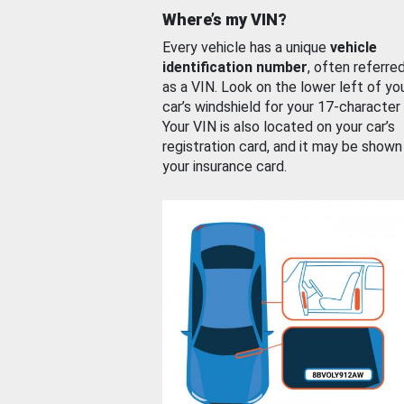
Where’s my VIN?
Every vehicle has a unique
vehicle
identification number
, often referre
as a VIN. Look on the lower left of yo
car’s windshield for your 17-character
Your VIN is also located on your car’s
registration card, and it may be shown
your insurance card.