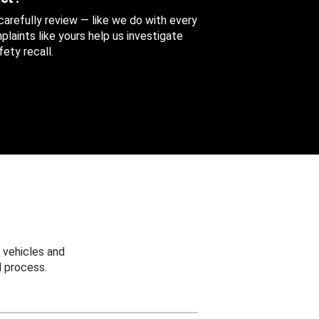
 carefully review — like we do with every
aints like yours help us investigate
ety recall.
 vehicles and
 process.