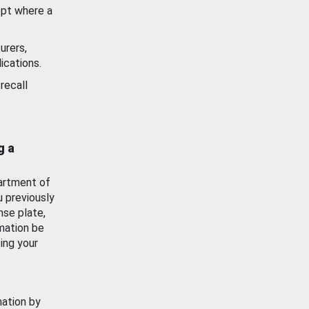
ept where a
urers,
ications.
recall
g a
artment of
u previously
nse plate,
mation be
ing your
mation by