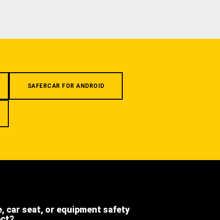
SAFERCAR FOR ANDROID
e, car seat, or equipment safety
ect?