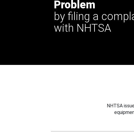
Problem
by filing a compl
with NHTSA
NHTSA issues
equipmen