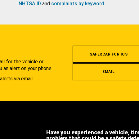
NHTSA ID
and
complaints by keyword
.
.
SAFERCAR FOR IOS
l for the vehicle or
u an alert on your phone.
EMAIL
alerts via email.
Have you experienced a vehicle, tir
problem that could be a safety def