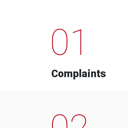
01
Complaints
02