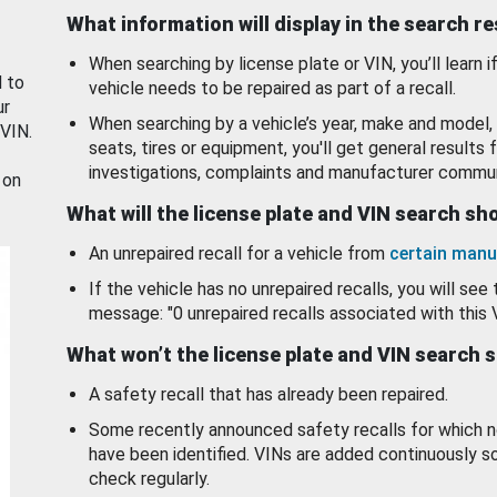
What information will display in the search r
When searching by license plate or VIN, you’ll learn if
d to
vehicle needs to be repaired as part of a recall.
ur
When searching by a vehicle’s year, make and model, 
 VIN.
seats, tires or equipment, you'll get general results f
investigations, complaints and manufacturer commun
 on
What will the license plate and VIN search s
An unrepaired recall for a vehicle from
certain manu
If the vehicle has no unrepaired recalls, you will see 
message: "0 unrepaired recalls associated with this 
What won’t the license plate and VIN search 
A safety recall that has already been repaired.
Some recently announced safety recalls for which n
have been identified. VINs are added continuously s
check regularly.