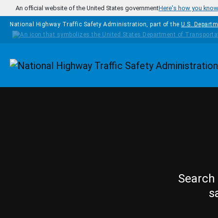
Skip to main content
An official website of the United States government
Here's how you kno
National Highway Traffic Safety Administration, part of the
U.S. Departm
Homepage
Search 
s