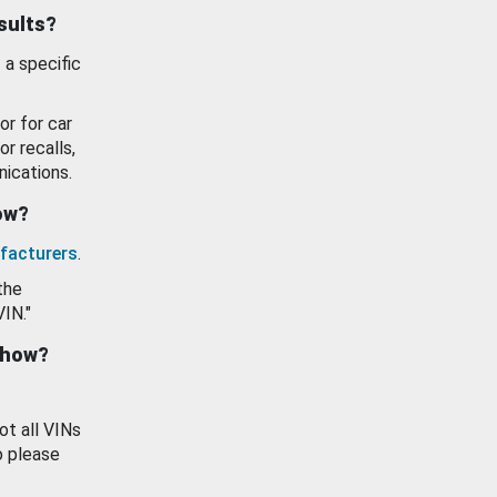
esults?
 a specific
or for car
or recalls,
ications.
how?
facturers
.
the
VIN."
show?
ot all VINs
o please