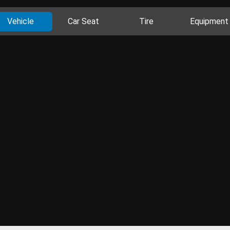
Vehicle
Car Seat
Tire
Equipment