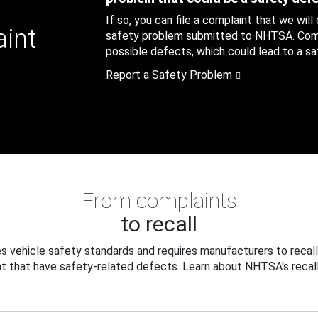
If so, you can file a complaint that we will
aint
safety problem submitted to NHTSA. Compl
possible defects, which could lead to a saf
Report a Safety Problem
From complaints
to recall
 vehicle safety standards and requires manufacturers to recall
t that have safety-related defects. Learn about NHTSA's recall