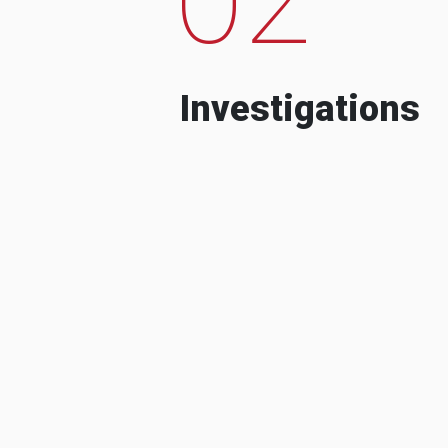
Investigations