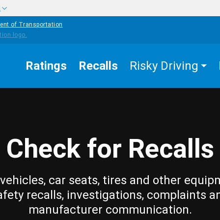
w
ent of Transportation
Ratings
Recalls
Risky Driving
Check for Recalls
vehicles, car seats, tires and other equip
afety recalls, investigations, complaints a
manufacturer communication.