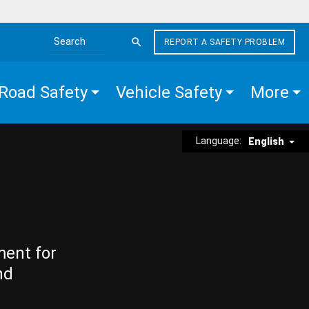
REPORT A SAFETY PROBLEM
Search the site
Road Safety
Vehicle Safety
More
Language:
English
ment for
nd