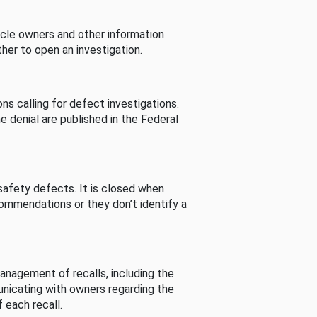
cle owners and other information
her to open an investigation.
s calling for defect investigations.
he denial are published in the Federal
afety defects. It is closed when
commendations or they don’t identify a
nagement of recalls, including the
unicating with owners regarding the
 each recall.