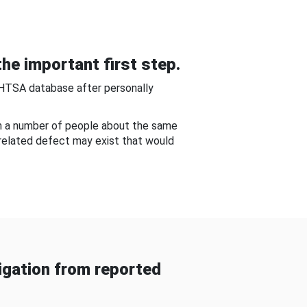
he important first step.
NHTSA database after personally
om a number of people about the same
-related defect may exist that would
gation from reported