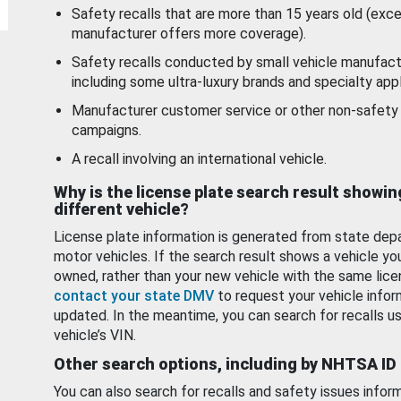
Safety recalls that are more than 15 years old (exc
manufacturer offers more coverage).
Safety recalls conducted by small vehicle manufact
including some ultra-luxury brands and specialty appl
Manufacturer customer service or other non-safety 
campaigns.
A recall involving an international vehicle.
Why is the license plate search result showin
different vehicle?
License plate information is generated from state dep
motor vehicles. If the search result shows a vehicle yo
owned, rather than your new vehicle with the same lice
contact your state DMV
to request your vehicle infor
updated. In the meantime, you can search for recalls us
vehicle’s VIN.
Other search options, including by NHTSA ID
You can also search for recalls and safety issues infor