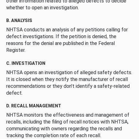
other information related to alleged defects to decide
whether to open an investigation.
B. ANALYSIS
NHTSA conducts an analysis of any petitions calling for
defect investigations. If the petition is denied, the
reasons for the denial are published in the Federal
Register.
C. INVESTIGATION
NHTSA opens an investigation of alleged safety defects.
It is closed when they notify the manufacturer of recall
recommendations or they don’t identify a safety-related
defect.
D. RECALL MANAGEMENT
NHTSA monitors the effectiveness and management of
recalls, including the filing of recall notices with NHTSA,
communicating with owners regarding the recalls and
tracking the completion rate of each recall.