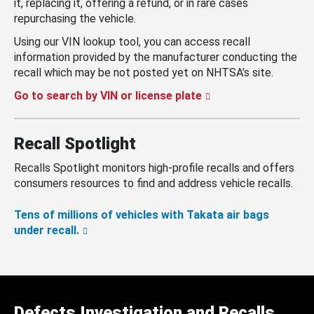
it, replacing it, offering a refund, or in rare cases
repurchasing the vehicle.
Using our VIN lookup tool, you can access recall
information provided by the manufacturer conducting the
recall which may be not posted yet on NHTSA’s site.
Go to search by VIN or license plate
Recall Spotlight
Recalls Spotlight monitors high-profile recalls and offers
consumers resources to find and address vehicle recalls.
Tens of millions of vehicles with Takata air bags
under recall.
Defects Investigation and Recalls