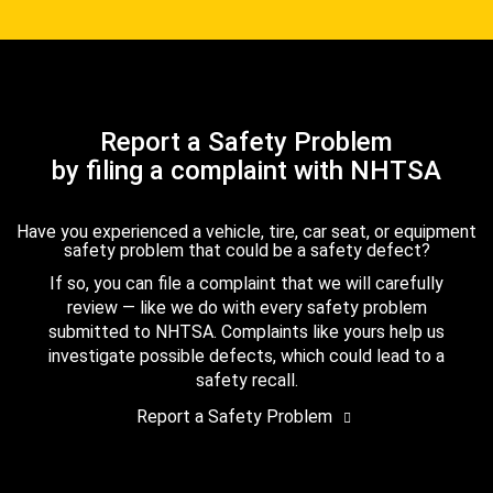
Report a Safety Problem
by filing a complaint with NHTSA
Have you experienced a vehicle, tire, car seat, or equipment
safety problem that could be a safety defect?
If so, you can file a complaint that we will carefully
review — like we do with every safety problem
submitted to NHTSA. Complaints like yours help us
investigate possible defects, which could lead to a
safety recall.
Report a Safety Problem