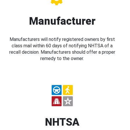
Manufacturer
Manufacturers will notify registered owners by first
class mail within 60 days of notifying NHTSA of a
recall decision. Manufacturers should offer a proper
remedy to the owner.
NHTSA