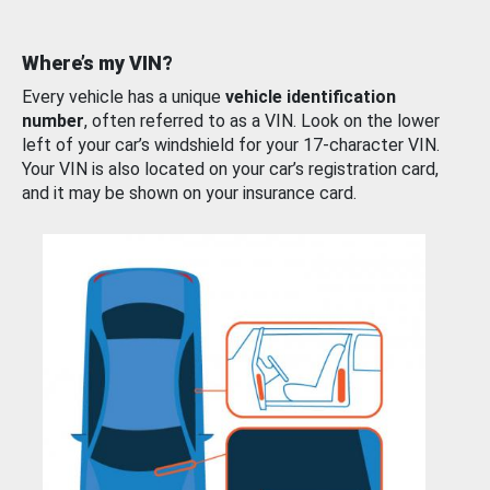
Where’s my VIN?
Every vehicle has a unique
vehicle identification
number
, often referred to as a VIN. Look on the lower
left of your car’s windshield for your 17-character VIN.
Your VIN is also located on your car’s registration card,
and it may be shown on your insurance card.