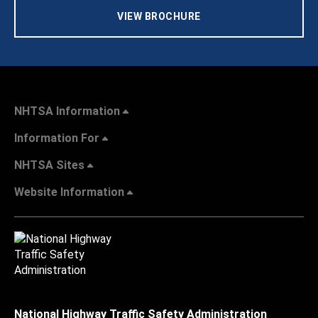
VIEW BROCHURE
NHTSA Information
Information For
NHTSA Sites
Website Information
National Highway Traffic Safety Administration