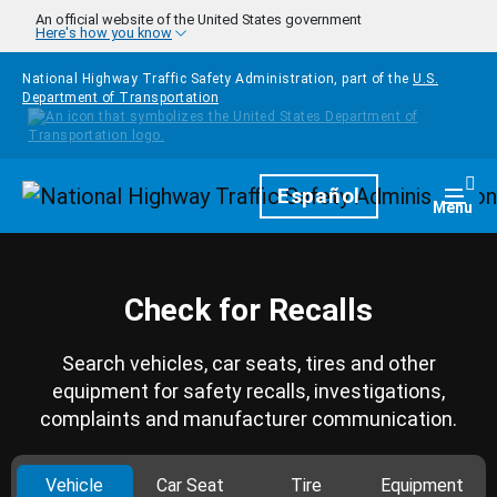
Skip to main content
An official website of the United States government
Here's how you know
National Highway Traffic Safety Administration, part of the
U.S.
Department of Transportation
Homepage
Español
Togg
Menu
Check for Recalls
Search vehicles, car seats, tires and other
equipment for safety recalls, investigations,
complaints and manufacturer communication.
Vehicle
Car Seat
Tire
Equipment