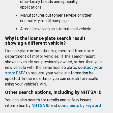
ultra-luxury brands and specialty
applications.
Manufacturer customer service or other
non-safety recall campaigns.
A recall involving an international vehicle.
Why is the license plate search result
showing a different vehicle?
License plate information is generated from state
department of motor vehicles. If the search result
shows a vehicle you previously owned, rather than your
new vehicle with the same license plate,
contact your
state DMV
to request your vehicle information be
updated. In the meantime, you can search for recalls
using your vehicle’s VIN.
Other search options, including by NHTSA ID
You can also search for recalls and safety issues
information by
NHTSA ID
and
complaints by keyword
.