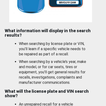
What information will display in the search
results?
When searching by license plate or VIN,
you’ll learn if a specific vehicle needs to
be repaired as part of a recall.
When searching by a vehicle’s year, make
and model, or for car seats, tires or
equipment, you'll get general results for
recalls, investigations, complaints and
manufacturer communications.
What will the license plate and VIN search
show?
An unrepaired recall for a vehicle