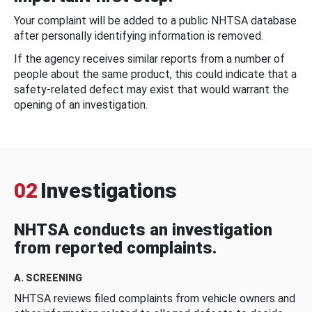
Your complaint will be added to a public NHTSA database
after personally identifying information is removed.
If the agency receives similar reports from a number of
people about the same product, this could indicate that a
safety-related defect may exist that would warrant the
opening of an investigation.
02
Investigations
NHTSA conducts an investigation
from reported complaints.
A. SCREENING
NHTSA reviews filed complaints from vehicle owners and