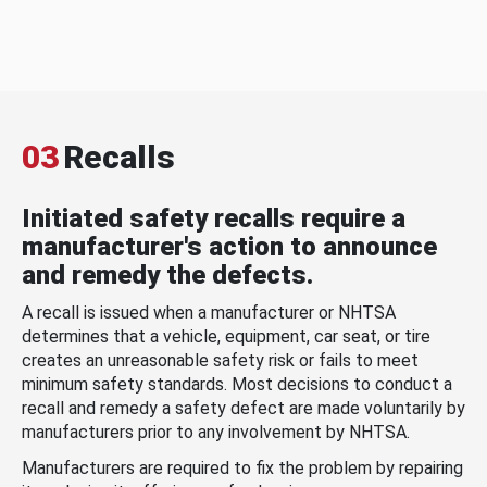
03
Recalls
Initiated safety recalls require a
manufacturer's action to announce
and remedy the defects.
A recall is issued when a manufacturer or NHTSA
determines that a vehicle, equipment, car seat, or tire
creates an unreasonable safety risk or fails to meet
minimum safety standards. Most decisions to conduct a
recall and remedy a safety defect are made voluntarily by
manufacturers prior to any involvement by NHTSA.
Manufacturers are required to fix the problem by repairing