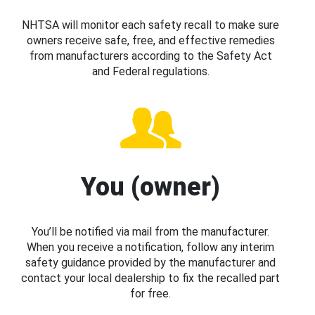
NHTSA will monitor each safety recall to make sure
owners receive safe, free, and effective remedies
from manufacturers according to the Safety Act
and Federal regulations.
You (owner)
You’ll be notified via mail from the manufacturer.
When you receive a notification, follow any interim
safety guidance provided by the manufacturer and
contact your local dealership to fix the recalled part
for free.