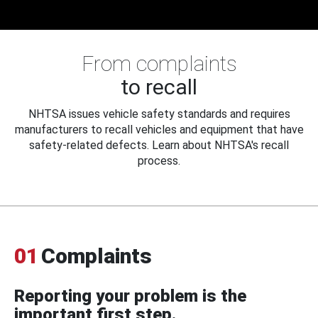
From complaints
to recall
NHTSA issues vehicle safety standards and requires
manufacturers to recall vehicles and equipment that have
safety-related defects. Learn about NHTSA's recall
process.
01
Complaints
Reporting your problem is the
important first step.