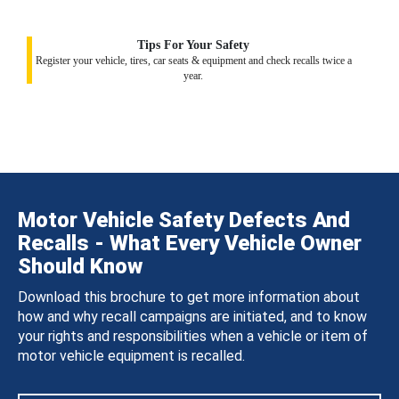
Tips For Your Safety
Register your vehicle, tires, car seats & equipment and check recalls twice a
year.
Motor Vehicle Safety Defects And
Recalls - What Every Vehicle Owner
Should Know
Download this brochure to get more information about
how and why recall campaigns are initiated, and to know
your rights and responsibilities when a vehicle or item of
motor vehicle equipment is recalled.