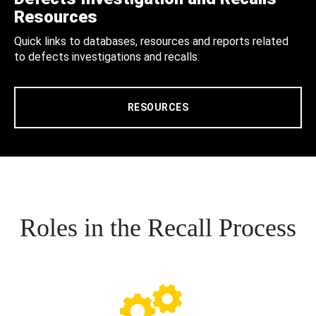
Resources
Quick links to databases, resources and reports related
to defects investigations and recalls.
RESOURCES
Roles in the Recall Process