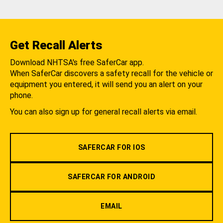
Get Recall Alerts
Download NHTSA's free SaferCar app.
When SaferCar discovers a safety recall for the vehicle or
equipment you entered, it will send you an alert on your
phone.
You can also sign up for general recall alerts via email.
SAFERCAR FOR IOS
SAFERCAR FOR ANDROID
EMAIL