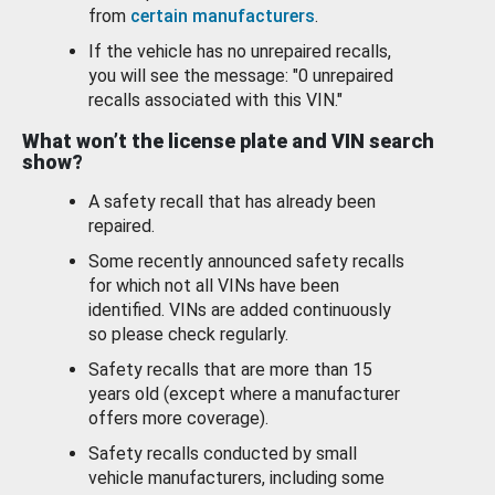
from
certain manufacturers
.
If the vehicle has no unrepaired recalls,
you will see the message: "0 unrepaired
recalls associated with this VIN."
What won’t the license plate and VIN search
show?
A safety recall that has already been
repaired.
Some recently announced safety recalls
for which not all VINs have been
identified. VINs are added continuously
so please check regularly.
Safety recalls that are more than 15
years old (except where a manufacturer
offers more coverage).
Safety recalls conducted by small
vehicle manufacturers, including some