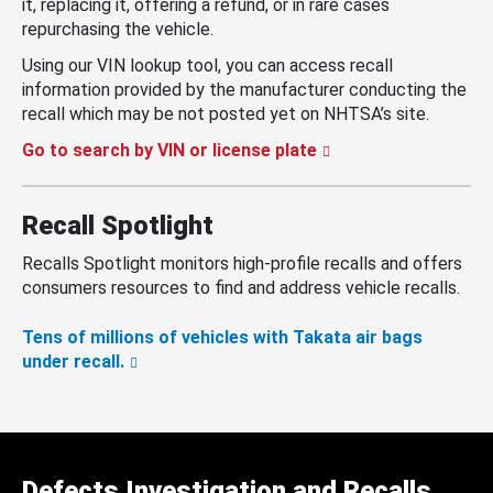
it, replacing it, offering a refund, or in rare cases
repurchasing the vehicle.
Using our VIN lookup tool, you can access recall
information provided by the manufacturer conducting the
recall which may be not posted yet on NHTSA’s site.
Go to search by VIN or license plate
Recall Spotlight
Recalls Spotlight monitors high-profile recalls and offers
consumers resources to find and address vehicle recalls.
Tens of millions of vehicles with Takata air bags
under recall.
Defects Investigation and Recalls