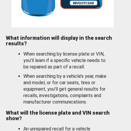
What information will display in the search
results?
When searching by license plate or VIN,
you’ll learn if a specific vehicle needs to
be repaired as part of a recall.
When searching by a vehicle’s year, make
and model, or for car seats, tires or
equipment, you'll get general results for
recalls, investigations, complaints and
manufacturer communications.
What will the license plate and VIN search
show?
An unrepaired recall for a vehicle