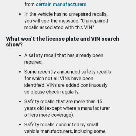
from
certain manufacturers
.
If the vehicle has no unrepaired recalls,
you will see the message: "0 unrepaired
recalls associated with this VIN."
What won’t the license plate and VIN search
show?
A safety recall that has already been
repaired.
Some recently announced safety recalls
for which not all VINs have been
identified. VINs are added continuously
so please check regularly.
Safety recalls that are more than 15
years old (except where a manufacturer
offers more coverage).
Safety recalls conducted by small
vehicle manufacturers, including some