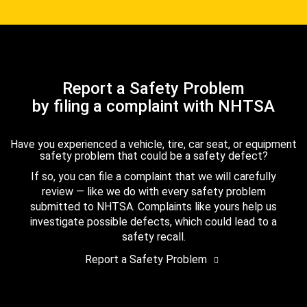
Report a Safety Problem
by filing a complaint with NHTSA
Have you experienced a vehicle, tire, car seat, or equipment
safety problem that could be a safety defect?
If so, you can file a complaint that we will carefully
review — like we do with every safety problem
submitted to NHTSA. Complaints like yours help us
investigate possible defects, which could lead to a
safety recall.
Report a Safety Problem