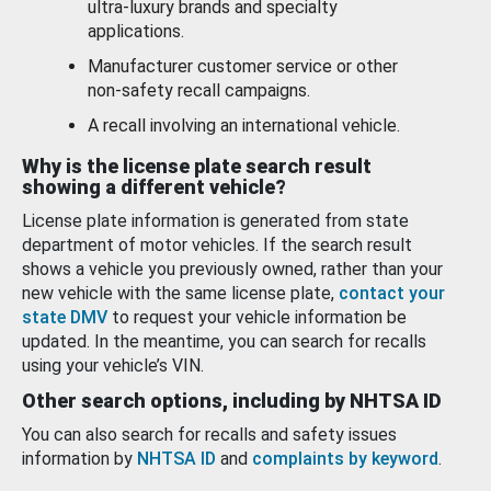
ultra-luxury brands and specialty
applications.
Manufacturer customer service or other
non-safety recall campaigns.
A recall involving an international vehicle.
Why is the license plate search result
showing a different vehicle?
License plate information is generated from state
department of motor vehicles. If the search result
shows a vehicle you previously owned, rather than your
new vehicle with the same license plate,
contact your
state DMV
to request your vehicle information be
updated. In the meantime, you can search for recalls
using your vehicle’s VIN.
Other search options, including by NHTSA ID
You can also search for recalls and safety issues
information by
NHTSA ID
and
complaints by keyword
.