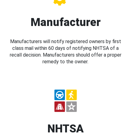
Manufacturer
Manufacturers will notify registered owners by first
class mail within 60 days of notifying NHTSA of a
recall decision. Manufacturers should offer a proper
remedy to the owner.
NHTSA