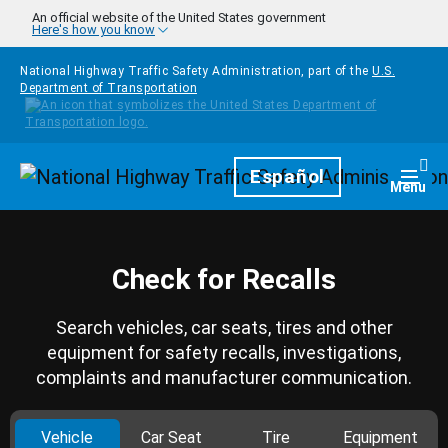
Skip to main content
An official website of the United States government
Here's how you know
National Highway Traffic Safety Administration, part of the
U.S.
Department of Transportation
Homepage
Español
Togg
Menu
Check for Recalls
Search vehicles, car seats, tires and other
equipment for safety recalls, investigations,
complaints and manufacturer communication.
Vehicle
Car Seat
Tire
Equipment