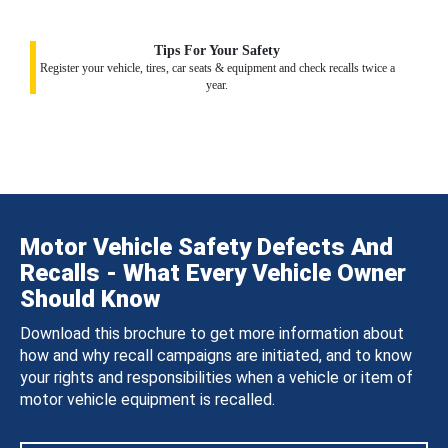
Tips For Your Safety
Register your vehicle, tires, car seats & equipment and check recalls twice a
year.
Motor Vehicle Safety Defects And
Recalls - What Every Vehicle Owner
Should Know
Download this brochure to get more information about
how and why recall campaigns are initiated, and to know
your rights and responsibilities when a vehicle or item of
motor vehicle equipment is recalled.