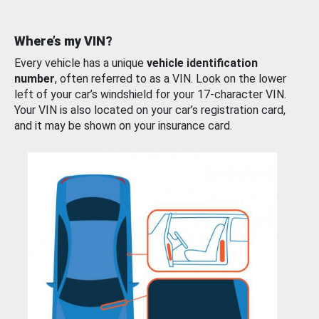
Where’s my VIN?
Every vehicle has a unique
vehicle identification
number
, often referred to as a VIN. Look on the lower
left of your car’s windshield for your 17-character VIN.
Your VIN is also located on your car’s registration card,
and it may be shown on your insurance card.