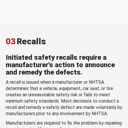
03
Recalls
Initiated safety recalls require a
manufacturer's action to announce
and remedy the defects.
A recall is issued when a manufacturer or NHTSA
determines that a vehicle, equipment, car seat, or tire
creates an unreasonable safety risk or fails to meet
minimum safety standards. Most decisions to conduct a
recall and remedy a safety defect are made voluntarily by
manufacturers prior to any involvement by NHTSA.
Manufacturers are required to fix the problem by repairing