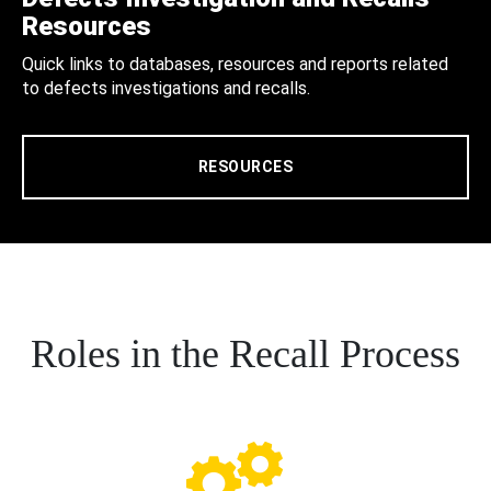
Resources
Quick links to databases, resources and reports related
to defects investigations and recalls.
RESOURCES
Roles in the Recall Process