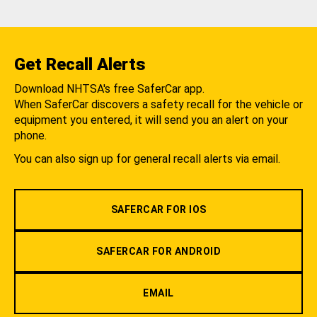
Get Recall Alerts
Download NHTSA's free SaferCar app.
When SaferCar discovers a safety recall for the vehicle or
equipment you entered, it will send you an alert on your
phone.
You can also sign up for general recall alerts via email.
SAFERCAR FOR IOS
SAFERCAR FOR ANDROID
EMAIL