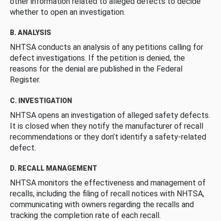
other information related to alleged defects to decide
whether to open an investigation.
B. ANALYSIS
NHTSA conducts an analysis of any petitions calling for
defect investigations. If the petition is denied, the
reasons for the denial are published in the Federal
Register.
C. INVESTIGATION
NHTSA opens an investigation of alleged safety defects.
It is closed when they notify the manufacturer of recall
recommendations or they don’t identify a safety-related
defect.
D. RECALL MANAGEMENT
NHTSA monitors the effectiveness and management of
recalls, including the filing of recall notices with NHTSA,
communicating with owners regarding the recalls and
tracking the completion rate of each recall.