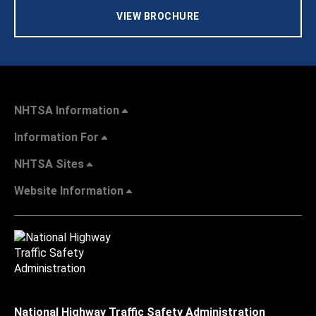
VIEW BROCHURE
NHTSA Information
Information For
NHTSA Sites
Website Information
National Highway Traffic Safety Administration