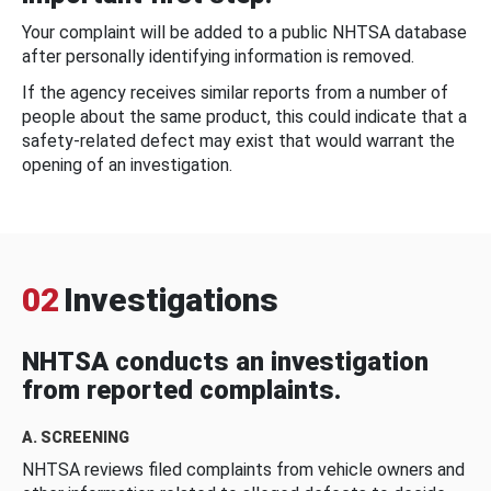
Your complaint will be added to a public NHTSA database
after personally identifying information is removed.
If the agency receives similar reports from a number of
people about the same product, this could indicate that a
safety-related defect may exist that would warrant the
opening of an investigation.
02
Investigations
NHTSA conducts an investigation
from reported complaints.
A. SCREENING
NHTSA reviews filed complaints from vehicle owners and