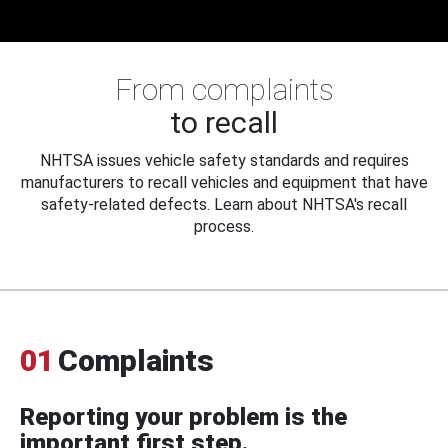
From complaints
to recall
NHTSA issues vehicle safety standards and requires
manufacturers to recall vehicles and equipment that have
safety-related defects. Learn about NHTSA's recall
process.
01
Complaints
Reporting your problem is the
important first step.