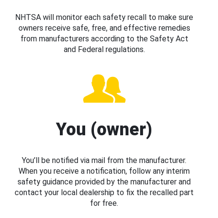
NHTSA will monitor each safety recall to make sure
owners receive safe, free, and effective remedies
from manufacturers according to the Safety Act
and Federal regulations.
You (owner)
You’ll be notified via mail from the manufacturer.
When you receive a notification, follow any interim
safety guidance provided by the manufacturer and
contact your local dealership to fix the recalled part
for free.