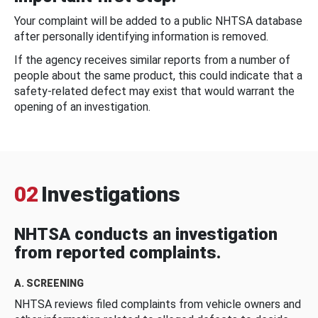
Your complaint will be added to a public NHTSA database
after personally identifying information is removed.
If the agency receives similar reports from a number of
people about the same product, this could indicate that a
safety-related defect may exist that would warrant the
opening of an investigation.
02
Investigations
NHTSA conducts an investigation
from reported complaints.
A. SCREENING
NHTSA reviews filed complaints from vehicle owners and