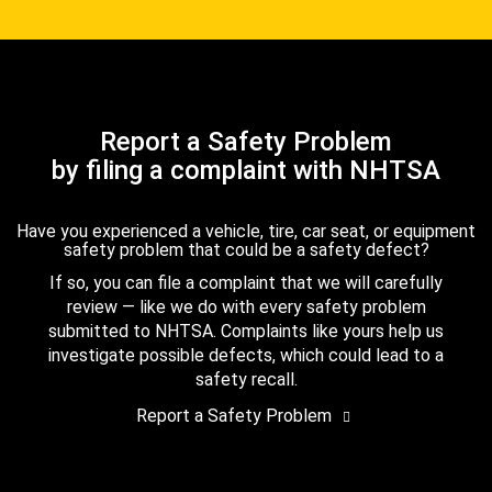
Report a Safety Problem
by filing a complaint with NHTSA
Have you experienced a vehicle, tire, car seat, or equipment
safety problem that could be a safety defect?
If so, you can file a complaint that we will carefully
review — like we do with every safety problem
submitted to NHTSA. Complaints like yours help us
investigate possible defects, which could lead to a
safety recall.
Report a Safety Problem