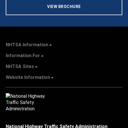
VIEW BROCHURE
NHTSA Information
Information For
NHTSA Sites
Website Information
National Highway Traffic Safety Administration