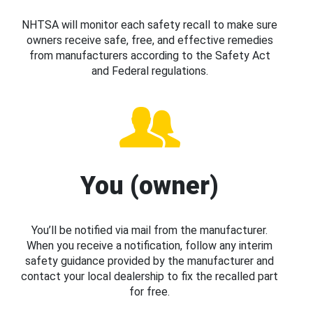
NHTSA will monitor each safety recall to make sure
owners receive safe, free, and effective remedies
from manufacturers according to the Safety Act
and Federal regulations.
You (owner)
You’ll be notified via mail from the manufacturer.
When you receive a notification, follow any interim
safety guidance provided by the manufacturer and
contact your local dealership to fix the recalled part
for free.