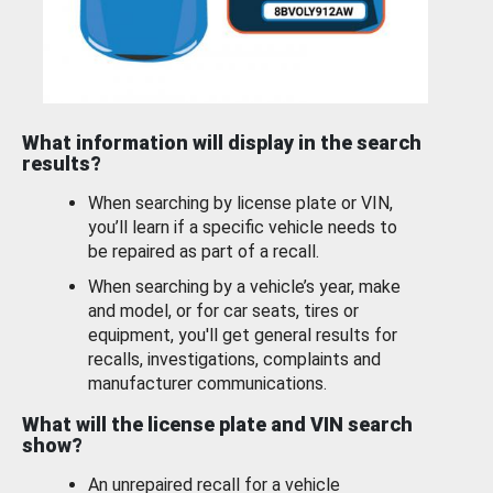
What information will display in the search
results?
When searching by license plate or VIN,
you’ll learn if a specific vehicle needs to
be repaired as part of a recall.
When searching by a vehicle’s year, make
and model, or for car seats, tires or
equipment, you'll get general results for
recalls, investigations, complaints and
manufacturer communications.
What will the license plate and VIN search
show?
An unrepaired recall for a vehicle