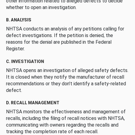
other information related to alleged defects to decide
whether to open an investigation.
B. ANALYSIS
NHTSA conducts an analysis of any petitions calling for
defect investigations. If the petition is denied, the
reasons for the denial are published in the Federal
Register.
C. INVESTIGATION
NHTSA opens an investigation of alleged safety defects.
It is closed when they notify the manufacturer of recall
recommendations or they don’t identify a safety-related
defect.
D. RECALL MANAGEMENT
NHTSA monitors the effectiveness and management of
recalls, including the filing of recall notices with NHTSA,
communicating with owners regarding the recalls and
tracking the completion rate of each recall.