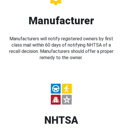
Manufacturer
Manufacturers will notify registered owners by first
class mail within 60 days of notifying NHTSA of a
recall decision. Manufacturers should offer a proper
remedy to the owner.
NHTSA