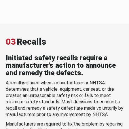
03
Recalls
Initiated safety recalls require a
manufacturer's action to announce
and remedy the defects.
A recall is issued when a manufacturer or NHTSA
determines that a vehicle, equipment, car seat, or tire
creates an unreasonable safety risk or fails to meet
minimum safety standards. Most decisions to conduct a
recall and remedy a safety defect are made voluntarily by
manufacturers prior to any involvement by NHTSA.
Manufacturers are required to fix the problem by repairing