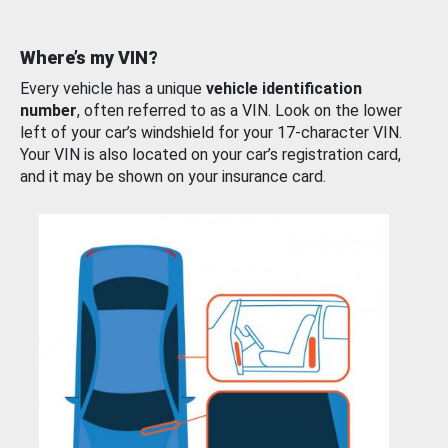
Where’s my VIN?
Every vehicle has a unique
vehicle identification
number
, often referred to as a VIN. Look on the lower
left of your car’s windshield for your 17-character VIN.
Your VIN is also located on your car’s registration card,
and it may be shown on your insurance card.