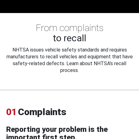
From complaints
to recall
NHTSA issues vehicle safety standards and requires
manufacturers to recall vehicles and equipment that have
safety-related defects. Learn about NHTSA's recall
process.
01
Complaints
Reporting your problem is the
important first step.