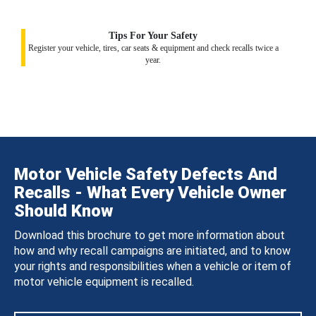
Tips For Your Safety
Register your vehicle, tires, car seats & equipment and check recalls twice a
year.
Motor Vehicle Safety Defects And
Recalls - What Every Vehicle Owner
Should Know
Download this brochure to get more information about
how and why recall campaigns are initiated, and to know
your rights and responsibilities when a vehicle or item of
motor vehicle equipment is recalled.