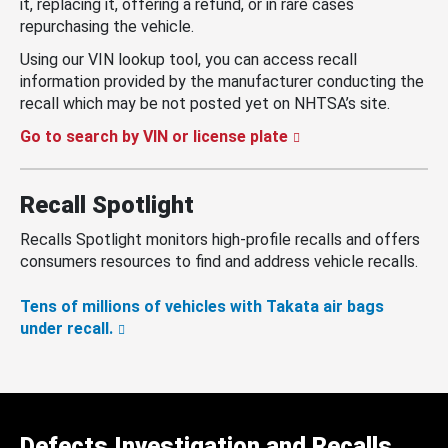
it, replacing it, offering a refund, or in rare cases
repurchasing the vehicle.
Using our VIN lookup tool, you can access recall
information provided by the manufacturer conducting the
recall which may be not posted yet on NHTSA’s site.
Go to search by VIN or license plate
Recall Spotlight
Recalls Spotlight monitors high-profile recalls and offers
consumers resources to find and address vehicle recalls.
Tens of millions of vehicles with Takata air bags
under recall.
Defects Investigation and Recalls