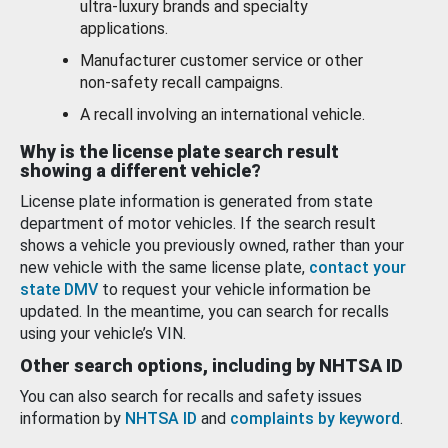
ultra-luxury brands and specialty
applications.
Manufacturer customer service or other
non-safety recall campaigns.
A recall involving an international vehicle.
Why is the license plate search result
showing a different vehicle?
License plate information is generated from state
department of motor vehicles. If the search result
shows a vehicle you previously owned, rather than your
new vehicle with the same license plate,
contact your
state DMV
to request your vehicle information be
updated. In the meantime, you can search for recalls
using your vehicle’s VIN.
Other search options, including by NHTSA ID
You can also search for recalls and safety issues
information by
NHTSA ID
and
complaints by keyword
.