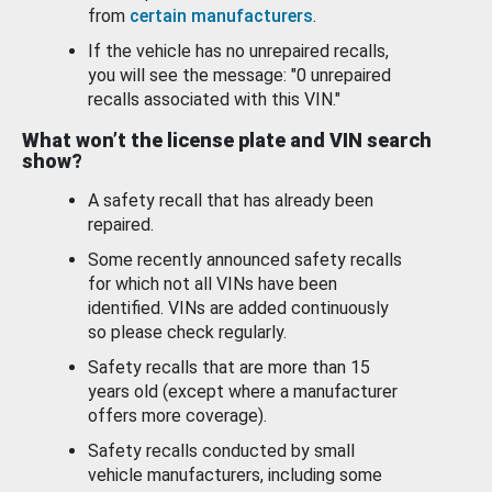
from
certain manufacturers
.
If the vehicle has no unrepaired recalls,
you will see the message: "0 unrepaired
recalls associated with this VIN."
What won’t the license plate and VIN search
show?
A safety recall that has already been
repaired.
Some recently announced safety recalls
for which not all VINs have been
identified. VINs are added continuously
so please check regularly.
Safety recalls that are more than 15
years old (except where a manufacturer
offers more coverage).
Safety recalls conducted by small
vehicle manufacturers, including some