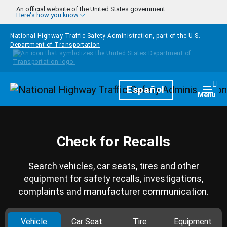
Skip to main content
An official website of the United States government
Here's how you know
National Highway Traffic Safety Administration, part of the
U.S.
Department of Transportation
Homepage
Español
Togg
Menu
Check for Recalls
Search vehicles, car seats, tires and other
equipment for safety recalls, investigations,
complaints and manufacturer communication.
Vehicle
Car Seat
Tire
Equipment