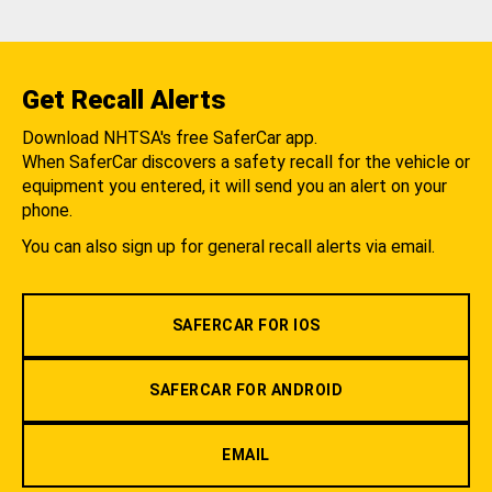
Get Recall Alerts
Download NHTSA's free SaferCar app.
When SaferCar discovers a safety recall for the vehicle or
equipment you entered, it will send you an alert on your
phone.
You can also sign up for general recall alerts via email.
SAFERCAR FOR IOS
SAFERCAR FOR ANDROID
EMAIL