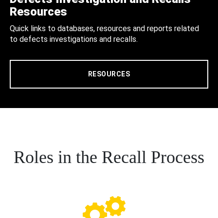
Resources
Quick links to databases, resources and reports related
to defects investigations and recalls.
RESOURCES
Roles in the Recall Process