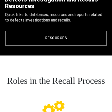
Resources
Quick links to databases, resources and reports related
to defects investigations and recalls.
RESOURCES
Roles in the Recall Process