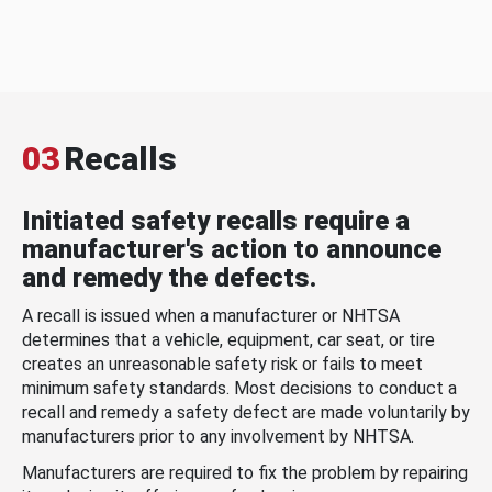
03
Recalls
Initiated safety recalls require a
manufacturer's action to announce
and remedy the defects.
A recall is issued when a manufacturer or NHTSA
determines that a vehicle, equipment, car seat, or tire
creates an unreasonable safety risk or fails to meet
minimum safety standards. Most decisions to conduct a
recall and remedy a safety defect are made voluntarily by
manufacturers prior to any involvement by NHTSA.
Manufacturers are required to fix the problem by repairing