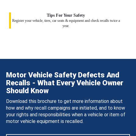
Tips For Your Safety
Register your vehicle, tires, car seats & equipment and check recalls twice a
year.
Motor Vehicle Safety Defects And
Recalls - What Every Vehicle Owner
Should Know
Download this brochure to get more information about
how and why recall campaigns are initiated, and to know
your rights and responsibilities when a vehicle or item of
motor vehicle equipment is recalled.