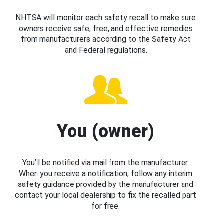
NHTSA will monitor each safety recall to make sure
owners receive safe, free, and effective remedies
from manufacturers according to the Safety Act
and Federal regulations.
You (owner)
You’ll be notified via mail from the manufacturer.
When you receive a notification, follow any interim
safety guidance provided by the manufacturer and
contact your local dealership to fix the recalled part
for free.