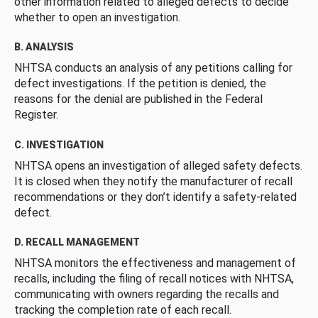
other information related to alleged defects to decide
whether to open an investigation.
B. ANALYSIS
NHTSA conducts an analysis of any petitions calling for
defect investigations. If the petition is denied, the
reasons for the denial are published in the Federal
Register.
C. INVESTIGATION
NHTSA opens an investigation of alleged safety defects.
It is closed when they notify the manufacturer of recall
recommendations or they don’t identify a safety-related
defect.
D. RECALL MANAGEMENT
NHTSA monitors the effectiveness and management of
recalls, including the filing of recall notices with NHTSA,
communicating with owners regarding the recalls and
tracking the completion rate of each recall.