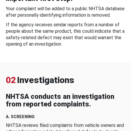
Your complaint will be added to a public NHTSA database
after personally identifying information is removed.
If the agency receives similar reports from a number of
people about the same product, this could indicate that a
safety-related defect may exist that would warrant the
opening of an investigation.
02
Investigations
NHTSA conducts an investigation
from reported complaints.
A. SCREENING
NHTSA reviews filed complaints from vehicle owners and