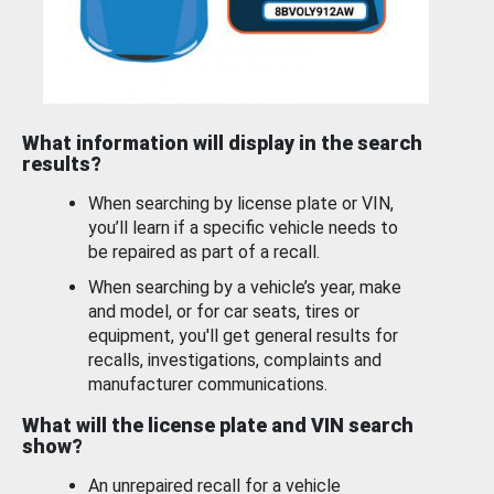
What information will display in the search
results?
When searching by license plate or VIN,
you’ll learn if a specific vehicle needs to
be repaired as part of a recall.
When searching by a vehicle’s year, make
and model, or for car seats, tires or
equipment, you'll get general results for
recalls, investigations, complaints and
manufacturer communications.
What will the license plate and VIN search
show?
An unrepaired recall for a vehicle