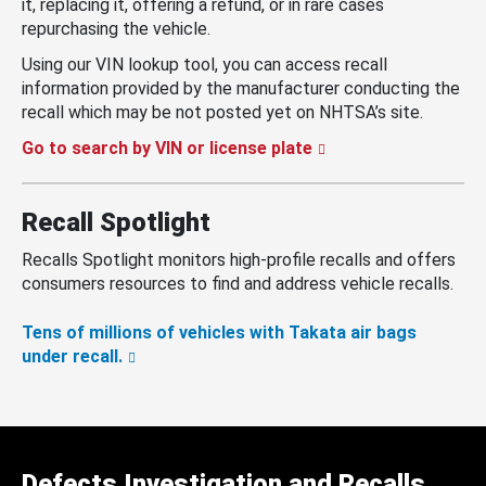
it, replacing it, offering a refund, or in rare cases
repurchasing the vehicle.
Using our VIN lookup tool, you can access recall
information provided by the manufacturer conducting the
recall which may be not posted yet on NHTSA’s site.
Go to search by VIN or license plate
Recall Spotlight
Recalls Spotlight monitors high-profile recalls and offers
consumers resources to find and address vehicle recalls.
Tens of millions of vehicles with Takata air bags
under recall.
Defects Investigation and Recalls