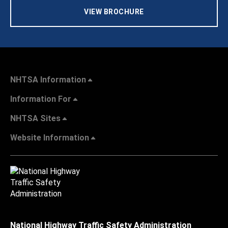
VIEW BROCHURE
NHTSA Information
Information For
NHTSA Sites
Website Information
National Highway Traffic Safety Administration