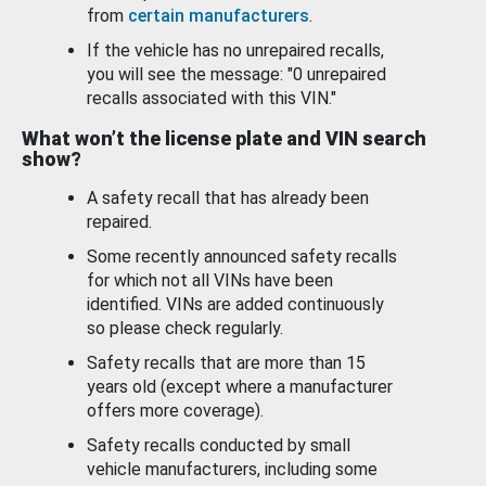
from
certain manufacturers
.
If the vehicle has no unrepaired recalls,
you will see the message: "0 unrepaired
recalls associated with this VIN."
What won’t the license plate and VIN search
show?
A safety recall that has already been
repaired.
Some recently announced safety recalls
for which not all VINs have been
identified. VINs are added continuously
so please check regularly.
Safety recalls that are more than 15
years old (except where a manufacturer
offers more coverage).
Safety recalls conducted by small
vehicle manufacturers, including some