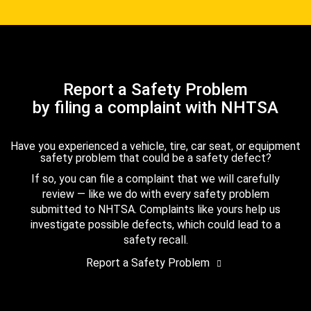
Report a Safety Problem
by filing a complaint with NHTSA
Have you experienced a vehicle, tire, car seat, or equipment
safety problem that could be a safety defect?
If so, you can file a complaint that we will carefully
review — like we do with every safety problem
submitted to NHTSA. Complaints like yours help us
investigate possible defects, which could lead to a
safety recall.
Report a Safety Problem