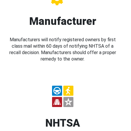
Manufacturer
Manufacturers will notify registered owners by first
class mail within 60 days of notifying NHTSA of a
recall decision. Manufacturers should offer a proper
remedy to the owner.
NHTSA