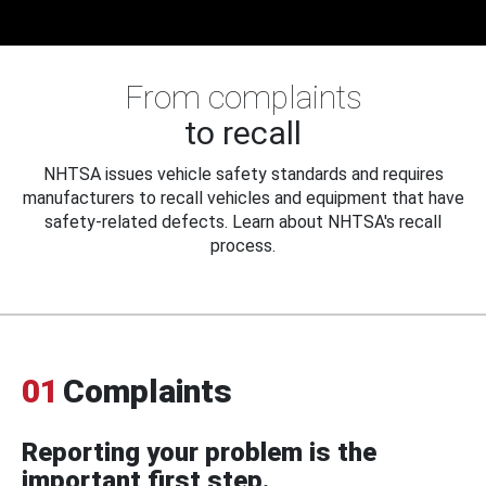
From complaints
to recall
NHTSA issues vehicle safety standards and requires
manufacturers to recall vehicles and equipment that have
safety-related defects. Learn about NHTSA's recall
process.
01
Complaints
Reporting your problem is the
important first step.