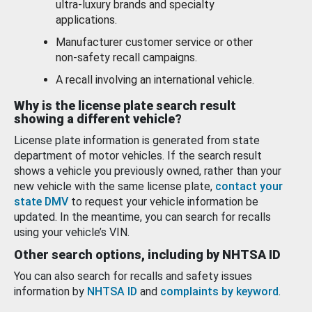
ultra-luxury brands and specialty
applications.
Manufacturer customer service or other
non-safety recall campaigns.
A recall involving an international vehicle.
Why is the license plate search result
showing a different vehicle?
License plate information is generated from state
department of motor vehicles. If the search result
shows a vehicle you previously owned, rather than your
new vehicle with the same license plate,
contact your
state DMV
to request your vehicle information be
updated. In the meantime, you can search for recalls
using your vehicle’s VIN.
Other search options, including by NHTSA ID
You can also search for recalls and safety issues
information by
NHTSA ID
and
complaints by keyword
.