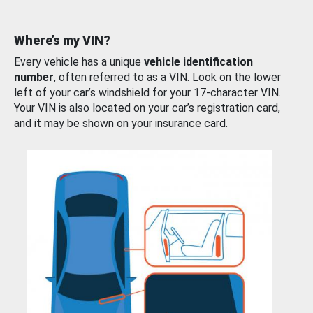
Where’s my VIN?
Every vehicle has a unique
vehicle identification
number
, often referred to as a VIN. Look on the lower
left of your car’s windshield for your 17-character VIN.
Your VIN is also located on your car’s registration card,
and it may be shown on your insurance card.