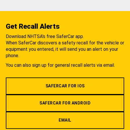
Get Recall Alerts
Download NHTSA's free SaferCar app.
When SaferCar discovers a safety recall for the vehicle or
equipment you entered, it will send you an alert on your
phone.
You can also sign up for general recall alerts via email.
SAFERCAR FOR IOS
SAFERCAR FOR ANDROID
EMAIL