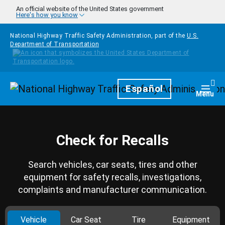
Skip to main content
An official website of the United States government
Here's how you know
National Highway Traffic Safety Administration, part of the
U.S.
Department of Transportation
Homepage
Español
Togg
Menu
Check for Recalls
Search vehicles, car seats, tires and other
equipment for safety recalls, investigations,
complaints and manufacturer communication.
Vehicle
Car Seat
Tire
Equipment