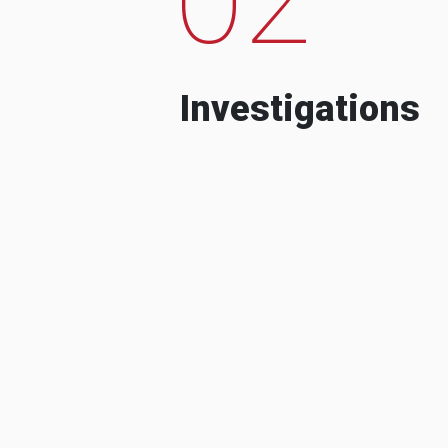
Investigations