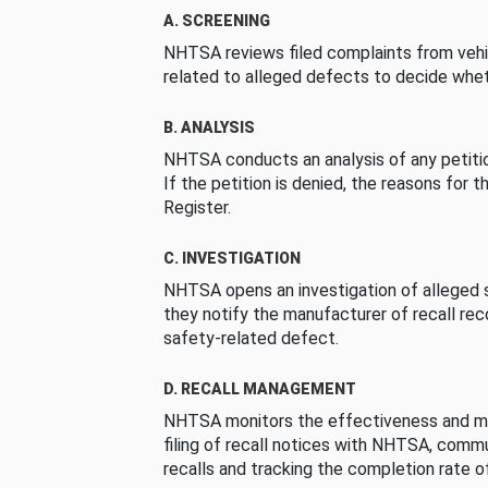
A. SCREENING
NHTSA reviews filed complaints from vehi
related to alleged defects to decide whet
B. ANALYSIS
NHTSA conducts an analysis of any petition
If the petition is denied, the reasons for t
Register.
C. INVESTIGATION
NHTSA opens an investigation of alleged s
they notify the manufacturer of recall re
safety-related defect.
D. RECALL MANAGEMENT
NHTSA monitors the effectiveness and ma
filing of recall notices with NHTSA, comm
recalls and tracking the completion rate of