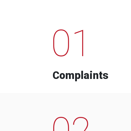
01
Complaints
02