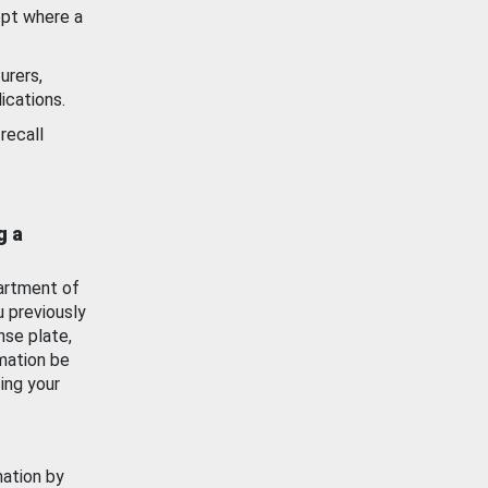
ept where a
urers,
ications.
recall
g a
artment of
u previously
nse plate,
mation be
ing your
mation by