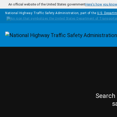
Skip to main content
An official website of the United States government
Here's how you kno
National Highway Traffic Safety Administration, part of the
U.S. Departm
Homepage
Search 
s