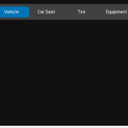
Vehicle
Car Seat
Tire
Equipment