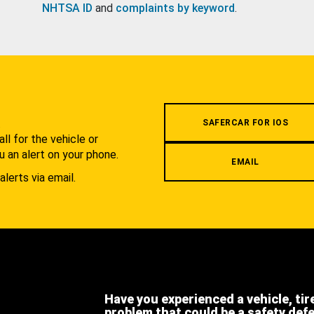
NHTSA ID
and
complaints by keyword
.
.
SAFERCAR FOR IOS
l for the vehicle or
u an alert on your phone.
EMAIL
alerts via email.
Have you experienced a vehicle, tir
problem that could be a safety def