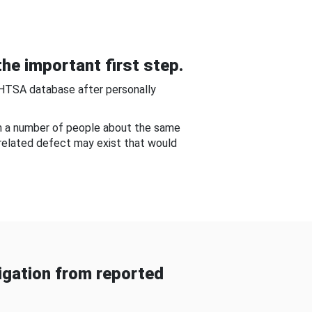
he important first step.
NHTSA database after personally
om a number of people about the same
-related defect may exist that would
gation from reported