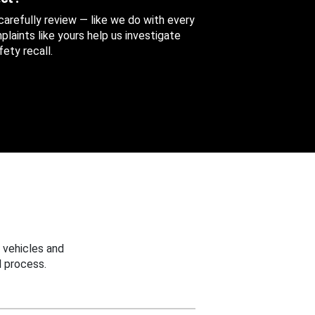
 carefully review — like we do with every
aints like yours help us investigate
ety recall.
 vehicles and
 process.