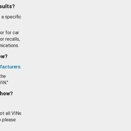
esults?
 a specific
or for car
or recalls,
ications.
how?
facturers
.
the
VIN."
show?
ot all VINs
o please