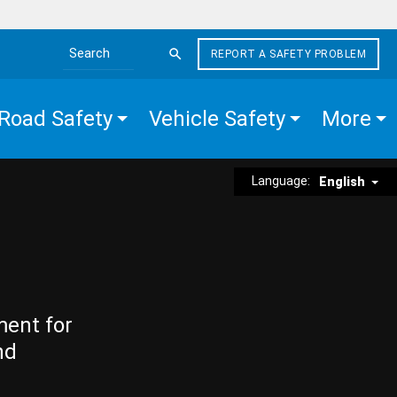
REPORT A SAFETY PROBLEM
Search the site
Road Safety
Vehicle Safety
More
Language:
English
ment for
nd