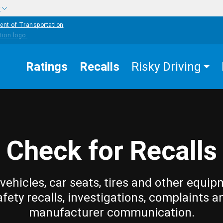
w
ent of Transportation
Ratings
Recalls
Risky Driving
Check for Recalls
vehicles, car seats, tires and other equip
afety recalls, investigations, complaints a
manufacturer communication.