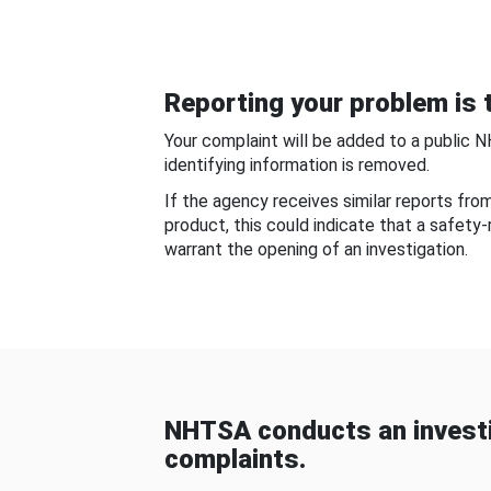
Reporting your problem is t
Your complaint will be added to a public 
identifying information is removed.
If the agency receives similar reports fr
product, this could indicate that a safety
warrant the opening of an investigation.
NHTSA conducts an investi
complaints.