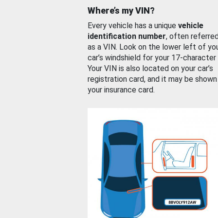
Where’s my VIN?
Every vehicle has a unique
vehicle
identification number
, often referre
as a VIN. Look on the lower left of yo
car’s windshield for your 17-character
Your VIN is also located on your car’s
registration card, and it may be shown
your insurance card.