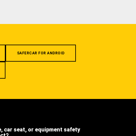
SAFERCAR FOR ANDROID
e, car seat, or equipment safety
ect?