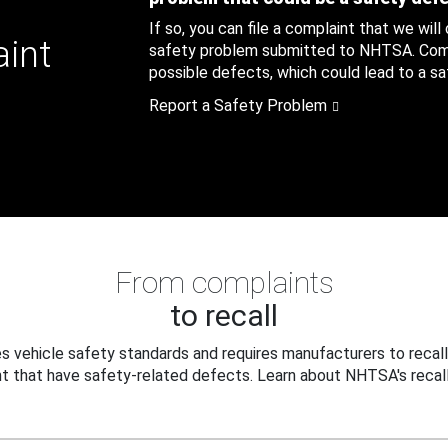
If so, you can file a complaint that we will
aint
safety problem submitted to NHTSA. Compl
possible defects, which could lead to a saf
Report a Safety Problem
From complaints
to recall
 vehicle safety standards and requires manufacturers to recall
t that have safety-related defects. Learn about NHTSA's recall