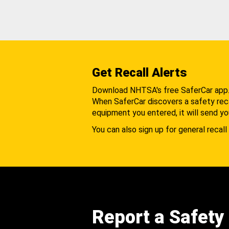
Get Recall Alerts
Download NHTSA's free SaferCar app
When SaferCar discovers a safety recal
equipment you entered, it will send yo
You can also sign up for general recall 
Report a Safety