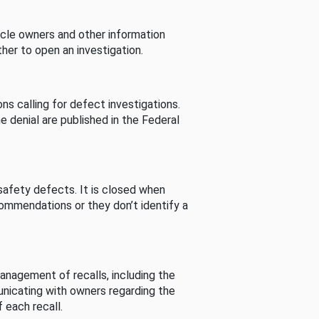
cle owners and other information
her to open an investigation.
s calling for defect investigations.
he denial are published in the Federal
afety defects. It is closed when
commendations or they don’t identify a
nagement of recalls, including the
unicating with owners regarding the
 each recall.