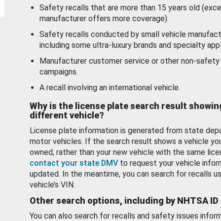
Safety recalls that are more than 15 years old (exc
manufacturer offers more coverage).
Safety recalls conducted by small vehicle manufact
including some ultra-luxury brands and specialty appl
Manufacturer customer service or other non-safety 
campaigns.
A recall involving an international vehicle.
Why is the license plate search result showin
different vehicle?
License plate information is generated from state dep
motor vehicles. If the search result shows a vehicle yo
owned, rather than your new vehicle with the same lice
contact your state DMV
to request your vehicle infor
updated. In the meantime, you can search for recalls us
vehicle’s VIN.
Other search options, including by NHTSA ID
You can also search for recalls and safety issues infor