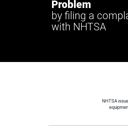
Problem
by filing a compl
with NHTSA
NHTSA issues
equipmen