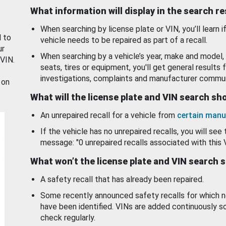
What information will display in the search r
When searching by license plate or VIN, you’ll learn if
d to
vehicle needs to be repaired as part of a recall.
ur
When searching by a vehicle’s year, make and model, 
 VIN.
seats, tires or equipment, you'll get general results f
investigations, complaints and manufacturer commun
 on
What will the license plate and VIN search s
An unrepaired recall for a vehicle from
certain manu
If the vehicle has no unrepaired recalls, you will see 
message: "0 unrepaired recalls associated with this 
What won’t the license plate and VIN search 
A safety recall that has already been repaired.
Some recently announced safety recalls for which n
have been identified. VINs are added continuously s
check regularly.