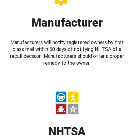
Manufacturer
Manufacturers will notify registered owners by first
class mail within 60 days of notifying NHTSA of a
recall decision. Manufacturers should offer a proper
remedy to the owner.
NHTSA