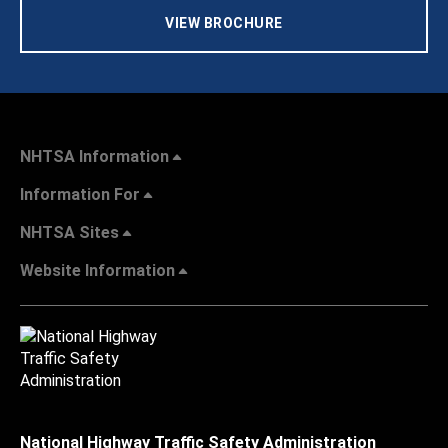
VIEW BROCHURE
NHTSA Information
Information For
NHTSA Sites
Website Information
National Highway Traffic Safety Administration