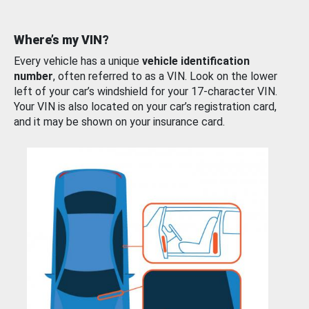
Where’s my VIN?
Every vehicle has a unique
vehicle identification
number
, often referred to as a VIN. Look on the lower
left of your car’s windshield for your 17-character VIN.
Your VIN is also located on your car’s registration card,
and it may be shown on your insurance card.