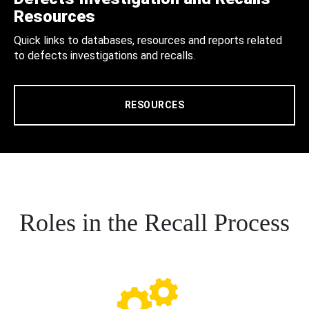
Resources
Quick links to databases, resources and reports related
to defects investigations and recalls.
RESOURCES
Roles in the Recall Process