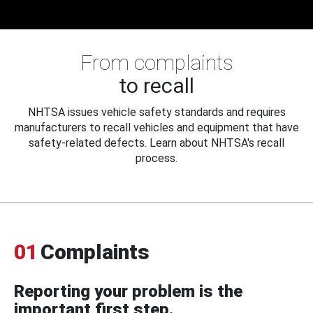
From complaints
to recall
NHTSA issues vehicle safety standards and requires
manufacturers to recall vehicles and equipment that have
safety-related defects. Learn about NHTSA's recall
process.
01
Complaints
Reporting your problem is the
important first step.