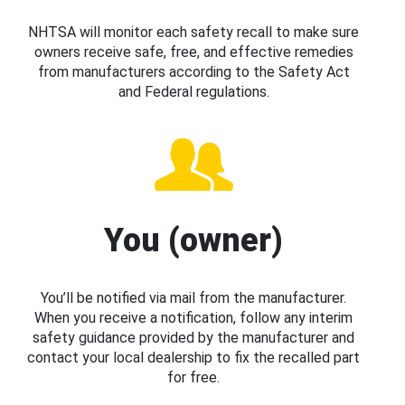
NHTSA will monitor each safety recall to make sure
owners receive safe, free, and effective remedies
from manufacturers according to the Safety Act
and Federal regulations.
You (owner)
You’ll be notified via mail from the manufacturer.
When you receive a notification, follow any interim
safety guidance provided by the manufacturer and
contact your local dealership to fix the recalled part
for free.