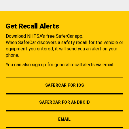
Get Recall Alerts
Download NHTSA's free SaferCar app.
When SaferCar discovers a safety recall for the vehicle or
equipment you entered, it will send you an alert on your
phone.
You can also sign up for general recall alerts via email.
SAFERCAR FOR IOS
SAFERCAR FOR ANDROID
EMAIL