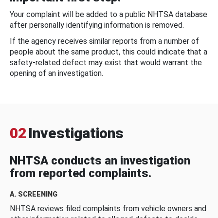
Your complaint will be added to a public NHTSA database
after personally identifying information is removed.
If the agency receives similar reports from a number of
people about the same product, this could indicate that a
safety-related defect may exist that would warrant the
opening of an investigation.
02
Investigations
NHTSA conducts an investigation
from reported complaints.
A. SCREENING
NHTSA reviews filed complaints from vehicle owners and