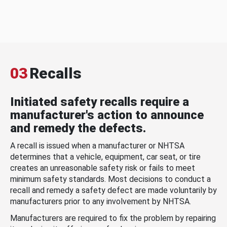
03
Recalls
Initiated safety recalls require a
manufacturer's action to announce
and remedy the defects.
A recall is issued when a manufacturer or NHTSA
determines that a vehicle, equipment, car seat, or tire
creates an unreasonable safety risk or fails to meet
minimum safety standards. Most decisions to conduct a
recall and remedy a safety defect are made voluntarily by
manufacturers prior to any involvement by NHTSA.
Manufacturers are required to fix the problem by repairing