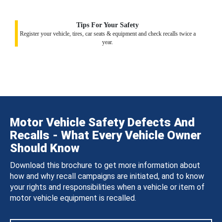
Tips For Your Safety
Register your vehicle, tires, car seats & equipment and check recalls twice a
year.
Motor Vehicle Safety Defects And
Recalls - What Every Vehicle Owner
Should Know
Download this brochure to get more information about
how and why recall campaigns are initiated, and to know
your rights and responsibilities when a vehicle or item of
motor vehicle equipment is recalled.