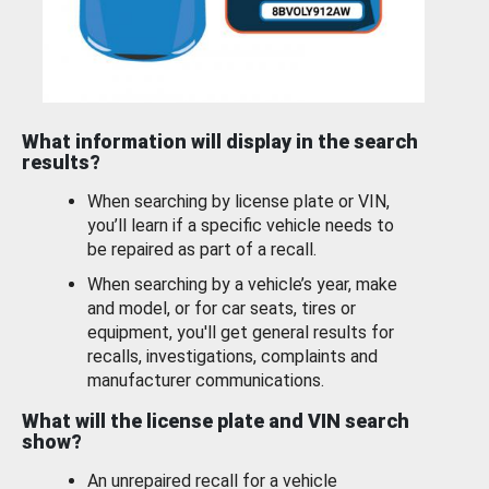
What information will display in the search
results?
When searching by license plate or VIN,
you’ll learn if a specific vehicle needs to
be repaired as part of a recall.
When searching by a vehicle’s year, make
and model, or for car seats, tires or
equipment, you'll get general results for
recalls, investigations, complaints and
manufacturer communications.
What will the license plate and VIN search
show?
An unrepaired recall for a vehicle