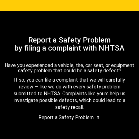
Report a Safety Problem
by filing a complaint with NHTSA
Have you experienced a vehicle, tire, car seat, or equipment
safety problem that could be a safety defect?
If so, you can file a complaint that we will carefully
review — like we do with every safety problem
submitted to NHTSA. Complaints like yours help us
investigate possible defects, which could lead to a
safety recall.
Report a Safety Problem