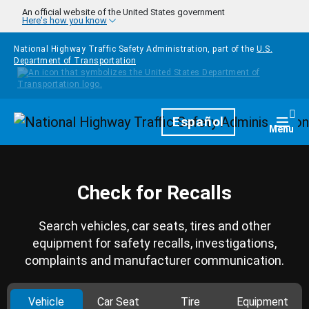
Skip to main content
An official website of the United States government
Here's how you know
National Highway Traffic Safety Administration, part of the
U.S.
Department of Transportation
Homepage
Español
Togg
Menu
Check for Recalls
Search vehicles, car seats, tires and other
equipment for safety recalls, investigations,
complaints and manufacturer communication.
Vehicle
Car Seat
Tire
Equipment