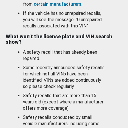
from
certain manufacturers
.
If the vehicle has no unrepaired recalls,
you will see the message: "0 unrepaired
recalls associated with this VIN."
What won’t the license plate and VIN search
show?
A safety recall that has already been
repaired.
Some recently announced safety recalls
for which not all VINs have been
identified. VINs are added continuously
so please check regularly.
Safety recalls that are more than 15
years old (except where a manufacturer
offers more coverage).
Safety recalls conducted by small
vehicle manufacturers, including some