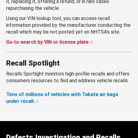
it, replacing it, offering a refund, or in rare cases
repurchasing the vehicle.
Using our VIN lookup tool, you can access recall
information provided by the manufacturer conducting the
recall which may be not posted yet on NHTSA’s site.
Go to search by VIN or license plate
Recall Spotlight
Recalls Spotlight monitors high-profile recalls and offers
consumers resources to find and address vehicle recalls.
Tens of millions of vehicles with Takata air bags
under recall.
Defects Investigation and Recalls