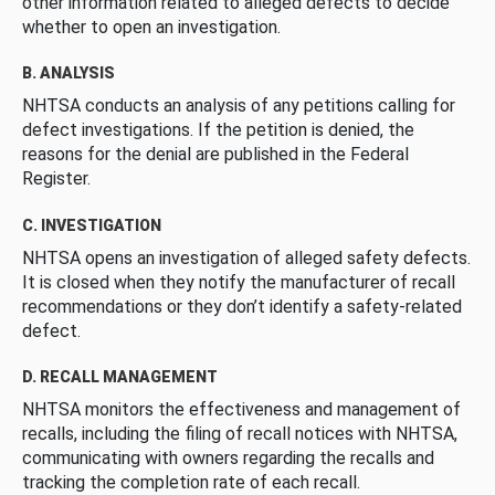
other information related to alleged defects to decide
whether to open an investigation.
B. ANALYSIS
NHTSA conducts an analysis of any petitions calling for
defect investigations. If the petition is denied, the
reasons for the denial are published in the Federal
Register.
C. INVESTIGATION
NHTSA opens an investigation of alleged safety defects.
It is closed when they notify the manufacturer of recall
recommendations or they don’t identify a safety-related
defect.
D. RECALL MANAGEMENT
NHTSA monitors the effectiveness and management of
recalls, including the filing of recall notices with NHTSA,
communicating with owners regarding the recalls and
tracking the completion rate of each recall.