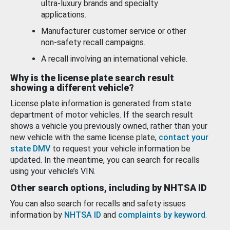
ultra-luxury brands and specialty
applications.
Manufacturer customer service or other
non-safety recall campaigns.
A recall involving an international vehicle.
Why is the license plate search result
showing a different vehicle?
License plate information is generated from state
department of motor vehicles. If the search result
shows a vehicle you previously owned, rather than your
new vehicle with the same license plate,
contact your
state DMV
to request your vehicle information be
updated. In the meantime, you can search for recalls
using your vehicle’s VIN.
Other search options, including by NHTSA ID
You can also search for recalls and safety issues
information by
NHTSA ID
and
complaints by keyword
.