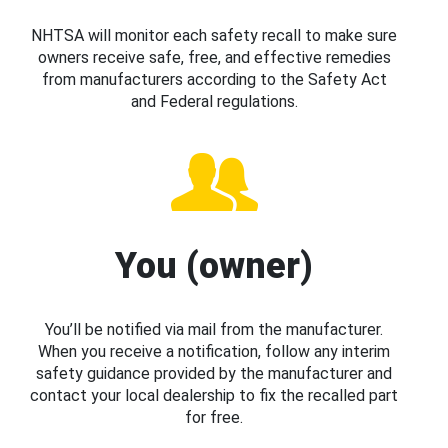
NHTSA will monitor each safety recall to make sure
owners receive safe, free, and effective remedies
from manufacturers according to the Safety Act
and Federal regulations.
You (owner)
You’ll be notified via mail from the manufacturer.
When you receive a notification, follow any interim
safety guidance provided by the manufacturer and
contact your local dealership to fix the recalled part
for free.