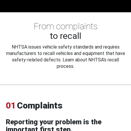
From complaints
to recall
NHTSA issues vehicle safety standards and requires
manufacturers to recall vehicles and equipment that have
safety-related defects. Learn about NHTSA's recall
process.
01
Complaints
Reporting your problem is the
important first step.