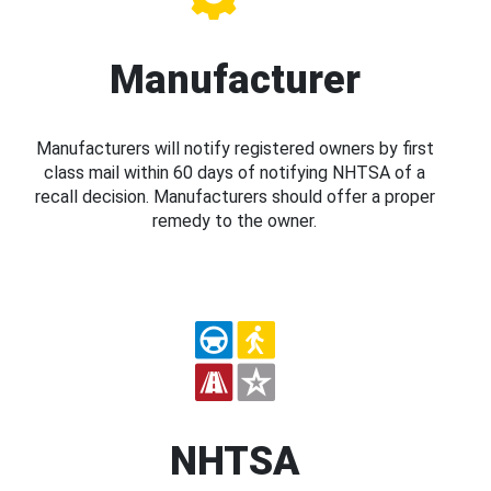
Manufacturer
Manufacturers will notify registered owners by first
class mail within 60 days of notifying NHTSA of a
recall decision. Manufacturers should offer a proper
remedy to the owner.
NHTSA