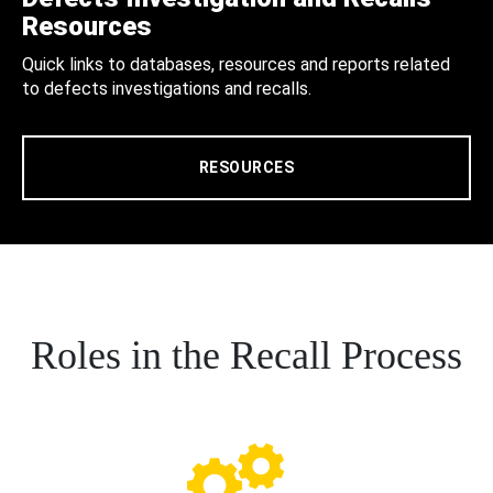
Resources
Quick links to databases, resources and reports related
to defects investigations and recalls.
RESOURCES
Roles in the Recall Process