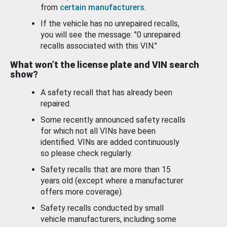
from
certain manufacturers
.
If the vehicle has no unrepaired recalls,
you will see the message: "0 unrepaired
recalls associated with this VIN."
What won’t the license plate and VIN search
show?
A safety recall that has already been
repaired.
Some recently announced safety recalls
for which not all VINs have been
identified. VINs are added continuously
so please check regularly.
Safety recalls that are more than 15
years old (except where a manufacturer
offers more coverage).
Safety recalls conducted by small
vehicle manufacturers, including some