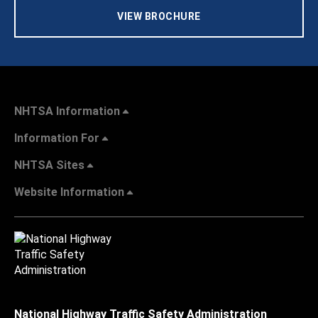
VIEW BROCHURE
NHTSA Information
Information For
NHTSA Sites
Website Information
National Highway Traffic Safety Administration