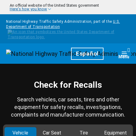
Skip to main content
An official website of the United States government
Here's how you know
National Highway Traffic Safety Administration, part of the
U.S.
Department of Transportation
Homepage
Español
Togg
Menu
Check for Recalls
Search vehicles, car seats, tires and other
equipment for safety recalls, investigations,
complaints and manufacturer communication.
Vehicle
Car Seat
Tire
Equipment