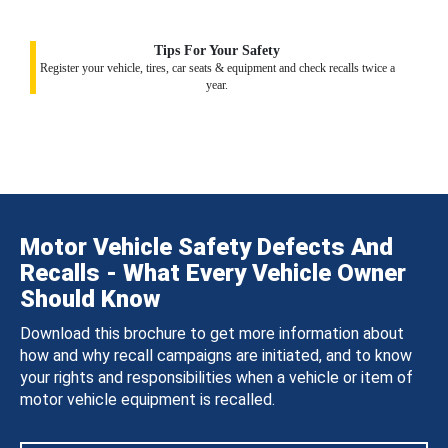
Tips For Your Safety
Register your vehicle, tires, car seats & equipment and check recalls twice a
year.
Motor Vehicle Safety Defects And
Recalls - What Every Vehicle Owner
Should Know
Download this brochure to get more information about
how and why recall campaigns are initiated, and to know
your rights and responsibilities when a vehicle or item of
motor vehicle equipment is recalled.