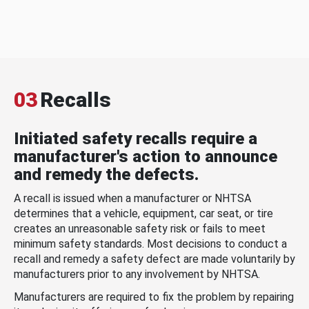
03
Recalls
Initiated safety recalls require a
manufacturer's action to announce
and remedy the defects.
A recall is issued when a manufacturer or NHTSA
determines that a vehicle, equipment, car seat, or tire
creates an unreasonable safety risk or fails to meet
minimum safety standards. Most decisions to conduct a
recall and remedy a safety defect are made voluntarily by
manufacturers prior to any involvement by NHTSA.
Manufacturers are required to fix the problem by repairing