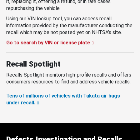
it, replacing it, offering a refund, or in rare cases
repurchasing the vehicle.
Using our VIN lookup tool, you can access recall
information provided by the manufacturer conducting the
recall which may be not posted yet on NHTSA’s site.
Go to search by VIN or license plate
Recall Spotlight
Recalls Spotlight monitors high-profile recalls and offers
consumers resources to find and address vehicle recalls.
Tens of millions of vehicles with Takata air bags
under recall.
Defects Investigation and Recalls