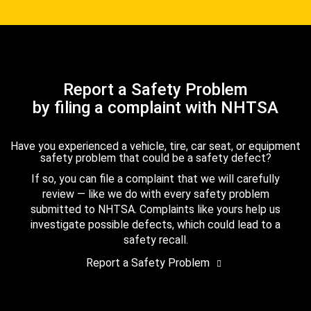
Report a Safety Problem
by filing a complaint with NHTSA
Have you experienced a vehicle, tire, car seat, or equipment
safety problem that could be a safety defect?
If so, you can file a complaint that we will carefully
review — like we do with every safety problem
submitted to NHTSA. Complaints like yours help us
investigate possible defects, which could lead to a
safety recall.
Report a Safety Problem