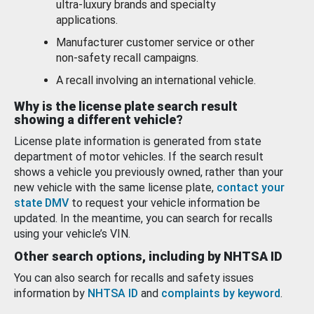
ultra-luxury brands and specialty
applications.
Manufacturer customer service or other
non-safety recall campaigns.
A recall involving an international vehicle.
Why is the license plate search result
showing a different vehicle?
License plate information is generated from state
department of motor vehicles. If the search result
shows a vehicle you previously owned, rather than your
new vehicle with the same license plate,
contact your
state DMV
to request your vehicle information be
updated. In the meantime, you can search for recalls
using your vehicle’s VIN.
Other search options, including by NHTSA ID
You can also search for recalls and safety issues
information by
NHTSA ID
and
complaints by keyword
.