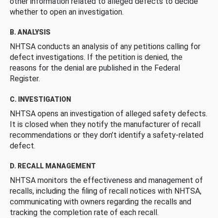
other information related to alleged defects to decide
whether to open an investigation.
B. ANALYSIS
NHTSA conducts an analysis of any petitions calling for
defect investigations. If the petition is denied, the
reasons for the denial are published in the Federal
Register.
C. INVESTIGATION
NHTSA opens an investigation of alleged safety defects.
It is closed when they notify the manufacturer of recall
recommendations or they don’t identify a safety-related
defect.
D. RECALL MANAGEMENT
NHTSA monitors the effectiveness and management of
recalls, including the filing of recall notices with NHTSA,
communicating with owners regarding the recalls and
tracking the completion rate of each recall.