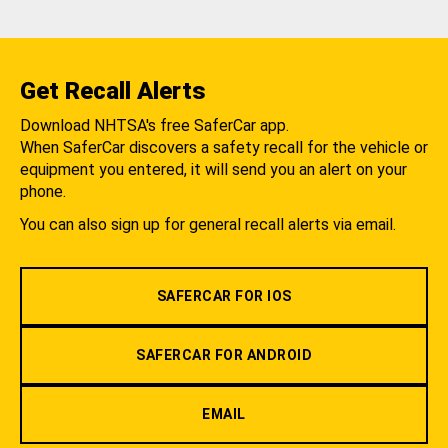
Get Recall Alerts
Download NHTSA's free SaferCar app.
When SaferCar discovers a safety recall for the vehicle or
equipment you entered, it will send you an alert on your
phone.
You can also sign up for general recall alerts via email.
SAFERCAR FOR IOS
SAFERCAR FOR ANDROID
EMAIL