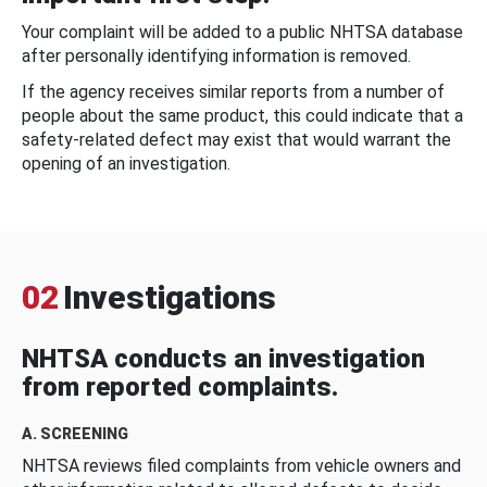
Your complaint will be added to a public NHTSA database
after personally identifying information is removed.
If the agency receives similar reports from a number of
people about the same product, this could indicate that a
safety-related defect may exist that would warrant the
opening of an investigation.
02
Investigations
NHTSA conducts an investigation
from reported complaints.
A. SCREENING
NHTSA reviews filed complaints from vehicle owners and