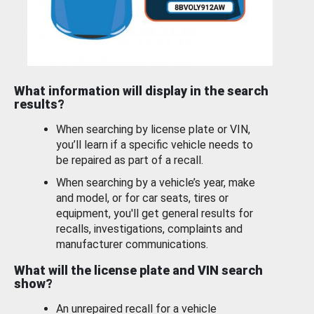
What information will display in the search
results?
When searching by license plate or VIN,
you’ll learn if a specific vehicle needs to
be repaired as part of a recall.
When searching by a vehicle’s year, make
and model, or for car seats, tires or
equipment, you'll get general results for
recalls, investigations, complaints and
manufacturer communications.
What will the license plate and VIN search
show?
An unrepaired recall for a vehicle