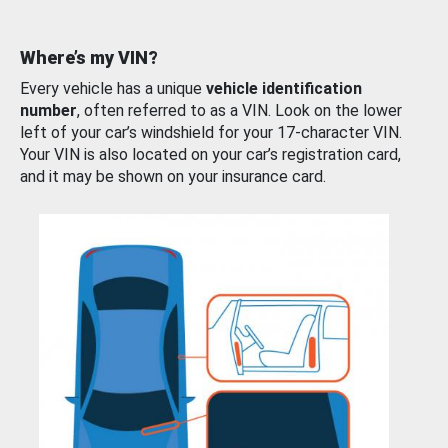
Where’s my VIN?
Every vehicle has a unique
vehicle identification
number
, often referred to as a VIN. Look on the lower
left of your car’s windshield for your 17-character VIN.
Your VIN is also located on your car’s registration card,
and it may be shown on your insurance card.