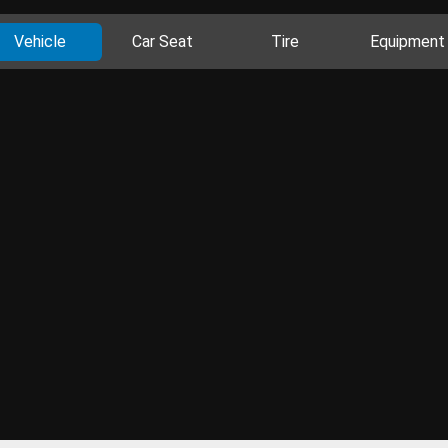
Vehicle
Car Seat
Tire
Equipment