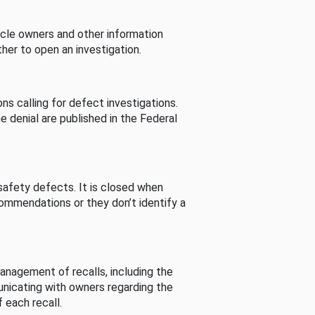
cle owners and other information
her to open an investigation.
s calling for defect investigations.
he denial are published in the Federal
afety defects. It is closed when
commendations or they don’t identify a
nagement of recalls, including the
unicating with owners regarding the
 each recall.