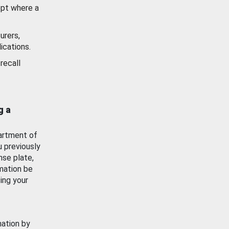
ept where a
urers,
ications.
recall
g a
artment of
u previously
nse plate,
mation be
ing your
mation by