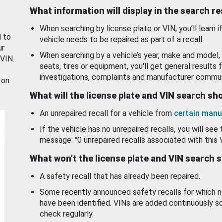
What information will display in the search r
When searching by license plate or VIN, you’ll learn if
d to
vehicle needs to be repaired as part of a recall.
ur
When searching by a vehicle’s year, make and model, 
 VIN.
seats, tires or equipment, you'll get general results f
investigations, complaints and manufacturer commun
 on
What will the license plate and VIN search s
An unrepaired recall for a vehicle from
certain manu
If the vehicle has no unrepaired recalls, you will see 
message: "0 unrepaired recalls associated with this 
What won’t the license plate and VIN search 
A safety recall that has already been repaired.
Some recently announced safety recalls for which n
have been identified. VINs are added continuously s
check regularly.