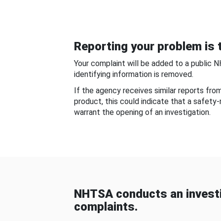
Reporting your problem is t
Your complaint will be added to a public 
identifying information is removed.
If the agency receives similar reports fr
product, this could indicate that a safety
warrant the opening of an investigation.
NHTSA conducts an investi
complaints.