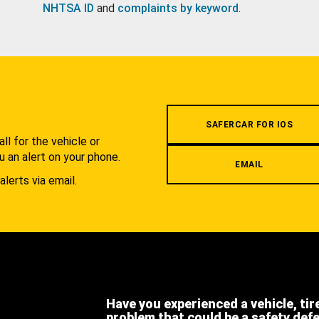
NHTSA ID
and
complaints by keyword
.
.
SAFERCAR FOR IOS
l for the vehicle or
u an alert on your phone.
EMAIL
alerts via email.
Have you experienced a vehicle, tir
problem that could be a safety def