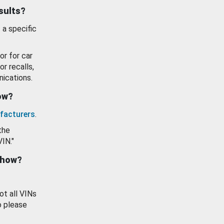
esults?
 a specific
or for car
or recalls,
ications.
how?
facturers
.
the
VIN."
show?
ot all VINs
o please