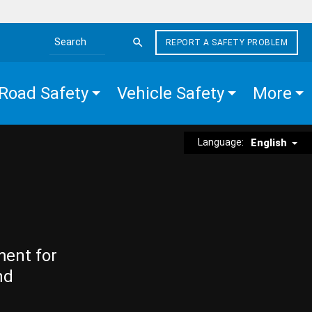
REPORT A SAFETY PROBLEM
Search the site
Road Safety
Vehicle Safety
More
Language:
English
ment for
nd