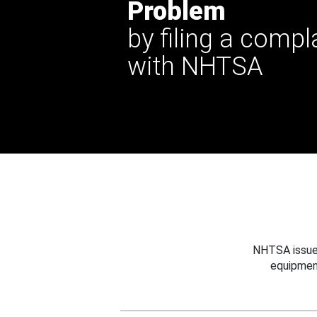
Problem
by filing a compl
with NHTSA
NHTSA issues
equipmen