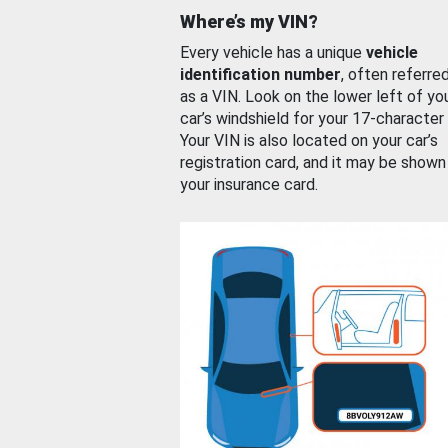
Where’s my VIN?
Every vehicle has a unique
vehicle
identification number
, often referre
as a VIN. Look on the lower left of yo
car’s windshield for your 17-character
Your VIN is also located on your car’s
registration card, and it may be shown
your insurance card.