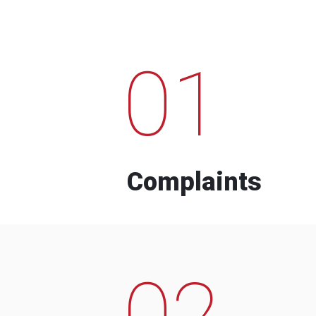
01
Complaints
02