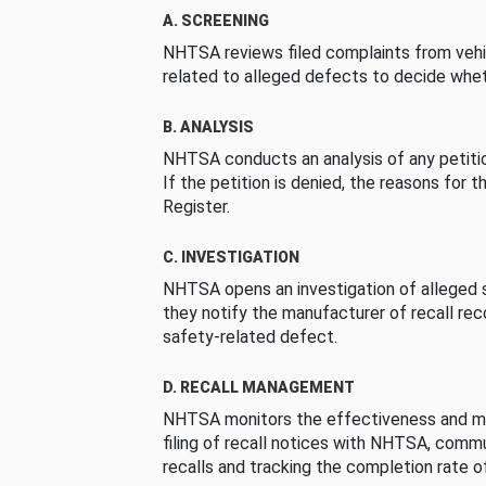
A. SCREENING
NHTSA reviews filed complaints from vehi
related to alleged defects to decide whet
B. ANALYSIS
NHTSA conducts an analysis of any petition
If the petition is denied, the reasons for t
Register.
C. INVESTIGATION
NHTSA opens an investigation of alleged s
they notify the manufacturer of recall re
safety-related defect.
D. RECALL MANAGEMENT
NHTSA monitors the effectiveness and ma
filing of recall notices with NHTSA, comm
recalls and tracking the completion rate of