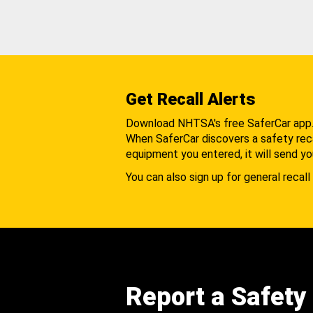
Get Recall Alerts
Download NHTSA's free SaferCar app
When SaferCar discovers a safety recal
equipment you entered, it will send yo
You can also sign up for general recall 
Report a Safety