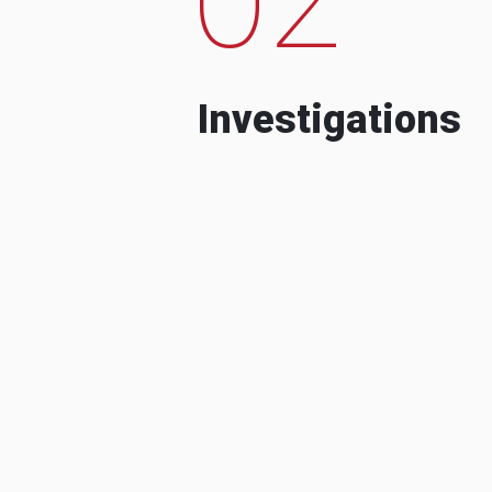
Investigations