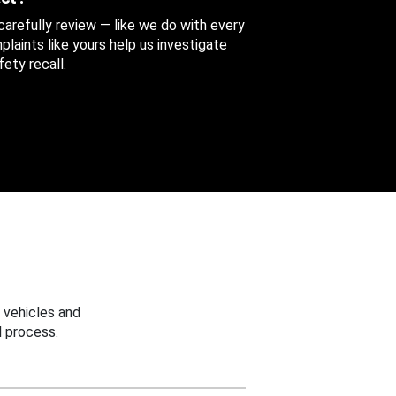
 carefully review — like we do with every
aints like yours help us investigate
ety recall.
 vehicles and
 process.