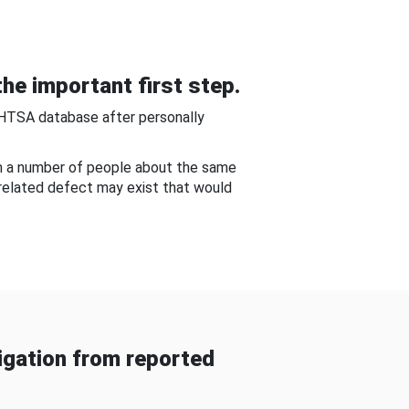
he important first step.
NHTSA database after personally
om a number of people about the same
-related defect may exist that would
gation from reported