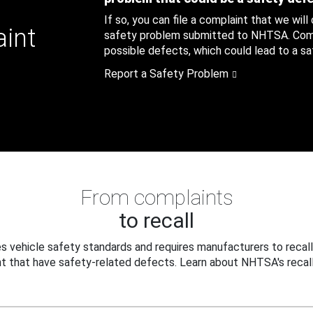
If so, you can file a complaint that we will
aint
safety problem submitted to NHTSA. Compl
possible defects, which could lead to a saf
Report a Safety Problem
From complaints
to recall
 vehicle safety standards and requires manufacturers to recall
t that have safety-related defects. Learn about NHTSA's recall