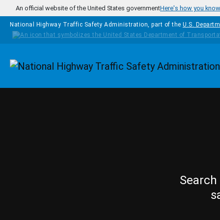
Skip to main content
An official website of the United States government
Here's how you kno
National Highway Traffic Safety Administration, part of the
U.S. Departm
Homepage
Search 
s