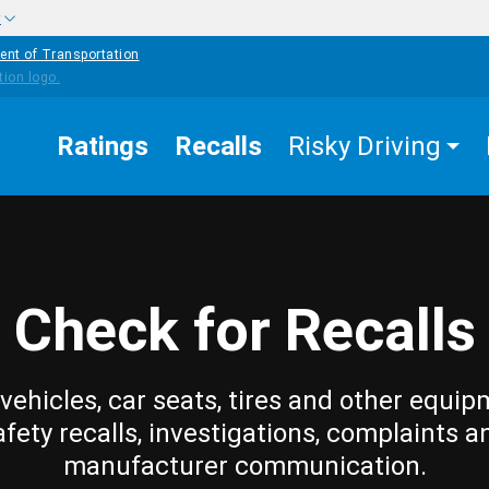
w
ent of Transportation
Ratings
Recalls
Risky Driving
Check for Recalls
vehicles, car seats, tires and other equip
afety recalls, investigations, complaints a
manufacturer communication.