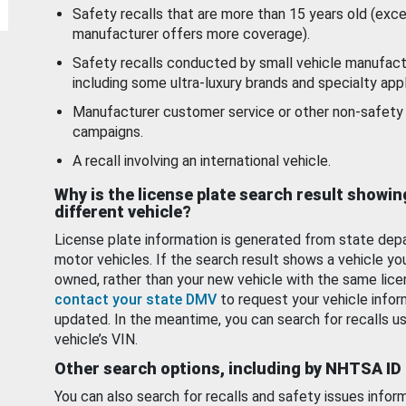
Safety recalls that are more than 15 years old (exc
manufacturer offers more coverage).
Safety recalls conducted by small vehicle manufact
including some ultra-luxury brands and specialty appl
Manufacturer customer service or other non-safety 
campaigns.
A recall involving an international vehicle.
Why is the license plate search result showin
different vehicle?
License plate information is generated from state dep
motor vehicles. If the search result shows a vehicle yo
owned, rather than your new vehicle with the same lice
contact your state DMV
to request your vehicle infor
updated. In the meantime, you can search for recalls us
vehicle’s VIN.
Other search options, including by NHTSA ID
You can also search for recalls and safety issues infor