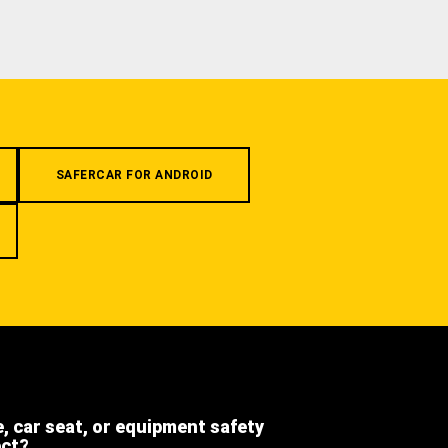
SAFERCAR FOR ANDROID
e, car seat, or equipment safety
ect?