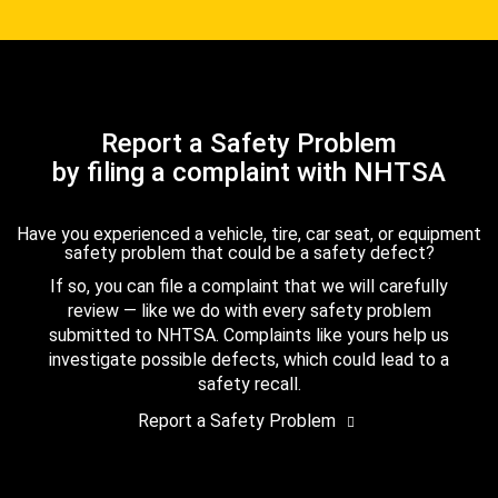
Report a Safety Problem
by filing a complaint with NHTSA
Have you experienced a vehicle, tire, car seat, or equipment
safety problem that could be a safety defect?
If so, you can file a complaint that we will carefully
review — like we do with every safety problem
submitted to NHTSA. Complaints like yours help us
investigate possible defects, which could lead to a
safety recall.
Report a Safety Problem