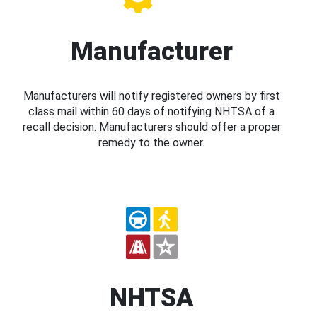
Manufacturer
Manufacturers will notify registered owners by first
class mail within 60 days of notifying NHTSA of a
recall decision. Manufacturers should offer a proper
remedy to the owner.
NHTSA