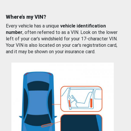
Where’s my VIN?
Every vehicle has a unique
vehicle identification
number
, often referred to as a VIN. Look on the lower
left of your car’s windshield for your 17-character VIN.
Your VIN is also located on your car’s registration card,
and it may be shown on your insurance card.