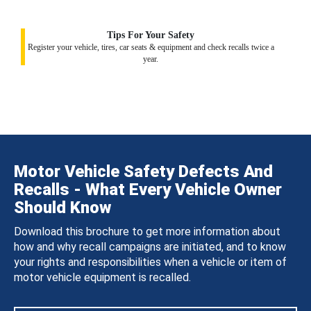
Tips For Your Safety
Register your vehicle, tires, car seats & equipment and check recalls twice a
year.
Motor Vehicle Safety Defects And
Recalls - What Every Vehicle Owner
Should Know
Download this brochure to get more information about
how and why recall campaigns are initiated, and to know
your rights and responsibilities when a vehicle or item of
motor vehicle equipment is recalled.