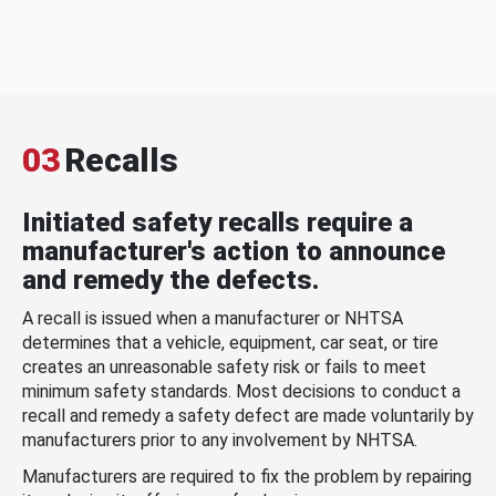
03
Recalls
Initiated safety recalls require a
manufacturer's action to announce
and remedy the defects.
A recall is issued when a manufacturer or NHTSA
determines that a vehicle, equipment, car seat, or tire
creates an unreasonable safety risk or fails to meet
minimum safety standards. Most decisions to conduct a
recall and remedy a safety defect are made voluntarily by
manufacturers prior to any involvement by NHTSA.
Manufacturers are required to fix the problem by repairing