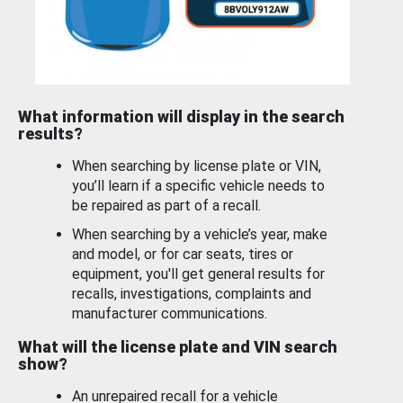
What information will display in the search
results?
When searching by license plate or VIN,
you’ll learn if a specific vehicle needs to
be repaired as part of a recall.
When searching by a vehicle’s year, make
and model, or for car seats, tires or
equipment, you'll get general results for
recalls, investigations, complaints and
manufacturer communications.
What will the license plate and VIN search
show?
An unrepaired recall for a vehicle