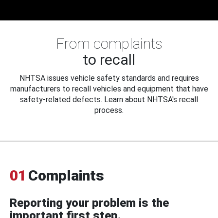
From complaints
to recall
NHTSA issues vehicle safety standards and requires
manufacturers to recall vehicles and equipment that have
safety-related defects. Learn about NHTSA's recall
process.
01
Complaints
Reporting your problem is the
important first step.