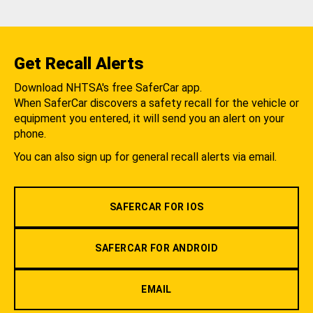
Get Recall Alerts
Download NHTSA's free SaferCar app.
When SaferCar discovers a safety recall for the vehicle or
equipment you entered, it will send you an alert on your
phone.
You can also sign up for general recall alerts via email.
SAFERCAR FOR IOS
SAFERCAR FOR ANDROID
EMAIL