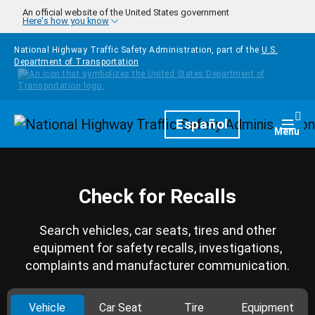
Skip to main content
An official website of the United States government
Here's how you know
National Highway Traffic Safety Administration, part of the
U.S.
Department of Transportation
Homepage
Español
Togg
Menu
Check for Recalls
Search vehicles, car seats, tires and other
equipment for safety recalls, investigations,
complaints and manufacturer communication.
Vehicle
Car Seat
Tire
Equipment