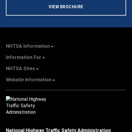
VIEW BROCHURE
NHTSA Information
Information For
NHTSA Sites
Website Information
National Highway Traffic Safety Administration