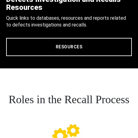
Resources
Quick links to databases, resources and reports related
to defects investigations and recalls.
RESOURCES
Roles in the Recall Process