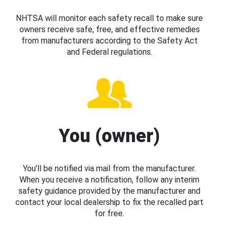
NHTSA will monitor each safety recall to make sure
owners receive safe, free, and effective remedies
from manufacturers according to the Safety Act
and Federal regulations.
You (owner)
You’ll be notified via mail from the manufacturer.
When you receive a notification, follow any interim
safety guidance provided by the manufacturer and
contact your local dealership to fix the recalled part
for free.