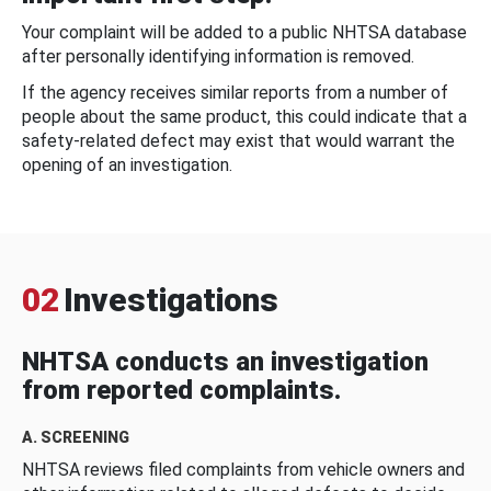
Your complaint will be added to a public NHTSA database
after personally identifying information is removed.
If the agency receives similar reports from a number of
people about the same product, this could indicate that a
safety-related defect may exist that would warrant the
opening of an investigation.
02
Investigations
NHTSA conducts an investigation
from reported complaints.
A. SCREENING
NHTSA reviews filed complaints from vehicle owners and