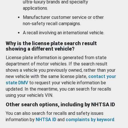
ultra-luxury brands and specialty
applications.
Manufacturer customer service or other
non-safety recall campaigns.
A recall involving an international vehicle.
Why is the license plate search result
showing a different vehicle?
License plate information is generated from state
department of motor vehicles. If the search result
shows a vehicle you previously owned, rather than your
new vehicle with the same license plate,
contact your
state DMV
to request your vehicle information be
updated. In the meantime, you can search for recalls
using your vehicle’s VIN.
Other search options, including by NHTSA ID
You can also search for recalls and safety issues
information by
NHTSA ID
and
complaints by keyword
.