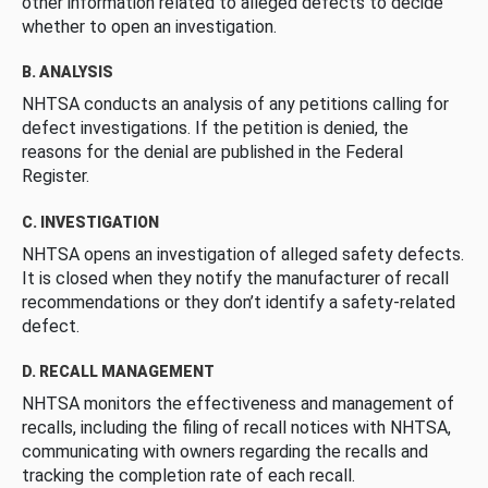
other information related to alleged defects to decide
whether to open an investigation.
B. ANALYSIS
NHTSA conducts an analysis of any petitions calling for
defect investigations. If the petition is denied, the
reasons for the denial are published in the Federal
Register.
C. INVESTIGATION
NHTSA opens an investigation of alleged safety defects.
It is closed when they notify the manufacturer of recall
recommendations or they don’t identify a safety-related
defect.
D. RECALL MANAGEMENT
NHTSA monitors the effectiveness and management of
recalls, including the filing of recall notices with NHTSA,
communicating with owners regarding the recalls and
tracking the completion rate of each recall.