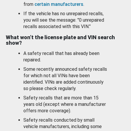
from
certain manufacturers
.
If the vehicle has no unrepaired recalls,
you will see the message: "0 unrepaired
recalls associated with this VIN."
What won’t the license plate and VIN search
show?
A safety recall that has already been
repaired.
Some recently announced safety recalls
for which not all VINs have been
identified. VINs are added continuously
so please check regularly.
Safety recalls that are more than 15
years old (except where a manufacturer
offers more coverage).
Safety recalls conducted by small
vehicle manufacturers, including some