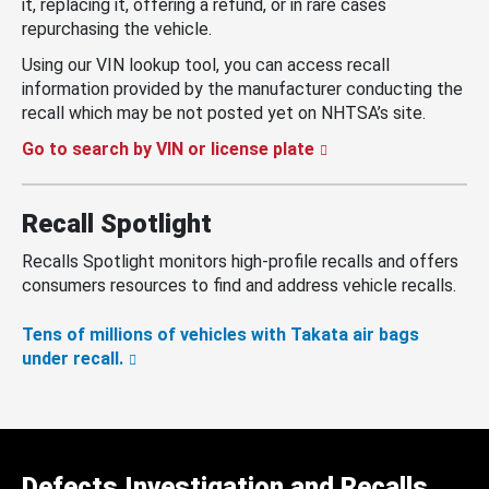
it, replacing it, offering a refund, or in rare cases
repurchasing the vehicle.
Using our VIN lookup tool, you can access recall
information provided by the manufacturer conducting the
recall which may be not posted yet on NHTSA’s site.
Go to search by VIN or license plate
Recall Spotlight
Recalls Spotlight monitors high-profile recalls and offers
consumers resources to find and address vehicle recalls.
Tens of millions of vehicles with Takata air bags
under recall.
Defects Investigation and Recalls