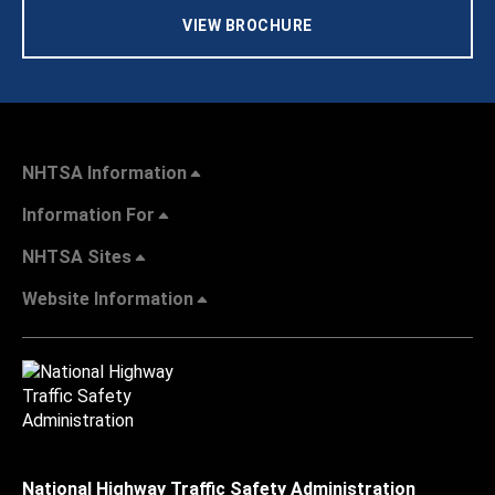
VIEW BROCHURE
NHTSA Information
Information For
NHTSA Sites
Website Information
National Highway Traffic Safety Administration