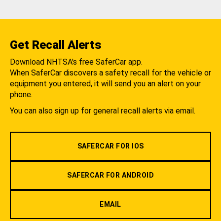
Get Recall Alerts
Download NHTSA's free SaferCar app.
When SaferCar discovers a safety recall for the vehicle or
equipment you entered, it will send you an alert on your
phone.
You can also sign up for general recall alerts via email.
SAFERCAR FOR IOS
SAFERCAR FOR ANDROID
EMAIL