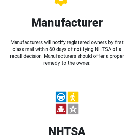
Manufacturer
Manufacturers will notify registered owners by first
class mail within 60 days of notifying NHTSA of a
recall decision. Manufacturers should offer a proper
remedy to the owner.
NHTSA