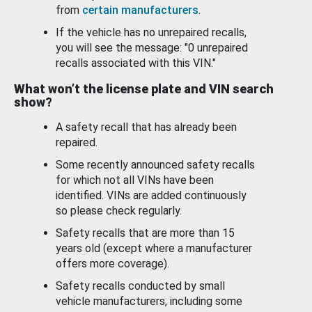
from
certain manufacturers
.
If the vehicle has no unrepaired recalls,
you will see the message: "0 unrepaired
recalls associated with this VIN."
What won’t the license plate and VIN search
show?
A safety recall that has already been
repaired.
Some recently announced safety recalls
for which not all VINs have been
identified. VINs are added continuously
so please check regularly.
Safety recalls that are more than 15
years old (except where a manufacturer
offers more coverage).
Safety recalls conducted by small
vehicle manufacturers, including some