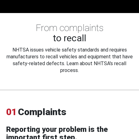
From complaints
to recall
NHTSA issues vehicle safety standards and requires
manufacturers to recall vehicles and equipment that have
safety-related defects. Learn about NHTSA's recall
process.
01
Complaints
Reporting your problem is the
important first step.