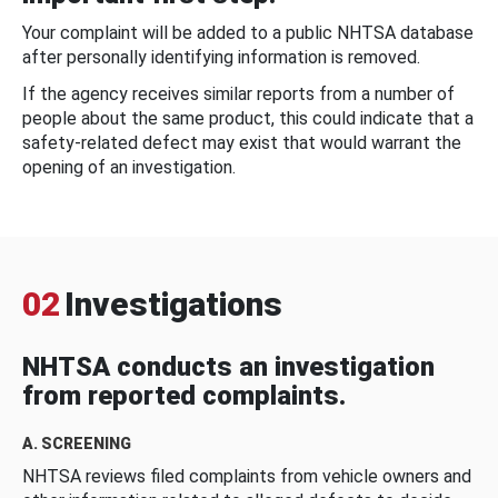
Your complaint will be added to a public NHTSA database
after personally identifying information is removed.
If the agency receives similar reports from a number of
people about the same product, this could indicate that a
safety-related defect may exist that would warrant the
opening of an investigation.
02
Investigations
NHTSA conducts an investigation
from reported complaints.
A. SCREENING
NHTSA reviews filed complaints from vehicle owners and