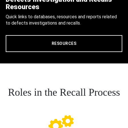
Resources
Quick links to databases, resources and reports related
to defects investigations and recalls.
RESOURCES
Roles in the Recall Process