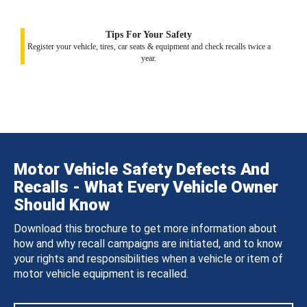
Tips For Your Safety
Register your vehicle, tires, car seats & equipment and check recalls twice a
year.
Motor Vehicle Safety Defects And
Recalls - What Every Vehicle Owner
Should Know
Download this brochure to get more information about
how and why recall campaigns are initiated, and to know
your rights and responsibilities when a vehicle or item of
motor vehicle equipment is recalled.