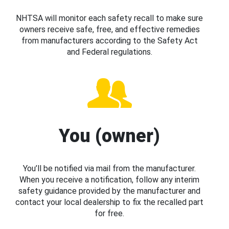
NHTSA will monitor each safety recall to make sure
owners receive safe, free, and effective remedies
from manufacturers according to the Safety Act
and Federal regulations.
You (owner)
You’ll be notified via mail from the manufacturer.
When you receive a notification, follow any interim
safety guidance provided by the manufacturer and
contact your local dealership to fix the recalled part
for free.