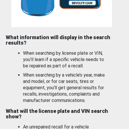
What information will display in the search
results?
When searching by license plate or VIN,
you’ll learn if a specific vehicle needs to
be repaired as part of a recall.
When searching by a vehicle’s year, make
and model, or for car seats, tires or
equipment, you'll get general results for
recalls, investigations, complaints and
manufacturer communications.
What will the license plate and VIN search
show?
An unrepaired recall for a vehicle