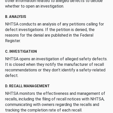
other information related to alleged defects to decide
whether to open an investigation.
B. ANALYSIS
NHTSA conducts an analysis of any petitions calling for
defect investigations. If the petition is denied, the
reasons for the denial are published in the Federal
Register.
C. INVESTIGATION
NHTSA opens an investigation of alleged safety defects.
It is closed when they notify the manufacturer of recall
recommendations or they don’t identify a safety-related
defect.
D. RECALL MANAGEMENT
NHTSA monitors the effectiveness and management of
recalls, including the filing of recall notices with NHTSA,
communicating with owners regarding the recalls and
tracking the completion rate of each recall.