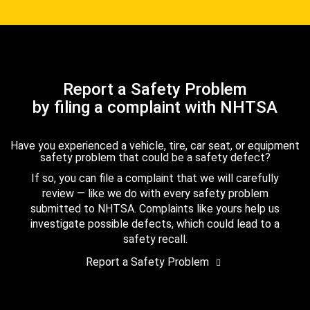
Report a Safety Problem
by filing a complaint with NHTSA
Have you experienced a vehicle, tire, car seat, or equipment
safety problem that could be a safety defect?
If so, you can file a complaint that we will carefully
review — like we do with every safety problem
submitted to NHTSA. Complaints like yours help us
investigate possible defects, which could lead to a
safety recall.
Report a Safety Problem