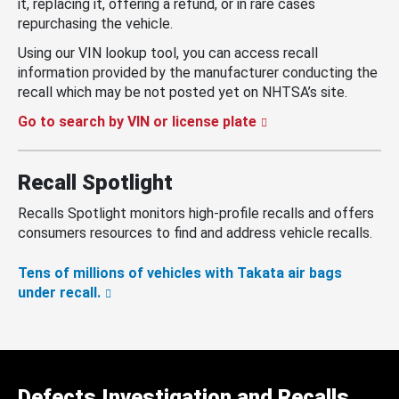
it, replacing it, offering a refund, or in rare cases
repurchasing the vehicle.
Using our VIN lookup tool, you can access recall
information provided by the manufacturer conducting the
recall which may be not posted yet on NHTSA’s site.
Go to search by VIN or license plate
Recall Spotlight
Recalls Spotlight monitors high-profile recalls and offers
consumers resources to find and address vehicle recalls.
Tens of millions of vehicles with Takata air bags
under recall.
Defects Investigation and Recalls