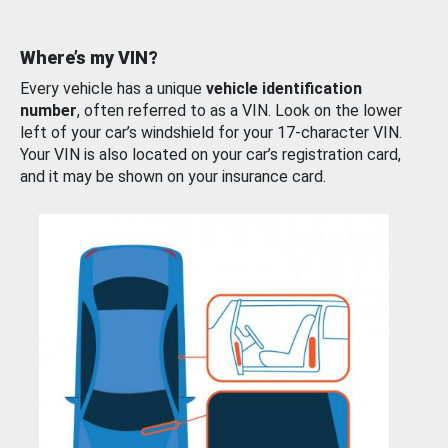
Where’s my VIN?
Every vehicle has a unique
vehicle identification
number
, often referred to as a VIN. Look on the lower
left of your car’s windshield for your 17-character VIN.
Your VIN is also located on your car’s registration card,
and it may be shown on your insurance card.