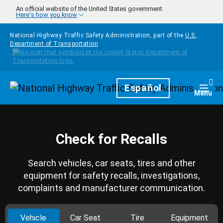
Skip to main content
An official website of the United States government
Here's how you know
National Highway Traffic Safety Administration, part of the
U.S.
Department of Transportation
Homepage
Español
Togg
Menu
Check for Recalls
Search vehicles, car seats, tires and other
equipment for safety recalls, investigations,
complaints and manufacturer communication.
Vehicle
Car Seat
Tire
Equipment