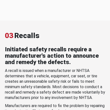
03
Recalls
Initiated safety recalls require a
manufacturer's action to announce
and remedy the defects.
A recall is issued when a manufacturer or NHTSA
determines that a vehicle, equipment, car seat, or tire
creates an unreasonable safety risk or fails to meet
minimum safety standards. Most decisions to conduct a
recall and remedy a safety defect are made voluntarily by
manufacturers prior to any involvement by NHTSA.
Manufacturers are required to fix the problem by repairing