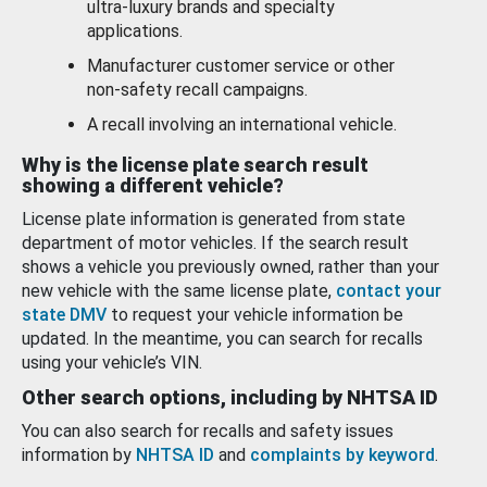
ultra-luxury brands and specialty
applications.
Manufacturer customer service or other
non-safety recall campaigns.
A recall involving an international vehicle.
Why is the license plate search result
showing a different vehicle?
License plate information is generated from state
department of motor vehicles. If the search result
shows a vehicle you previously owned, rather than your
new vehicle with the same license plate,
contact your
state DMV
to request your vehicle information be
updated. In the meantime, you can search for recalls
using your vehicle’s VIN.
Other search options, including by NHTSA ID
You can also search for recalls and safety issues
information by
NHTSA ID
and
complaints by keyword
.