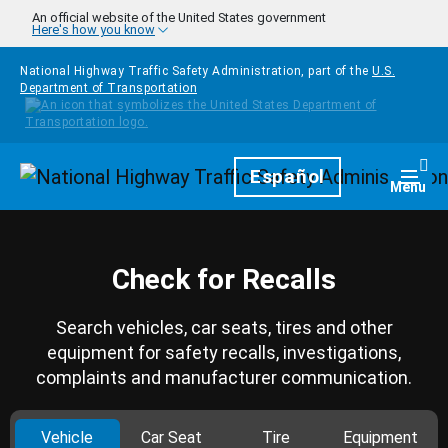
Skip to main content
An official website of the United States government
Here's how you know
National Highway Traffic Safety Administration, part of the
U.S.
Department of Transportation
Homepage
Español
Togg
Menu
Check for Recalls
Search vehicles, car seats, tires and other
equipment for safety recalls, investigations,
complaints and manufacturer communication.
Vehicle
Car Seat
Tire
Equipment