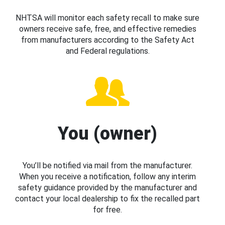
NHTSA will monitor each safety recall to make sure
owners receive safe, free, and effective remedies
from manufacturers according to the Safety Act
and Federal regulations.
You (owner)
You’ll be notified via mail from the manufacturer.
When you receive a notification, follow any interim
safety guidance provided by the manufacturer and
contact your local dealership to fix the recalled part
for free.