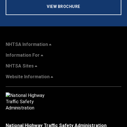
VIEW BROCHURE
NHTSA Information
Information For
NHTSA Sites
Website Information
National Highway Traffic Safety Administration