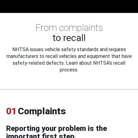
From complaints
to recall
NHTSA issues vehicle safety standards and requires
manufacturers to recall vehicles and equipment that have
safety-related defects. Learn about NHTSA's recall
process.
01
Complaints
Reporting your problem is the
important first step.