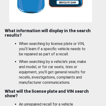
What information will display in the search
results?
When searching by license plate or VIN,
you’ll learn if a specific vehicle needs to
be repaired as part of a recall.
When searching by a vehicle’s year, make
and model, or for car seats, tires or
equipment, you'll get general results for
recalls, investigations, complaints and
manufacturer communications.
What will the license plate and VIN search
show?
An unrepaired recall for a vehicle