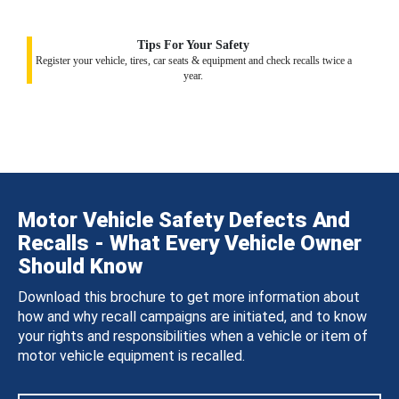
Tips For Your Safety
Register your vehicle, tires, car seats & equipment and check recalls twice a
year.
Motor Vehicle Safety Defects And
Recalls - What Every Vehicle Owner
Should Know
Download this brochure to get more information about
how and why recall campaigns are initiated, and to know
your rights and responsibilities when a vehicle or item of
motor vehicle equipment is recalled.