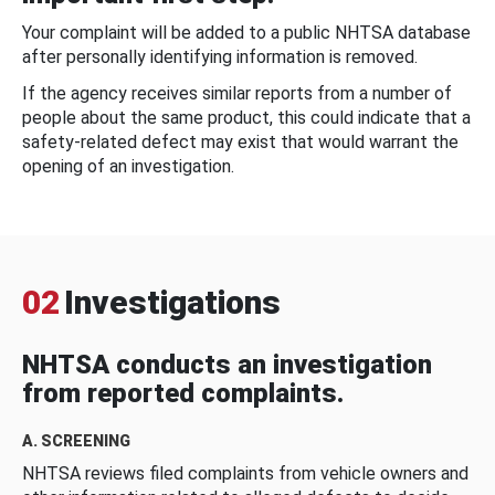
Your complaint will be added to a public NHTSA database
after personally identifying information is removed.
If the agency receives similar reports from a number of
people about the same product, this could indicate that a
safety-related defect may exist that would warrant the
opening of an investigation.
02
Investigations
NHTSA conducts an investigation
from reported complaints.
A. SCREENING
NHTSA reviews filed complaints from vehicle owners and