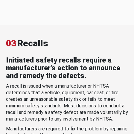
03
Recalls
Initiated safety recalls require a
manufacturer's action to announce
and remedy the defects.
A recall is issued when a manufacturer or NHTSA
determines that a vehicle, equipment, car seat, or tire
creates an unreasonable safety risk or fails to meet
minimum safety standards. Most decisions to conduct a
recall and remedy a safety defect are made voluntarily by
manufacturers prior to any involvement by NHTSA.
Manufacturers are required to fix the problem by repairing