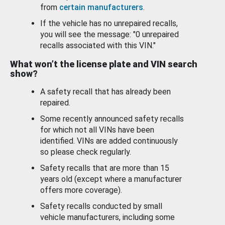
from
certain manufacturers
.
If the vehicle has no unrepaired recalls,
you will see the message: "0 unrepaired
recalls associated with this VIN."
What won’t the license plate and VIN search
show?
A safety recall that has already been
repaired.
Some recently announced safety recalls
for which not all VINs have been
identified. VINs are added continuously
so please check regularly.
Safety recalls that are more than 15
years old (except where a manufacturer
offers more coverage).
Safety recalls conducted by small
vehicle manufacturers, including some