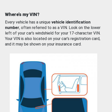
Where’s my VIN?
Every vehicle has a unique
vehicle identification
number
, often referred to as a VIN. Look on the lower
left of your car’s windshield for your 17-character VIN.
Your VIN is also located on your car’s registration card,
and it may be shown on your insurance card.