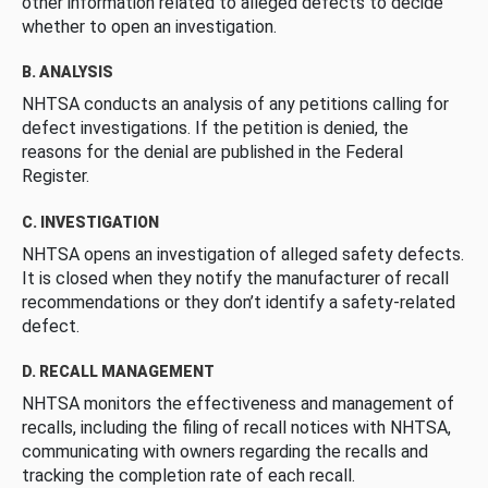
other information related to alleged defects to decide
whether to open an investigation.
B. ANALYSIS
NHTSA conducts an analysis of any petitions calling for
defect investigations. If the petition is denied, the
reasons for the denial are published in the Federal
Register.
C. INVESTIGATION
NHTSA opens an investigation of alleged safety defects.
It is closed when they notify the manufacturer of recall
recommendations or they don’t identify a safety-related
defect.
D. RECALL MANAGEMENT
NHTSA monitors the effectiveness and management of
recalls, including the filing of recall notices with NHTSA,
communicating with owners regarding the recalls and
tracking the completion rate of each recall.