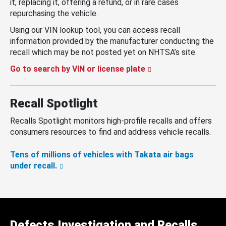
it, replacing it, offering a refund, or in rare cases
repurchasing the vehicle.
Using our VIN lookup tool, you can access recall
information provided by the manufacturer conducting the
recall which may be not posted yet on NHTSA’s site.
Go to search by VIN or license plate
Recall Spotlight
Recalls Spotlight monitors high-profile recalls and offers
consumers resources to find and address vehicle recalls.
Tens of millions of vehicles with Takata air bags
under recall.
Defects Investigation and Recalls