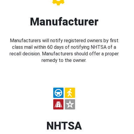
Manufacturer
Manufacturers will notify registered owners by first
class mail within 60 days of notifying NHTSA of a
recall decision. Manufacturers should offer a proper
remedy to the owner.
NHTSA