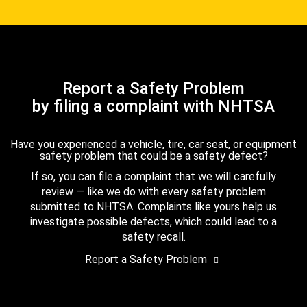
Report a Safety Problem
by filing a complaint with NHTSA
Have you experienced a vehicle, tire, car seat, or equipment
safety problem that could be a safety defect?
If so, you can file a complaint that we will carefully
review — like we do with every safety problem
submitted to NHTSA. Complaints like yours help us
investigate possible defects, which could lead to a
safety recall.
Report a Safety Problem