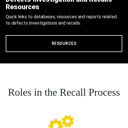
Resources
Quick links to databases, resources and reports related
to defects investigations and recalls.
RESOURCES
Roles in the Recall Process