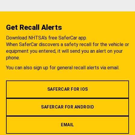
Get Recall Alerts
Download NHTSA's free SaferCar app.
When SaferCar discovers a safety recall for the vehicle or
equipment you entered, it will send you an alert on your
phone.
You can also sign up for general recall alerts via email.
SAFERCAR FOR IOS
SAFERCAR FOR ANDROID
EMAIL