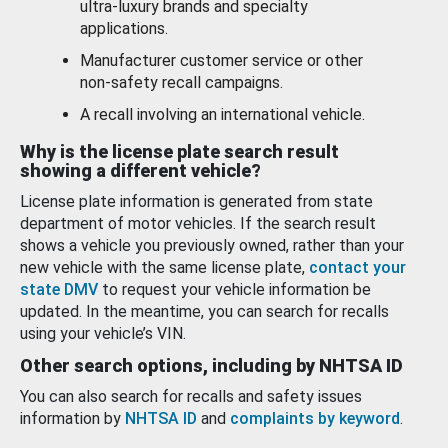
ultra-luxury brands and specialty
applications.
Manufacturer customer service or other
non-safety recall campaigns.
A recall involving an international vehicle.
Why is the license plate search result
showing a different vehicle?
License plate information is generated from state
department of motor vehicles. If the search result
shows a vehicle you previously owned, rather than your
new vehicle with the same license plate,
contact your
state DMV
to request your vehicle information be
updated. In the meantime, you can search for recalls
using your vehicle’s VIN.
Other search options, including by NHTSA ID
You can also search for recalls and safety issues
information by
NHTSA ID
and
complaints by keyword
.