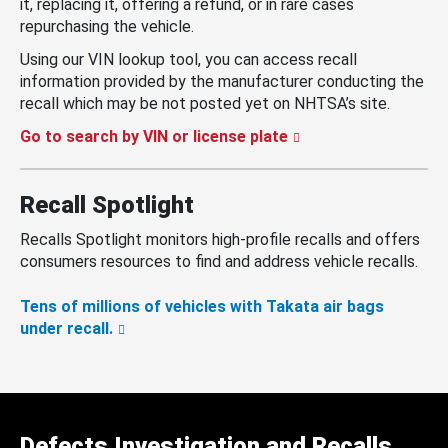
it, replacing it, offering a refund, or in rare cases
repurchasing the vehicle.
Using our VIN lookup tool, you can access recall
information provided by the manufacturer conducting the
recall which may be not posted yet on NHTSA’s site.
Go to search by VIN or license plate
Recall Spotlight
Recalls Spotlight monitors high-profile recalls and offers
consumers resources to find and address vehicle recalls.
Tens of millions of vehicles with Takata air bags
under recall.
Defects Investigation and Recalls