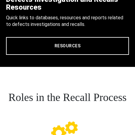
Resources
Quick links to databases, resources and reports related
to defects investigations and recalls.
RESOURCES
Roles in the Recall Process