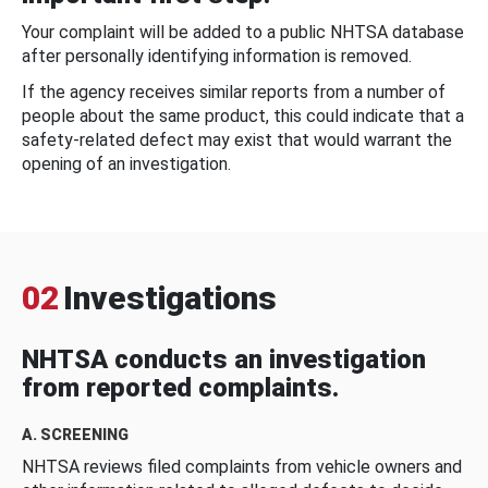
Your complaint will be added to a public NHTSA database
after personally identifying information is removed.
If the agency receives similar reports from a number of
people about the same product, this could indicate that a
safety-related defect may exist that would warrant the
opening of an investigation.
02
Investigations
NHTSA conducts an investigation
from reported complaints.
A. SCREENING
NHTSA reviews filed complaints from vehicle owners and