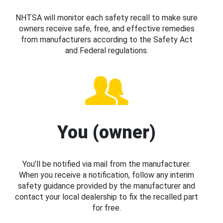
NHTSA will monitor each safety recall to make sure
owners receive safe, free, and effective remedies
from manufacturers according to the Safety Act
and Federal regulations.
You (owner)
You’ll be notified via mail from the manufacturer.
When you receive a notification, follow any interim
safety guidance provided by the manufacturer and
contact your local dealership to fix the recalled part
for free.