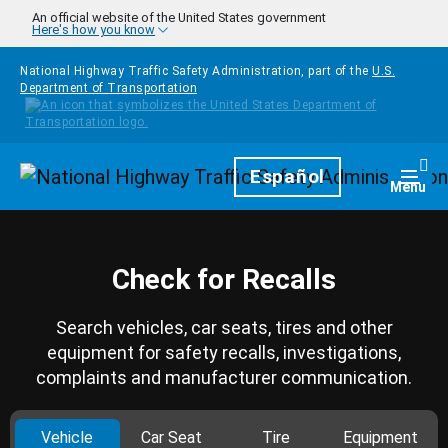
Skip to main content
An official website of the United States government
Here's how you know
National Highway Traffic Safety Administration, part of the
U.S.
Department of Transportation
Homepage
Español
Togg
Menu
Check for Recalls
Search vehicles, car seats, tires and other
equipment for safety recalls, investigations,
complaints and manufacturer communication.
Vehicle
Car Seat
Tire
Equipment