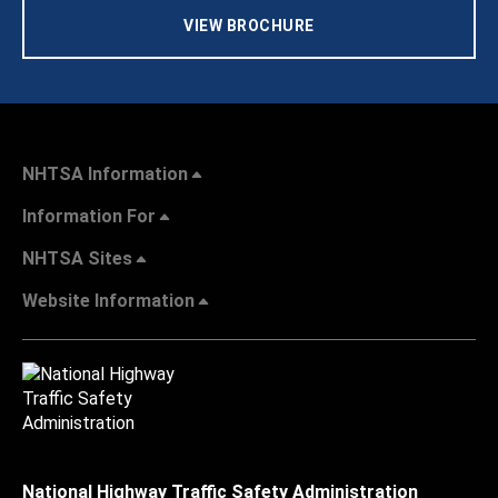
VIEW BROCHURE
NHTSA Information
Information For
NHTSA Sites
Website Information
National Highway Traffic Safety Administration