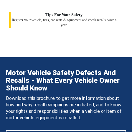
Tips For Your Safety
Register your vehicle, tires, car seats & equipment and check recalls twice a
year.
Motor Vehicle Safety Defects And
Recalls - What Every Vehicle Owner
Should Know
Download this brochure to get more information about
how and why recall campaigns are initiated, and to know
your rights and responsibilities when a vehicle or item of
motor vehicle equipment is recalled.