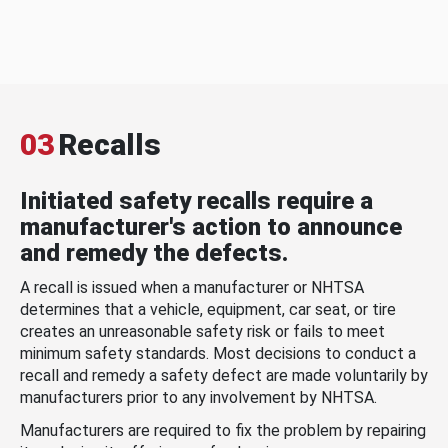
03
Recalls
Initiated safety recalls require a
manufacturer's action to announce
and remedy the defects.
A recall is issued when a manufacturer or NHTSA
determines that a vehicle, equipment, car seat, or tire
creates an unreasonable safety risk or fails to meet
minimum safety standards. Most decisions to conduct a
recall and remedy a safety defect are made voluntarily by
manufacturers prior to any involvement by NHTSA.
Manufacturers are required to fix the problem by repairing