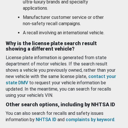
ultra-luxury brands and specialty
applications.
Manufacturer customer service or other
non-safety recall campaigns.
A recall involving an international vehicle.
Why is the license plate search result
showing a different vehicle?
License plate information is generated from state
department of motor vehicles. If the search result
shows a vehicle you previously owned, rather than your
new vehicle with the same license plate,
contact your
state DMV
to request your vehicle information be
updated. In the meantime, you can search for recalls
using your vehicle’s VIN.
Other search options, including by NHTSA ID
You can also search for recalls and safety issues
information by
NHTSA ID
and
complaints by keyword
.