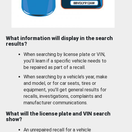
What information will display in the search
results?
When searching by license plate or VIN,
you’ll learn if a specific vehicle needs to
be repaired as part of a recall.
When searching by a vehicle’s year, make
and model, or for car seats, tires or
equipment, you'll get general results for
recalls, investigations, complaints and
manufacturer communications.
What will the license plate and VIN search
show?
An unrepaired recall for a vehicle