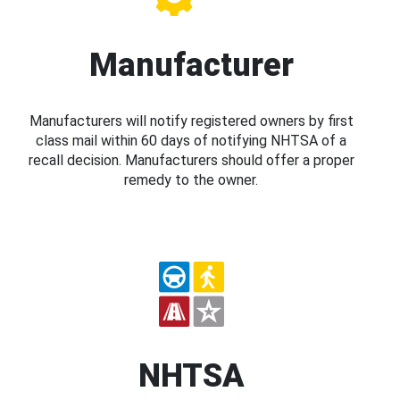
Manufacturer
Manufacturers will notify registered owners by first
class mail within 60 days of notifying NHTSA of a
recall decision. Manufacturers should offer a proper
remedy to the owner.
NHTSA