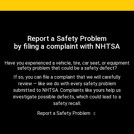
Report a Safety Problem
by filing a complaint with NHTSA
Have you experienced a vehicle, tire, car seat, or equipment
safety problem that could be a safety defect?
If so, you can file a complaint that we will carefully
review — like we do with every safety problem
submitted to NHTSA. Complaints like yours help us
investigate possible defects, which could lead to a
safety recall.
Report a Safety Problem