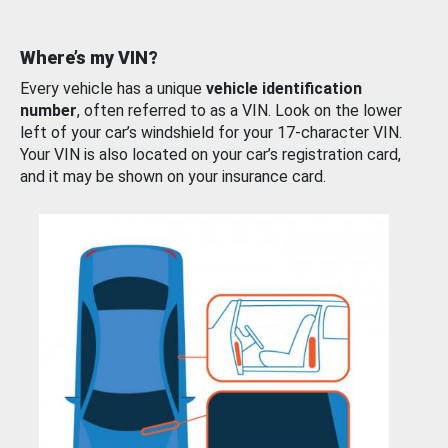
Where’s my VIN?
Every vehicle has a unique
vehicle identification
number
, often referred to as a VIN. Look on the lower
left of your car’s windshield for your 17-character VIN.
Your VIN is also located on your car’s registration card,
and it may be shown on your insurance card.