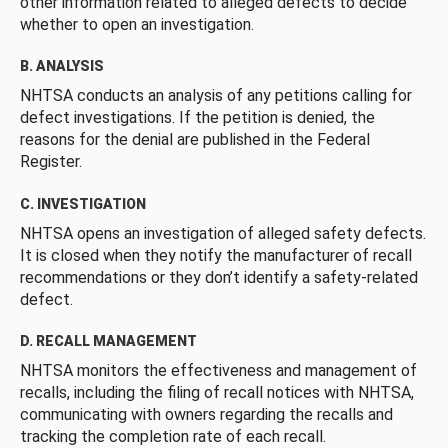
other information related to alleged defects to decide
whether to open an investigation.
B. ANALYSIS
NHTSA conducts an analysis of any petitions calling for
defect investigations. If the petition is denied, the
reasons for the denial are published in the Federal
Register.
C. INVESTIGATION
NHTSA opens an investigation of alleged safety defects.
It is closed when they notify the manufacturer of recall
recommendations or they don’t identify a safety-related
defect.
D. RECALL MANAGEMENT
NHTSA monitors the effectiveness and management of
recalls, including the filing of recall notices with NHTSA,
communicating with owners regarding the recalls and
tracking the completion rate of each recall.