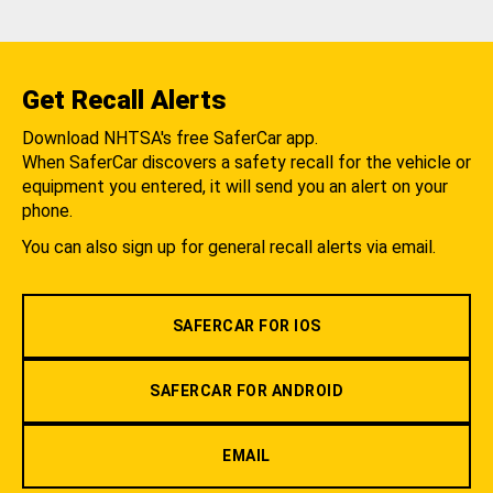
Get Recall Alerts
Download NHTSA's free SaferCar app.
When SaferCar discovers a safety recall for the vehicle or
equipment you entered, it will send you an alert on your
phone.
You can also sign up for general recall alerts via email.
SAFERCAR FOR IOS
SAFERCAR FOR ANDROID
EMAIL