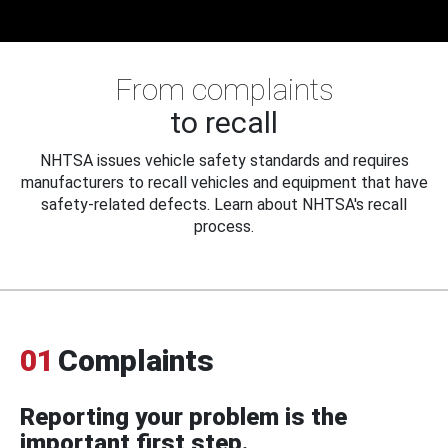
From complaints
to recall
NHTSA issues vehicle safety standards and requires
manufacturers to recall vehicles and equipment that have
safety-related defects. Learn about NHTSA's recall
process.
01
Complaints
Reporting your problem is the
important first step.