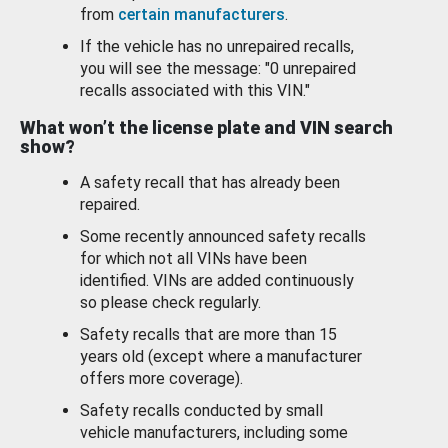
from
certain manufacturers
.
If the vehicle has no unrepaired recalls,
you will see the message: "0 unrepaired
recalls associated with this VIN."
What won’t the license plate and VIN search
show?
A safety recall that has already been
repaired.
Some recently announced safety recalls
for which not all VINs have been
identified. VINs are added continuously
so please check regularly.
Safety recalls that are more than 15
years old (except where a manufacturer
offers more coverage).
Safety recalls conducted by small
vehicle manufacturers, including some