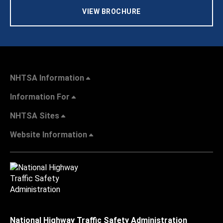
VIEW BROCHURE
NHTSA Information
Information For
NHTSA Sites
Website Information
National Highway Traffic Safety Administration