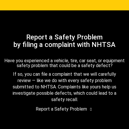
Report a Safety Problem
by filing a complaint with NHTSA
Have you experienced a vehicle, tire, car seat, or equipment
safety problem that could be a safety defect?
If so, you can file a complaint that we will carefully
review — like we do with every safety problem
submitted to NHTSA. Complaints like yours help us
investigate possible defects, which could lead to a
safety recall.
Report a Safety Problem