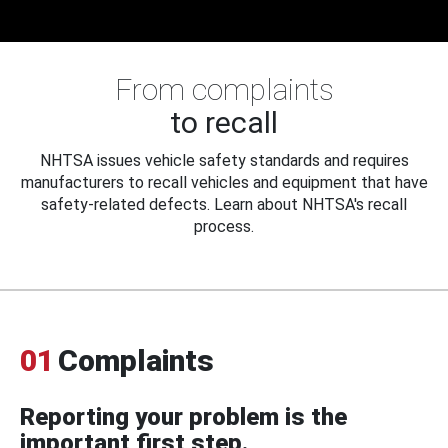
From complaints
to recall
NHTSA issues vehicle safety standards and requires
manufacturers to recall vehicles and equipment that have
safety-related defects. Learn about NHTSA's recall
process.
01
Complaints
Reporting your problem is the
important first step.