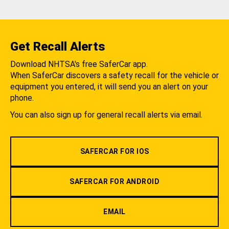
Get Recall Alerts
Download NHTSA's free SaferCar app.
When SaferCar discovers a safety recall for the vehicle or
equipment you entered, it will send you an alert on your
phone.
You can also sign up for general recall alerts via email.
SAFERCAR FOR IOS
SAFERCAR FOR ANDROID
EMAIL