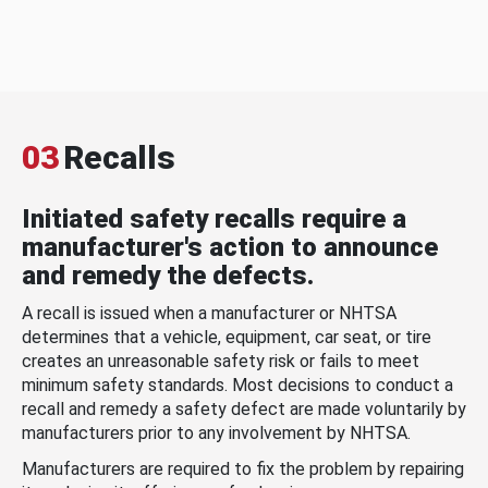
03
Recalls
Initiated safety recalls require a
manufacturer's action to announce
and remedy the defects.
A recall is issued when a manufacturer or NHTSA
determines that a vehicle, equipment, car seat, or tire
creates an unreasonable safety risk or fails to meet
minimum safety standards. Most decisions to conduct a
recall and remedy a safety defect are made voluntarily by
manufacturers prior to any involvement by NHTSA.
Manufacturers are required to fix the problem by repairing