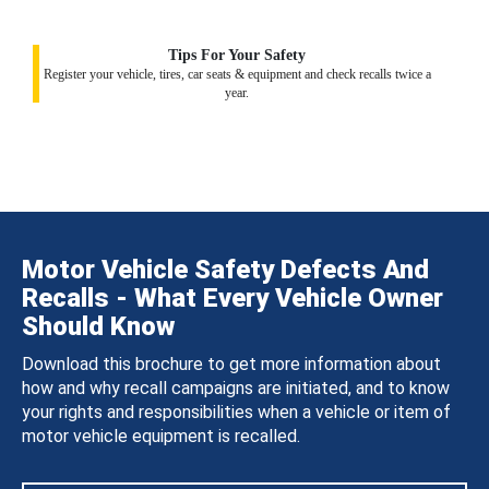
Tips For Your Safety
Register your vehicle, tires, car seats & equipment and check recalls twice a
year.
Motor Vehicle Safety Defects And
Recalls - What Every Vehicle Owner
Should Know
Download this brochure to get more information about
how and why recall campaigns are initiated, and to know
your rights and responsibilities when a vehicle or item of
motor vehicle equipment is recalled.