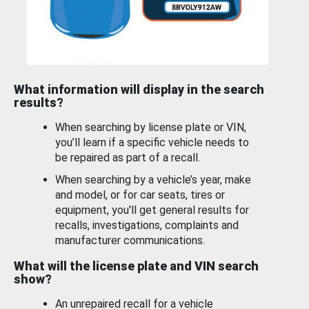
What information will display in the search
results?
When searching by license plate or VIN,
you’ll learn if a specific vehicle needs to
be repaired as part of a recall.
When searching by a vehicle’s year, make
and model, or for car seats, tires or
equipment, you'll get general results for
recalls, investigations, complaints and
manufacturer communications.
What will the license plate and VIN search
show?
An unrepaired recall for a vehicle