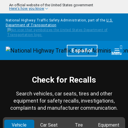
Skip to main content
An official website of the United States government
Here's how you know
National Highway Traffic Safety Administration, part of the
U.S.
Department of Transportation
Homepage
Español
Togg
Menu
Check for Recalls
Search vehicles, car seats, tires and other
equipment for safety recalls, investigations,
complaints and manufacturer communication.
Vehicle
Car Seat
Tire
Equipment