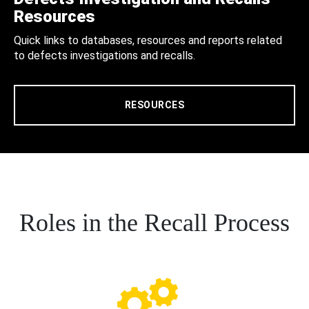
Resources
Quick links to databases, resources and reports related
to defects investigations and recalls.
RESOURCES
Roles in the Recall Process