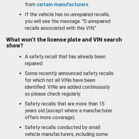
from
certain manufacturers
.
If the vehicle has no unrepaired recalls,
you will see the message: "0 unrepaired
recalls associated with this VIN."
What won’t the license plate and VIN search
show?
A safety recall that has already been
repaired.
Some recently announced safety recalls
for which not all VINs have been
identified. VINs are added continuously
so please check regularly.
Safety recalls that are more than 15
years old (except where a manufacturer
offers more coverage).
Safety recalls conducted by small
vehicle manufacturers, including some