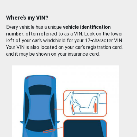
Where’s my VIN?
Every vehicle has a unique
vehicle identification
number
, often referred to as a VIN. Look on the lower
left of your car’s windshield for your 17-character VIN.
Your VIN is also located on your car’s registration card,
and it may be shown on your insurance card.