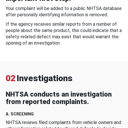
Your complaint will be added to a public NHTSA database
after personally identifying information is removed.
If the agency receives similar reports from a number of
people about the same product, this could indicate that a
safety-related defect may exist that would warrant the
opening of an investigation.
02
Investigations
NHTSA conducts an investigation
from reported complaints.
A. SCREENING
NHTSA reviews filed complaints from vehicle owners and