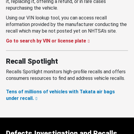
it, replacing it, offering a refund, or in rare cases
repurchasing the vehicle.
Using our VIN lookup tool, you can access recall
information provided by the manufacturer conducting the
recall which may be not posted yet on NHTSA’s site.
Go to search by VIN or license plate
Recall Spotlight
Recalls Spotlight monitors high-profile recalls and offers
consumers resources to find and address vehicle recalls.
Tens of millions of vehicles with Takata air bags
under recall.
Defects Investigation and Recalls