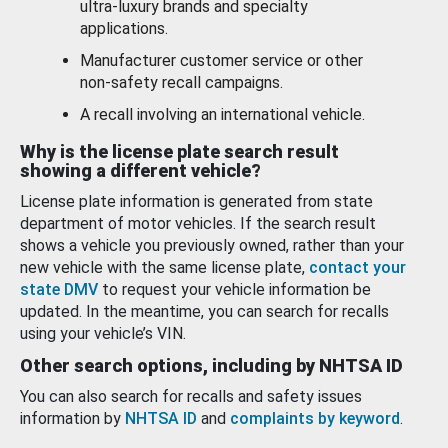
ultra-luxury brands and specialty
applications.
Manufacturer customer service or other
non-safety recall campaigns.
A recall involving an international vehicle.
Why is the license plate search result
showing a different vehicle?
License plate information is generated from state
department of motor vehicles. If the search result
shows a vehicle you previously owned, rather than your
new vehicle with the same license plate,
contact your
state DMV
to request your vehicle information be
updated. In the meantime, you can search for recalls
using your vehicle’s VIN.
Other search options, including by NHTSA ID
You can also search for recalls and safety issues
information by
NHTSA ID
and
complaints by keyword
.