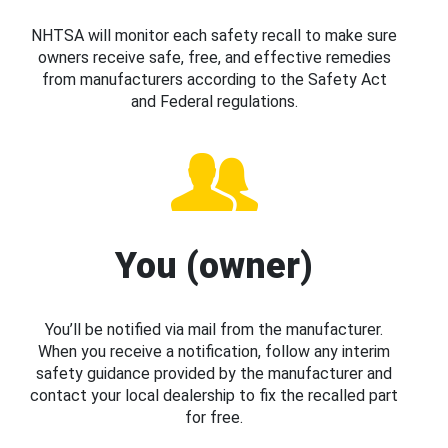
NHTSA will monitor each safety recall to make sure
owners receive safe, free, and effective remedies
from manufacturers according to the Safety Act
and Federal regulations.
You (owner)
You’ll be notified via mail from the manufacturer.
When you receive a notification, follow any interim
safety guidance provided by the manufacturer and
contact your local dealership to fix the recalled part
for free.