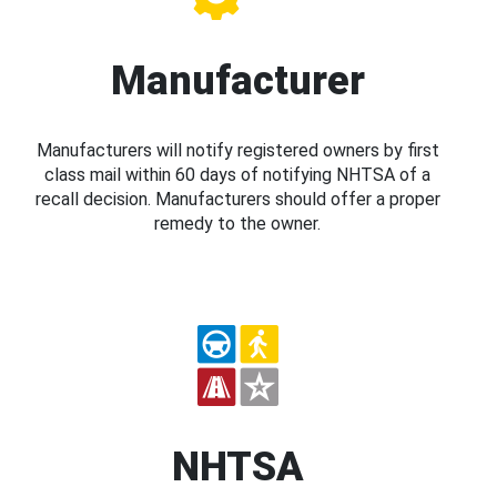
Manufacturer
Manufacturers will notify registered owners by first
class mail within 60 days of notifying NHTSA of a
recall decision. Manufacturers should offer a proper
remedy to the owner.
NHTSA