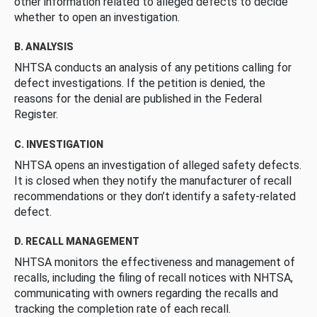
other information related to alleged defects to decide
whether to open an investigation.
B. ANALYSIS
NHTSA conducts an analysis of any petitions calling for
defect investigations. If the petition is denied, the
reasons for the denial are published in the Federal
Register.
C. INVESTIGATION
NHTSA opens an investigation of alleged safety defects.
It is closed when they notify the manufacturer of recall
recommendations or they don’t identify a safety-related
defect.
D. RECALL MANAGEMENT
NHTSA monitors the effectiveness and management of
recalls, including the filing of recall notices with NHTSA,
communicating with owners regarding the recalls and
tracking the completion rate of each recall.