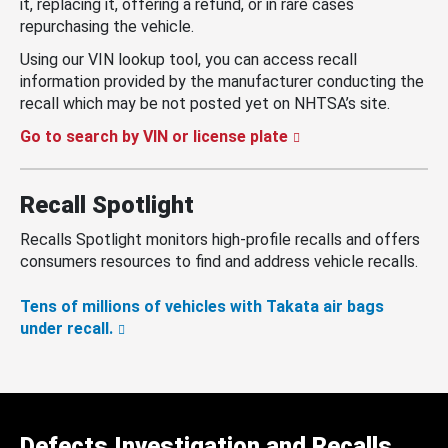
it, replacing it, offering a refund, or in rare cases
repurchasing the vehicle.
Using our VIN lookup tool, you can access recall
information provided by the manufacturer conducting the
recall which may be not posted yet on NHTSA’s site.
Go to search by VIN or license plate
Recall Spotlight
Recalls Spotlight monitors high-profile recalls and offers
consumers resources to find and address vehicle recalls.
Tens of millions of vehicles with Takata air bags
under recall.
Defects Investigation and Recalls