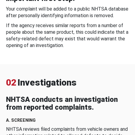
Your complaint will be added to a public NHTSA database
after personally identifying information is removed.
If the agency receives similar reports from a number of
people about the same product, this could indicate that a
safety-related defect may exist that would warrant the
opening of an investigation.
02
Investigations
NHTSA conducts an investigation
from reported complaints.
A. SCREENING
NHTSA reviews filed complaints from vehicle owners and