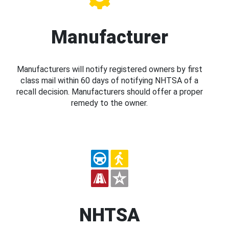
Manufacturer
Manufacturers will notify registered owners by first
class mail within 60 days of notifying NHTSA of a
recall decision. Manufacturers should offer a proper
remedy to the owner.
NHTSA