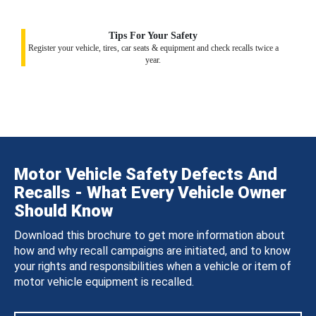
Tips For Your Safety
Register your vehicle, tires, car seats & equipment and check recalls twice a
year.
Motor Vehicle Safety Defects And
Recalls - What Every Vehicle Owner
Should Know
Download this brochure to get more information about
how and why recall campaigns are initiated, and to know
your rights and responsibilities when a vehicle or item of
motor vehicle equipment is recalled.