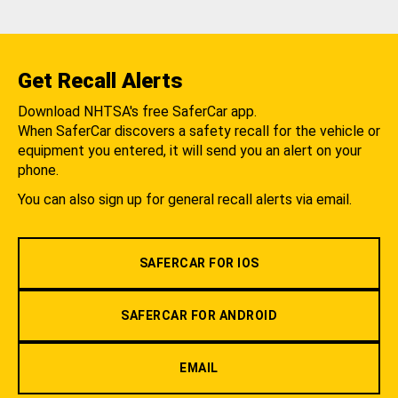
Get Recall Alerts
Download NHTSA's free SaferCar app.
When SaferCar discovers a safety recall for the vehicle or
equipment you entered, it will send you an alert on your
phone.
You can also sign up for general recall alerts via email.
SAFERCAR FOR IOS
SAFERCAR FOR ANDROID
EMAIL