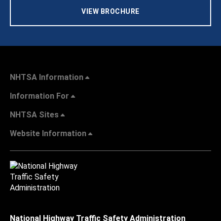
VIEW BROCHURE
NHTSA Information
Information For
NHTSA Sites
Website Information
National Highway Traffic Safety Administration