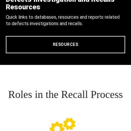
Resources
Quick links to databases, resources and reports related
to defects investigations and recalls.
RESOURCES
Roles in the Recall Process