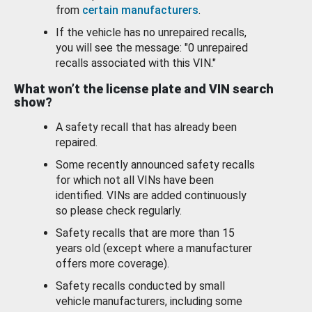
from
certain manufacturers
.
If the vehicle has no unrepaired recalls,
you will see the message: "0 unrepaired
recalls associated with this VIN."
What won’t the license plate and VIN search
show?
A safety recall that has already been
repaired.
Some recently announced safety recalls
for which not all VINs have been
identified. VINs are added continuously
so please check regularly.
Safety recalls that are more than 15
years old (except where a manufacturer
offers more coverage).
Safety recalls conducted by small
vehicle manufacturers, including some