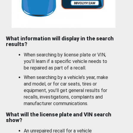
What information will display in the search
results?
When searching by license plate or VIN,
you’ll learn if a specific vehicle needs to
be repaired as part of a recall.
When searching by a vehicle’s year, make
and model, or for car seats, tires or
equipment, you'll get general results for
recalls, investigations, complaints and
manufacturer communications.
What will the license plate and VIN search
show?
An unrepaired recall for a vehicle