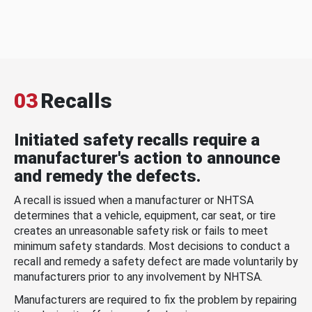
03
Recalls
Initiated safety recalls require a
manufacturer's action to announce
and remedy the defects.
A recall is issued when a manufacturer or NHTSA
determines that a vehicle, equipment, car seat, or tire
creates an unreasonable safety risk or fails to meet
minimum safety standards. Most decisions to conduct a
recall and remedy a safety defect are made voluntarily by
manufacturers prior to any involvement by NHTSA.
Manufacturers are required to fix the problem by repairing