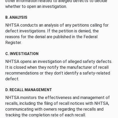
other information related to alleged defects to decide
whether to open an investigation.
B. ANALYSIS
NHTSA conducts an analysis of any petitions calling for
defect investigations. If the petition is denied, the
reasons for the denial are published in the Federal
Register.
C. INVESTIGATION
NHTSA opens an investigation of alleged safety defects.
It is closed when they notify the manufacturer of recall
recommendations or they don’t identify a safety-related
defect.
D. RECALL MANAGEMENT
NHTSA monitors the effectiveness and management of
recalls, including the filing of recall notices with NHTSA,
communicating with owners regarding the recalls and
tracking the completion rate of each recall.