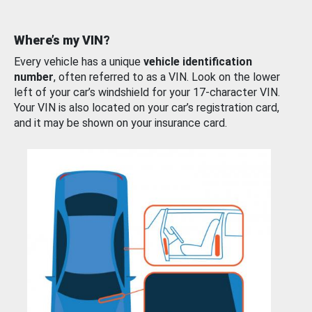
Where’s my VIN?
Every vehicle has a unique
vehicle identification
number
, often referred to as a VIN. Look on the lower
left of your car’s windshield for your 17-character VIN.
Your VIN is also located on your car’s registration card,
and it may be shown on your insurance card.