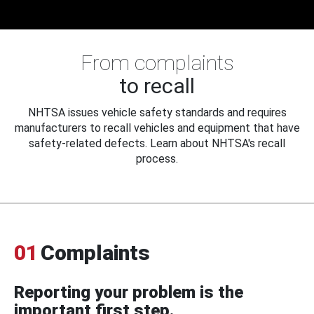
From complaints
to recall
NHTSA issues vehicle safety standards and requires
manufacturers to recall vehicles and equipment that have
safety-related defects. Learn about NHTSA's recall
process.
01
Complaints
Reporting your problem is the
important first step.