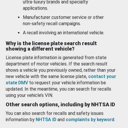
ultra-luxury brands and specialty
applications.
Manufacturer customer service or other
non-safety recall campaigns.
A recall involving an international vehicle.
Why is the license plate search result
showing a different vehicle?
License plate information is generated from state
department of motor vehicles. If the search result
shows a vehicle you previously owned, rather than your
new vehicle with the same license plate,
contact your
state DMV
to request your vehicle information be
updated. In the meantime, you can search for recalls
using your vehicle’s VIN.
Other search options, including by NHTSA ID
You can also search for recalls and safety issues
information by
NHTSA ID
and
complaints by keyword
.