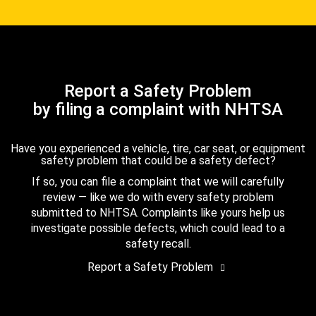
Report a Safety Problem
by filing a complaint with NHTSA
Have you experienced a vehicle, tire, car seat, or equipment
safety problem that could be a safety defect?
If so, you can file a complaint that we will carefully
review — like we do with every safety problem
submitted to NHTSA. Complaints like yours help us
investigate possible defects, which could lead to a
safety recall.
Report a Safety Problem