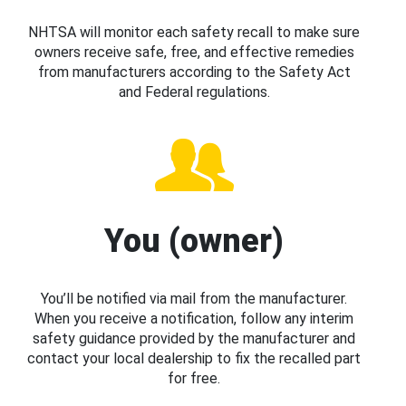
NHTSA will monitor each safety recall to make sure
owners receive safe, free, and effective remedies
from manufacturers according to the Safety Act
and Federal regulations.
You (owner)
You’ll be notified via mail from the manufacturer.
When you receive a notification, follow any interim
safety guidance provided by the manufacturer and
contact your local dealership to fix the recalled part
for free.