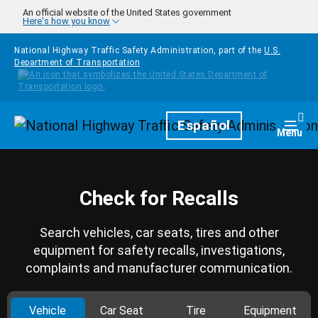
Skip to main content
An official website of the United States government
Here's how you know
National Highway Traffic Safety Administration, part of the
U.S.
Department of Transportation
Homepage
Español
Togg
Menu
Check for Recalls
Search vehicles, car seats, tires and other
equipment for safety recalls, investigations,
complaints and manufacturer communication.
Vehicle
Car Seat
Tire
Equipment