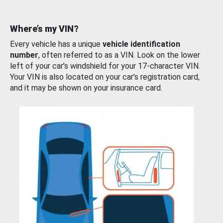
Where’s my VIN?
Every vehicle has a unique
vehicle identification
number
, often referred to as a VIN. Look on the lower
left of your car’s windshield for your 17-character VIN.
Your VIN is also located on your car’s registration card,
and it may be shown on your insurance card.