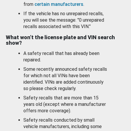
from
certain manufacturers
.
If the vehicle has no unrepaired recalls,
you will see the message: "0 unrepaired
recalls associated with this VIN."
What won’t the license plate and VIN search
show?
A safety recall that has already been
repaired.
Some recently announced safety recalls
for which not all VINs have been
identified. VINs are added continuously
so please check regularly.
Safety recalls that are more than 15
years old (except where a manufacturer
offers more coverage).
Safety recalls conducted by small
vehicle manufacturers, including some