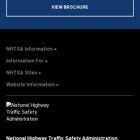
VIEW BROCHURE
NHTSA Information
Information For
NHTSA Sites
Website Information
National Highway Traffic Safety Administration