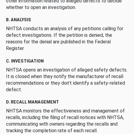
other information related to alleged defects to decide
whether to open an investigation.
B. ANALYSIS
NHTSA conducts an analysis of any petitions calling for
defect investigations. If the petition is denied, the
reasons for the denial are published in the Federal
Register.
C. INVESTIGATION
NHTSA opens an investigation of alleged safety defects.
It is closed when they notify the manufacturer of recall
recommendations or they don’t identify a safety-related
defect.
D. RECALL MANAGEMENT
NHTSA monitors the effectiveness and management of
recalls, including the filing of recall notices with NHTSA,
communicating with owners regarding the recalls and
tracking the completion rate of each recall.