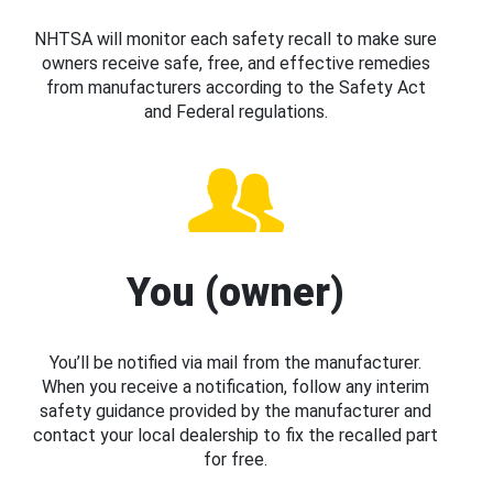
NHTSA will monitor each safety recall to make sure
owners receive safe, free, and effective remedies
from manufacturers according to the Safety Act
and Federal regulations.
You (owner)
You’ll be notified via mail from the manufacturer.
When you receive a notification, follow any interim
safety guidance provided by the manufacturer and
contact your local dealership to fix the recalled part
for free.