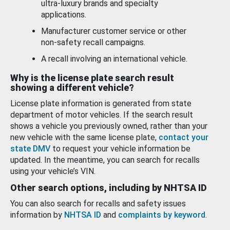
ultra-luxury brands and specialty
applications.
Manufacturer customer service or other
non-safety recall campaigns.
A recall involving an international vehicle.
Why is the license plate search result
showing a different vehicle?
License plate information is generated from state
department of motor vehicles. If the search result
shows a vehicle you previously owned, rather than your
new vehicle with the same license plate,
contact your
state DMV
to request your vehicle information be
updated. In the meantime, you can search for recalls
using your vehicle’s VIN.
Other search options, including by NHTSA ID
You can also search for recalls and safety issues
information by
NHTSA ID
and
complaints by keyword
.