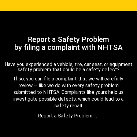
Report a Safety Problem
by filing a complaint with NHTSA
Have you experienced a vehicle, tire, car seat, or equipment
safety problem that could be a safety defect?
If so, you can file a complaint that we will carefully
review — like we do with every safety problem
submitted to NHTSA. Complaints like yours help us
investigate possible defects, which could lead to a
safety recall.
Report a Safety Problem