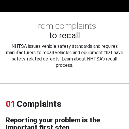
From complaints
to recall
NHTSA issues vehicle safety standards and requires
manufacturers to recall vehicles and equipment that have
safety-related defects. Learn about NHTSA's recall
process.
01
Complaints
Reporting your problem is the
important first step.