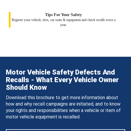
Tips For Your Safety
Register your vehicle, tires, car seats & equipment and check recalls twice a
year.
Motor Vehicle Safety Defects And
Recalls - What Every Vehicle Owner
Should Know
Download this brochure to get more information about
how and why recall campaigns are initiated, and to know
your rights and responsibilities when a vehicle or item of
motor vehicle equipment is recalled.