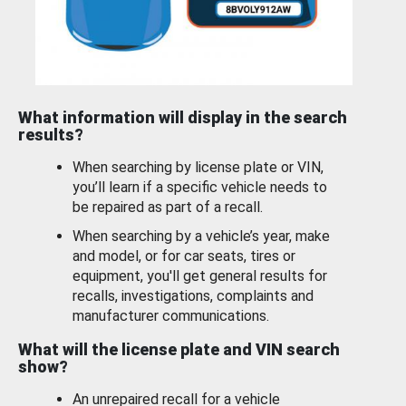
What information will display in the search
results?
When searching by license plate or VIN,
you’ll learn if a specific vehicle needs to
be repaired as part of a recall.
When searching by a vehicle’s year, make
and model, or for car seats, tires or
equipment, you'll get general results for
recalls, investigations, complaints and
manufacturer communications.
What will the license plate and VIN search
show?
An unrepaired recall for a vehicle