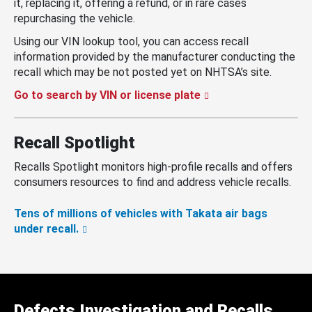
it, replacing it, offering a refund, or in rare cases
repurchasing the vehicle.
Using our VIN lookup tool, you can access recall
information provided by the manufacturer conducting the
recall which may be not posted yet on NHTSA’s site.
Go to search by VIN or license plate
Recall Spotlight
Recalls Spotlight monitors high-profile recalls and offers
consumers resources to find and address vehicle recalls.
Tens of millions of vehicles with Takata air bags
under recall.
Defects Investigation and Recalls