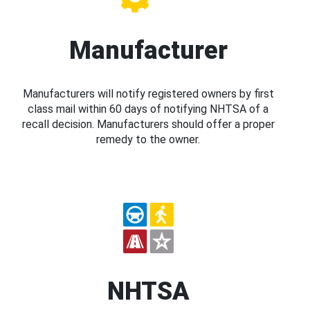
Manufacturer
Manufacturers will notify registered owners by first
class mail within 60 days of notifying NHTSA of a
recall decision. Manufacturers should offer a proper
remedy to the owner.
NHTSA