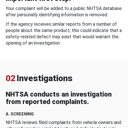
Your complaint will be added to a public NHTSA database
after personally identifying information is removed.
If the agency receives similar reports from a number of
people about the same product, this could indicate that a
safety-related defect may exist that would warrant the
opening of an investigation.
02
Investigations
NHTSA conducts an investigation
from reported complaints.
A. SCREENING
NHTSA reviews filed complaints from vehicle owners and