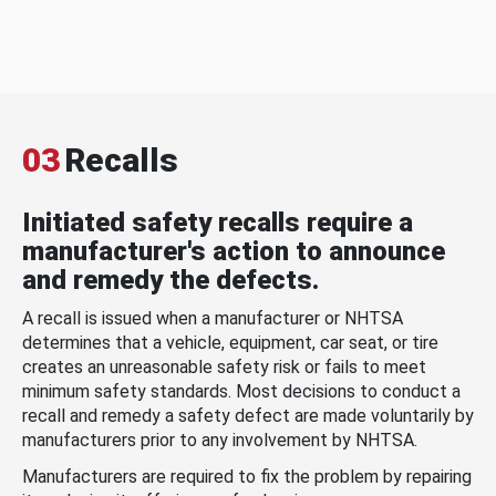
03
Recalls
Initiated safety recalls require a
manufacturer's action to announce
and remedy the defects.
A recall is issued when a manufacturer or NHTSA
determines that a vehicle, equipment, car seat, or tire
creates an unreasonable safety risk or fails to meet
minimum safety standards. Most decisions to conduct a
recall and remedy a safety defect are made voluntarily by
manufacturers prior to any involvement by NHTSA.
Manufacturers are required to fix the problem by repairing