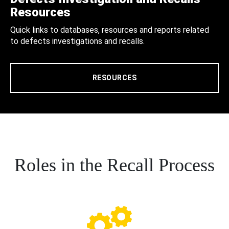
Resources
Quick links to databases, resources and reports related
to defects investigations and recalls.
RESOURCES
Roles in the Recall Process