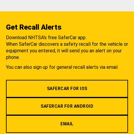
Get Recall Alerts
Download NHTSA's free SaferCar app.
When SaferCar discovers a safety recall for the vehicle or
equipment you entered, it will send you an alert on your
phone.
You can also sign up for general recall alerts via email.
SAFERCAR FOR IOS
SAFERCAR FOR ANDROID
EMAIL