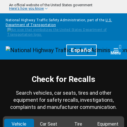
Skip to main content
An official website of the United States government
Here's how you know
National Highway Traffic Safety Administration, part of the
U.S.
Department of Transportation
Homepage
Español
Togg
Menu
Check for Recalls
Search vehicles, car seats, tires and other
equipment for safety recalls, investigations,
complaints and manufacturer communication.
Vehicle
Car Seat
Tire
Equipment