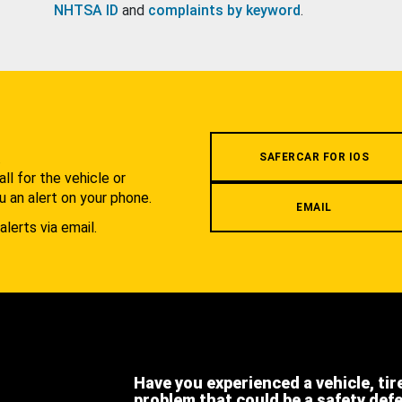
NHTSA ID
and
complaints by keyword
.
.
SAFERCAR FOR IOS
l for the vehicle or
u an alert on your phone.
EMAIL
alerts via email.
Have you experienced a vehicle, tir
problem that could be a safety def