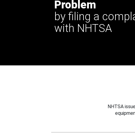
Problem
by filing a compl
with NHTSA
NHTSA issues
equipmen