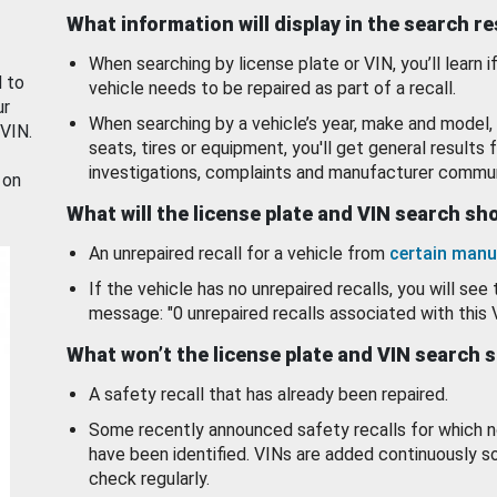
What information will display in the search r
When searching by license plate or VIN, you’ll learn if
d to
vehicle needs to be repaired as part of a recall.
ur
When searching by a vehicle’s year, make and model, 
 VIN.
seats, tires or equipment, you'll get general results f
investigations, complaints and manufacturer commun
 on
What will the license plate and VIN search s
An unrepaired recall for a vehicle from
certain manu
If the vehicle has no unrepaired recalls, you will see 
message: "0 unrepaired recalls associated with this 
What won’t the license plate and VIN search 
A safety recall that has already been repaired.
Some recently announced safety recalls for which n
have been identified. VINs are added continuously s
check regularly.