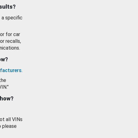
esults?
 a specific
or for car
or recalls,
ications.
how?
facturers
.
the
VIN."
show?
ot all VINs
o please