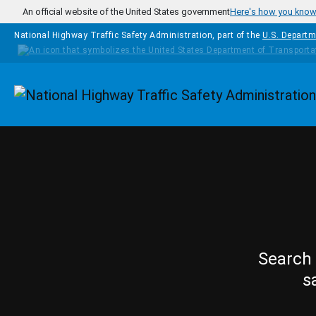
Skip to main content
An official website of the United States government
Here's how you kno
National Highway Traffic Safety Administration, part of the
U.S. Departm
Homepage
Search 
s