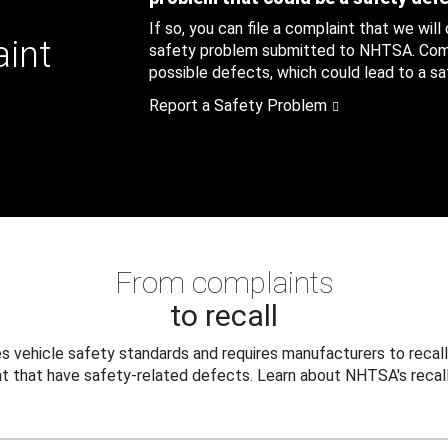
If so, you can file a complaint that we will
aint
safety problem submitted to NHTSA. Compl
possible defects, which could lead to a saf
Report a Safety Problem
From complaints
to recall
 vehicle safety standards and requires manufacturers to recall
t that have safety-related defects. Learn about NHTSA's recall