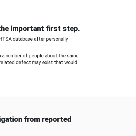
he important first step.
NHTSA database after personally
om a number of people about the same
-related defect may exist that would
gation from reported