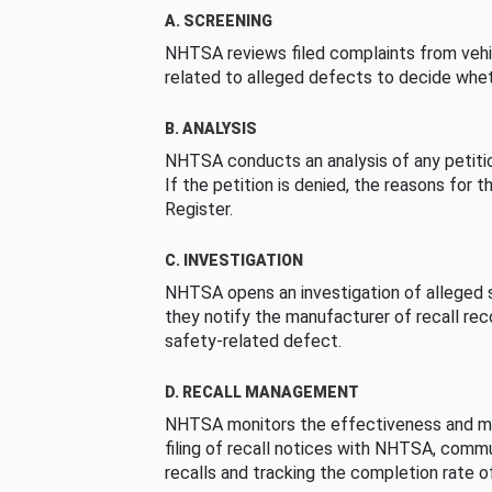
A. SCREENING
NHTSA reviews filed complaints from vehi
related to alleged defects to decide whet
B. ANALYSIS
NHTSA conducts an analysis of any petition
If the petition is denied, the reasons for t
Register.
C. INVESTIGATION
NHTSA opens an investigation of alleged s
they notify the manufacturer of recall re
safety-related defect.
D. RECALL MANAGEMENT
NHTSA monitors the effectiveness and ma
filing of recall notices with NHTSA, comm
recalls and tracking the completion rate of