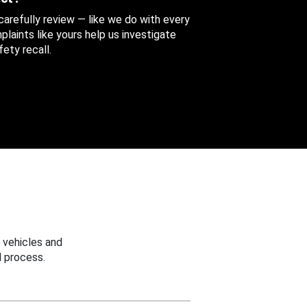
 carefully review — like we do with every
aints like yours help us investigate
ety recall.
 vehicles and
 process.