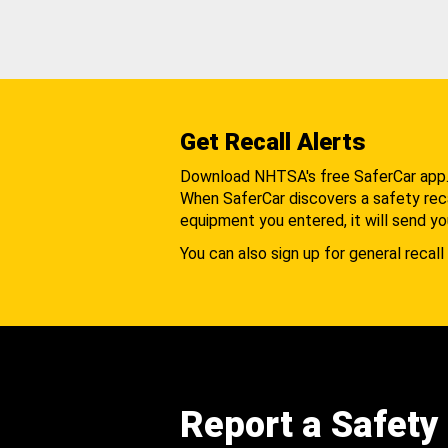
Get Recall Alerts
Download NHTSA's free SaferCar app
When SaferCar discovers a safety recal
equipment you entered, it will send yo
You can also sign up for general recall 
Report a Safety