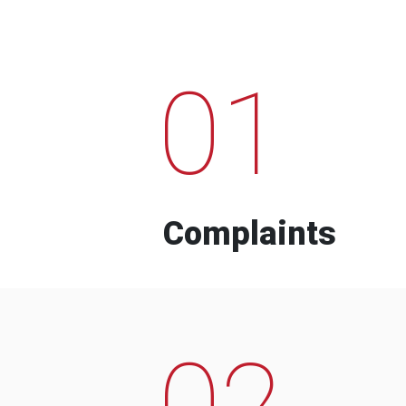
01
Complaints
02