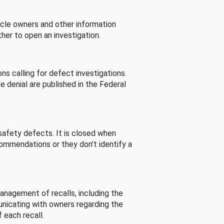
cle owners and other information
her to open an investigation.
s calling for defect investigations.
he denial are published in the Federal
afety defects. It is closed when
commendations or they don’t identify a
nagement of recalls, including the
unicating with owners regarding the
 each recall.