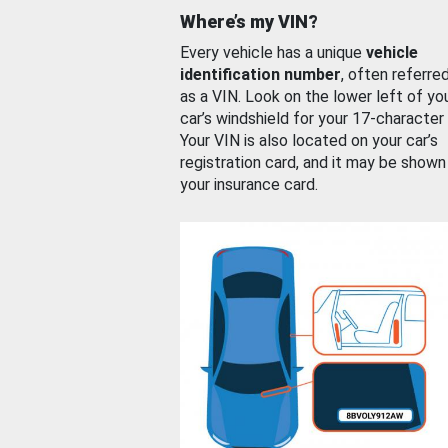
Where’s my VIN?
Every vehicle has a unique
vehicle
identification number
, often referre
as a VIN. Look on the lower left of yo
car’s windshield for your 17-character
Your VIN is also located on your car’s
registration card, and it may be shown
your insurance card.