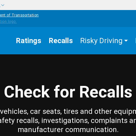
w
ent of Transportation
Ratings
Recalls
Risky Driving
Check for Recalls
vehicles, car seats, tires and other equip
afety recalls, investigations, complaints a
manufacturer communication.