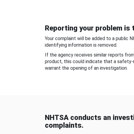
Reporting your problem is t
Your complaint will be added to a public 
identifying information is removed.
If the agency receives similar reports fr
product, this could indicate that a safety
warrant the opening of an investigation.
NHTSA conducts an investi
complaints.