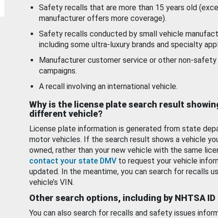
Safety recalls that are more than 15 years old (exc
manufacturer offers more coverage).
Safety recalls conducted by small vehicle manufact
including some ultra-luxury brands and specialty appl
Manufacturer customer service or other non-safety 
campaigns.
A recall involving an international vehicle.
Why is the license plate search result showin
different vehicle?
License plate information is generated from state dep
motor vehicles. If the search result shows a vehicle yo
owned, rather than your new vehicle with the same lice
contact your state DMV
to request your vehicle infor
updated. In the meantime, you can search for recalls us
vehicle’s VIN.
Other search options, including by NHTSA ID
You can also search for recalls and safety issues infor