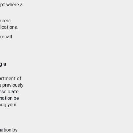
ept where a
urers,
ications.
recall
g a
artment of
u previously
nse plate,
mation be
ing your
mation by