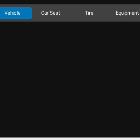
Vehicle
Car Seat
Tire
Equipment