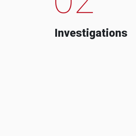
Investigations