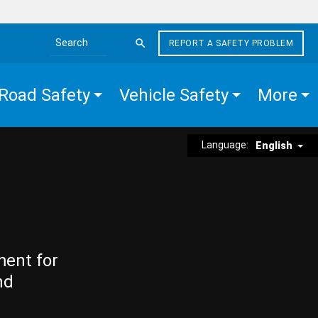
REPORT A SAFETY PROBLEM
Search the site
Road Safety
Vehicle Safety
More
Language:
English
ment for
nd