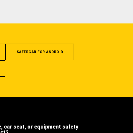
SAFERCAR FOR ANDROID
e, car seat, or equipment safety
ect?