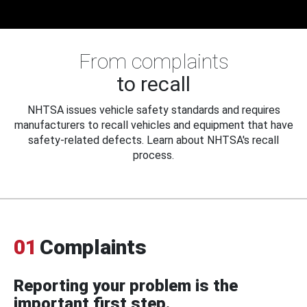
From complaints
to recall
NHTSA issues vehicle safety standards and requires
manufacturers to recall vehicles and equipment that have
safety-related defects. Learn about NHTSA's recall
process.
01
Complaints
Reporting your problem is the
important first step.