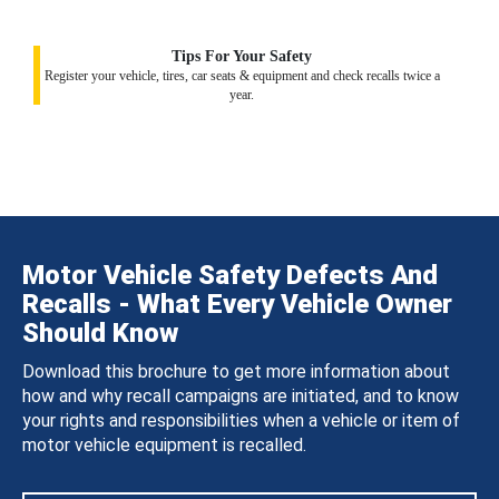
Tips For Your Safety
Register your vehicle, tires, car seats & equipment and check recalls twice a
year.
Motor Vehicle Safety Defects And
Recalls - What Every Vehicle Owner
Should Know
Download this brochure to get more information about
how and why recall campaigns are initiated, and to know
your rights and responsibilities when a vehicle or item of
motor vehicle equipment is recalled.