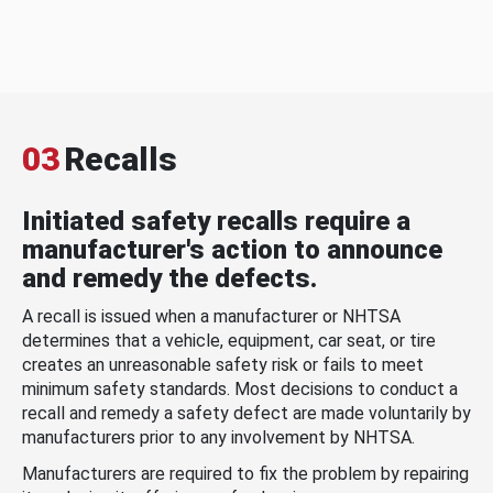
03
Recalls
Initiated safety recalls require a
manufacturer's action to announce
and remedy the defects.
A recall is issued when a manufacturer or NHTSA
determines that a vehicle, equipment, car seat, or tire
creates an unreasonable safety risk or fails to meet
minimum safety standards. Most decisions to conduct a
recall and remedy a safety defect are made voluntarily by
manufacturers prior to any involvement by NHTSA.
Manufacturers are required to fix the problem by repairing