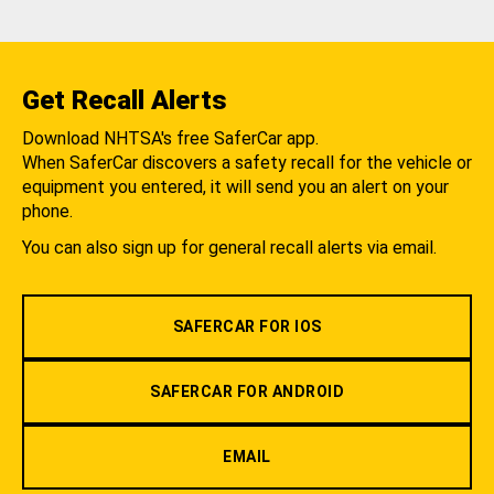
Get Recall Alerts
Download NHTSA's free SaferCar app.
When SaferCar discovers a safety recall for the vehicle or
equipment you entered, it will send you an alert on your
phone.
You can also sign up for general recall alerts via email.
SAFERCAR FOR IOS
SAFERCAR FOR ANDROID
EMAIL