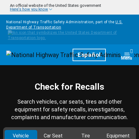
Skip to main content
An official website of the United States government
Here's how you know
National Highway Traffic Safety Administration, part of the
U.S.
Department of Transportation
Homepage
Español
Togg
Menu
Check for Recalls
Search vehicles, car seats, tires and other
equipment for safety recalls, investigations,
complaints and manufacturer communication.
Vehicle
Car Seat
Tire
Equipment