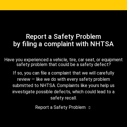
Report a Safety Problem
by filing a complaint with NHTSA
Have you experienced a vehicle, tire, car seat, or equipment
safety problem that could be a safety defect?
If so, you can file a complaint that we will carefully
review — like we do with every safety problem
submitted to NHTSA. Complaints like yours help us
investigate possible defects, which could lead to a
safety recall.
Report a Safety Problem