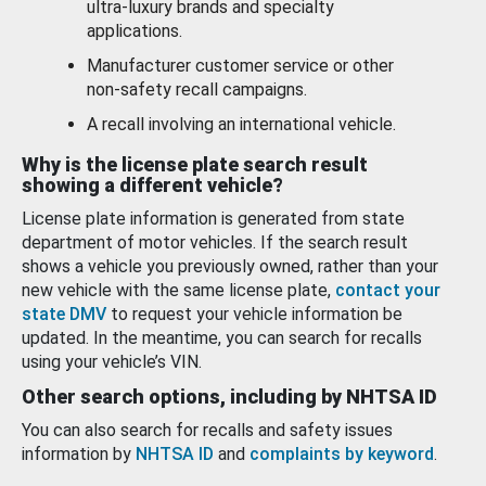
ultra-luxury brands and specialty
applications.
Manufacturer customer service or other
non-safety recall campaigns.
A recall involving an international vehicle.
Why is the license plate search result
showing a different vehicle?
License plate information is generated from state
department of motor vehicles. If the search result
shows a vehicle you previously owned, rather than your
new vehicle with the same license plate,
contact your
state DMV
to request your vehicle information be
updated. In the meantime, you can search for recalls
using your vehicle’s VIN.
Other search options, including by NHTSA ID
You can also search for recalls and safety issues
information by
NHTSA ID
and
complaints by keyword
.