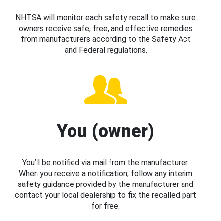
NHTSA will monitor each safety recall to make sure
owners receive safe, free, and effective remedies
from manufacturers according to the Safety Act
and Federal regulations.
You (owner)
You’ll be notified via mail from the manufacturer.
When you receive a notification, follow any interim
safety guidance provided by the manufacturer and
contact your local dealership to fix the recalled part
for free.