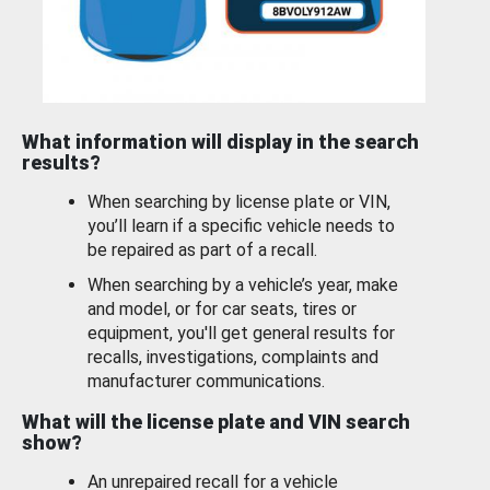
What information will display in the search
results?
When searching by license plate or VIN,
you’ll learn if a specific vehicle needs to
be repaired as part of a recall.
When searching by a vehicle’s year, make
and model, or for car seats, tires or
equipment, you'll get general results for
recalls, investigations, complaints and
manufacturer communications.
What will the license plate and VIN search
show?
An unrepaired recall for a vehicle