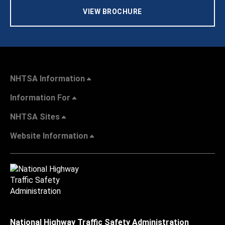
VIEW BROCHURE
NHTSA Information
Information For
NHTSA Sites
Website Information
National Highway Traffic Safety Administration