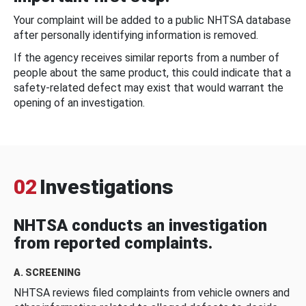
Your complaint will be added to a public NHTSA database
after personally identifying information is removed.
If the agency receives similar reports from a number of
people about the same product, this could indicate that a
safety-related defect may exist that would warrant the
opening of an investigation.
02
Investigations
NHTSA conducts an investigation
from reported complaints.
A. SCREENING
NHTSA reviews filed complaints from vehicle owners and