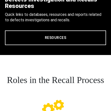
Resources
Quick links to databases, resources and reports related
to defects investigations and recalls.
RESOURCES
Roles in the Recall Process