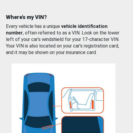
Where’s my VIN?
Every vehicle has a unique
vehicle identification
number
, often referred to as a VIN. Look on the lower
left of your car’s windshield for your 17-character VIN.
Your VIN is also located on your car’s registration card,
and it may be shown on your insurance card.