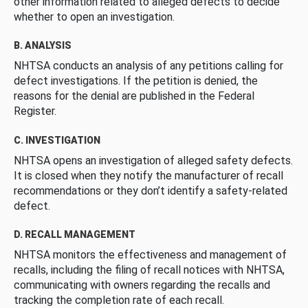
other information related to alleged defects to decide
whether to open an investigation.
B. ANALYSIS
NHTSA conducts an analysis of any petitions calling for
defect investigations. If the petition is denied, the
reasons for the denial are published in the Federal
Register.
C. INVESTIGATION
NHTSA opens an investigation of alleged safety defects.
It is closed when they notify the manufacturer of recall
recommendations or they don’t identify a safety-related
defect.
D. RECALL MANAGEMENT
NHTSA monitors the effectiveness and management of
recalls, including the filing of recall notices with NHTSA,
communicating with owners regarding the recalls and
tracking the completion rate of each recall.