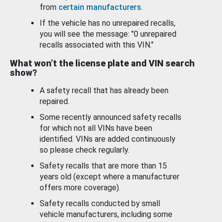
from
certain manufacturers
.
If the vehicle has no unrepaired recalls,
you will see the message: "0 unrepaired
recalls associated with this VIN."
What won’t the license plate and VIN search
show?
A safety recall that has already been
repaired.
Some recently announced safety recalls
for which not all VINs have been
identified. VINs are added continuously
so please check regularly.
Safety recalls that are more than 15
years old (except where a manufacturer
offers more coverage).
Safety recalls conducted by small
vehicle manufacturers, including some