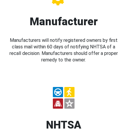
Manufacturer
Manufacturers will notify registered owners by first
class mail within 60 days of notifying NHTSA of a
recall decision. Manufacturers should offer a proper
remedy to the owner.
NHTSA