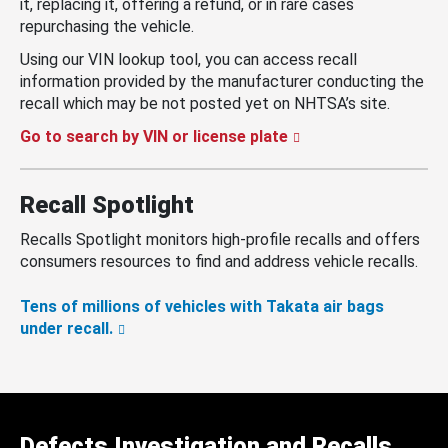
it, replacing it, offering a refund, or in rare cases
repurchasing the vehicle.
Using our VIN lookup tool, you can access recall
information provided by the manufacturer conducting the
recall which may be not posted yet on NHTSA’s site.
Go to search by VIN or license plate
Recall Spotlight
Recalls Spotlight monitors high-profile recalls and offers
consumers resources to find and address vehicle recalls.
Tens of millions of vehicles with Takata air bags
under recall.
Defects Investigation and Recalls