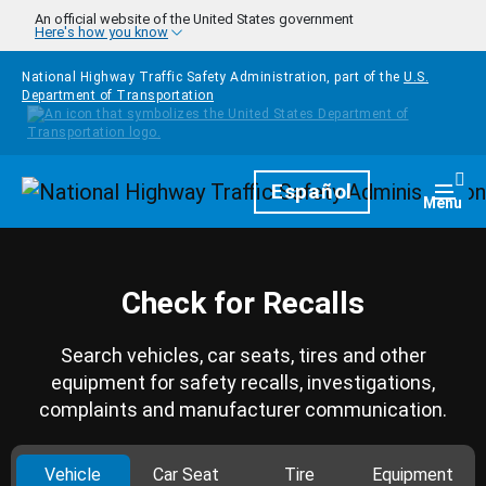
Skip to main content
An official website of the United States government
Here's how you know
National Highway Traffic Safety Administration, part of the
U.S.
Department of Transportation
Homepage
Español
Togg
Menu
Check for Recalls
Search vehicles, car seats, tires and other
equipment for safety recalls, investigations,
complaints and manufacturer communication.
Vehicle
Car Seat
Tire
Equipment