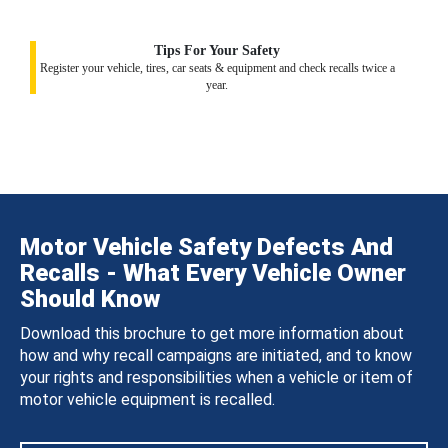
Tips For Your Safety
Register your vehicle, tires, car seats & equipment and check recalls twice a
year.
Motor Vehicle Safety Defects And
Recalls - What Every Vehicle Owner
Should Know
Download this brochure to get more information about
how and why recall campaigns are initiated, and to know
your rights and responsibilities when a vehicle or item of
motor vehicle equipment is recalled.