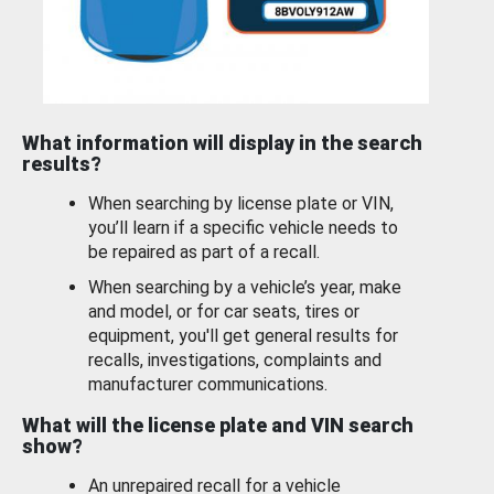
What information will display in the search
results?
When searching by license plate or VIN,
you’ll learn if a specific vehicle needs to
be repaired as part of a recall.
When searching by a vehicle’s year, make
and model, or for car seats, tires or
equipment, you'll get general results for
recalls, investigations, complaints and
manufacturer communications.
What will the license plate and VIN search
show?
An unrepaired recall for a vehicle