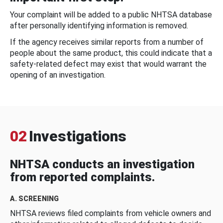
Your complaint will be added to a public NHTSA database
after personally identifying information is removed.
If the agency receives similar reports from a number of
people about the same product, this could indicate that a
safety-related defect may exist that would warrant the
opening of an investigation.
02
Investigations
NHTSA conducts an investigation
from reported complaints.
A. SCREENING
NHTSA reviews filed complaints from vehicle owners and