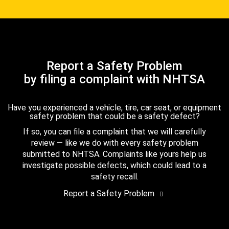
Report a Safety Problem
by filing a complaint with NHTSA
Have you experienced a vehicle, tire, car seat, or equipment
safety problem that could be a safety defect?
If so, you can file a complaint that we will carefully
review — like we do with every safety problem
submitted to NHTSA. Complaints like yours help us
investigate possible defects, which could lead to a
safety recall.
Report a Safety Problem