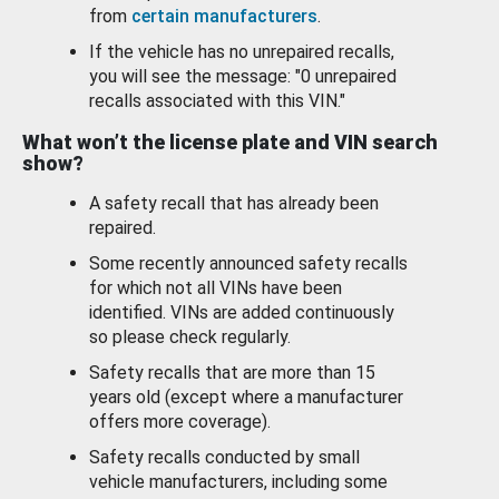
from
certain manufacturers
.
If the vehicle has no unrepaired recalls,
you will see the message: "0 unrepaired
recalls associated with this VIN."
What won’t the license plate and VIN search
show?
A safety recall that has already been
repaired.
Some recently announced safety recalls
for which not all VINs have been
identified. VINs are added continuously
so please check regularly.
Safety recalls that are more than 15
years old (except where a manufacturer
offers more coverage).
Safety recalls conducted by small
vehicle manufacturers, including some