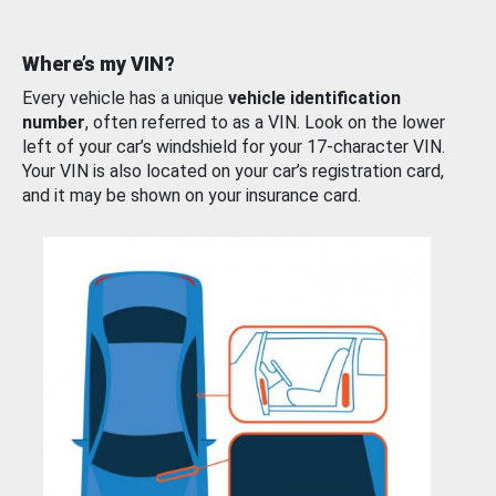
Where’s my VIN?
Every vehicle has a unique
vehicle identification
number
, often referred to as a VIN. Look on the lower
left of your car’s windshield for your 17-character VIN.
Your VIN is also located on your car’s registration card,
and it may be shown on your insurance card.