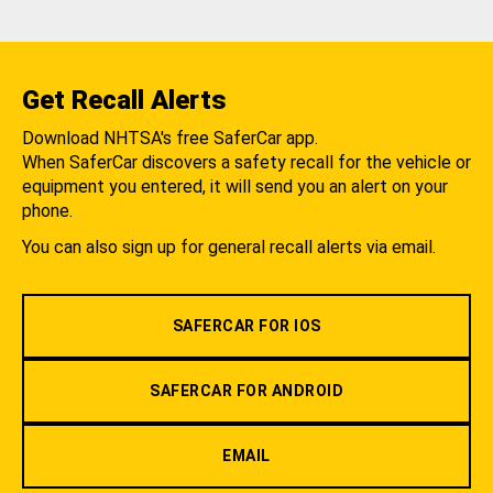
Get Recall Alerts
Download NHTSA's free SaferCar app.
When SaferCar discovers a safety recall for the vehicle or
equipment you entered, it will send you an alert on your
phone.
You can also sign up for general recall alerts via email.
SAFERCAR FOR IOS
SAFERCAR FOR ANDROID
EMAIL