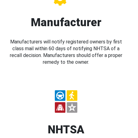
Manufacturer
Manufacturers will notify registered owners by first
class mail within 60 days of notifying NHTSA of a
recall decision. Manufacturers should offer a proper
remedy to the owner.
NHTSA