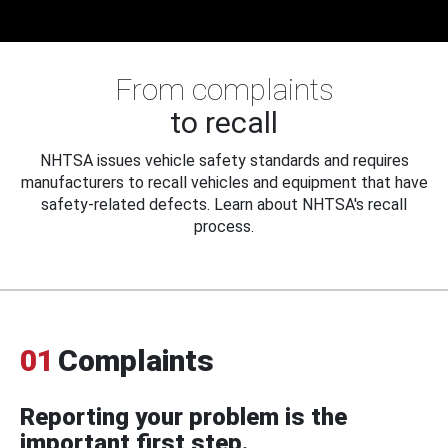
From complaints
to recall
NHTSA issues vehicle safety standards and requires
manufacturers to recall vehicles and equipment that have
safety-related defects. Learn about NHTSA's recall
process.
01
Complaints
Reporting your problem is the
important first step.