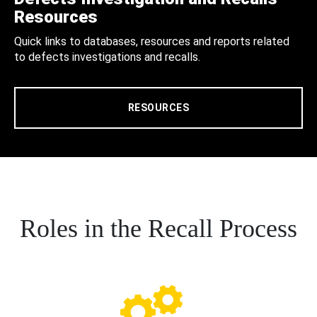
Resources
Quick links to databases, resources and reports related
to defects investigations and recalls.
RESOURCES
Roles in the Recall Process