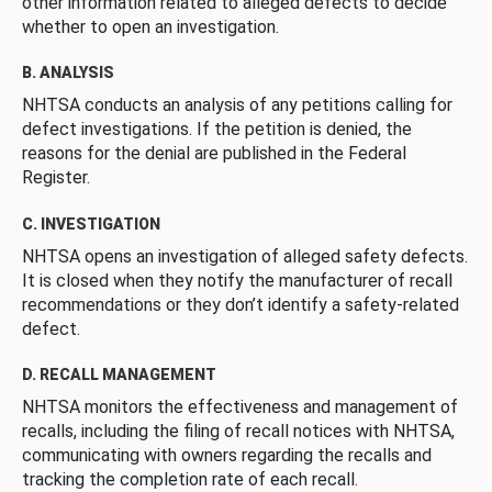
other information related to alleged defects to decide
whether to open an investigation.
B. ANALYSIS
NHTSA conducts an analysis of any petitions calling for
defect investigations. If the petition is denied, the
reasons for the denial are published in the Federal
Register.
C. INVESTIGATION
NHTSA opens an investigation of alleged safety defects.
It is closed when they notify the manufacturer of recall
recommendations or they don’t identify a safety-related
defect.
D. RECALL MANAGEMENT
NHTSA monitors the effectiveness and management of
recalls, including the filing of recall notices with NHTSA,
communicating with owners regarding the recalls and
tracking the completion rate of each recall.