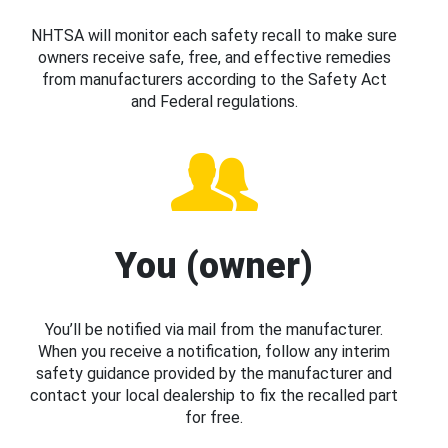
NHTSA will monitor each safety recall to make sure
owners receive safe, free, and effective remedies
from manufacturers according to the Safety Act
and Federal regulations.
You (owner)
You’ll be notified via mail from the manufacturer.
When you receive a notification, follow any interim
safety guidance provided by the manufacturer and
contact your local dealership to fix the recalled part
for free.