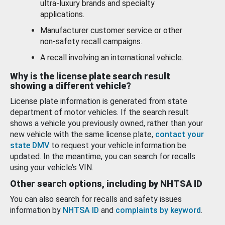
ultra-luxury brands and specialty
applications.
Manufacturer customer service or other
non-safety recall campaigns.
A recall involving an international vehicle.
Why is the license plate search result
showing a different vehicle?
License plate information is generated from state
department of motor vehicles. If the search result
shows a vehicle you previously owned, rather than your
new vehicle with the same license plate,
contact your
state DMV
to request your vehicle information be
updated. In the meantime, you can search for recalls
using your vehicle’s VIN.
Other search options, including by NHTSA ID
You can also search for recalls and safety issues
information by
NHTSA ID
and
complaints by keyword
.