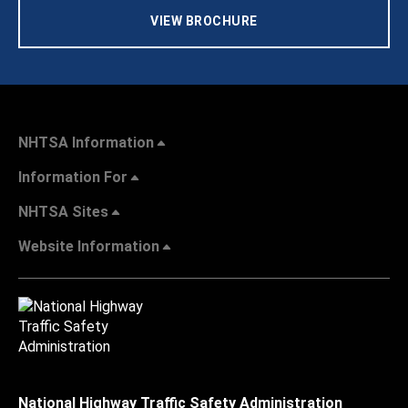
VIEW BROCHURE
NHTSA Information
Information For
NHTSA Sites
Website Information
National Highway Traffic Safety Administration