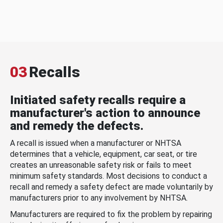
03
Recalls
Initiated safety recalls require a
manufacturer's action to announce
and remedy the defects.
A recall is issued when a manufacturer or NHTSA
determines that a vehicle, equipment, car seat, or tire
creates an unreasonable safety risk or fails to meet
minimum safety standards. Most decisions to conduct a
recall and remedy a safety defect are made voluntarily by
manufacturers prior to any involvement by NHTSA.
Manufacturers are required to fix the problem by repairing