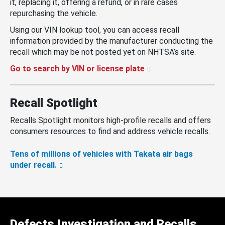
it, replacing it, offering a refund, or in rare cases
repurchasing the vehicle.
Using our VIN lookup tool, you can access recall
information provided by the manufacturer conducting the
recall which may be not posted yet on NHTSA’s site.
Go to search by VIN or license plate
Recall Spotlight
Recalls Spotlight monitors high-profile recalls and offers
consumers resources to find and address vehicle recalls.
Tens of millions of vehicles with Takata air bags
under recall.
Defects Investigation and Recalls