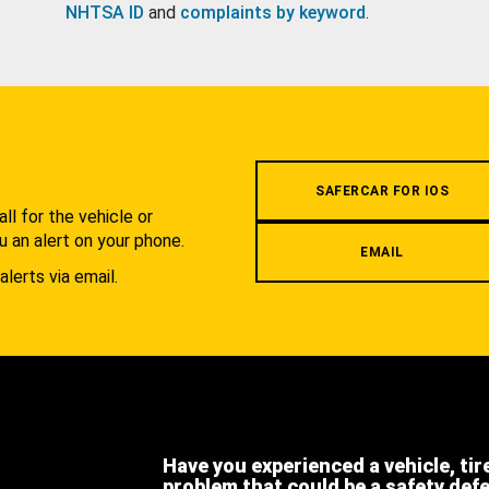
NHTSA ID
and
complaints by keyword
.
.
SAFERCAR FOR IOS
l for the vehicle or
u an alert on your phone.
EMAIL
alerts via email.
Have you experienced a vehicle, tir
problem that could be a safety def