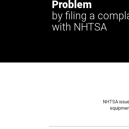
Problem
by filing a compl
with NHTSA
NHTSA issues
equipmen