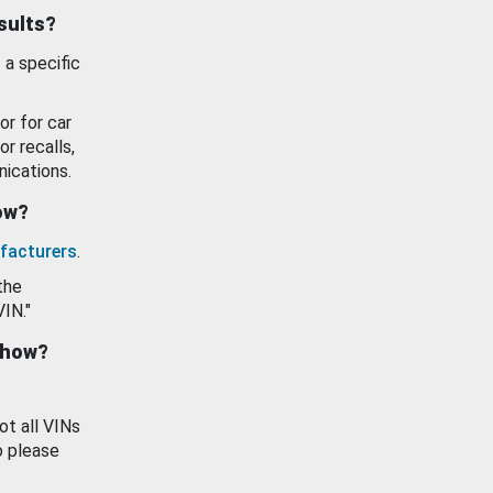
esults?
 a specific
or for car
or recalls,
ications.
how?
facturers
.
the
VIN."
show?
ot all VINs
o please