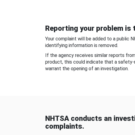
Reporting your problem is t
Your complaint will be added to a public 
identifying information is removed.
If the agency receives similar reports fr
product, this could indicate that a safety
warrant the opening of an investigation.
NHTSA conducts an investi
complaints.