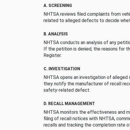
A. SCREENING
NHTSA reviews filed complaints from vehi
related to alleged defects to decide whet
B. ANALYSIS
NHTSA conducts an analysis of any petition
If the petition is denied, the reasons for t
Register.
C. INVESTIGATION
NHTSA opens an investigation of alleged s
they notify the manufacturer of recall re
safety-related defect.
D. RECALL MANAGEMENT
NHTSA monitors the effectiveness and ma
filing of recall notices with NHTSA, comm
recalls and tracking the completion rate of