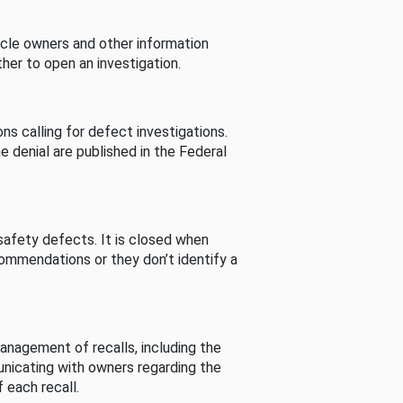
cle owners and other information
her to open an investigation.
s calling for defect investigations.
he denial are published in the Federal
afety defects. It is closed when
commendations or they don’t identify a
nagement of recalls, including the
unicating with owners regarding the
 each recall.