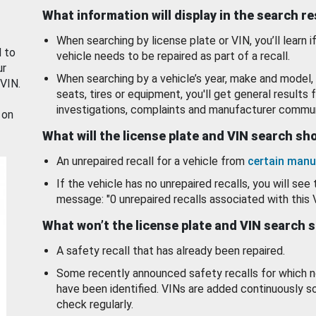
What information will display in the search r
When searching by license plate or VIN, you’ll learn if
d to
vehicle needs to be repaired as part of a recall.
ur
When searching by a vehicle’s year, make and model, 
 VIN.
seats, tires or equipment, you'll get general results f
investigations, complaints and manufacturer commun
 on
What will the license plate and VIN search s
An unrepaired recall for a vehicle from
certain manu
If the vehicle has no unrepaired recalls, you will see 
message: "0 unrepaired recalls associated with this 
What won’t the license plate and VIN search 
A safety recall that has already been repaired.
Some recently announced safety recalls for which n
have been identified. VINs are added continuously s
check regularly.