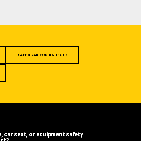
SAFERCAR FOR ANDROID
e, car seat, or equipment safety
ect?