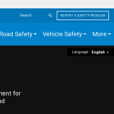
REPORT A SAFETY PROBLEM
Search the site
Road Safety
Vehicle Safety
More
Language:
English
ment for
nd