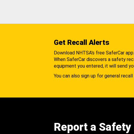
Get Recall Alerts
Download NHTSA's free SaferCar app
When SaferCar discovers a safety recal
equipment you entered, it will send yo
You can also sign up for general recall 
Report a Safety