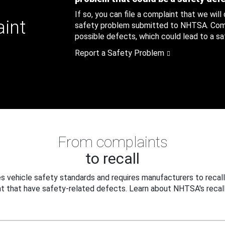
If so, you can file a complaint that we will
aint
safety problem submitted to NHTSA. Compl
possible defects, which could lead to a saf
Report a Safety Problem
From complaints
to recall
 vehicle safety standards and requires manufacturers to recall
t that have safety-related defects. Learn about NHTSA's recall