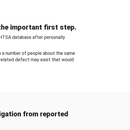
he important first step.
NHTSA database after personally
om a number of people about the same
-related defect may exist that would
gation from reported