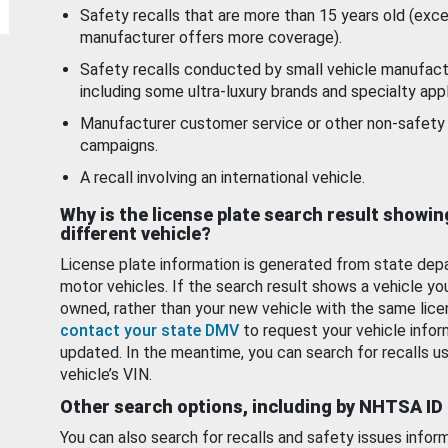
Safety recalls that are more than 15 years old (exc
manufacturer offers more coverage).
Safety recalls conducted by small vehicle manufact
including some ultra-luxury brands and specialty appl
Manufacturer customer service or other non-safety 
campaigns.
A recall involving an international vehicle.
Why is the license plate search result showin
different vehicle?
License plate information is generated from state dep
motor vehicles. If the search result shows a vehicle yo
owned, rather than your new vehicle with the same lice
contact your state DMV
to request your vehicle infor
updated. In the meantime, you can search for recalls us
vehicle’s VIN.
Other search options, including by NHTSA ID
You can also search for recalls and safety issues infor