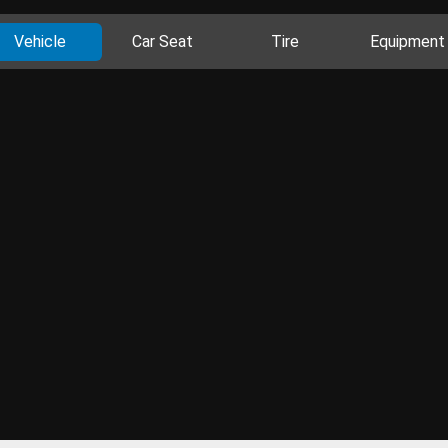
Vehicle
Car Seat
Tire
Equipment