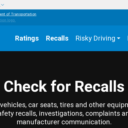
w
ent of Transportation
Ratings
Recalls
Risky Driving
Check for Recalls
vehicles, car seats, tires and other equip
afety recalls, investigations, complaints a
manufacturer communication.