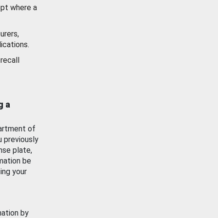
ept where a
urers,
ications.
recall
g a
artment of
u previously
nse plate,
mation be
ing your
mation by