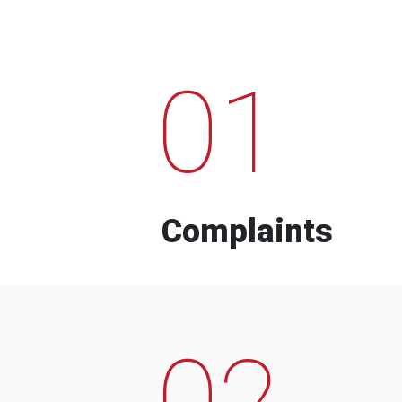
01
Complaints
02