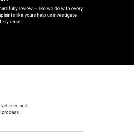
 carefully review — like we do with every
aints like yours help us investigate
ety recall.
 vehicles and
 process.