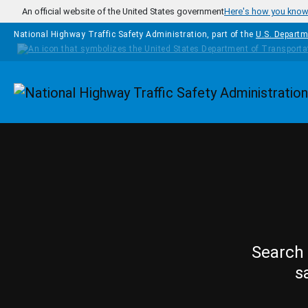
Skip to main content
An official website of the United States government
Here's how you kno
National Highway Traffic Safety Administration, part of the
U.S. Departm
Homepage
Search 
s