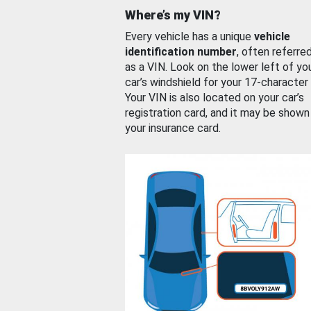
Where’s my VIN?
Every vehicle has a unique
vehicle
identification number
, often referre
as a VIN. Look on the lower left of yo
car’s windshield for your 17-character
Your VIN is also located on your car’s
registration card, and it may be shown
your insurance card.