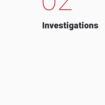
Investigations