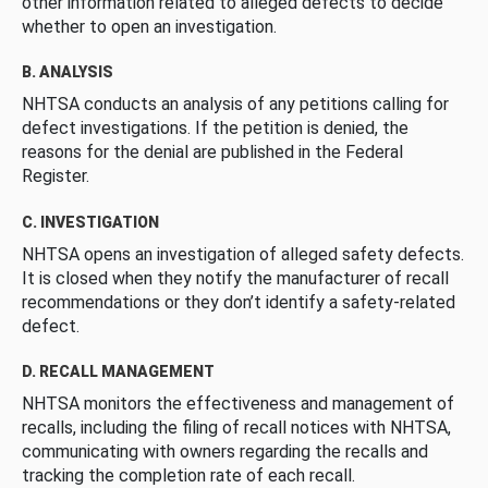
other information related to alleged defects to decide
whether to open an investigation.
B. ANALYSIS
NHTSA conducts an analysis of any petitions calling for
defect investigations. If the petition is denied, the
reasons for the denial are published in the Federal
Register.
C. INVESTIGATION
NHTSA opens an investigation of alleged safety defects.
It is closed when they notify the manufacturer of recall
recommendations or they don’t identify a safety-related
defect.
D. RECALL MANAGEMENT
NHTSA monitors the effectiveness and management of
recalls, including the filing of recall notices with NHTSA,
communicating with owners regarding the recalls and
tracking the completion rate of each recall.