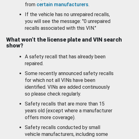
from
certain manufacturers
.
If the vehicle has no unrepaired recalls,
you will see the message: "0 unrepaired
recalls associated with this VIN."
What won’t the license plate and VIN search
show?
A safety recall that has already been
repaired.
Some recently announced safety recalls
for which not all VINs have been
identified. VINs are added continuously
so please check regularly.
Safety recalls that are more than 15
years old (except where a manufacturer
offers more coverage).
Safety recalls conducted by small
vehicle manufacturers, including some