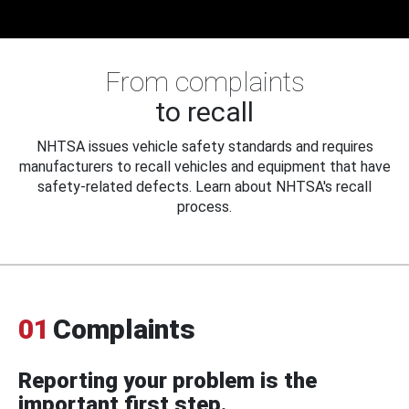
From complaints
to recall
NHTSA issues vehicle safety standards and requires
manufacturers to recall vehicles and equipment that have
safety-related defects. Learn about NHTSA's recall
process.
01
Complaints
Reporting your problem is the
important first step.