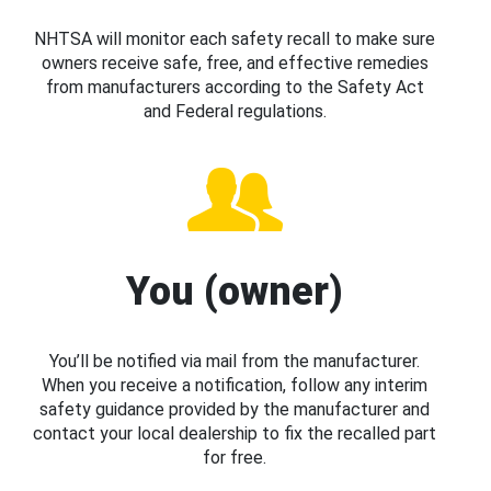
NHTSA will monitor each safety recall to make sure
owners receive safe, free, and effective remedies
from manufacturers according to the Safety Act
and Federal regulations.
You (owner)
You’ll be notified via mail from the manufacturer.
When you receive a notification, follow any interim
safety guidance provided by the manufacturer and
contact your local dealership to fix the recalled part
for free.