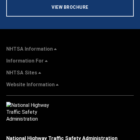
VIEW BROCHURE
NHTSA Information
Information For
NHTSA Sites
Website Information
National Highway Traffic Safety Administration