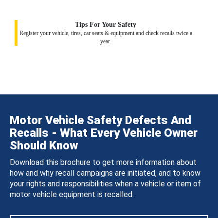
Tips For Your Safety
Register your vehicle, tires, car seats & equipment and check recalls twice a
year.
Motor Vehicle Safety Defects And
Recalls - What Every Vehicle Owner
Should Know
Download this brochure to get more information about
how and why recall campaigns are initiated, and to know
your rights and responsibilities when a vehicle or item of
motor vehicle equipment is recalled.