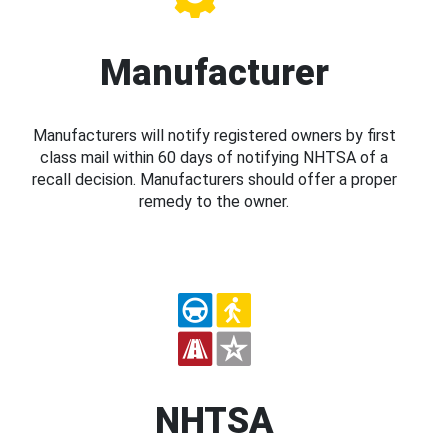
Manufacturer
Manufacturers will notify registered owners by first
class mail within 60 days of notifying NHTSA of a
recall decision. Manufacturers should offer a proper
remedy to the owner.
NHTSA