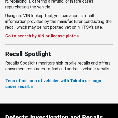
it, replacing it, offering a refund, or in rare cases
repurchasing the vehicle.
Using our VIN lookup tool, you can access recall
information provided by the manufacturer conducting the
recall which may be not posted yet on NHTSA’s site.
Go to search by VIN or license plate
Recall Spotlight
Recalls Spotlight monitors high-profile recalls and offers
consumers resources to find and address vehicle recalls.
Tens of millions of vehicles with Takata air bags
under recall.
Defects Investigation and Recalls