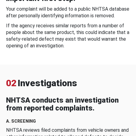
Your complaint will be added to a public NHTSA database
after personally identifying information is removed.
If the agency receives similar reports from a number of
people about the same product, this could indicate that a
safety-related defect may exist that would warrant the
opening of an investigation.
02
Investigations
NHTSA conducts an investigation
from reported complaints.
A. SCREENING
NHTSA reviews filed complaints from vehicle owners and