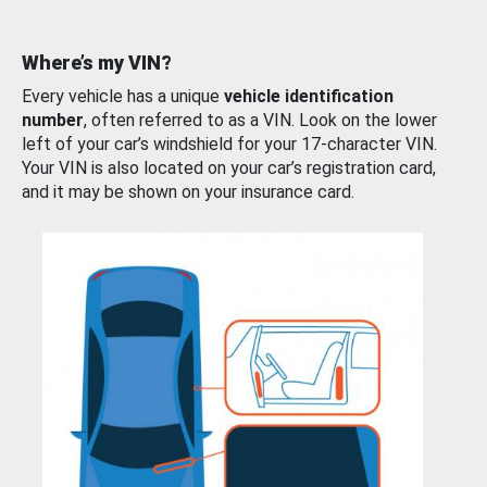
Where’s my VIN?
Every vehicle has a unique
vehicle identification
number
, often referred to as a VIN. Look on the lower
left of your car’s windshield for your 17-character VIN.
Your VIN is also located on your car’s registration card,
and it may be shown on your insurance card.