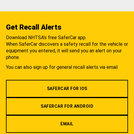
Get Recall Alerts
Download NHTSA's free SaferCar app.
When SaferCar discovers a safety recall for the vehicle or
equipment you entered, it will send you an alert on your
phone.
You can also sign up for general recall alerts via email.
SAFERCAR FOR IOS
SAFERCAR FOR ANDROID
EMAIL