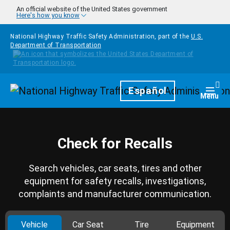
Skip to main content
An official website of the United States government
Here's how you know
National Highway Traffic Safety Administration, part of the
U.S.
Department of Transportation
Homepage
Español
Togg
Menu
Check for Recalls
Search vehicles, car seats, tires and other
equipment for safety recalls, investigations,
complaints and manufacturer communication.
Vehicle
Car Seat
Tire
Equipment