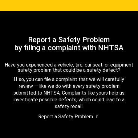
Report a Safety Problem
by filing a complaint with NHTSA
Have you experienced a vehicle, tire, car seat, or equipment
safety problem that could be a safety defect?
If so, you can file a complaint that we will carefully
review — like we do with every safety problem
submitted to NHTSA. Complaints like yours help us
investigate possible defects, which could lead to a
safety recall.
Report a Safety Problem