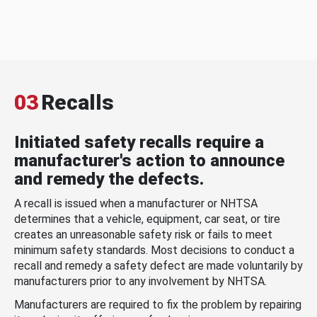
03
Recalls
Initiated safety recalls require a
manufacturer's action to announce
and remedy the defects.
A recall is issued when a manufacturer or NHTSA
determines that a vehicle, equipment, car seat, or tire
creates an unreasonable safety risk or fails to meet
minimum safety standards. Most decisions to conduct a
recall and remedy a safety defect are made voluntarily by
manufacturers prior to any involvement by NHTSA.
Manufacturers are required to fix the problem by repairing