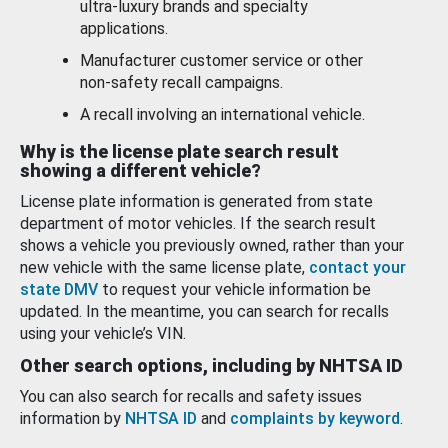
ultra-luxury brands and specialty
applications.
Manufacturer customer service or other
non-safety recall campaigns.
A recall involving an international vehicle.
Why is the license plate search result
showing a different vehicle?
License plate information is generated from state
department of motor vehicles. If the search result
shows a vehicle you previously owned, rather than your
new vehicle with the same license plate,
contact your
state DMV
to request your vehicle information be
updated. In the meantime, you can search for recalls
using your vehicle’s VIN.
Other search options, including by NHTSA ID
You can also search for recalls and safety issues
information by
NHTSA ID
and
complaints by keyword
.