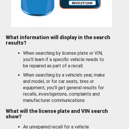
What information will display in the search
results?
When searching by license plate or VIN,
you’ll learn if a specific vehicle needs to
be repaired as part of a recall.
When searching by a vehicle’s year, make
and model, or for car seats, tires or
equipment, you'll get general results for
recalls, investigations, complaints and
manufacturer communications.
What will the license plate and VIN search
show?
An unrepaired recall for a vehicle