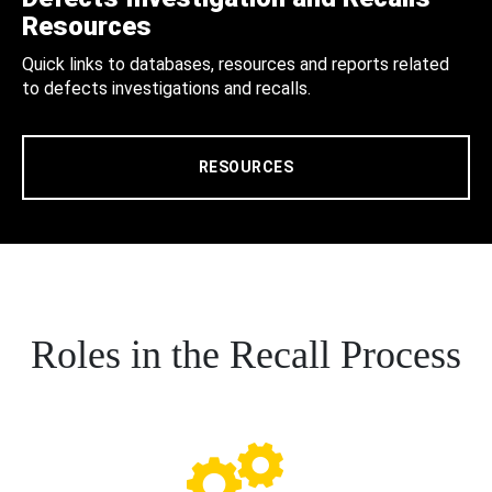
Resources
Quick links to databases, resources and reports related
to defects investigations and recalls.
RESOURCES
Roles in the Recall Process