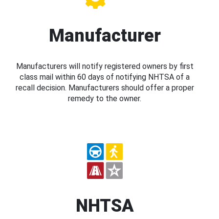
Manufacturer
Manufacturers will notify registered owners by first
class mail within 60 days of notifying NHTSA of a
recall decision. Manufacturers should offer a proper
remedy to the owner.
NHTSA