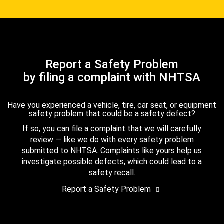
Report a Safety Problem
by filing a complaint with NHTSA
Have you experienced a vehicle, tire, car seat, or equipment
safety problem that could be a safety defect?
If so, you can file a complaint that we will carefully
review — like we do with every safety problem
submitted to NHTSA. Complaints like yours help us
investigate possible defects, which could lead to a
safety recall.
Report a Safety Problem