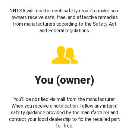
NHTSA will monitor each safety recall to make sure
owners receive safe, free, and effective remedies
from manufacturers according to the Safety Act
and Federal regulations.
You (owner)
You’ll be notified via mail from the manufacturer.
When you receive a notification, follow any interim
safety guidance provided by the manufacturer and
contact your local dealership to fix the recalled part
for free.