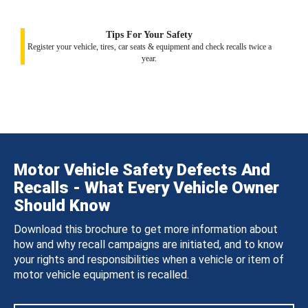
Tips For Your Safety
Register your vehicle, tires, car seats & equipment and check recalls twice a
year.
Motor Vehicle Safety Defects And
Recalls - What Every Vehicle Owner
Should Know
Download this brochure to get more information about
how and why recall campaigns are initiated, and to know
your rights and responsibilities when a vehicle or item of
motor vehicle equipment is recalled.