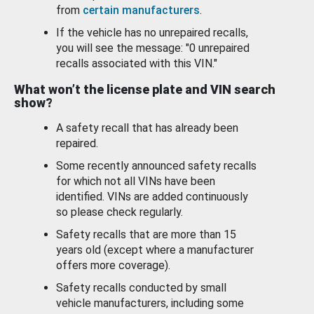
from
certain manufacturers
.
If the vehicle has no unrepaired recalls,
you will see the message: "0 unrepaired
recalls associated with this VIN."
What won’t the license plate and VIN search
show?
A safety recall that has already been
repaired.
Some recently announced safety recalls
for which not all VINs have been
identified. VINs are added continuously
so please check regularly.
Safety recalls that are more than 15
years old (except where a manufacturer
offers more coverage).
Safety recalls conducted by small
vehicle manufacturers, including some