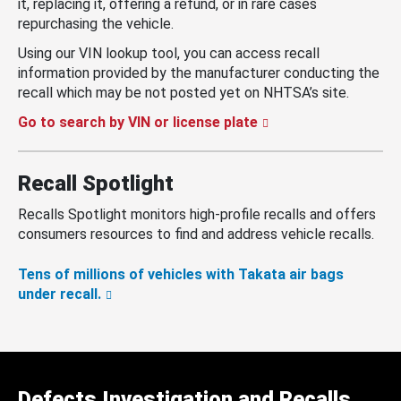
it, replacing it, offering a refund, or in rare cases
repurchasing the vehicle.
Using our VIN lookup tool, you can access recall
information provided by the manufacturer conducting the
recall which may be not posted yet on NHTSA’s site.
Go to search by VIN or license plate
Recall Spotlight
Recalls Spotlight monitors high-profile recalls and offers
consumers resources to find and address vehicle recalls.
Tens of millions of vehicles with Takata air bags
under recall.
Defects Investigation and Recalls