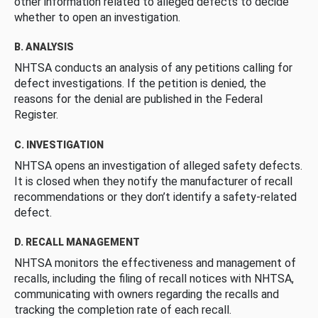
other information related to alleged defects to decide
whether to open an investigation.
B. ANALYSIS
NHTSA conducts an analysis of any petitions calling for
defect investigations. If the petition is denied, the
reasons for the denial are published in the Federal
Register.
C. INVESTIGATION
NHTSA opens an investigation of alleged safety defects.
It is closed when they notify the manufacturer of recall
recommendations or they don’t identify a safety-related
defect.
D. RECALL MANAGEMENT
NHTSA monitors the effectiveness and management of
recalls, including the filing of recall notices with NHTSA,
communicating with owners regarding the recalls and
tracking the completion rate of each recall.