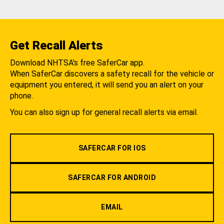
Get Recall Alerts
Download NHTSA's free SaferCar app.
When SaferCar discovers a safety recall for the vehicle or
equipment you entered, it will send you an alert on your
phone.
You can also sign up for general recall alerts via email.
SAFERCAR FOR IOS
SAFERCAR FOR ANDROID
EMAIL