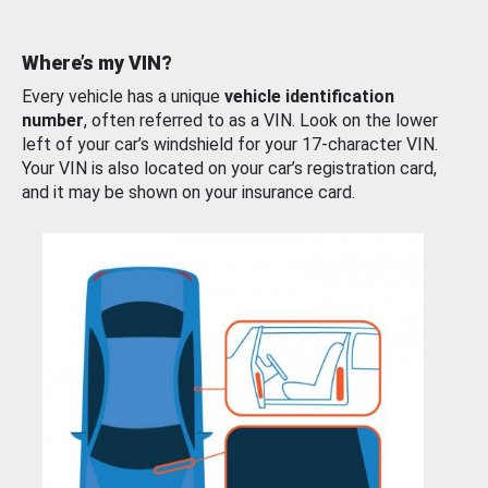
Where’s my VIN?
Every vehicle has a unique
vehicle identification
number
, often referred to as a VIN. Look on the lower
left of your car’s windshield for your 17-character VIN.
Your VIN is also located on your car’s registration card,
and it may be shown on your insurance card.