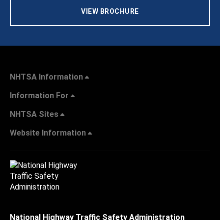
VIEW BROCHURE
NHTSA Information
Information For
NHTSA Sites
Website Information
National Highway Traffic Safety Administration