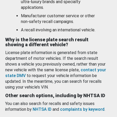
ultra-luxury brands and specialty
applications.
Manufacturer customer service or other
non-safety recall campaigns.
A recall involving an international vehicle.
Why is the license plate search result
showing a different vehicle?
License plate information is generated from state
department of motor vehicles. If the search result
shows a vehicle you previously owned, rather than your
new vehicle with the same license plate,
contact your
state DMV
to request your vehicle information be
updated. In the meantime, you can search for recalls
using your vehicle’s VIN.
Other search options, including by NHTSA ID
You can also search for recalls and safety issues
information by
NHTSA ID
and
complaints by keyword
.