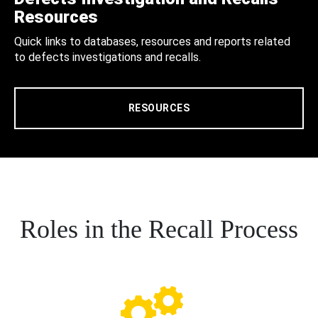
Resources
Quick links to databases, resources and reports related
to defects investigations and recalls.
RESOURCES
Roles in the Recall Process