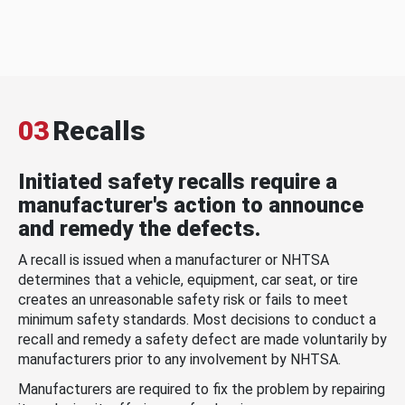
03
Recalls
Initiated safety recalls require a
manufacturer's action to announce
and remedy the defects.
A recall is issued when a manufacturer or NHTSA
determines that a vehicle, equipment, car seat, or tire
creates an unreasonable safety risk or fails to meet
minimum safety standards. Most decisions to conduct a
recall and remedy a safety defect are made voluntarily by
manufacturers prior to any involvement by NHTSA.
Manufacturers are required to fix the problem by repairing