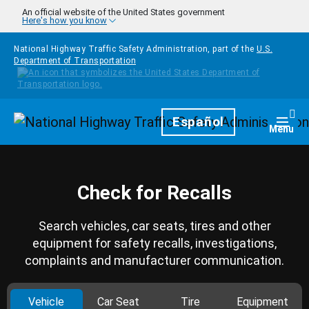
Skip to main content
An official website of the United States government
Here's how you know
National Highway Traffic Safety Administration, part of the
U.S.
Department of Transportation
Homepage
Español
Togg
Menu
Check for Recalls
Search vehicles, car seats, tires and other
equipment for safety recalls, investigations,
complaints and manufacturer communication.
Vehicle
Car Seat
Tire
Equipment