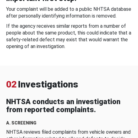
Your complaint will be added to a public NHTSA database
after personally identifying information is removed.
If the agency receives similar reports from a number of
people about the same product, this could indicate that a
safety-related defect may exist that would warrant the
opening of an investigation.
02
Investigations
NHTSA conducts an investigation
from reported complaints.
A. SCREENING
NHTSA reviews filed complaints from vehicle owners and