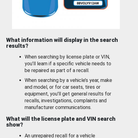
What information will display in the search
results?
When searching by license plate or VIN,
you’ll learn if a specific vehicle needs to
be repaired as part of a recall.
When searching by a vehicle’s year, make
and model, or for car seats, tires or
equipment, you'll get general results for
recalls, investigations, complaints and
manufacturer communications.
What will the license plate and VIN search
show?
An unrepaired recall for a vehicle