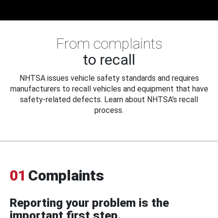
From complaints
to recall
NHTSA issues vehicle safety standards and requires
manufacturers to recall vehicles and equipment that have
safety-related defects. Learn about NHTSA's recall
process.
01
Complaints
Reporting your problem is the
important first step.