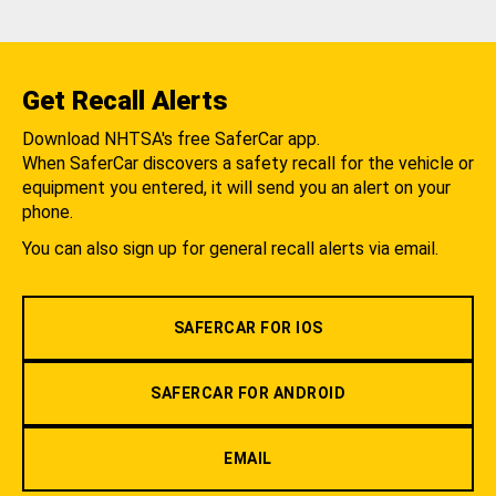
Get Recall Alerts
Download NHTSA's free SaferCar app.
When SaferCar discovers a safety recall for the vehicle or
equipment you entered, it will send you an alert on your
phone.
You can also sign up for general recall alerts via email.
SAFERCAR FOR IOS
SAFERCAR FOR ANDROID
EMAIL