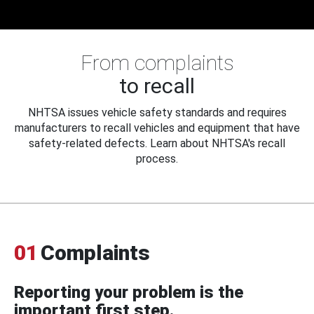
From complaints
to recall
NHTSA issues vehicle safety standards and requires
manufacturers to recall vehicles and equipment that have
safety-related defects. Learn about NHTSA's recall
process.
01
Complaints
Reporting your problem is the
important first step.