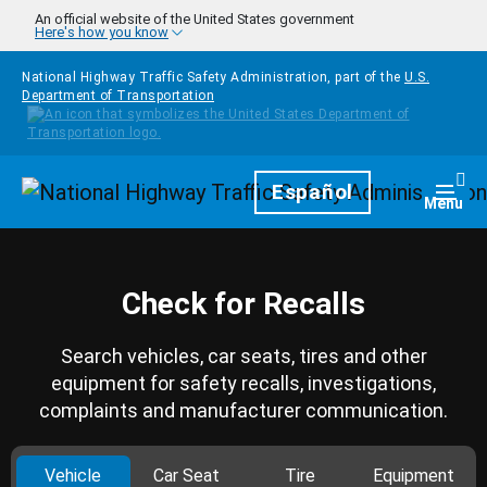
Skip to main content
An official website of the United States government
Here's how you know
National Highway Traffic Safety Administration, part of the
U.S.
Department of Transportation
Homepage
Español
Togg
Menu
Check for Recalls
Search vehicles, car seats, tires and other
equipment for safety recalls, investigations,
complaints and manufacturer communication.
Vehicle
Car Seat
Tire
Equipment