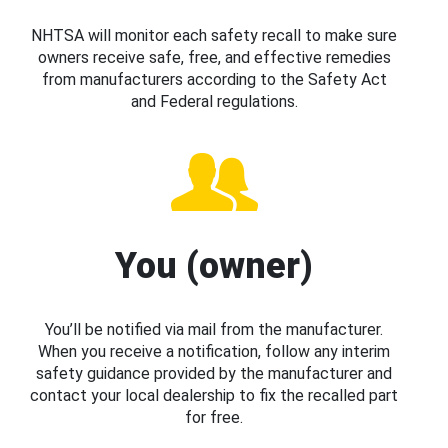
NHTSA will monitor each safety recall to make sure
owners receive safe, free, and effective remedies
from manufacturers according to the Safety Act
and Federal regulations.
You (owner)
You’ll be notified via mail from the manufacturer.
When you receive a notification, follow any interim
safety guidance provided by the manufacturer and
contact your local dealership to fix the recalled part
for free.