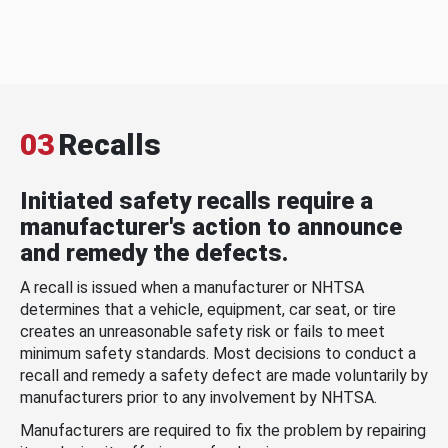
03
Recalls
Initiated safety recalls require a
manufacturer's action to announce
and remedy the defects.
A recall is issued when a manufacturer or NHTSA
determines that a vehicle, equipment, car seat, or tire
creates an unreasonable safety risk or fails to meet
minimum safety standards. Most decisions to conduct a
recall and remedy a safety defect are made voluntarily by
manufacturers prior to any involvement by NHTSA.
Manufacturers are required to fix the problem by repairing