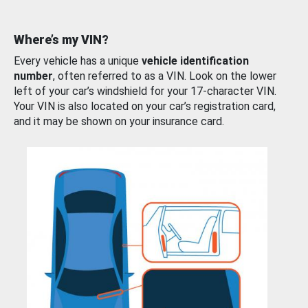
Where’s my VIN?
Every vehicle has a unique
vehicle identification
number
, often referred to as a VIN. Look on the lower
left of your car’s windshield for your 17-character VIN.
Your VIN is also located on your car’s registration card,
and it may be shown on your insurance card.