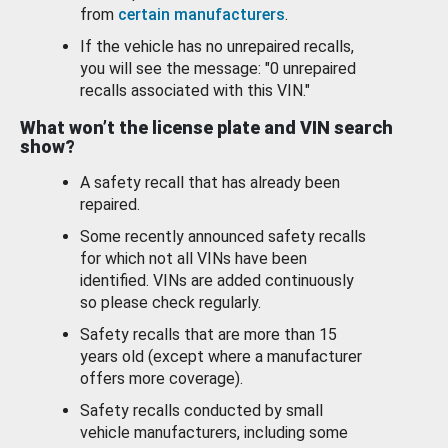
from
certain manufacturers
.
If the vehicle has no unrepaired recalls,
you will see the message: "0 unrepaired
recalls associated with this VIN."
What won’t the license plate and VIN search
show?
A safety recall that has already been
repaired.
Some recently announced safety recalls
for which not all VINs have been
identified. VINs are added continuously
so please check regularly.
Safety recalls that are more than 15
years old (except where a manufacturer
offers more coverage).
Safety recalls conducted by small
vehicle manufacturers, including some