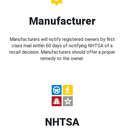
Manufacturer
Manufacturers will notify registered owners by first
class mail within 60 days of notifying NHTSA of a
recall decision. Manufacturers should offer a proper
remedy to the owner.
NHTSA