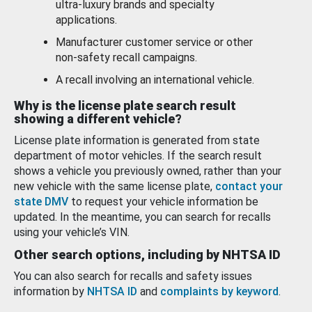
ultra-luxury brands and specialty
applications.
Manufacturer customer service or other
non-safety recall campaigns.
A recall involving an international vehicle.
Why is the license plate search result
showing a different vehicle?
License plate information is generated from state
department of motor vehicles. If the search result
shows a vehicle you previously owned, rather than your
new vehicle with the same license plate,
contact your
state DMV
to request your vehicle information be
updated. In the meantime, you can search for recalls
using your vehicle’s VIN.
Other search options, including by NHTSA ID
You can also search for recalls and safety issues
information by
NHTSA ID
and
complaints by keyword
.