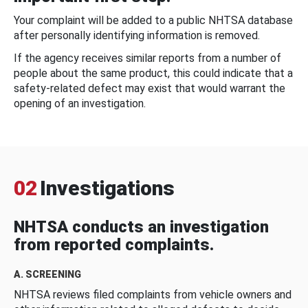
Your complaint will be added to a public NHTSA database
after personally identifying information is removed.
If the agency receives similar reports from a number of
people about the same product, this could indicate that a
safety-related defect may exist that would warrant the
opening of an investigation.
02
Investigations
NHTSA conducts an investigation
from reported complaints.
A. SCREENING
NHTSA reviews filed complaints from vehicle owners and