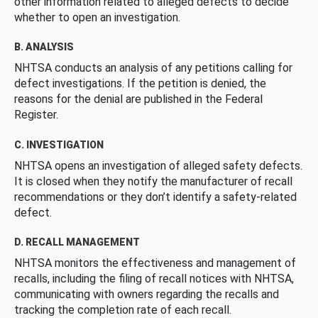
other information related to alleged defects to decide
whether to open an investigation.
B. ANALYSIS
NHTSA conducts an analysis of any petitions calling for
defect investigations. If the petition is denied, the
reasons for the denial are published in the Federal
Register.
C. INVESTIGATION
NHTSA opens an investigation of alleged safety defects.
It is closed when they notify the manufacturer of recall
recommendations or they don’t identify a safety-related
defect.
D. RECALL MANAGEMENT
NHTSA monitors the effectiveness and management of
recalls, including the filing of recall notices with NHTSA,
communicating with owners regarding the recalls and
tracking the completion rate of each recall.