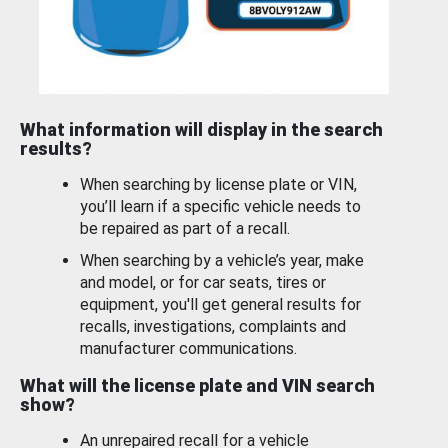
What information will display in the search
results?
When searching by license plate or VIN,
you’ll learn if a specific vehicle needs to
be repaired as part of a recall.
When searching by a vehicle’s year, make
and model, or for car seats, tires or
equipment, you'll get general results for
recalls, investigations, complaints and
manufacturer communications.
What will the license plate and VIN search
show?
An unrepaired recall for a vehicle