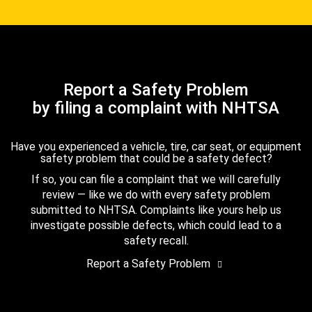
Report a Safety Problem
by filing a complaint with NHTSA
Have you experienced a vehicle, tire, car seat, or equipment
safety problem that could be a safety defect?
If so, you can file a complaint that we will carefully
review — like we do with every safety problem
submitted to NHTSA. Complaints like yours help us
investigate possible defects, which could lead to a
safety recall.
Report a Safety Problem