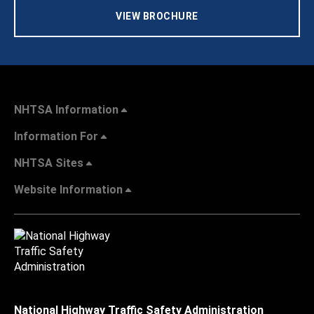
VIEW BROCHURE
NHTSA Information
Information For
NHTSA Sites
Website Information
National Highway Traffic Safety Administration