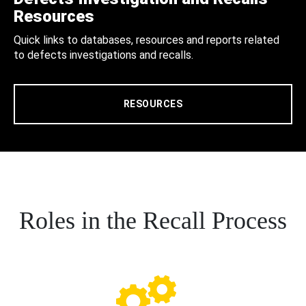
Resources
Quick links to databases, resources and reports related
to defects investigations and recalls.
RESOURCES
Roles in the Recall Process