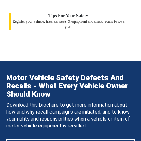
Tips For Your Safety
Register your vehicle, tires, car seats & equipment and check recalls twice a
year.
Motor Vehicle Safety Defects And
Recalls - What Every Vehicle Owner
Should Know
Download this brochure to get more information about
how and why recall campaigns are initiated, and to know
your rights and responsibilities when a vehicle or item of
motor vehicle equipment is recalled.