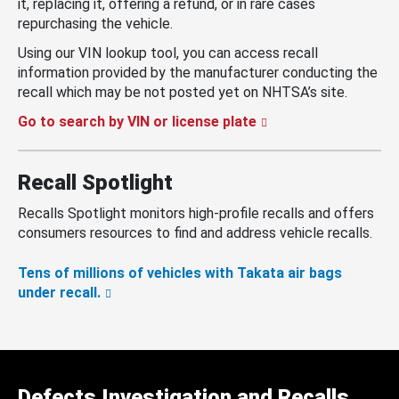
it, replacing it, offering a refund, or in rare cases
repurchasing the vehicle.
Using our VIN lookup tool, you can access recall
information provided by the manufacturer conducting the
recall which may be not posted yet on NHTSA’s site.
Go to search by VIN or license plate
Recall Spotlight
Recalls Spotlight monitors high-profile recalls and offers
consumers resources to find and address vehicle recalls.
Tens of millions of vehicles with Takata air bags
under recall.
Defects Investigation and Recalls