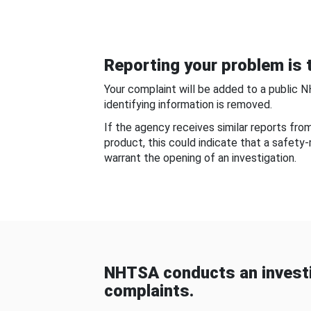
Reporting your problem is t
Your complaint will be added to a public 
identifying information is removed.
If the agency receives similar reports fr
product, this could indicate that a safety
warrant the opening of an investigation.
NHTSA conducts an investi
complaints.