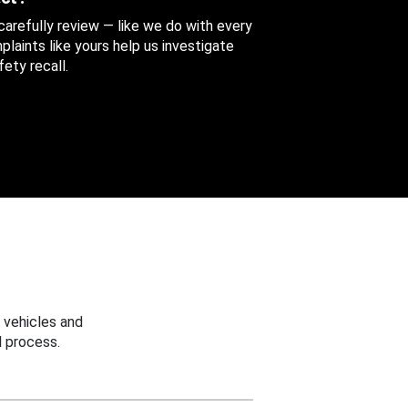
 carefully review — like we do with every
aints like yours help us investigate
ety recall.
 vehicles and
 process.