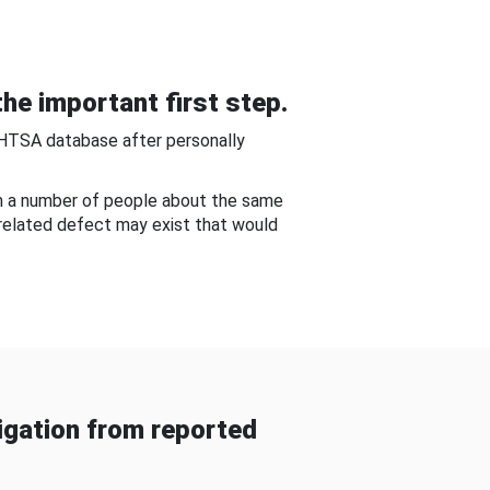
he important first step.
NHTSA database after personally
om a number of people about the same
-related defect may exist that would
gation from reported