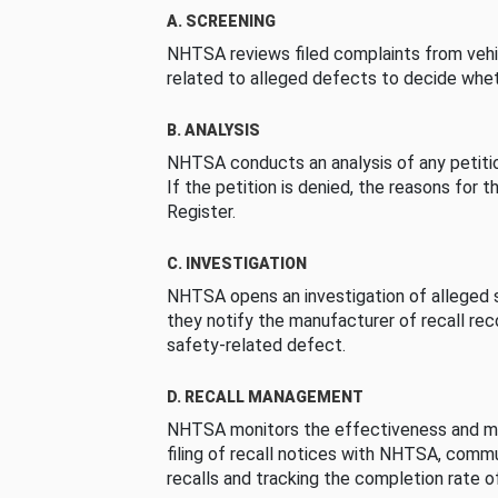
A. SCREENING
NHTSA reviews filed complaints from vehi
related to alleged defects to decide whet
B. ANALYSIS
NHTSA conducts an analysis of any petition
If the petition is denied, the reasons for t
Register.
C. INVESTIGATION
NHTSA opens an investigation of alleged s
they notify the manufacturer of recall re
safety-related defect.
D. RECALL MANAGEMENT
NHTSA monitors the effectiveness and ma
filing of recall notices with NHTSA, comm
recalls and tracking the completion rate of