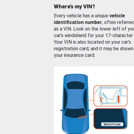
Where’s my VIN?
Every vehicle has a unique
vehicle
identification number
, often referre
as a VIN. Look on the lower left of yo
car’s windshield for your 17-character
Your VIN is also located on your car’s
registration card, and it may be shown
your insurance card.