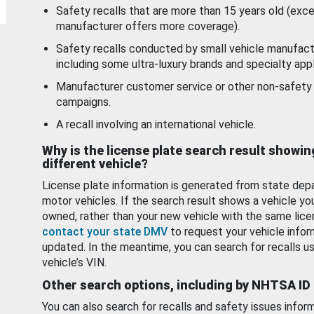
Safety recalls that are more than 15 years old (exc
manufacturer offers more coverage).
Safety recalls conducted by small vehicle manufact
including some ultra-luxury brands and specialty appl
Manufacturer customer service or other non-safety 
campaigns.
A recall involving an international vehicle.
Why is the license plate search result showin
different vehicle?
License plate information is generated from state dep
motor vehicles. If the search result shows a vehicle yo
owned, rather than your new vehicle with the same lice
contact your state DMV
to request your vehicle infor
updated. In the meantime, you can search for recalls us
vehicle’s VIN.
Other search options, including by NHTSA ID
You can also search for recalls and safety issues infor