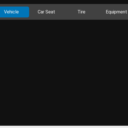
Vehicle
Car Seat
Tire
Equipment