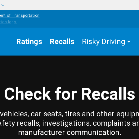
w
ent of Transportation
Ratings
Recalls
Risky Driving
Check for Recalls
vehicles, car seats, tires and other equip
afety recalls, investigations, complaints a
manufacturer communication.