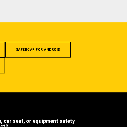
SAFERCAR FOR ANDROID
e, car seat, or equipment safety
ect?