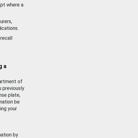
ept where a
urers,
ications.
recall
g a
artment of
u previously
nse plate,
mation be
ing your
mation by