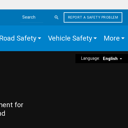
REPORT A SAFETY PROBLEM
Search the site
Road Safety
Vehicle Safety
More
Language:
English
ment for
nd