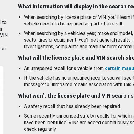
What information will display in the search r
When searching by license plate or VIN, you’ll learn if
d to
vehicle needs to be repaired as part of a recall.
ur
When searching by a vehicle’s year, make and model, 
 VIN.
seats, tires or equipment, you'll get general results f
investigations, complaints and manufacturer commun
 on
What will the license plate and VIN search s
An unrepaired recall for a vehicle from
certain manu
If the vehicle has no unrepaired recalls, you will see 
message: "0 unrepaired recalls associated with this 
What won’t the license plate and VIN search 
A safety recall that has already been repaired.
Some recently announced safety recalls for which n
have been identified. VINs are added continuously s
check regularly.