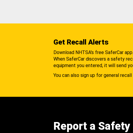
Get Recall Alerts
Download NHTSA's free SaferCar app
When SaferCar discovers a safety recal
equipment you entered, it will send yo
You can also sign up for general recall 
Report a Safety