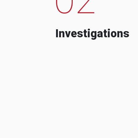
Investigations