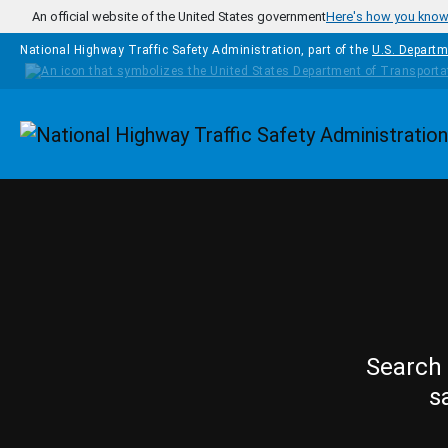
Skip to main content
An official website of the United States government
Here's how you kno
National Highway Traffic Safety Administration, part of the
U.S. Departm
Homepage
Search 
s