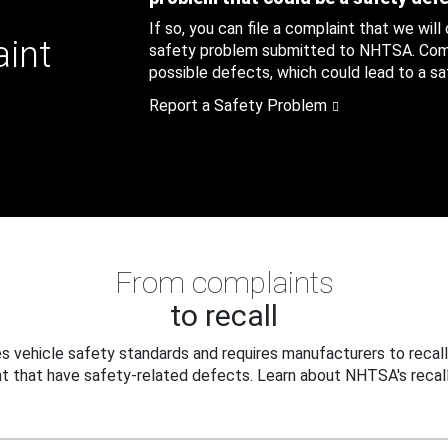
If so, you can file a complaint that we will
aint
safety problem submitted to NHTSA. Compl
possible defects, which could lead to a saf
Report a Safety Problem
From complaints
to recall
 vehicle safety standards and requires manufacturers to recall
t that have safety-related defects. Learn about NHTSA's recall