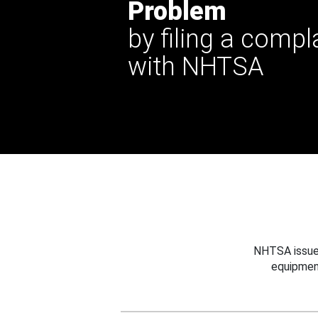
Problem
by filing a compl
with NHTSA
NHTSA issues
equipmen