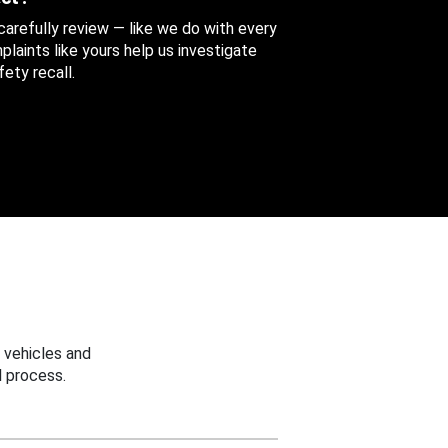
 carefully review — like we do with every
aints like yours help us investigate
ety recall.
 vehicles and
 process.