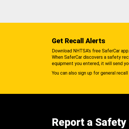
Get Recall Alerts
Download NHTSA's free SaferCar app
When SaferCar discovers a safety recal
equipment you entered, it will send yo
You can also sign up for general recall 
Report a Safety