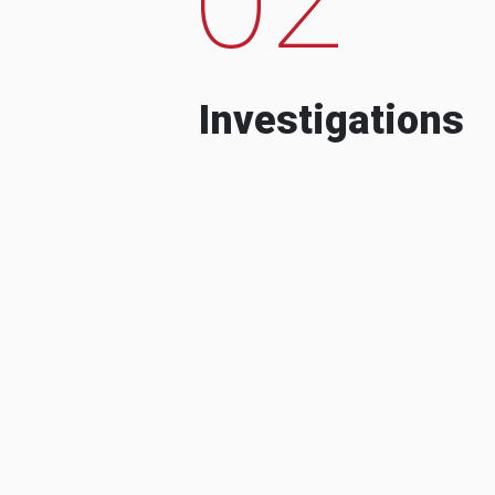
Investigations