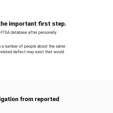
he important first step.
NHTSA database after personally
om a number of people about the same
-related defect may exist that would
gation from reported