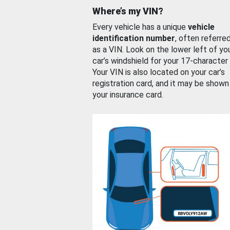
Where’s my VIN?
Every vehicle has a unique
vehicle
identification number
, often referre
as a VIN. Look on the lower left of yo
car’s windshield for your 17-character
Your VIN is also located on your car’s
registration card, and it may be shown
your insurance card.