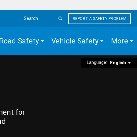
REPORT A SAFETY PROBLEM
Search the site
Road Safety
Vehicle Safety
More
Language:
English
ment for
nd