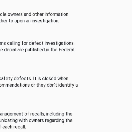
cle owners and other information
her to open an investigation.
s calling for defect investigations.
he denial are published in the Federal
afety defects. It is closed when
commendations or they don’t identify a
nagement of recalls, including the
unicating with owners regarding the
 each recall.