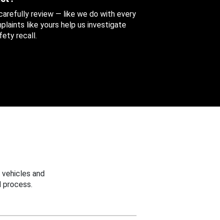
 carefully review — like we do with every
aints like yours help us investigate
ety recall.
 vehicles and
 process.