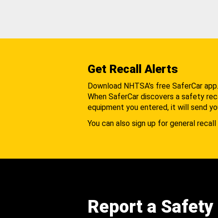
Get Recall Alerts
Download NHTSA's free SaferCar app
When SaferCar discovers a safety recal
equipment you entered, it will send yo
You can also sign up for general recall 
Report a Safety