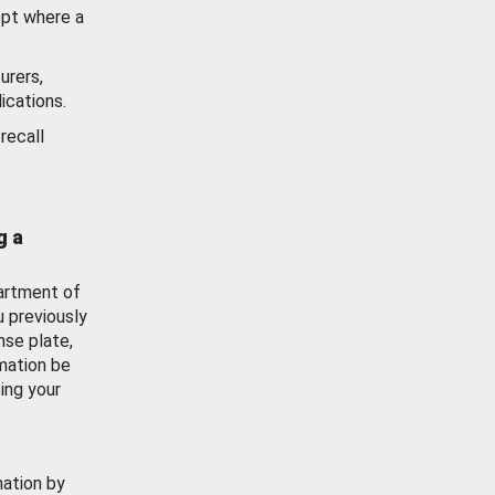
ept where a
urers,
ications.
recall
g a
artment of
u previously
nse plate,
mation be
ing your
mation by