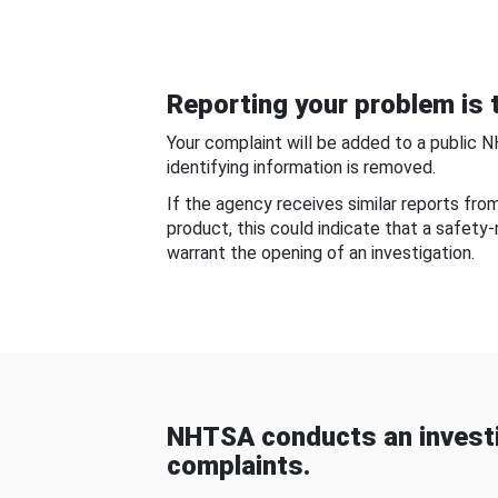
Reporting your problem is t
Your complaint will be added to a public 
identifying information is removed.
If the agency receives similar reports fr
product, this could indicate that a safety
warrant the opening of an investigation.
NHTSA conducts an investi
complaints.