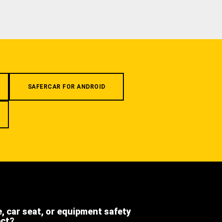
SAFERCAR FOR ANDROID
e, car seat, or equipment safety
ect?