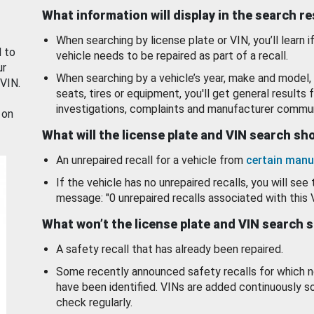
What information will display in the search r
When searching by license plate or VIN, you’ll learn if
d to
vehicle needs to be repaired as part of a recall.
ur
When searching by a vehicle’s year, make and model, 
 VIN.
seats, tires or equipment, you'll get general results f
investigations, complaints and manufacturer commun
 on
What will the license plate and VIN search s
An unrepaired recall for a vehicle from
certain manu
If the vehicle has no unrepaired recalls, you will see 
message: "0 unrepaired recalls associated with this 
What won’t the license plate and VIN search 
A safety recall that has already been repaired.
Some recently announced safety recalls for which n
have been identified. VINs are added continuously s
check regularly.