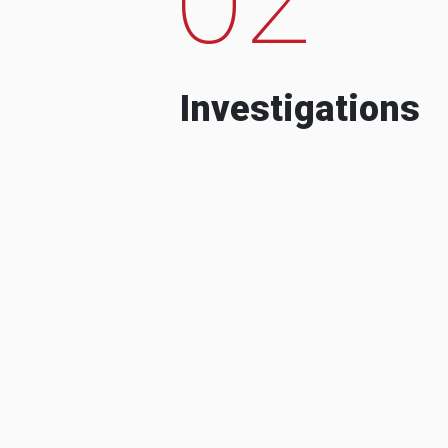
Investigations