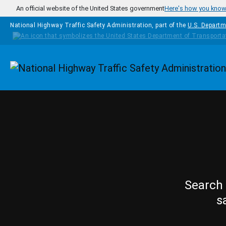
Skip to main content
An official website of the United States government
Here's how you kno
National Highway Traffic Safety Administration, part of the
U.S. Departm
Homepage
Search 
s