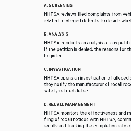
A. SCREENING
NHTSA reviews filed complaints from vehi
related to alleged defects to decide whet
B. ANALYSIS
NHTSA conducts an analysis of any petition
If the petition is denied, the reasons for t
Register.
C. INVESTIGATION
NHTSA opens an investigation of alleged s
they notify the manufacturer of recall re
safety-related defect.
D. RECALL MANAGEMENT
NHTSA monitors the effectiveness and ma
filing of recall notices with NHTSA, comm
recalls and tracking the completion rate of