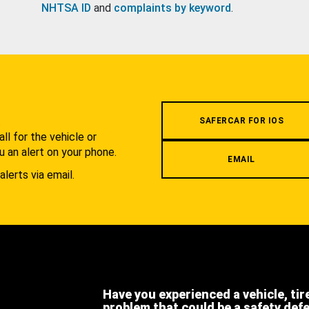
NHTSA ID
and
complaints by keyword
.
.
SAFERCAR FOR IOS
l for the vehicle or
u an alert on your phone.
EMAIL
alerts via email.
Have you experienced a vehicle, tir
problem that could be a safety def