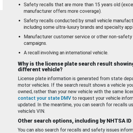
Safety recalls that are more than 15 years old (exc
manufacturer offers more coverage).
Safety recalls conducted by small vehicle manufact
including some ultra-luxury brands and specialty appl
Manufacturer customer service or other non-safety 
campaigns.
A recall involving an international vehicle.
Why is the license plate search result showin
different vehicle?
License plate information is generated from state dep
motor vehicles. If the search result shows a vehicle yo
owned, rather than your new vehicle with the same lice
contact your state DMV
to request your vehicle infor
updated. In the meantime, you can search for recalls us
vehicle’s VIN.
Other search options, including by NHTSA ID
You can also search for recalls and safety issues infor