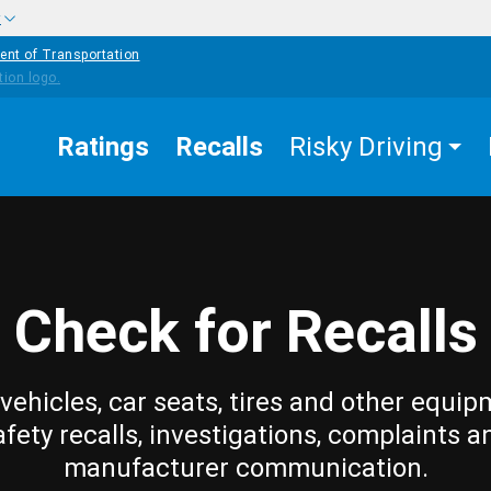
w
ent of Transportation
Ratings
Recalls
Risky Driving
Check for Recalls
vehicles, car seats, tires and other equip
afety recalls, investigations, complaints a
manufacturer communication.