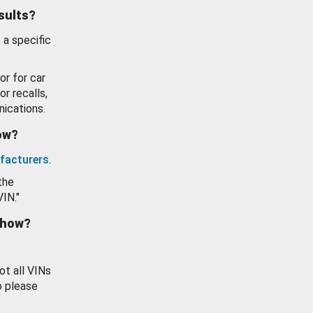
esults?
 a specific
or for car
or recalls,
ications.
how?
facturers
.
the
VIN."
show?
ot all VINs
o please