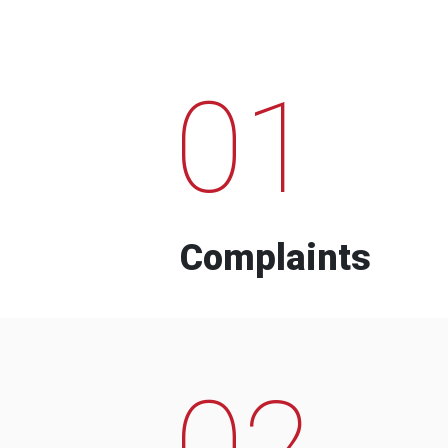
01
Complaints
02