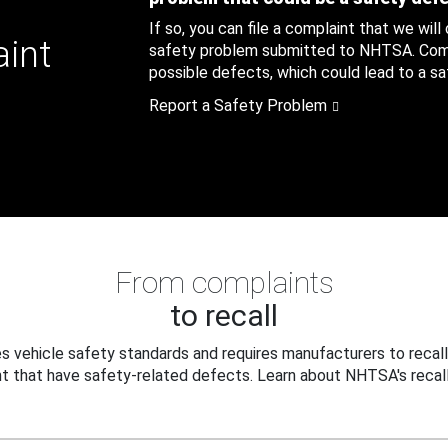
If so, you can file a complaint that we will
aint
safety problem submitted to NHTSA. Compl
possible defects, which could lead to a saf
Report a Safety Problem
From complaints
to recall
 vehicle safety standards and requires manufacturers to recall
t that have safety-related defects. Learn about NHTSA's recall