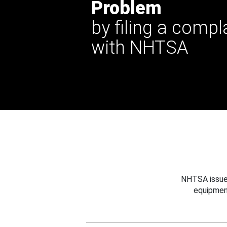
Problem
by filing a compl
with NHTSA
NHTSA issues
equipmen