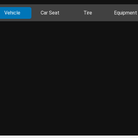
Vehicle
Car Seat
Tire
Equipment