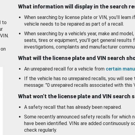
What information will display in the search r
When searching by license plate or VIN, you’ll learn if
d to
vehicle needs to be repaired as part of a recall.
ur
When searching by a vehicle’s year, make and model, 
 VIN.
seats, tires or equipment, you'll get general results f
investigations, complaints and manufacturer commun
 on
What will the license plate and VIN search s
An unrepaired recall for a vehicle from
certain manu
If the vehicle has no unrepaired recalls, you will see 
message: "0 unrepaired recalls associated with this 
What won’t the license plate and VIN search 
A safety recall that has already been repaired.
Some recently announced safety recalls for which n
have been identified. VINs are added continuously s
check regularly.