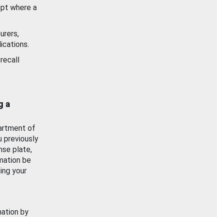
ept where a
urers,
ications.
recall
g a
artment of
u previously
nse plate,
mation be
ing your
mation by