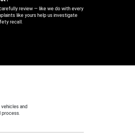
 carefully review — like we do with every
aints like yours help us investigate
ety recall.
 vehicles and
 process.