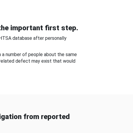
he important first step.
NHTSA database after personally
om a number of people about the same
-related defect may exist that would
gation from reported