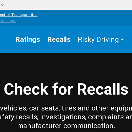
w
ent of Transportation
Ratings
Recalls
Risky Driving
Check for Recalls
vehicles, car seats, tires and other equip
afety recalls, investigations, complaints a
manufacturer communication.