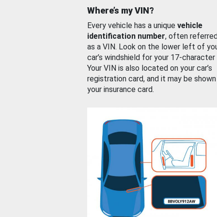
Where’s my VIN?
Every vehicle has a unique
vehicle
identification number
, often referre
as a VIN. Look on the lower left of yo
car’s windshield for your 17-character
Your VIN is also located on your car’s
registration card, and it may be shown
your insurance card.