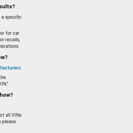
esults?
 a specific
or for car
or recalls,
ications.
how?
facturers
.
the
VIN."
show?
ot all VINs
o please