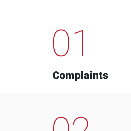
01
Complaints
02