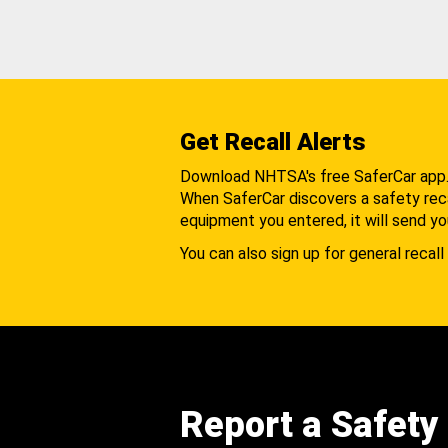
Get Recall Alerts
Download NHTSA's free SaferCar app
When SaferCar discovers a safety recal
equipment you entered, it will send yo
You can also sign up for general recall 
Report a Safety