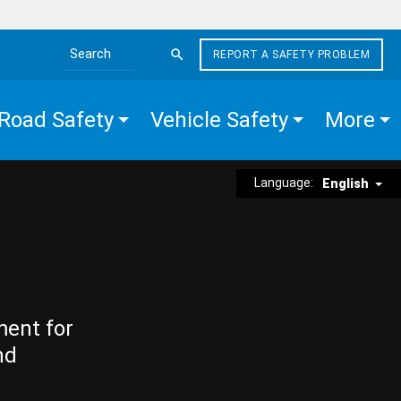
REPORT A SAFETY PROBLEM
Search the site
Road Safety
Vehicle Safety
More
Language:
English
ment for
nd