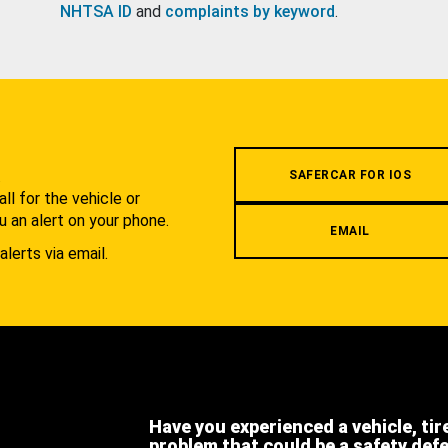
NHTSA ID
and
complaints by keyword
.
.
SAFERCAR FOR IOS
l for the vehicle or
u an alert on your phone.
EMAIL
alerts via email.
Have you experienced a vehicle, tir
problem that could be a safety def