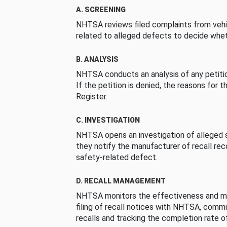
A. SCREENING
NHTSA reviews filed complaints from vehi
related to alleged defects to decide whet
B. ANALYSIS
NHTSA conducts an analysis of any petition
If the petition is denied, the reasons for t
Register.
C. INVESTIGATION
NHTSA opens an investigation of alleged s
they notify the manufacturer of recall re
safety-related defect.
D. RECALL MANAGEMENT
NHTSA monitors the effectiveness and ma
filing of recall notices with NHTSA, comm
recalls and tracking the completion rate of