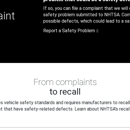
If so, you can file a complaint that we will
aint
safety problem submitted to NHTSA. Compl
possible defects, which could lead to a saf
Report a Safety Problem
From complaints
to recall
 vehicle safety standards and requires manufacturers to recall
t that have safety-related defects. Learn about NHTSA's recall