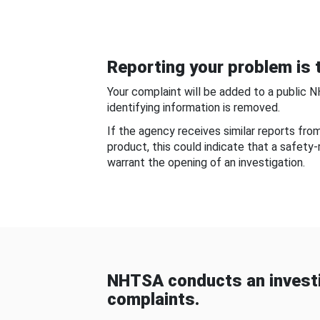
Reporting your problem is t
Your complaint will be added to a public 
identifying information is removed.
If the agency receives similar reports fr
product, this could indicate that a safety
warrant the opening of an investigation.
NHTSA conducts an investi
complaints.