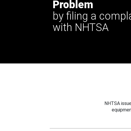
Problem
by filing a compl
with NHTSA
NHTSA issues
equipmen