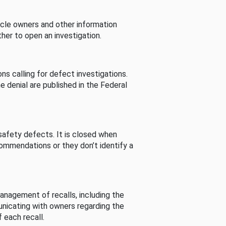
cle owners and other information
her to open an investigation.
s calling for defect investigations.
he denial are published in the Federal
afety defects. It is closed when
commendations or they don’t identify a
nagement of recalls, including the
unicating with owners regarding the
 each recall.