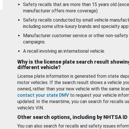
Safety recalls that are more than 15 years old (exc
manufacturer offers more coverage).
Safety recalls conducted by small vehicle manufact
including some ultra-luxury brands and specialty appl
Manufacturer customer service or other non-safety 
campaigns.
A recall involving an international vehicle.
Why is the license plate search result showin
different vehicle?
License plate information is generated from state dep
motor vehicles. If the search result shows a vehicle yo
owned, rather than your new vehicle with the same lice
contact your state DMV
to request your vehicle infor
updated. In the meantime, you can search for recalls us
vehicle’s VIN.
Other search options, including by NHTSA ID
You can also search for recalls and safety issues infor