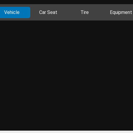
Vehicle
Car Seat
Tire
Equipment