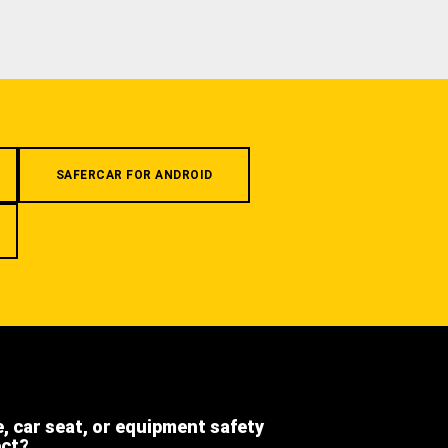
SAFERCAR FOR ANDROID
e, car seat, or equipment safety
ect?