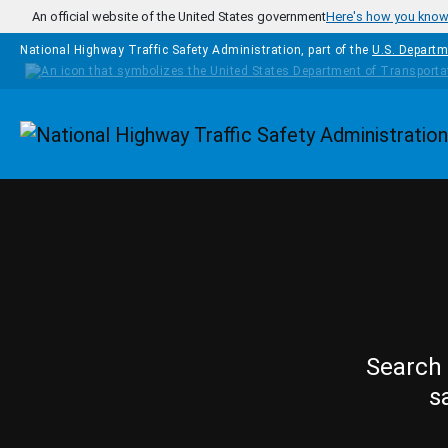
Skip to main content
An official website of the United States government
Here's how you kno
National Highway Traffic Safety Administration, part of the
U.S. Departm
Homepage
Search 
s