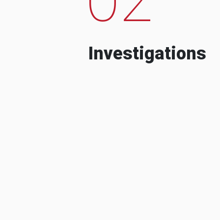
Investigations