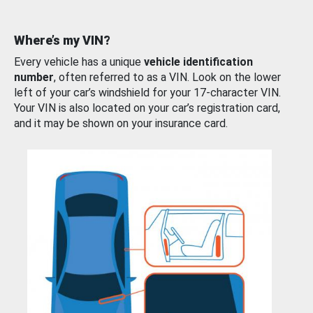
Where’s my VIN?
Every vehicle has a unique
vehicle identification
number
, often referred to as a VIN. Look on the lower
left of your car’s windshield for your 17-character VIN.
Your VIN is also located on your car’s registration card,
and it may be shown on your insurance card.