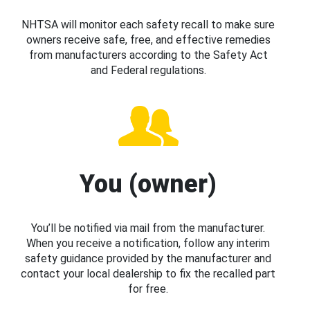
NHTSA will monitor each safety recall to make sure
owners receive safe, free, and effective remedies
from manufacturers according to the Safety Act
and Federal regulations.
You (owner)
You’ll be notified via mail from the manufacturer.
When you receive a notification, follow any interim
safety guidance provided by the manufacturer and
contact your local dealership to fix the recalled part
for free.