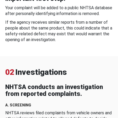
Your complaint will be added to a public NHTSA database
after personally identifying information is removed.
If the agency receives similar reports from a number of
people about the same product, this could indicate that a
safety-related defect may exist that would warrant the
opening of an investigation.
02
Investigations
NHTSA conducts an investigation
from reported complaints.
A. SCREENING
NHTSA reviews filed complaints from vehicle owners and