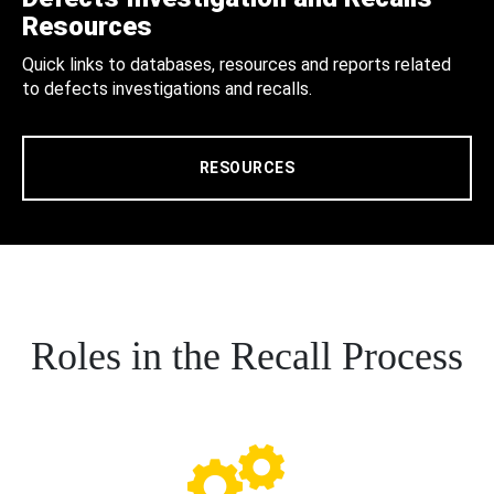
Resources
Quick links to databases, resources and reports related
to defects investigations and recalls.
RESOURCES
Roles in the Recall Process