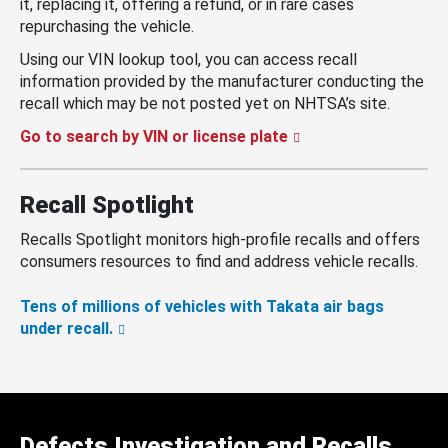
it, replacing it, offering a refund, or in rare cases
repurchasing the vehicle.
Using our VIN lookup tool, you can access recall
information provided by the manufacturer conducting the
recall which may be not posted yet on NHTSA’s site.
Go to search by VIN or license plate
Recall Spotlight
Recalls Spotlight monitors high-profile recalls and offers
consumers resources to find and address vehicle recalls.
Tens of millions of vehicles with Takata air bags
under recall.
Defects Investigation and Recalls