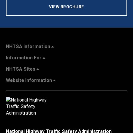
VIEW BROCHURE
NHTSA Information
Information For
NHTSA Sites
Website Information
National Highway Traffic Safety Administration