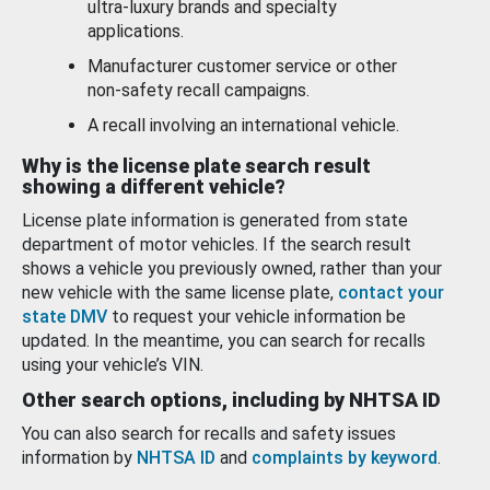
ultra-luxury brands and specialty
applications.
Manufacturer customer service or other
non-safety recall campaigns.
A recall involving an international vehicle.
Why is the license plate search result
showing a different vehicle?
License plate information is generated from state
department of motor vehicles. If the search result
shows a vehicle you previously owned, rather than your
new vehicle with the same license plate,
contact your
state DMV
to request your vehicle information be
updated. In the meantime, you can search for recalls
using your vehicle’s VIN.
Other search options, including by NHTSA ID
You can also search for recalls and safety issues
information by
NHTSA ID
and
complaints by keyword
.