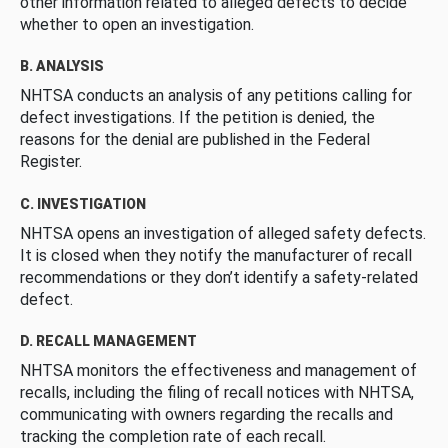
other information related to alleged defects to decide
whether to open an investigation.
B. ANALYSIS
NHTSA conducts an analysis of any petitions calling for
defect investigations. If the petition is denied, the
reasons for the denial are published in the Federal
Register.
C. INVESTIGATION
NHTSA opens an investigation of alleged safety defects.
It is closed when they notify the manufacturer of recall
recommendations or they don’t identify a safety-related
defect.
D. RECALL MANAGEMENT
NHTSA monitors the effectiveness and management of
recalls, including the filing of recall notices with NHTSA,
communicating with owners regarding the recalls and
tracking the completion rate of each recall.