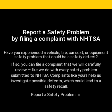
Report a Safety Problem
by filing a complaint with NHTSA
Have you experienced a vehicle, tire, car seat, or equipment
safety problem that could be a safety defect?
If so, you can file a complaint that we will carefully
review — like we do with every safety problem
submitted to NHTSA. Complaints like yours help us
investigate possible defects, which could lead to a
safety recall.
Report a Safety Problem