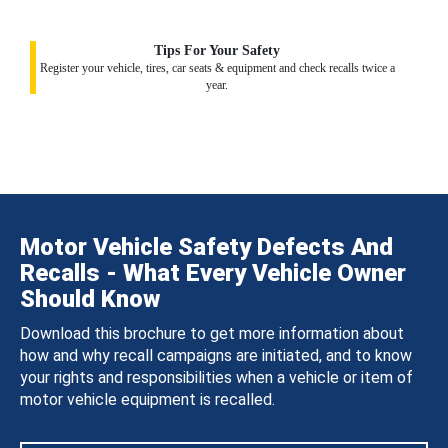
Tips For Your Safety
Register your vehicle, tires, car seats & equipment and check recalls twice a
year.
Motor Vehicle Safety Defects And
Recalls - What Every Vehicle Owner
Should Know
Download this brochure to get more information about
how and why recall campaigns are initiated, and to know
your rights and responsibilities when a vehicle or item of
motor vehicle equipment is recalled.