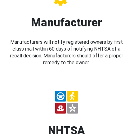
Manufacturer
Manufacturers will notify registered owners by first
class mail within 60 days of notifying NHTSA of a
recall decision. Manufacturers should offer a proper
remedy to the owner.
NHTSA