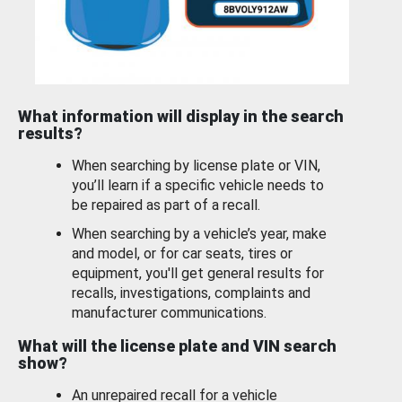
What information will display in the search
results?
When searching by license plate or VIN,
you’ll learn if a specific vehicle needs to
be repaired as part of a recall.
When searching by a vehicle’s year, make
and model, or for car seats, tires or
equipment, you'll get general results for
recalls, investigations, complaints and
manufacturer communications.
What will the license plate and VIN search
show?
An unrepaired recall for a vehicle