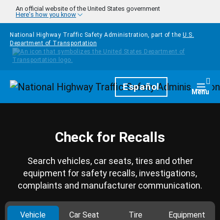
Skip to main content
An official website of the United States government
Here's how you know
National Highway Traffic Safety Administration, part of the
U.S.
Department of Transportation
Homepage
Español
Togg
Menu
Check for Recalls
Search vehicles, car seats, tires and other
equipment for safety recalls, investigations,
complaints and manufacturer communication.
Vehicle
Car Seat
Tire
Equipment