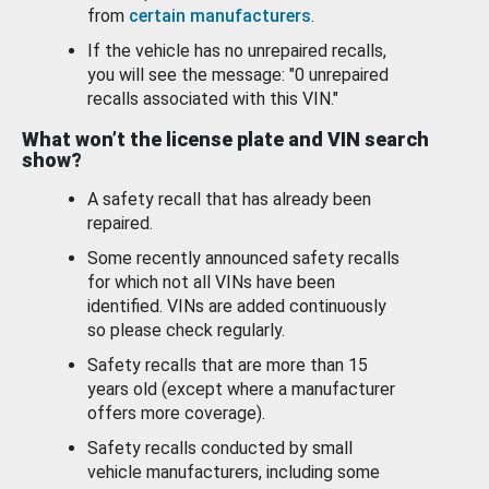
from
certain manufacturers
.
If the vehicle has no unrepaired recalls,
you will see the message: "0 unrepaired
recalls associated with this VIN."
What won’t the license plate and VIN search
show?
A safety recall that has already been
repaired.
Some recently announced safety recalls
for which not all VINs have been
identified. VINs are added continuously
so please check regularly.
Safety recalls that are more than 15
years old (except where a manufacturer
offers more coverage).
Safety recalls conducted by small
vehicle manufacturers, including some