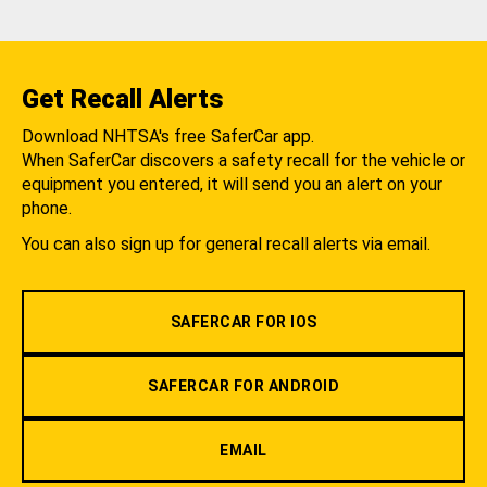
Get Recall Alerts
Download NHTSA's free SaferCar app.
When SaferCar discovers a safety recall for the vehicle or
equipment you entered, it will send you an alert on your
phone.
You can also sign up for general recall alerts via email.
SAFERCAR FOR IOS
SAFERCAR FOR ANDROID
EMAIL