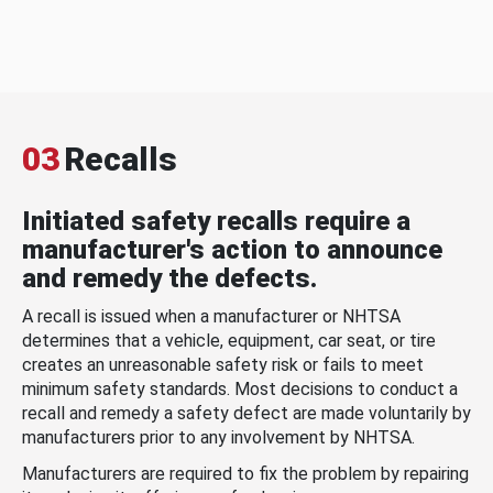
03
Recalls
Initiated safety recalls require a
manufacturer's action to announce
and remedy the defects.
A recall is issued when a manufacturer or NHTSA
determines that a vehicle, equipment, car seat, or tire
creates an unreasonable safety risk or fails to meet
minimum safety standards. Most decisions to conduct a
recall and remedy a safety defect are made voluntarily by
manufacturers prior to any involvement by NHTSA.
Manufacturers are required to fix the problem by repairing