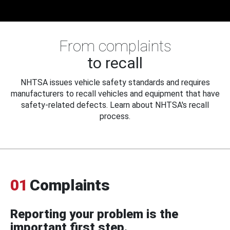
From complaints
to recall
NHTSA issues vehicle safety standards and requires
manufacturers to recall vehicles and equipment that have
safety-related defects. Learn about NHTSA's recall
process.
01
Complaints
Reporting your problem is the
important first step.