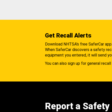
Get Recall Alerts
Download NHTSA's free SaferCar app
When SaferCar discovers a safety recal
equipment you entered, it will send yo
You can also sign up for general recall 
Report a Safety