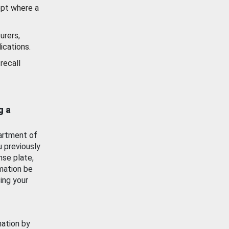
ept where a
urers,
ications.
recall
g a
artment of
u previously
nse plate,
mation be
ing your
mation by