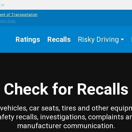
w
ent of Transportation
Ratings
Recalls
Risky Driving
Check for Recalls
vehicles, car seats, tires and other equip
afety recalls, investigations, complaints a
manufacturer communication.