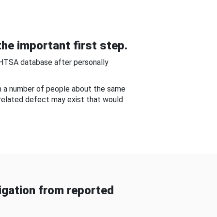
he important first step.
NHTSA database after personally
om a number of people about the same
-related defect may exist that would
gation from reported