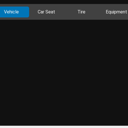
Vehicle
Car Seat
Tire
Equipment