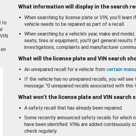
What information will display in the search r
When searching by license plate or VIN, you’ll learn if
d to
vehicle needs to be repaired as part of a recall.
ur
When searching by a vehicle’s year, make and model, 
 VIN.
seats, tires or equipment, you'll get general results f
investigations, complaints and manufacturer commun
 on
What will the license plate and VIN search s
An unrepaired recall for a vehicle from
certain manu
If the vehicle has no unrepaired recalls, you will see 
message: "0 unrepaired recalls associated with this 
What won’t the license plate and VIN search 
A safety recall that has already been repaired.
Some recently announced safety recalls for which n
have been identified. VINs are added continuously s
check regularly.