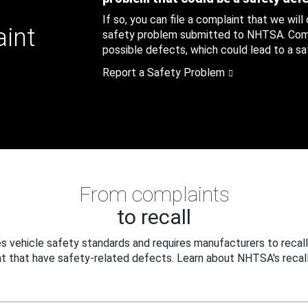
If so, you can file a complaint that we will
aint
safety problem submitted to NHTSA. Compl
possible defects, which could lead to a saf
Report a Safety Problem
From complaints
to recall
 vehicle safety standards and requires manufacturers to recall
t that have safety-related defects. Learn about NHTSA's recall