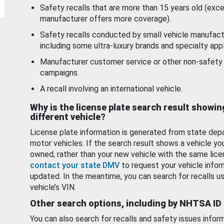
Safety recalls that are more than 15 years old (exc
manufacturer offers more coverage).
Safety recalls conducted by small vehicle manufact
including some ultra-luxury brands and specialty appl
Manufacturer customer service or other non-safety 
campaigns.
A recall involving an international vehicle.
Why is the license plate search result showin
different vehicle?
License plate information is generated from state dep
motor vehicles. If the search result shows a vehicle yo
owned, rather than your new vehicle with the same lice
contact your state DMV
to request your vehicle infor
updated. In the meantime, you can search for recalls us
vehicle’s VIN.
Other search options, including by NHTSA ID
You can also search for recalls and safety issues infor