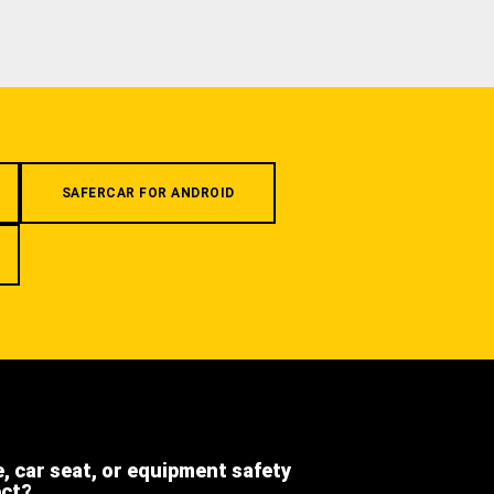
SAFERCAR FOR ANDROID
e, car seat, or equipment safety
ect?