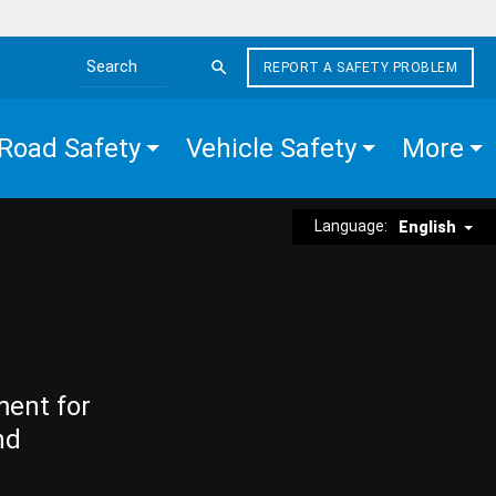
REPORT A SAFETY PROBLEM
Search the site
Road Safety
Vehicle Safety
More
Language:
English
ment for
nd