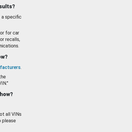
esults?
 a specific
or for car
or recalls,
ications.
how?
facturers
.
the
VIN."
show?
ot all VINs
o please