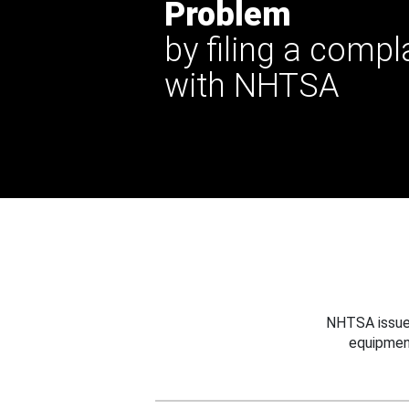
Problem
by filing a compl
with NHTSA
NHTSA issues
equipmen