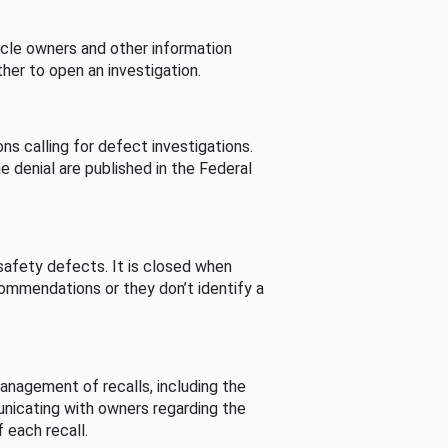
cle owners and other information
her to open an investigation.
s calling for defect investigations.
he denial are published in the Federal
afety defects. It is closed when
commendations or they don’t identify a
nagement of recalls, including the
unicating with owners regarding the
 each recall.