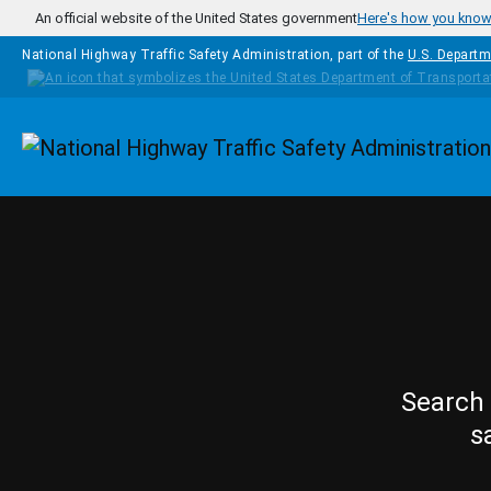
Skip to main content
An official website of the United States government
Here's how you kno
National Highway Traffic Safety Administration, part of the
U.S. Departm
Homepage
Search 
s