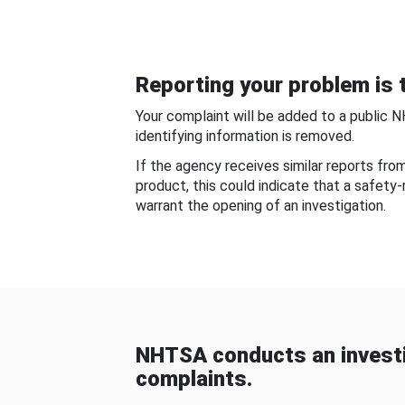
Reporting your problem is t
Your complaint will be added to a public 
identifying information is removed.
If the agency receives similar reports fr
product, this could indicate that a safety
warrant the opening of an investigation.
NHTSA conducts an investi
complaints.