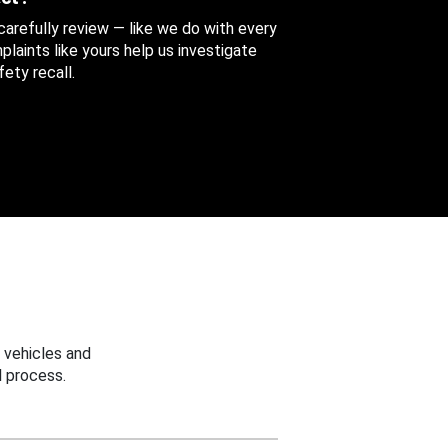
 carefully review — like we do with every
aints like yours help us investigate
ety recall.
 vehicles and
 process.