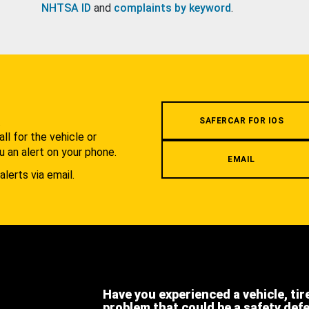
NHTSA ID
and
complaints by keyword
.
.
SAFERCAR FOR IOS
l for the vehicle or
u an alert on your phone.
EMAIL
alerts via email.
Have you experienced a vehicle, tir
problem that could be a safety def