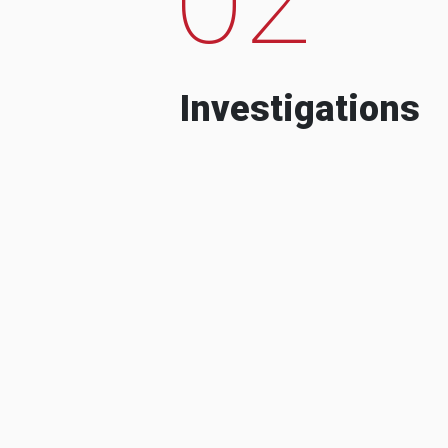
Investigations