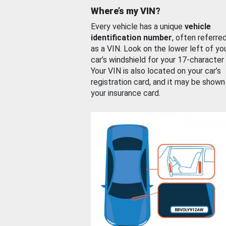
Where’s my VIN?
Every vehicle has a unique
vehicle
identification number
, often referre
as a VIN. Look on the lower left of yo
car’s windshield for your 17-character
Your VIN is also located on your car’s
registration card, and it may be shown
your insurance card.