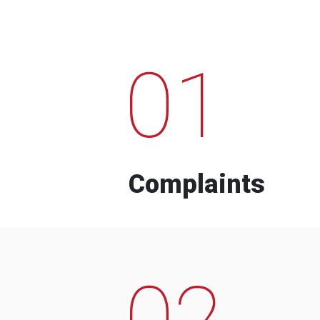
01
Complaints
02