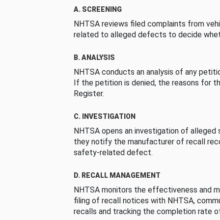
A. SCREENING
NHTSA reviews filed complaints from vehi
related to alleged defects to decide whet
B. ANALYSIS
NHTSA conducts an analysis of any petition
If the petition is denied, the reasons for t
Register.
C. INVESTIGATION
NHTSA opens an investigation of alleged s
they notify the manufacturer of recall re
safety-related defect.
D. RECALL MANAGEMENT
NHTSA monitors the effectiveness and ma
filing of recall notices with NHTSA, comm
recalls and tracking the completion rate of