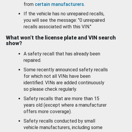
from
certain manufacturers
.
If the vehicle has no unrepaired recalls,
you will see the message: "0 unrepaired
recalls associated with this VIN."
What won’t the license plate and VIN search
show?
A safety recall that has already been
repaired.
Some recently announced safety recalls
for which not all VINs have been
identified. VINs are added continuously
so please check regularly.
Safety recalls that are more than 15
years old (except where a manufacturer
offers more coverage).
Safety recalls conducted by small
vehicle manufacturers, including some