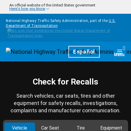
Skip to main content
An official website of the United States government
Here's how you know
National Highway Traffic Safety Administration, part of the
U.S.
Department of Transportation
Homepage
Español
Togg
Menu
Check for Recalls
Search vehicles, car seats, tires and other
equipment for safety recalls, investigations,
complaints and manufacturer communication.
Vehicle
Car Seat
Tire
Equipment