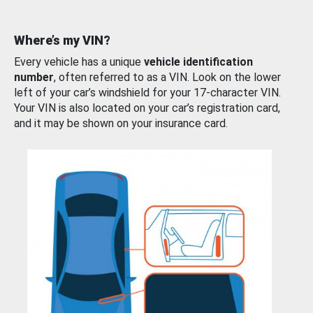
Where’s my VIN?
Every vehicle has a unique
vehicle identification
number
, often referred to as a VIN. Look on the lower
left of your car’s windshield for your 17-character VIN.
Your VIN is also located on your car’s registration card,
and it may be shown on your insurance card.