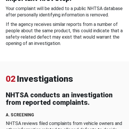
Your complaint will be added to a public NHTSA database
after personally identifying information is removed.
If the agency receives similar reports from a number of
people about the same product, this could indicate that a
safety-related defect may exist that would warrant the
opening of an investigation.
02
Investigations
NHTSA conducts an investigation
from reported complaints.
A. SCREENING
NHTSA reviews filed complaints from vehicle owners and