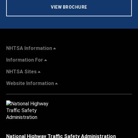
VIEW BROCHURE
NHTSA Information
Information For
NHTSA Sites
Website Information
National Highway Traffic Safety Administration