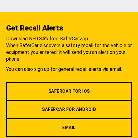
Get Recall Alerts
Download NHTSA's free SaferCar app.
When SaferCar discovers a safety recall for the vehicle or
equipment you entered, it will send you an alert on your
phone.
You can also sign up for general recall alerts via email.
SAFERCAR FOR IOS
SAFERCAR FOR ANDROID
EMAIL