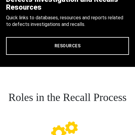
Resources
Quick links to databases, resources and reports related
to defects investigations and recalls.
RESOURCES
Roles in the Recall Process