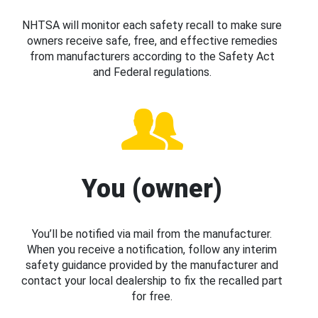
NHTSA will monitor each safety recall to make sure
owners receive safe, free, and effective remedies
from manufacturers according to the Safety Act
and Federal regulations.
You (owner)
You’ll be notified via mail from the manufacturer.
When you receive a notification, follow any interim
safety guidance provided by the manufacturer and
contact your local dealership to fix the recalled part
for free.