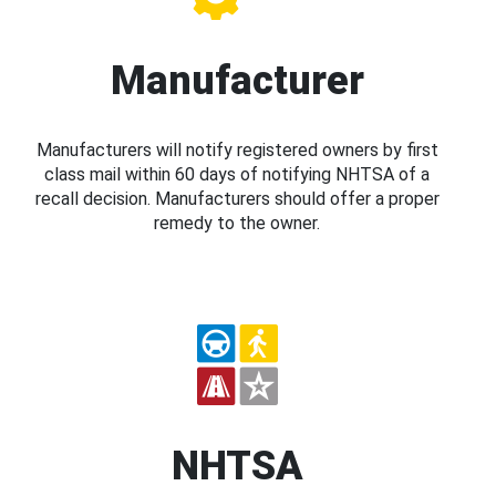
Manufacturer
Manufacturers will notify registered owners by first
class mail within 60 days of notifying NHTSA of a
recall decision. Manufacturers should offer a proper
remedy to the owner.
NHTSA