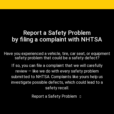
Report a Safety Problem
by filing a complaint with NHTSA
Have you experienced a vehicle, tire, car seat, or equipment
safety problem that could be a safety defect?
If so, you can file a complaint that we will carefully
review — like we do with every safety problem
submitted to NHTSA. Complaints like yours help us
investigate possible defects, which could lead to a
safety recall.
Report a Safety Problem