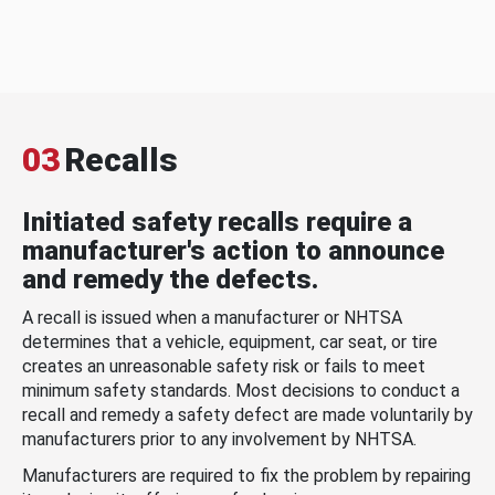
03
Recalls
Initiated safety recalls require a
manufacturer's action to announce
and remedy the defects.
A recall is issued when a manufacturer or NHTSA
determines that a vehicle, equipment, car seat, or tire
creates an unreasonable safety risk or fails to meet
minimum safety standards. Most decisions to conduct a
recall and remedy a safety defect are made voluntarily by
manufacturers prior to any involvement by NHTSA.
Manufacturers are required to fix the problem by repairing