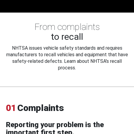
From complaints
to recall
NHTSA issues vehicle safety standards and requires
manufacturers to recall vehicles and equipment that have
safety-related defects. Learn about NHTSA's recall
process.
01
Complaints
Reporting your problem is the
important first step.