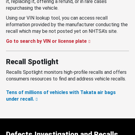
it, replacing it, offering a refund, or in rare cases
repurchasing the vehicle.
Using our VIN lookup tool, you can access recall
information provided by the manufacturer conducting the
recall which may be not posted yet on NHTSA’s site.
Go to search by VIN or license plate
Recall Spotlight
Recalls Spotlight monitors high-profile recalls and offers
consumers resources to find and address vehicle recalls.
Tens of millions of vehicles with Takata air bags
under recall.
Defects Investigation and Recalls