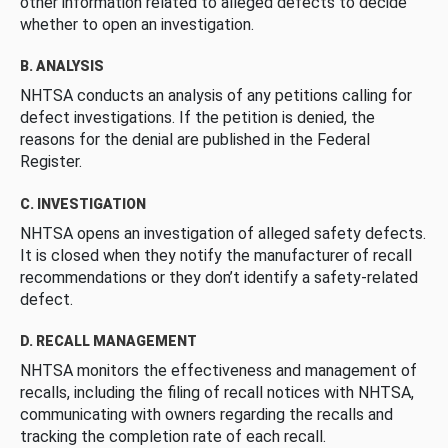
other information related to alleged defects to decide
whether to open an investigation.
B. ANALYSIS
NHTSA conducts an analysis of any petitions calling for
defect investigations. If the petition is denied, the
reasons for the denial are published in the Federal
Register.
C. INVESTIGATION
NHTSA opens an investigation of alleged safety defects.
It is closed when they notify the manufacturer of recall
recommendations or they don’t identify a safety-related
defect.
D. RECALL MANAGEMENT
NHTSA monitors the effectiveness and management of
recalls, including the filing of recall notices with NHTSA,
communicating with owners regarding the recalls and
tracking the completion rate of each recall.