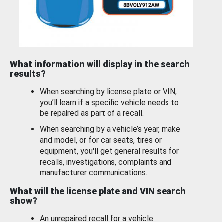
What information will display in the search
results?
When searching by license plate or VIN,
you’ll learn if a specific vehicle needs to
be repaired as part of a recall.
When searching by a vehicle’s year, make
and model, or for car seats, tires or
equipment, you'll get general results for
recalls, investigations, complaints and
manufacturer communications.
What will the license plate and VIN search
show?
An unrepaired recall for a vehicle