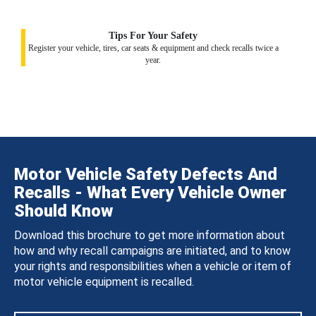
Tips For Your Safety
Register your vehicle, tires, car seats & equipment and check recalls twice a
year.
Motor Vehicle Safety Defects And
Recalls - What Every Vehicle Owner
Should Know
Download this brochure to get more information about
how and why recall campaigns are initiated, and to know
your rights and responsibilities when a vehicle or item of
motor vehicle equipment is recalled.