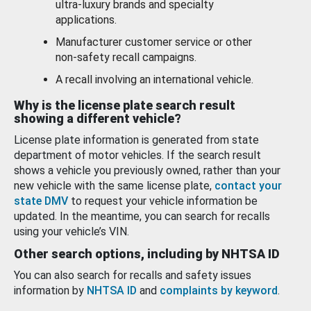
ultra-luxury brands and specialty
applications.
Manufacturer customer service or other
non-safety recall campaigns.
A recall involving an international vehicle.
Why is the license plate search result
showing a different vehicle?
License plate information is generated from state
department of motor vehicles. If the search result
shows a vehicle you previously owned, rather than your
new vehicle with the same license plate,
contact your
state DMV
to request your vehicle information be
updated. In the meantime, you can search for recalls
using your vehicle’s VIN.
Other search options, including by NHTSA ID
You can also search for recalls and safety issues
information by
NHTSA ID
and
complaints by keyword
.