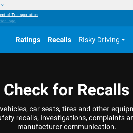
w
ent of Transportation
Ratings
Recalls
Risky Driving
Check for Recalls
vehicles, car seats, tires and other equip
afety recalls, investigations, complaints a
manufacturer communication.