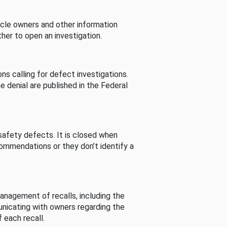
cle owners and other information
her to open an investigation.
s calling for defect investigations.
he denial are published in the Federal
afety defects. It is closed when
commendations or they don’t identify a
nagement of recalls, including the
unicating with owners regarding the
 each recall.