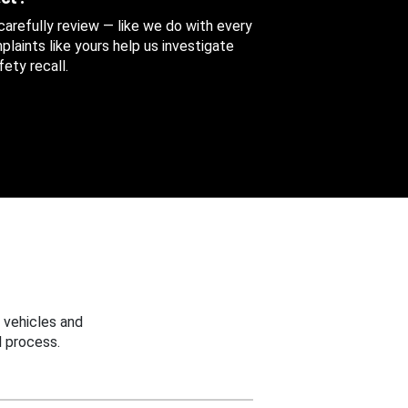
 carefully review — like we do with every
aints like yours help us investigate
ety recall.
 vehicles and
 process.