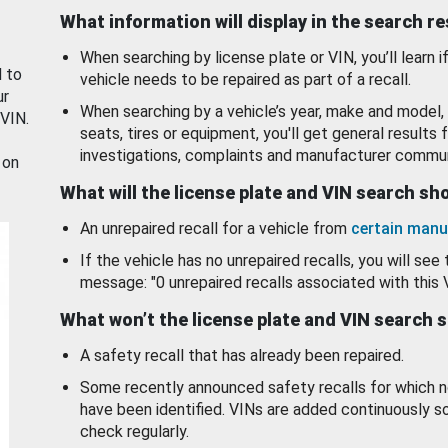
What information will display in the search r
When searching by license plate or VIN, you’ll learn if
d to
vehicle needs to be repaired as part of a recall.
ur
When searching by a vehicle’s year, make and model, 
 VIN.
seats, tires or equipment, you'll get general results f
investigations, complaints and manufacturer commun
 on
What will the license plate and VIN search s
An unrepaired recall for a vehicle from
certain manu
If the vehicle has no unrepaired recalls, you will see 
message: "0 unrepaired recalls associated with this 
What won’t the license plate and VIN search 
A safety recall that has already been repaired.
Some recently announced safety recalls for which n
have been identified. VINs are added continuously s
check regularly.