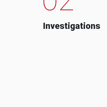
Investigations