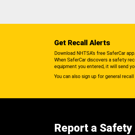
Get Recall Alerts
Download NHTSA's free SaferCar app
When SaferCar discovers a safety recal
equipment you entered, it will send yo
You can also sign up for general recall 
Report a Safety