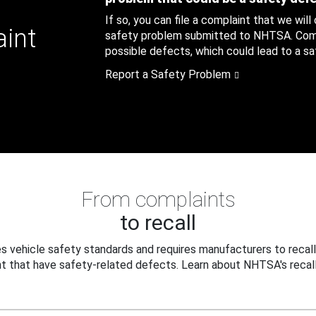
If so, you can file a complaint that we will
aint
safety problem submitted to NHTSA. Compl
possible defects, which could lead to a saf
Report a Safety Problem
From complaints
to recall
 vehicle safety standards and requires manufacturers to recall
t that have safety-related defects. Learn about NHTSA's recall