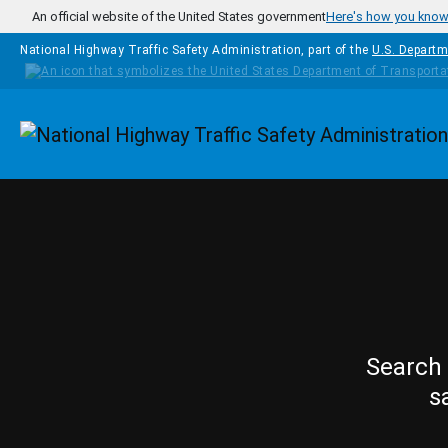
Skip to main content
An official website of the United States government
Here's how you kno
National Highway Traffic Safety Administration, part of the
U.S. Departm
Homepage
Search 
s