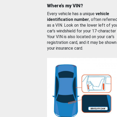
Where’s my VIN?
Every vehicle has a unique
vehicle
identification number
, often referre
as a VIN. Look on the lower left of yo
car’s windshield for your 17-character
Your VIN is also located on your car’s
registration card, and it may be shown
your insurance card.