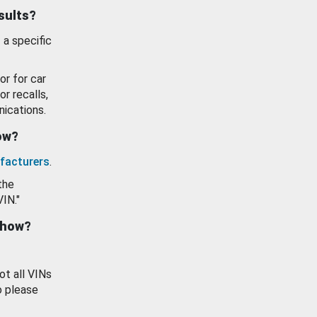
esults?
 a specific
or for car
or recalls,
ications.
how?
facturers
.
the
VIN."
show?
ot all VINs
o please