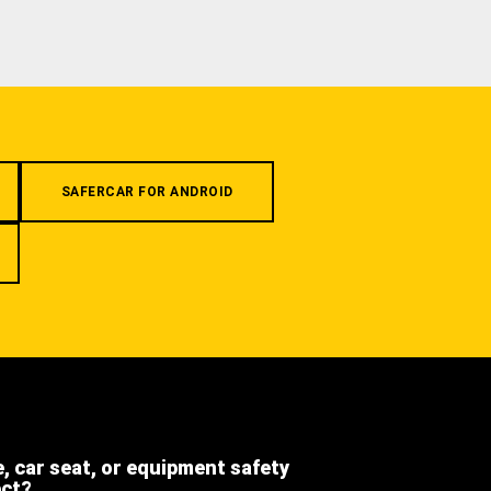
SAFERCAR FOR ANDROID
e, car seat, or equipment safety
ect?