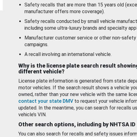
Safety recalls that are more than 15 years old (exc
manufacturer offers more coverage).
Safety recalls conducted by small vehicle manufact
including some ultra-luxury brands and specialty appl
Manufacturer customer service or other non-safety 
campaigns.
A recall involving an international vehicle.
Why is the license plate search result showin
different vehicle?
License plate information is generated from state dep
motor vehicles. If the search result shows a vehicle yo
owned, rather than your new vehicle with the same lice
contact your state DMV
to request your vehicle infor
updated. In the meantime, you can search for recalls us
vehicle’s VIN.
Other search options, including by NHTSA ID
You can also search for recalls and safety issues infor