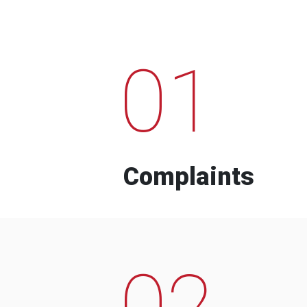
01
Complaints
02