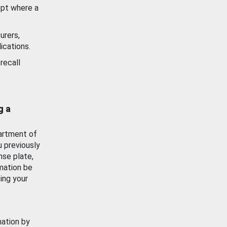
ept where a
urers,
ications.
recall
g a
artment of
u previously
nse plate,
mation be
ing your
mation by