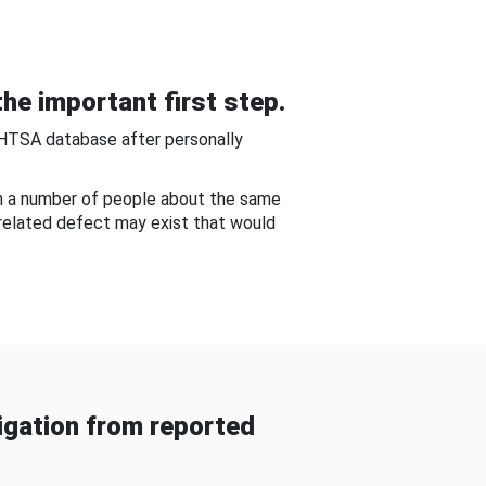
he important first step.
NHTSA database after personally
om a number of people about the same
-related defect may exist that would
gation from reported