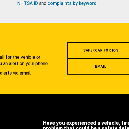
NHTSA ID
and
complaints by keyword
.
.
SAFERCAR FOR IOS
l for the vehicle or
u an alert on your phone.
EMAIL
alerts via email.
Have you experienced a vehicle, tir
problem that could be a safety def