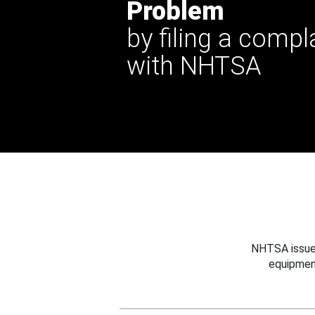
Problem
by filing a compl
with NHTSA
NHTSA issues
equipmen