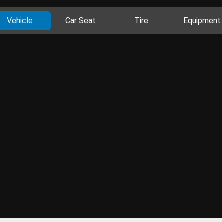
Vehicle
Car Seat
Tire
Equipment