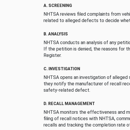
A. SCREENING
NHTSA reviews filed complaints from vehi
related to alleged defects to decide whet
B. ANALYSIS
NHTSA conducts an analysis of any petition
If the petition is denied, the reasons for t
Register.
C. INVESTIGATION
NHTSA opens an investigation of alleged s
they notify the manufacturer of recall re
safety-related defect.
D. RECALL MANAGEMENT
NHTSA monitors the effectiveness and ma
filing of recall notices with NHTSA, comm
recalls and tracking the completion rate of