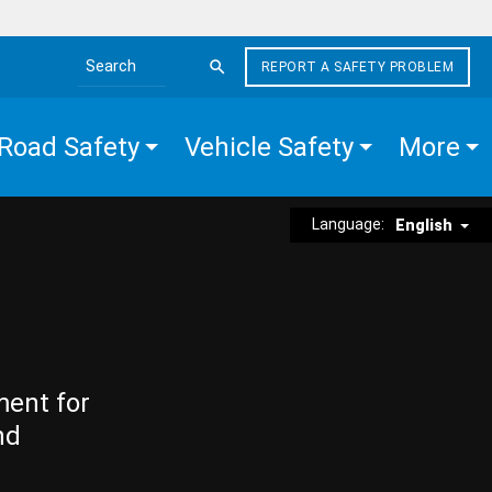
REPORT A SAFETY PROBLEM
Search the site
Road Safety
Vehicle Safety
More
Language:
English
ment for
nd