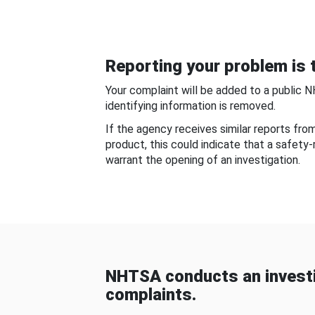
Reporting your problem is t
Your complaint will be added to a public 
identifying information is removed.
If the agency receives similar reports fr
product, this could indicate that a safety
warrant the opening of an investigation.
NHTSA conducts an investi
complaints.