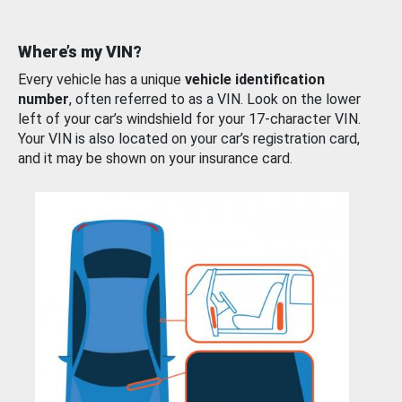
Where’s my VIN?
Every vehicle has a unique
vehicle identification
number
, often referred to as a VIN. Look on the lower
left of your car’s windshield for your 17-character VIN.
Your VIN is also located on your car’s registration card,
and it may be shown on your insurance card.