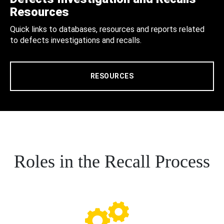
Resources
Quick links to databases, resources and reports related
to defects investigations and recalls.
RESOURCES
Roles in the Recall Process