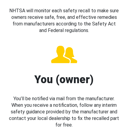
NHTSA will monitor each safety recall to make sure
owners receive safe, free, and effective remedies
from manufacturers according to the Safety Act
and Federal regulations.
You (owner)
You’ll be notified via mail from the manufacturer.
When you receive a notification, follow any interim
safety guidance provided by the manufacturer and
contact your local dealership to fix the recalled part
for free.