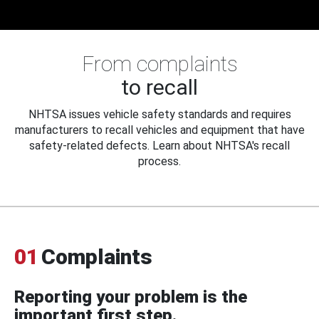
From complaints
to recall
NHTSA issues vehicle safety standards and requires
manufacturers to recall vehicles and equipment that have
safety-related defects. Learn about NHTSA's recall
process.
01
Complaints
Reporting your problem is the
important first step.