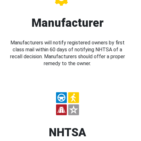
Manufacturer
Manufacturers will notify registered owners by first
class mail within 60 days of notifying NHTSA of a
recall decision. Manufacturers should offer a proper
remedy to the owner.
NHTSA