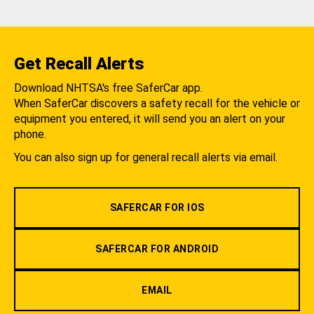
Get Recall Alerts
Download NHTSA's free SaferCar app.
When SaferCar discovers a safety recall for the vehicle or
equipment you entered, it will send you an alert on your
phone.
You can also sign up for general recall alerts via email.
SAFERCAR FOR IOS
SAFERCAR FOR ANDROID
EMAIL