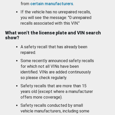
from
certain manufacturers
.
If the vehicle has no unrepaired recalls,
you will see the message: "0 unrepaired
recalls associated with this VIN."
What won’t the license plate and VIN search
show?
A safety recall that has already been
repaired.
Some recently announced safety recalls
for which not all VINs have been
identified. VINs are added continuously
so please check regularly.
Safety recalls that are more than 15
years old (except where a manufacturer
offers more coverage).
Safety recalls conducted by small
vehicle manufacturers, including some