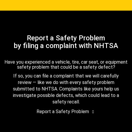
Report a Safety Problem
by filing a complaint with NHTSA
Have you experienced a vehicle, tire, car seat, or equipment
safety problem that could be a safety defect?
If so, you can file a complaint that we will carefully
review — like we do with every safety problem
submitted to NHTSA. Complaints like yours help us
investigate possible defects, which could lead to a
safety recall.
Report a Safety Problem