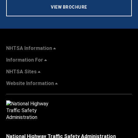
VIEW BROCHURE
NHTSA Information
Information For
NHTSA Sites
Website Information
National Highway Traffic Safety Administration