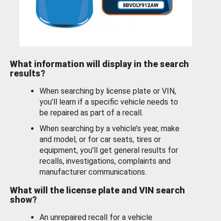
What information will display in the search
results?
When searching by license plate or VIN,
you’ll learn if a specific vehicle needs to
be repaired as part of a recall.
When searching by a vehicle’s year, make
and model, or for car seats, tires or
equipment, you'll get general results for
recalls, investigations, complaints and
manufacturer communications.
What will the license plate and VIN search
show?
An unrepaired recall for a vehicle