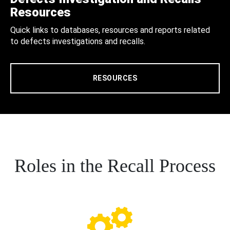
Resources
Quick links to databases, resources and reports related
to defects investigations and recalls.
RESOURCES
Roles in the Recall Process