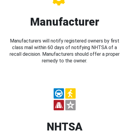
Manufacturer
Manufacturers will notify registered owners by first
class mail within 60 days of notifying NHTSA of a
recall decision. Manufacturers should offer a proper
remedy to the owner.
NHTSA