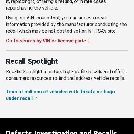
it, replacing it, offering a refund, or in rare cases
repurchasing the vehicle.
Using our VIN lookup tool, you can access recall
information provided by the manufacturer conducting the
recall which may be not posted yet on NHTSA’s site.
Go to search by VIN or license plate
Recall Spotlight
Recalls Spotlight monitors high-profile recalls and offers
consumers resources to find and address vehicle recalls.
Tens of millions of vehicles with Takata air bags
under recall.
Defects Investigation and Recalls