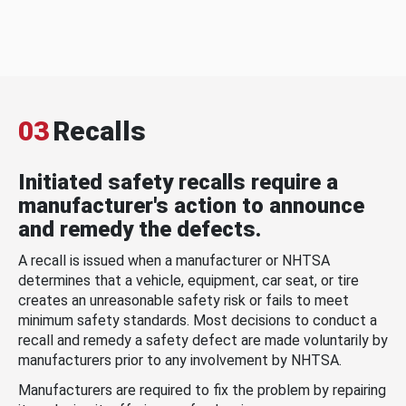
03
Recalls
Initiated safety recalls require a
manufacturer's action to announce
and remedy the defects.
A recall is issued when a manufacturer or NHTSA
determines that a vehicle, equipment, car seat, or tire
creates an unreasonable safety risk or fails to meet
minimum safety standards. Most decisions to conduct a
recall and remedy a safety defect are made voluntarily by
manufacturers prior to any involvement by NHTSA.
Manufacturers are required to fix the problem by repairing