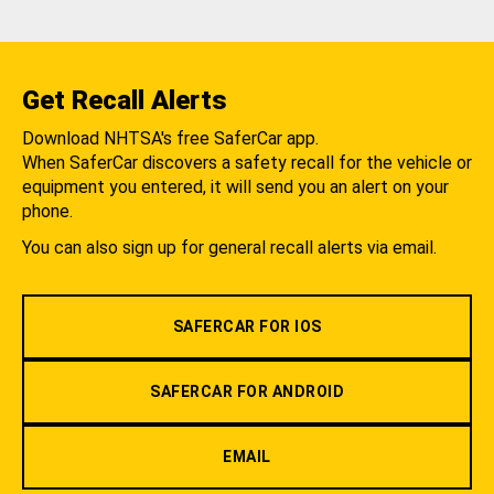
Get Recall Alerts
Download NHTSA's free SaferCar app.
When SaferCar discovers a safety recall for the vehicle or
equipment you entered, it will send you an alert on your
phone.
You can also sign up for general recall alerts via email.
SAFERCAR FOR IOS
SAFERCAR FOR ANDROID
EMAIL