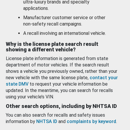
ultra-luxury brands and specialty
applications.
Manufacturer customer service or other
non-safety recall campaigns.
A recall involving an international vehicle.
Why is the license plate search result
showing a different vehicle?
License plate information is generated from state
department of motor vehicles. If the search result
shows a vehicle you previously owned, rather than your
new vehicle with the same license plate,
contact your
state DMV
to request your vehicle information be
updated. In the meantime, you can search for recalls
using your vehicle’s VIN.
Other search options, including by NHTSA ID
You can also search for recalls and safety issues
information by
NHTSA ID
and
complaints by keyword
.