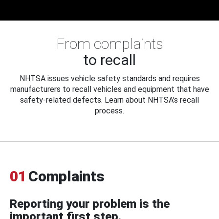
From complaints
to recall
NHTSA issues vehicle safety standards and requires
manufacturers to recall vehicles and equipment that have
safety-related defects. Learn about NHTSA's recall
process.
01
Complaints
Reporting your problem is the
important first step.