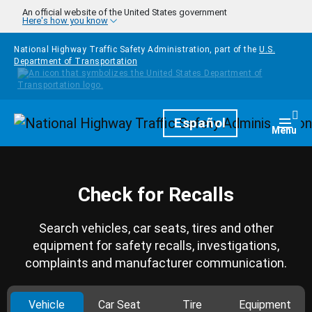
Skip to main content
An official website of the United States government
Here's how you know
National Highway Traffic Safety Administration, part of the
U.S.
Department of Transportation
Homepage
Español
Togg
Menu
Check for Recalls
Search vehicles, car seats, tires and other
equipment for safety recalls, investigations,
complaints and manufacturer communication.
Vehicle
Car Seat
Tire
Equipment