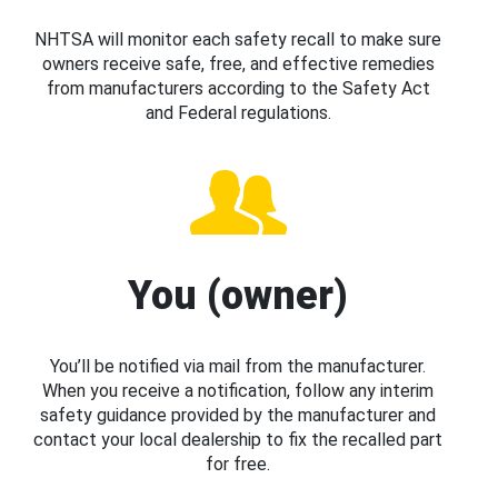
NHTSA will monitor each safety recall to make sure
owners receive safe, free, and effective remedies
from manufacturers according to the Safety Act
and Federal regulations.
You (owner)
You’ll be notified via mail from the manufacturer.
When you receive a notification, follow any interim
safety guidance provided by the manufacturer and
contact your local dealership to fix the recalled part
for free.