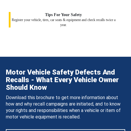
Tips For Your Safety
Register your vehicle, tires, car seats & equipment and check recalls twice a
year.
Motor Vehicle Safety Defects And
Recalls - What Every Vehicle Owner
Should Know
Download this brochure to get more information about
how and why recall campaigns are initiated, and to know
your rights and responsibilities when a vehicle or item of
motor vehicle equipment is recalled.