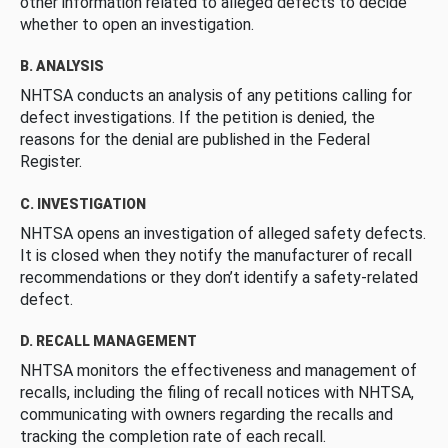
other information related to alleged defects to decide
whether to open an investigation.
B. ANALYSIS
NHTSA conducts an analysis of any petitions calling for
defect investigations. If the petition is denied, the
reasons for the denial are published in the Federal
Register.
C. INVESTIGATION
NHTSA opens an investigation of alleged safety defects.
It is closed when they notify the manufacturer of recall
recommendations or they don’t identify a safety-related
defect.
D. RECALL MANAGEMENT
NHTSA monitors the effectiveness and management of
recalls, including the filing of recall notices with NHTSA,
communicating with owners regarding the recalls and
tracking the completion rate of each recall.