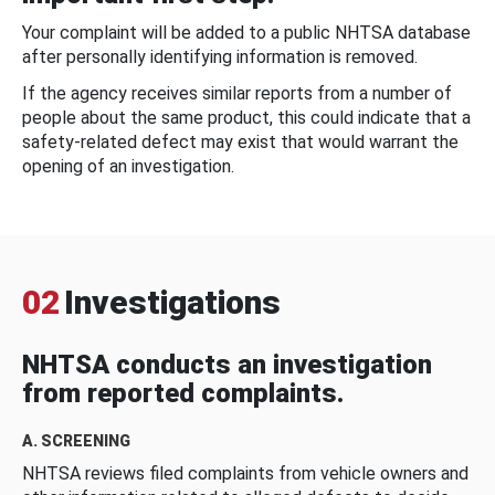
Your complaint will be added to a public NHTSA database
after personally identifying information is removed.
If the agency receives similar reports from a number of
people about the same product, this could indicate that a
safety-related defect may exist that would warrant the
opening of an investigation.
02
Investigations
NHTSA conducts an investigation
from reported complaints.
A. SCREENING
NHTSA reviews filed complaints from vehicle owners and