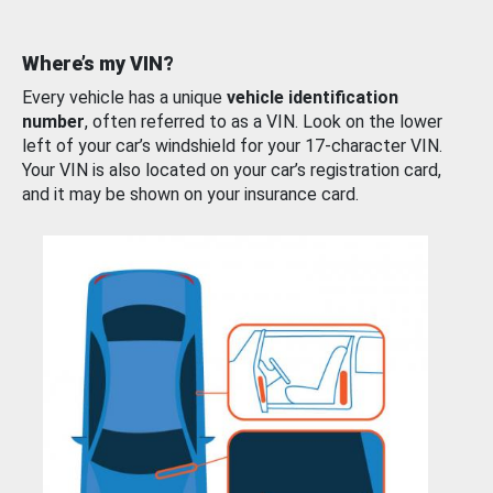
Where’s my VIN?
Every vehicle has a unique
vehicle identification
number
, often referred to as a VIN. Look on the lower
left of your car’s windshield for your 17-character VIN.
Your VIN is also located on your car’s registration card,
and it may be shown on your insurance card.