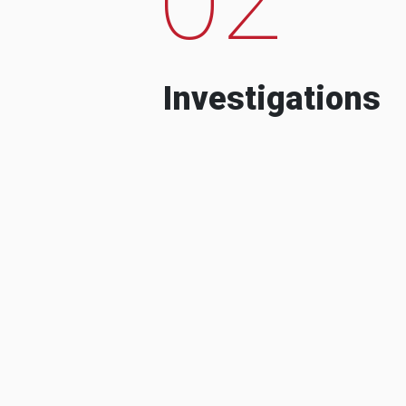
Investigations