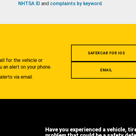
NHTSA ID
and
complaints by keyword
.
.
SAFERCAR FOR IOS
l for the vehicle or
u an alert on your phone.
EMAIL
alerts via email.
Have you experienced a vehicle, tir
problem that could be a safety def