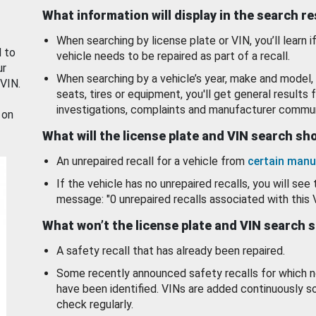
What information will display in the search r
When searching by license plate or VIN, you’ll learn if
d to
vehicle needs to be repaired as part of a recall.
ur
When searching by a vehicle’s year, make and model, 
 VIN.
seats, tires or equipment, you'll get general results f
investigations, complaints and manufacturer commun
 on
What will the license plate and VIN search s
An unrepaired recall for a vehicle from
certain manu
If the vehicle has no unrepaired recalls, you will see 
message: "0 unrepaired recalls associated with this 
What won’t the license plate and VIN search 
A safety recall that has already been repaired.
Some recently announced safety recalls for which n
have been identified. VINs are added continuously s
check regularly.