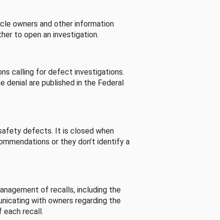
cle owners and other information
her to open an investigation.
s calling for defect investigations.
he denial are published in the Federal
afety defects. It is closed when
commendations or they don’t identify a
nagement of recalls, including the
unicating with owners regarding the
 each recall.