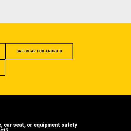
SAFERCAR FOR ANDROID
e, car seat, or equipment safety
ect?