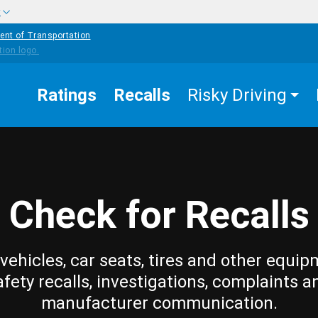
w
ent of Transportation
Ratings
Recalls
Risky Driving
Check for Recalls
vehicles, car seats, tires and other equip
afety recalls, investigations, complaints a
manufacturer communication.