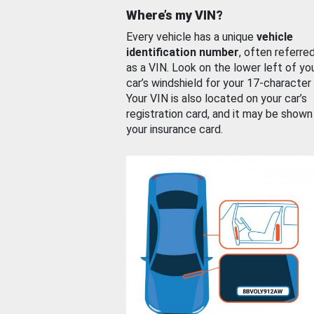
Where’s my VIN?
Every vehicle has a unique
vehicle
identification number
, often referre
as a VIN. Look on the lower left of yo
car’s windshield for your 17-character
Your VIN is also located on your car’s
registration card, and it may be shown
your insurance card.