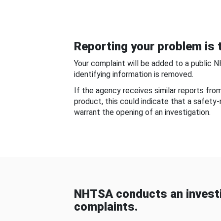
Reporting your problem is t
Your complaint will be added to a public 
identifying information is removed.
If the agency receives similar reports fr
product, this could indicate that a safety
warrant the opening of an investigation.
NHTSA conducts an investi
complaints.