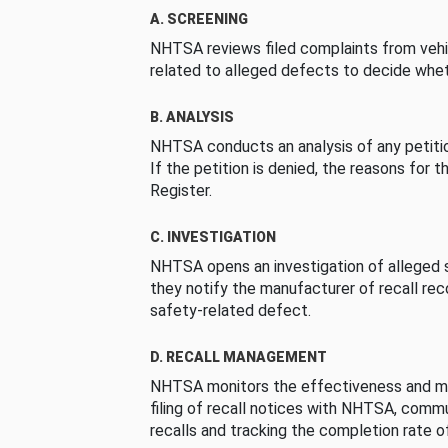
A. SCREENING
NHTSA reviews filed complaints from vehi
related to alleged defects to decide whet
B. ANALYSIS
NHTSA conducts an analysis of any petition
If the petition is denied, the reasons for t
Register.
C. INVESTIGATION
NHTSA opens an investigation of alleged s
they notify the manufacturer of recall re
safety-related defect.
D. RECALL MANAGEMENT
NHTSA monitors the effectiveness and ma
filing of recall notices with NHTSA, comm
recalls and tracking the completion rate of