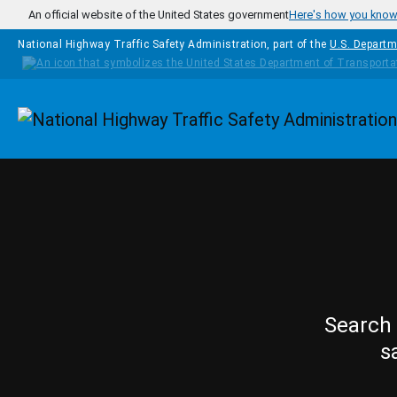
Skip to main content
An official website of the United States government
Here's how you kno
National Highway Traffic Safety Administration, part of the
U.S. Departm
Homepage
Search 
s