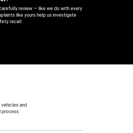
 carefully review — like we do with every
aints like yours help us investigate
ety recall.
 vehicles and
 process.