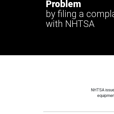
Problem
by filing a compl
with NHTSA
NHTSA issues
equipmen