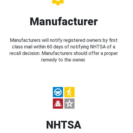
Manufacturer
Manufacturers will notify registered owners by first
class mail within 60 days of notifying NHTSA of a
recall decision. Manufacturers should offer a proper
remedy to the owner.
NHTSA