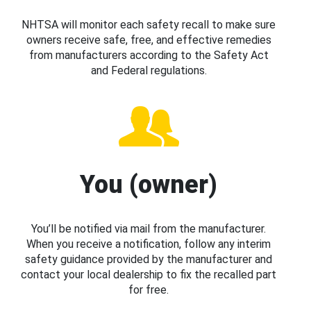
NHTSA will monitor each safety recall to make sure
owners receive safe, free, and effective remedies
from manufacturers according to the Safety Act
and Federal regulations.
You (owner)
You’ll be notified via mail from the manufacturer.
When you receive a notification, follow any interim
safety guidance provided by the manufacturer and
contact your local dealership to fix the recalled part
for free.