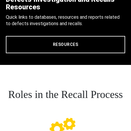
Resources
Quick links to databases, resources and reports related
to defects investigations and recalls.
RESOURCES
Roles in the Recall Process