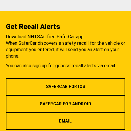
Get Recall Alerts
Download NHTSA's free SaferCar app.
When SaferCar discovers a safety recall for the vehicle or
equipment you entered, it will send you an alert on your
phone.
You can also sign up for general recall alerts via email.
SAFERCAR FOR IOS
SAFERCAR FOR ANDROID
EMAIL