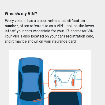
Where’s my VIN?
Every vehicle has a unique
vehicle identification
number
, often referred to as a VIN. Look on the lower
left of your car’s windshield for your 17-character VIN.
Your VIN is also located on your car’s registration card,
and it may be shown on your insurance card.