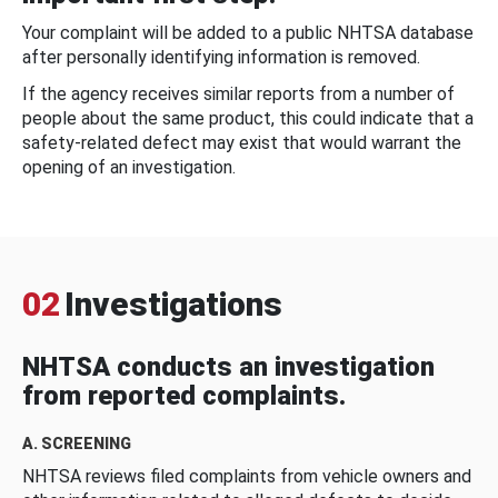
Your complaint will be added to a public NHTSA database
after personally identifying information is removed.
If the agency receives similar reports from a number of
people about the same product, this could indicate that a
safety-related defect may exist that would warrant the
opening of an investigation.
02
Investigations
NHTSA conducts an investigation
from reported complaints.
A. SCREENING
NHTSA reviews filed complaints from vehicle owners and