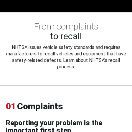
From complaints
to recall
NHTSA issues vehicle safety standards and requires
manufacturers to recall vehicles and equipment that have
safety-related defects. Learn about NHTSA's recall
process.
01
Complaints
Reporting your problem is the
important first step.