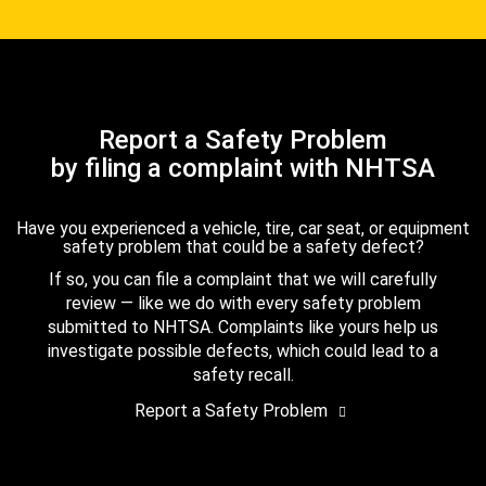
Report a Safety Problem
by filing a complaint with NHTSA
Have you experienced a vehicle, tire, car seat, or equipment
safety problem that could be a safety defect?
If so, you can file a complaint that we will carefully
review — like we do with every safety problem
submitted to NHTSA. Complaints like yours help us
investigate possible defects, which could lead to a
safety recall.
Report a Safety Problem