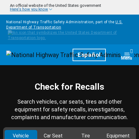
Skip to main content
An official website of the United States government
Here's how you know
National Highway Traffic Safety Administration, part of the
U.S.
Department of Transportation
Homepage
Español
Togg
Menu
Check for Recalls
Search vehicles, car seats, tires and other
equipment for safety recalls, investigations,
complaints and manufacturer communication.
Vehicle
Car Seat
Tire
Equipment