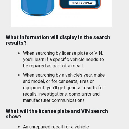
What information will display in the search
results?
When searching by license plate or VIN,
you’ll learn if a specific vehicle needs to
be repaired as part of a recall.
When searching by a vehicle’s year, make
and model, or for car seats, tires or
equipment, you'll get general results for
recalls, investigations, complaints and
manufacturer communications.
What will the license plate and VIN search
show?
An unrepaired recall for a vehicle