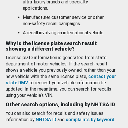
ultra-luxury brands and specialty
applications.
Manufacturer customer service or other
non-safety recall campaigns.
A recall involving an international vehicle.
Why is the license plate search result
showing a different vehicle?
License plate information is generated from state
department of motor vehicles. If the search result
shows a vehicle you previously owned, rather than your
new vehicle with the same license plate,
contact your
state DMV
to request your vehicle information be
updated. In the meantime, you can search for recalls
using your vehicle’s VIN.
Other search options, including by NHTSA ID
You can also search for recalls and safety issues
information by
NHTSA ID
and
complaints by keyword
.