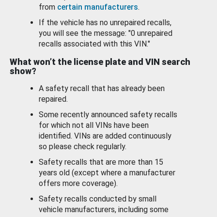
from
certain manufacturers
.
If the vehicle has no unrepaired recalls,
you will see the message: "0 unrepaired
recalls associated with this VIN."
What won’t the license plate and VIN search
show?
A safety recall that has already been
repaired.
Some recently announced safety recalls
for which not all VINs have been
identified. VINs are added continuously
so please check regularly.
Safety recalls that are more than 15
years old (except where a manufacturer
offers more coverage).
Safety recalls conducted by small
vehicle manufacturers, including some