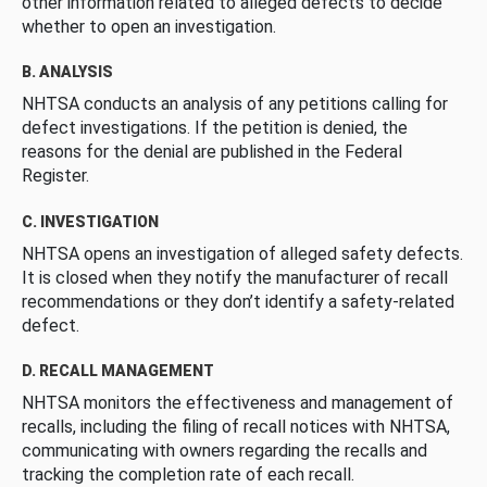
other information related to alleged defects to decide
whether to open an investigation.
B. ANALYSIS
NHTSA conducts an analysis of any petitions calling for
defect investigations. If the petition is denied, the
reasons for the denial are published in the Federal
Register.
C. INVESTIGATION
NHTSA opens an investigation of alleged safety defects.
It is closed when they notify the manufacturer of recall
recommendations or they don’t identify a safety-related
defect.
D. RECALL MANAGEMENT
NHTSA monitors the effectiveness and management of
recalls, including the filing of recall notices with NHTSA,
communicating with owners regarding the recalls and
tracking the completion rate of each recall.