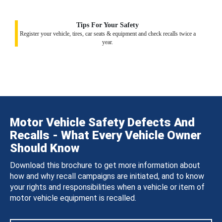
Tips For Your Safety
Register your vehicle, tires, car seats & equipment and check recalls twice a
year.
Motor Vehicle Safety Defects And
Recalls - What Every Vehicle Owner
Should Know
Download this brochure to get more information about
how and why recall campaigns are initiated, and to know
your rights and responsibilities when a vehicle or item of
motor vehicle equipment is recalled.