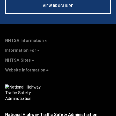
VIEW BROCHURE
NHTSA Information
Information For
NHTSA Sites
Website Information
National Highway Traffic Safety Administration