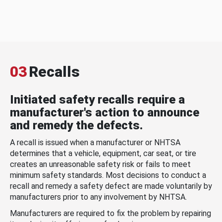
03
Recalls
Initiated safety recalls require a
manufacturer's action to announce
and remedy the defects.
A recall is issued when a manufacturer or NHTSA
determines that a vehicle, equipment, car seat, or tire
creates an unreasonable safety risk or fails to meet
minimum safety standards. Most decisions to conduct a
recall and remedy a safety defect are made voluntarily by
manufacturers prior to any involvement by NHTSA.
Manufacturers are required to fix the problem by repairing