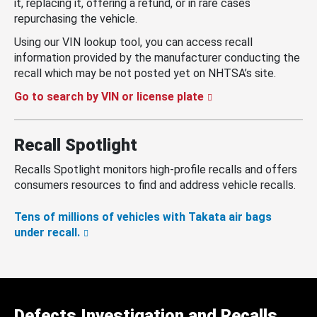
it, replacing it, offering a refund, or in rare cases
repurchasing the vehicle.
Using our VIN lookup tool, you can access recall
information provided by the manufacturer conducting the
recall which may be not posted yet on NHTSA’s site.
Go to search by VIN or license plate
Recall Spotlight
Recalls Spotlight monitors high-profile recalls and offers
consumers resources to find and address vehicle recalls.
Tens of millions of vehicles with Takata air bags
under recall.
Defects Investigation and Recalls